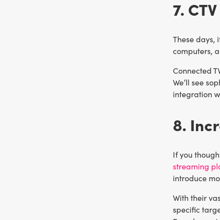
7. CTV
These days, 
computers, a
Connected TV 
We’ll see sop
integration w
8. Inc
If you though
streaming pla
introduce mor
With their v
specific targ