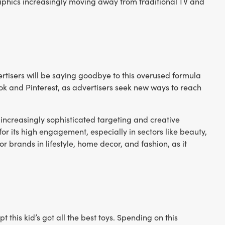
phics increasingly moving away from traditional TV and
ertisers will be saying goodbye to this overused formula
kTok and Pinterest, as advertisers seek new ways to reach
increasingly sophisticated targeting and creative
r its high engagement, especially in sectors like beauty,
for brands in lifestyle, home decor, and fashion, as it
his kid’s got all the best toys. Spending on this