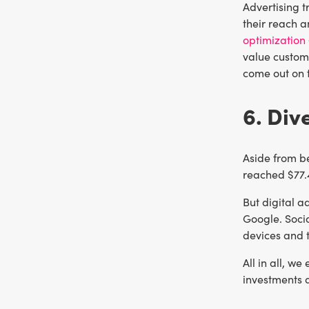
Advertising t
their reach a
optimization
value custome
come out on 
6. Div
Aside from be
reached $77.4
But digital a
Google. Socia
devices and 
All in all, w
investments 