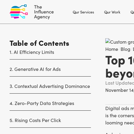
Our Services
Our Work
Ou
Table of Contents
Home
/
Blog
/
1. AI Efficiency Limits
Top 1
beyo
2. Generative AI for Ads
Last Update
3. Contextual Advertising Dominance
November 14
4. Zero-Party Data Strategies
Digital ads 
is the corne
5. Rising Costs Per Click
looming need