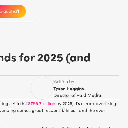
a quote
ends for 2025 (and
Written by
Tyson Huggins
Director of Paid Media
ng set to hit
$798.7 billion
by 2025, it’s clear advertising
pending comes great responsibilities—and the ever-