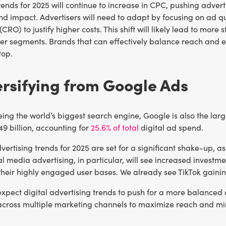
rends for 2025 will continue to increase in CPC, pushing adver
nd impact. Advertisers will need to adapt by focusing on ad qu
(CRO) to justify higher costs. This shift will likely lead to m
r segments. Brands that can effectively balance reach and eff
top.
ersifying from Google Ads
ing the world’s biggest search engine, Google is also the larg
9 billion, accounting for
25.6% of total
digital ad spend.
dvertising trends for 2025 are set for a significant shake-up, 
l media advertising, in particular, will see increased investm
their highly engaged user bases. We already see TikTok gaini
e expect digital advertising trends to push for a more balanc
across multiple marketing channels to maximize reach and min