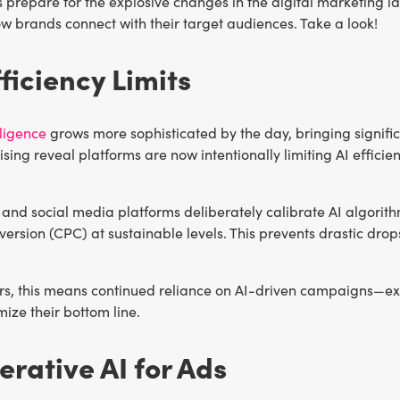
 prepare for the explosive changes in the digital marketing l
w brands connect with their target audiences. Take a look!
fficiency Limits
elligence
grows more sophisticated by the day, bringing significa
ising reveal platforms are now intentionally limiting AI effic
and social media platforms deliberately calibrate AI algorit
ersion (CPC) at sustainable levels. This prevents drastic drops
ers, this means continued reliance on AI-driven campaigns—ex
ize their bottom line.
erative AI for Ads