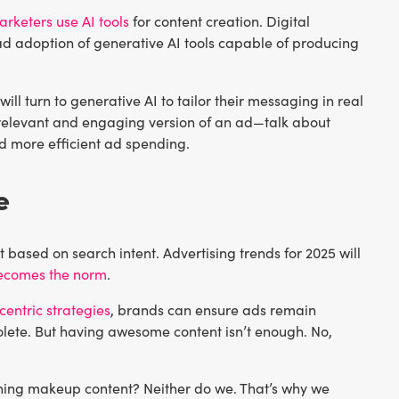
arketers use AI tools
for content creation. Digital
ead adoption of generative AI tools capable of producing
l turn to generative AI to tailor their messaging in real
 relevant and engaging version of an ad—talk about
 more efficient ad spending.
e
t based on search intent. Advertising trends for 2025 will
becomes the norm
.
centric strategies
, brands can ensure ads remain
lete. But having awesome content isn’t enough. No,
hing makeup content? Neither do we. That’s why we