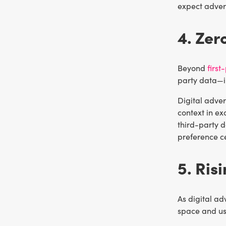
expect advert
4. Zer
Beyond
first
party data—i
Digital adver
context in e
third-party d
preference ce
5. Ris
As digital ad
space and use