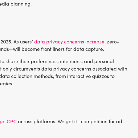
media planning.
s 2025. As users’
data privacy concerns increase
, zero-
nds—will become front liners for data capture.
 to share their preferences, intentions, and personal
t only circumvents data privacy concerns associated with
data collection methods, from interactive quizzes to
egies.
age CPC
across platforms. We get it—competition for ad