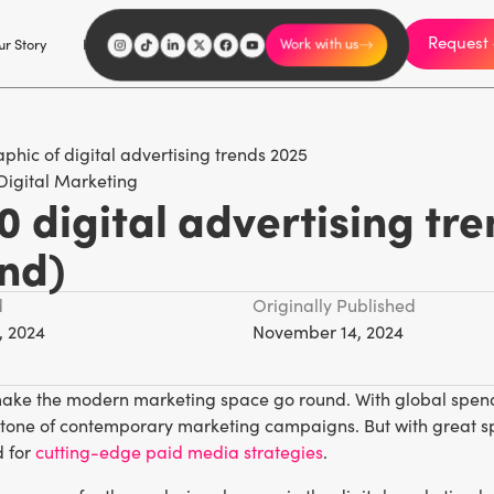
Request 
I'm an influencer
r Story
Explore
Careers
Work with us
Digital Marketing
0 digital advertising tr
nd)
d
Originally Published
, 2024
November 14, 2024
make the modern marketing space go round. With global spendi
rstone of contemporary marketing campaigns. But with great s
 for
cutting-edge paid media strategies
.