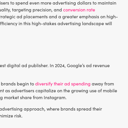
tisers to spend even more advertising dollars to maintain
ality, targeting precision, and
conversion rate
ore strategic ad placements and a greater emphasis on high-
iciency in this high-stakes advertising landscape will
est digital ad publisher. In 2024, Google’s ad revenue
as brands begin to
diversify their ad spending
away from
ent as advertisers capitalize on the growing use of mobile
ng market share from Instagram.
ed advertising approach, where brands spread their
imize risk.