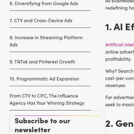
As businesses
6. Diversifying from Google Ads
redefining ho
7. CTV and Cross-Device Ads
1. AI E
8. Increase in Streaming Platform
Ads
Artificial int
online advert
profitability.
9. TikTok and Pinterest Growth
Why? Search 
cost-per-conv
10. Programmatic Ad Expansion
revenues.
From CTV to CPC, The Influence
For advertis
Agency Has Your Winning Strategy
seek to maxim
Subscribe to our
2. Gen
newsletter