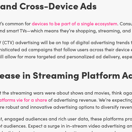
 and Cross-Device Ads
it’s common for
devices to be part of a single ecosystem
. Cons
nd smart TVs—which means they’re shopping, streaming, and b
(CTV) advertising will be on top of digital advertising trends
histicated ad campaigns that follow users across their device
ill allow for more targeted and personalized ad delivery, espe
rease in Streaming Platform A
t the streaming wars were about shows and movies, think again. 
tforms vie for a share
of advertising revenue. We’re expecting
e robust and innovative advertising options to diversify reve
ast, engaged audiences and rich user data, these platforms pr
et audiences. Expect a surge in in-stream video advertising a