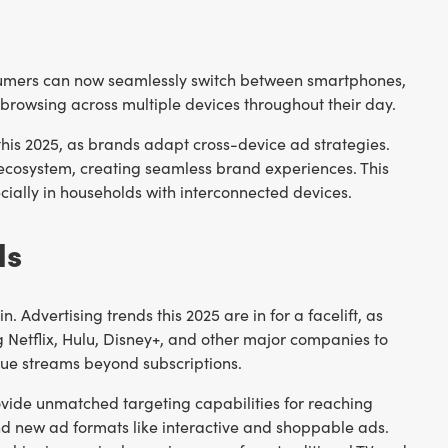
umers can now seamlessly switch between smartphones,
rowsing across multiple devices throughout their day.
 this 2025, as brands adapt cross-device ad strategies.
 ecosystem, creating seamless brand experiences. This
cially in households with interconnected devices.
ds
Advertising trends this 2025 are in for a facelift, as
 Netflix, Hulu, Disney+, and other major companies to
nue streams beyond subscriptions.
ovide unmatched targeting capabilities for reaching
nd new ad formats like interactive and shoppable ads.