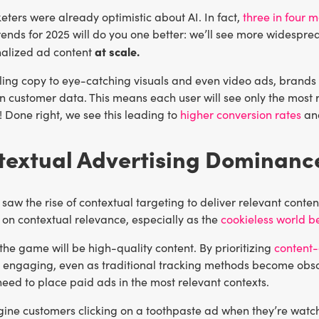
eters were already optimistic about AI. In fact,
three in four m
rends for 2025 will do you one better: we’ll see more widespr
at scale.
nalized ad content
ng copy to eye-catching visuals and even video ads, brands wil
n customer data. This means each user will see only the most
 Done right, we see this leading to
higher conversion rates
and
textual Advertising Dominanc
 saw the rise of contextual targeting to deliver relevant conten
on contextual relevance, especially as the
cookieless world 
he game will be high-quality content. By prioritizing
content-
d engaging, even as traditional tracking methods become obso
eed to place paid ads in the most relevant contexts.
ine customers clicking on a toothpaste ad when they’re watc