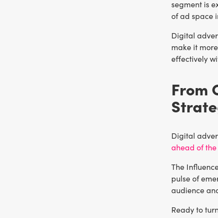
segment is e
of ad space i
Digital adver
make it more 
effectively w
From C
Strat
Digital adver
ahead of the
The Influence
pulse of emer
audience and 
Ready to turn