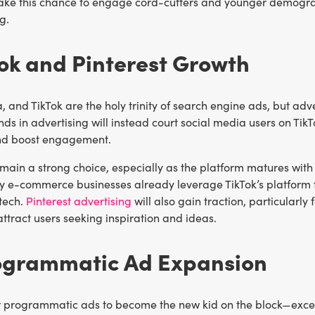
ake this chance to engage cord-cutters and younger demogra
g.
Tok and Pinterest Growth
 and TikTok are the holy trinity of search engine ads, but adv
ends in advertising will instead court social media users on Ti
nd boost engagement.
main a strong choice, especially as the platform matures with 
 e-commerce businesses already leverage TikTok’s platform fo
 tech.
Pinterest advertising
will also gain traction, particularly 
attract users seeking inspiration and ideas.
rogrammatic Ad Expansion
 programmatic ads to become the new kid on the block—except t