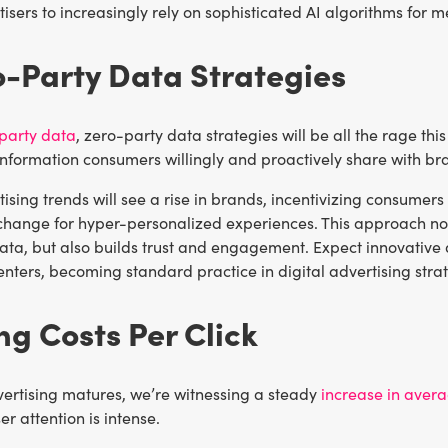
isers to increasingly rely on sophisticated AI algorithms for 
o-Party Data Strategies
-party data
, zero-party data strategies will be all the rage thi
nformation consumers willingly and proactively share with bra
tising trends will see a rise in brands, incentivizing consumers
xchange for hyper-personalized experiences. This approach no
ata, but also builds trust and engagement. Expect innovative 
nters, becoming standard practice in digital advertising strat
ing Costs Per Click
vertising matures, we’re witnessing a steady
increase in aver
r attention is intense.