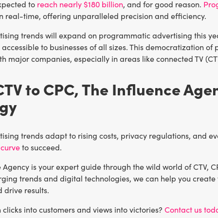
xpected to
reach nearly $180 billion
, and for good reason.
Pro
n real-time, offering unparalleled precision and efficiency.
tising trends will expand on programmatic advertising this ye
accessible to businesses of all sizes. This democratization o
ith major companies, especially in areas like connected TV (C
TV to CPC, The Influence Age
egy
tising trends adapt to rising costs, privacy regulations, and 
 curve
to succeed.
 Agency is your expert guide through the wild world of CTV, C
ging trends and digital technologies, we can help you create 
drive results.
 clicks into customers and views into victories?
Contact us tod