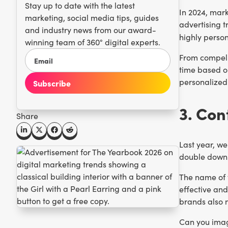
Stay up to date with the latest
In 2024, mark
marketing, social media tips, guides
advertising t
and industry news from our award-
highly perso
winning team of 360° digital experts.
From compelli
time based o
personalized!
3. Con
Share
Last year, we
double down 
The name of t
effective an
brands also n
Can you imag