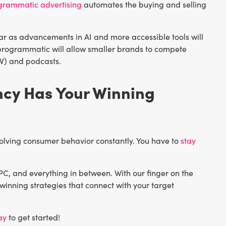
grammatic advertising
automates the buying and selling
ar as advancements in AI and more accessible tools will
f programmatic will allow smaller brands to compete
TV) and podcasts.
ncy Has Your Winning
evolving consumer behavior constantly. You have to
stay
PC, and everything in between. With our finger on the
winning strategies that connect with your target
ay
to get started!