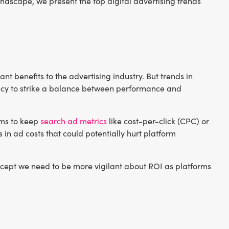
andscape, we present the top digital advertising trends
nt benefits to the advertising industry. But trends in
iency to strike a balance between performance and
hms to keep
search ad metrics
like cost-per-click (CPC) or
 in ad costs that could potentially hurt platform
cept we need to be more vigilant about ROI as platforms