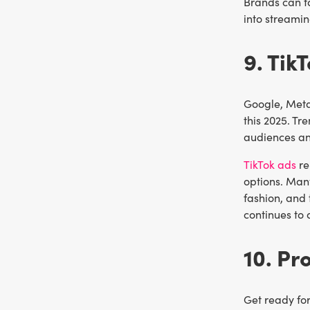
Brands can t
into streamin
9. Tik
Google, Meta,
this 2025. Tr
audiences a
TikTok ads
re
options. Many
fashion, and
continues to 
10. P
Get ready for