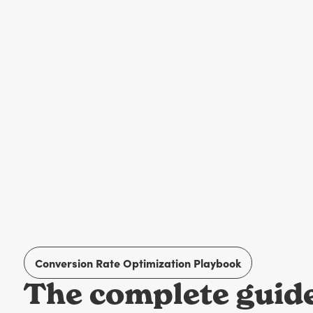
Conversion Rate Optimization Playbook
The complete guide