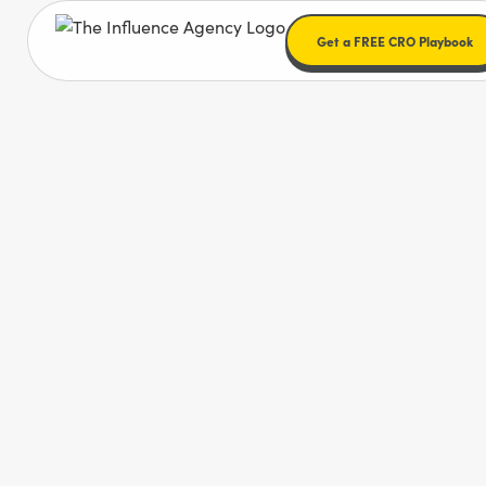
Get a FREE CRO Playbook