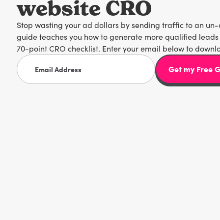
website CRO
Stop wasting your ad dollars by sending traffic to an un
guide teaches you how to generate more qualified leads 
70-point CRO checklist. Enter your email below to downl