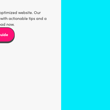
-optimized website. Our
with actionable tips and a
oad now.