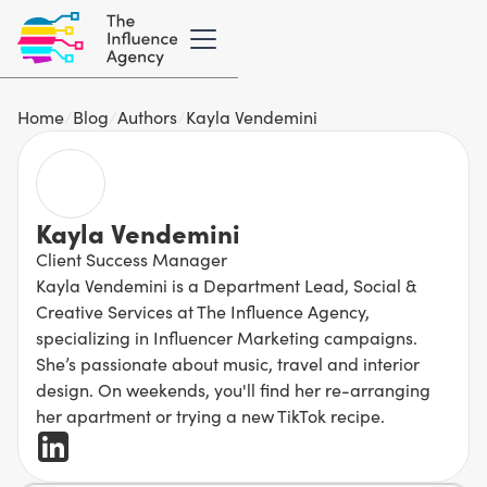
Home
/
Blog
/
Authors
/
Kayla Vendemini
Kayla Vendemini
Client Success Manager
Kayla Vendemini is a Department Lead, Social &
Creative Services at The Influence Agency,
specializing in Influencer Marketing campaigns.
She’s passionate about music, travel and interior
design. On weekends, you'll find her re-arranging
her apartment or trying a new TikTok recipe.