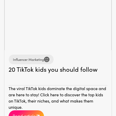
Influencer Marketing
20 TikTok kids you should follow
The viral TikTok kids dominate the digital space and
are here to stay! Click here to discover the top kids
on TikTok, their niches, and what makes them
unique.
Read article