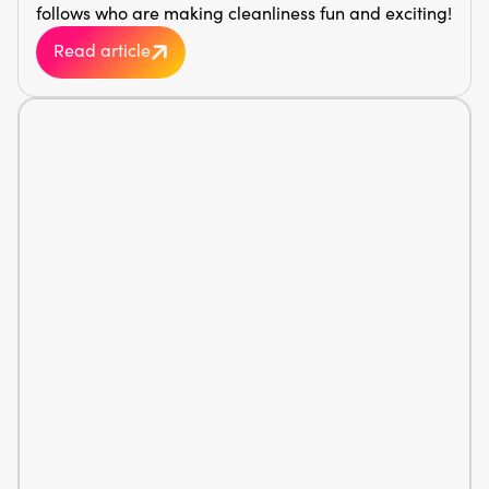
follows who are making cleanliness fun and exciting!
Read article