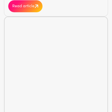
Read article