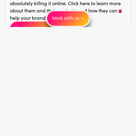
absolutely killing it online. Click here to learn more
about them and their content—and how they can
help your brand!
Work with us
Read article