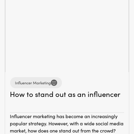
Influencer Marketing
How to stand out as an influencer
Influencer marketing has become an increasingly
popular strategy. However, with a wide social media
market, how does one stand out from the crowd?