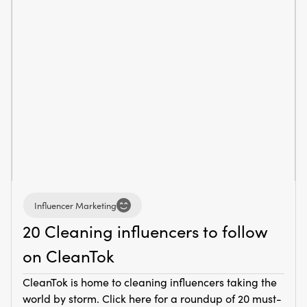
Influencer Marketing
20 Cleaning influencers to follow
on CleanTok
CleanTok is home to cleaning influencers taking the
world by storm. Click here for a roundup of 20 must-