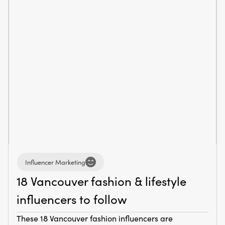
Influencer Marketing
18 Vancouver fashion & lifestyle
influencers to follow
These 18 Vancouver fashion influencers are