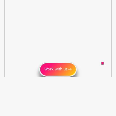
Work with us