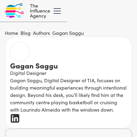
Home
/
Blog
/
Authors
/
Gagan Saggu
Gagan Saggu
Digital Designer
Gagan Saggu, Digital Designer at TIA, focuses on
building meaningful experiences through intentional
design. Beyond his desk, you’ll likely find him at the
community centre playing basketball or cruising
with Laurindo Almeida with the windows down.