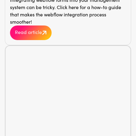
system can be tricky. Click here for a how-to guide
that makes the webflow integration process
smoother!
Read article