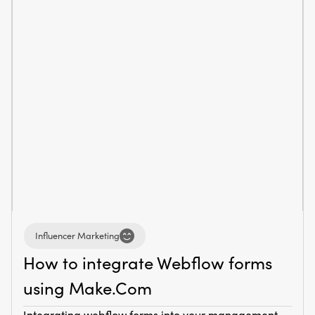
Influencer Marketing
How to integrate Webflow forms
using Make.Com
Integrating webflow forms into your management