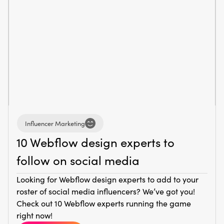
Influencer Marketing
10 Webflow design experts to
follow on social media
Looking for Webflow design experts to add to your
roster of social media influencers? We’ve got you!
Check out 10 Webflow experts running the game
right now!