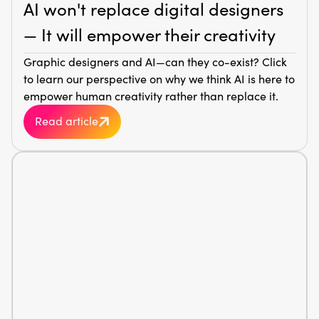
AI won't replace digital designers
— It will empower their creativity
Graphic designers and AI—can they co-exist? Click
to learn our perspective on why we think AI is here to
empower human creativity rather than replace it.
Read article