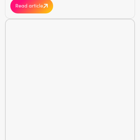
Read article