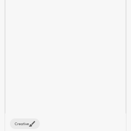
Creative