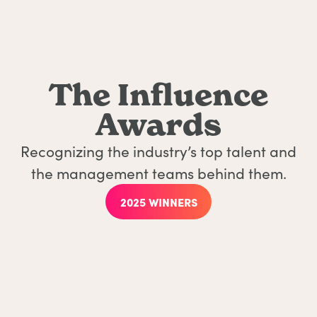
The Influence
Awards
Recognizing the industry’s top talent and
the management teams behind them.
2025 WINNERS