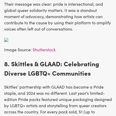
Their message was clear: pride is intersectional, and
global queer solidarity matters. It was a standout
moment of advocacy, demonstrating how artists can
contribute to the cause by using their platform to amplify
voices often left out of conversations.
Image Source:
Shutterstock
8. Skittles & GLAAD: Celebrating
Diverse LGBTQ+ Communities
Skittles’ partnership with GLAAD has become a Pride
staple, and 2024 was no different. Last year’s limited-
edition Pride packs featured unique packaging designed
by LGBTQ+ artists and storytelling from queer creators
across the country. For every pack sold, $1 (up to