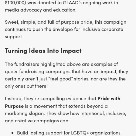
$100,000) was donated to GLAAD’s ongoing work in
media advocacy and education.
Sweet, simple, and full of purpose pride, this campaign
continues to push the envelope for inclusive corporate
support.
Turning Ideas Into Impact
The fundraisers highlighted above are examples of
queer fundraising campaigns that have an impact; they
certainly aren’t just “feel good” stories, nor are they the
only ones out there!
Pride with
Instead, they’re compelling evidence that
Purpose
is a movement that extends beyond a
marketing slogan. They show how intentional, inclusive,
and creative campaigns can:
Build lasting support for LGBTQ+ organizations