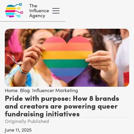
Home
/
Blog
/
Influencer Marketing
Pride with purpose: How 8 brands
and creators are powering queer
fundraising initiatives
Originally Published
June 11, 2025