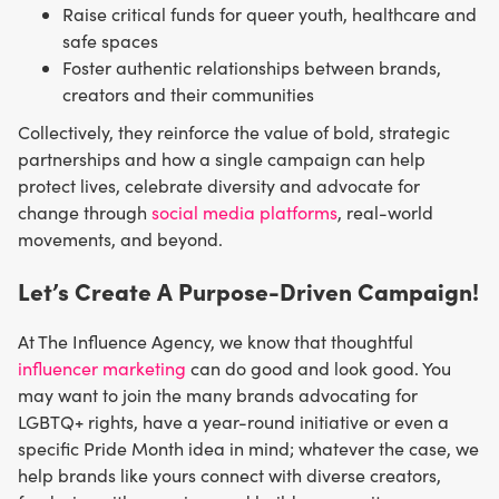
Raise critical funds for queer youth, healthcare and
safe spaces
Foster authentic relationships between brands,
creators and their communities
Collectively, they reinforce the value of bold, strategic
partnerships and how a single campaign can help
protect lives, celebrate diversity and advocate for
change through
social media platforms
, real-world
movements, and beyond.
Let’s Create A Purpose-Driven Campaign!
At The Influence Agency, we know that thoughtful
influencer marketing
can do good and look good. You
may want to join the many brands advocating for
LGBTQ+ rights, have a year-round initiative or even a
specific Pride Month idea in mind; whatever the case, we
help brands like yours connect with diverse creators,