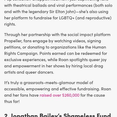
with theatrical ballads and viral performances (both solo
and with the legendary Sir Elton John)—she’s also using
her platform to fundraise for LGBTQ+ (and reproductive)
rights.
Through her partnership with the social impact platform
Propeller, fans engage by watching videos, signing
petitions, or donating to organizations like the Human
Rights Campaign. Points earned can be redeemed for
exclusive experiences, while Roan spotlights queer joy
and empowerment in her shows by hiring local drag
artists and queer dancers.
It’s truly a grassroots-meets-glamour model of
accessible, empowering and effective fundraising. Roan
and her fans have
raised over $260,000
for the cause
thus far!
2. Jonathan Bailey’s Shameless Fund