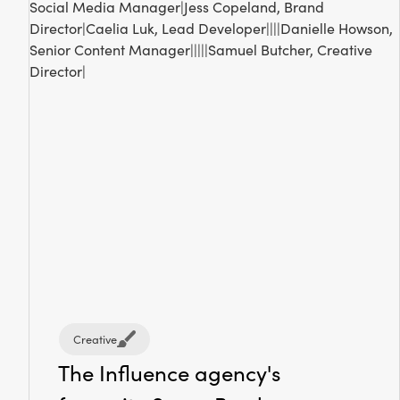
Creative
The Influence agency's