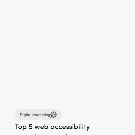
Digital Marketing
Top 5 web accessibility