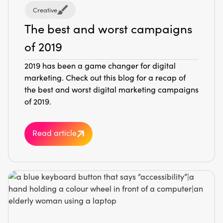
Creative
The best and worst campaigns
of 2019
2019 has been a game changer for digital
marketing. Check out this blog for a recap of
the best and worst digital marketing campaigns
of 2019.
Read article