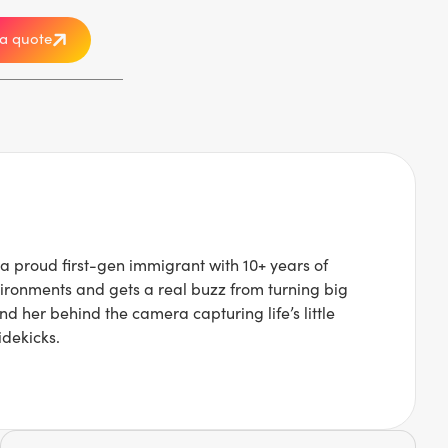
a quote
a proud first-gen immigrant with 10+ years of
ironments and gets a real buzz from turning big
nd her behind the camera capturing life’s little
idekicks.