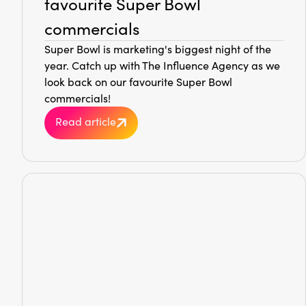
favourite Super Bowl
commercials
Super Bowl is marketing's biggest night of the
year. Catch up with The Influence Agency as we
look back on our favourite Super Bowl
commercials!
Read article