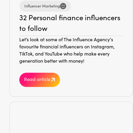
Influencer Marketing
32 Personal finance influencers
to follow
Let’s look at some of The Influence Agency‘s
favourite financial influencers on Instagram,
TikTok, and YouTube who help make every
generation better with money!
Read article