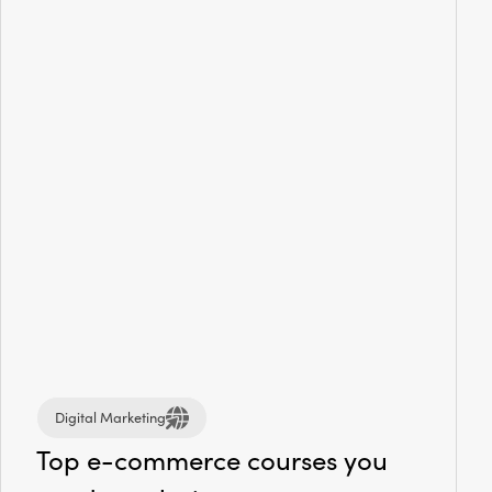
Digital Marketing
Top e-commerce courses you