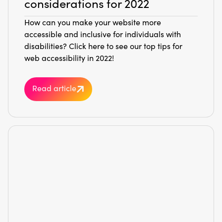
considerations for 2022
How can you make your website more
accessible and inclusive for individuals with
disabilities? Click here to see our top tips for
web accessibility in 2022!
Read article