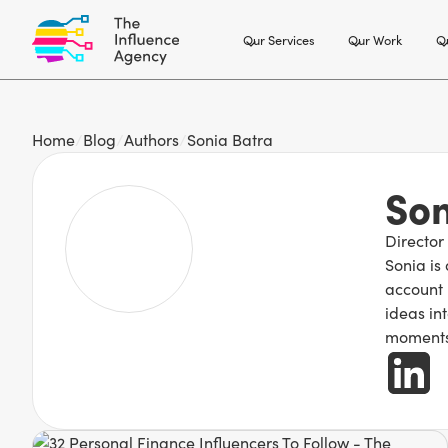
Our Services
Our Work
Ou
Home
/
Blog
/
Authors
/
Sonia Batra
Son
Director
Sonia is
account 
ideas int
moments,