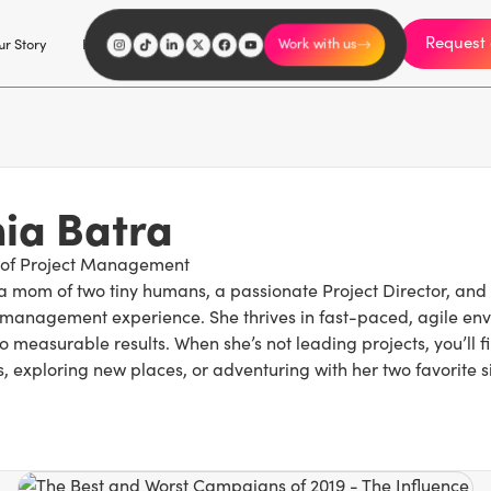
Request 
I'm an influencer
r Story
Explore
Careers
Work with us
ia Batra
 of Project Management
 a mom of two tiny humans, a passionate Project Director, and 
management experience. She thrives in fast-paced, agile env
o measurable results. When she’s not leading projects, you’ll fi
 exploring new places, or adventuring with her two favorite s