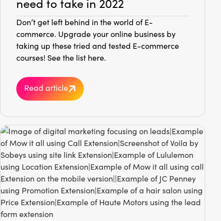
need to take in 2022
Don’t get left behind in the world of E-
commerce. Upgrade your online business by
taking up these tried and tested E-commerce
courses! See the list here.
Read article