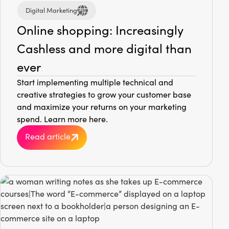
Digital Marketing
Online shopping: Increasingly
Cashless and more digital than
ever
Start implementing multiple technical and
creative strategies to grow your customer base
and maximize your returns on your marketing
spend. Learn more here.
Read article