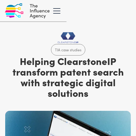
TIA case studies
Helping ClearstoneIP
transform patent search
with strategic digital
solutions