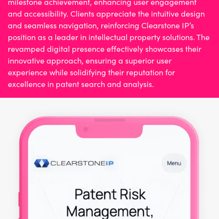
milestone achievement, enhancing user engagement
and accessibility. Clients appreciate the intuitive design
and seamless navigation, reinforcing Clearstone IP’s
position as a leader in intellectual property solutions. The
revamped digital presence effectively showcases their
innovative approach, ensuring a superior user
experience while solidifying their reputation for
excellence in patent search and analysis.