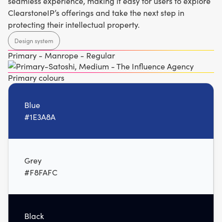
seamless experience, making it easy for users to explore
ClearstoneIP’s offerings and take the next step in
protecting their intellectual property.
Design system
Primary - Manrope - Regular
Primary colours
Blue
#1E3A8A
Grey
#F8FAFC
Black