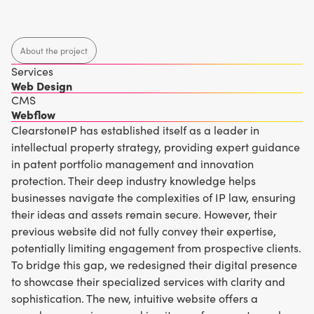
About the project
Services
Web Design
CMS
Webflow
ClearstoneIP has established itself as a leader in
intellectual property strategy, providing expert guidance
in patent portfolio management and innovation
protection. Their deep industry knowledge helps
businesses navigate the complexities of IP law, ensuring
their ideas and assets remain secure. However, their
previous website did not fully convey their expertise,
potentially limiting engagement from prospective clients.
To bridge this gap, we redesigned their digital presence
to showcase their specialized services with clarity and
sophistication. The new, intuitive website offers a