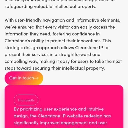
safeguarding valuable intellectual property.
With user-friendly navigation and informative elements,
we’ve ensured that every visitor can easily access the
information they need, fostering confidence in
Clearstone’s ability to protect their innovations. This
strategic design approach allows Clearstone IP to
present their services in a straightforward and
compelling way, making it easy for users to take the next
steps toward securing their intellectual property.
Get in touch
The results
By prioritizing user experience and intuitive
design, the Clearstone IP website redesign has
significantly improved engagement and user