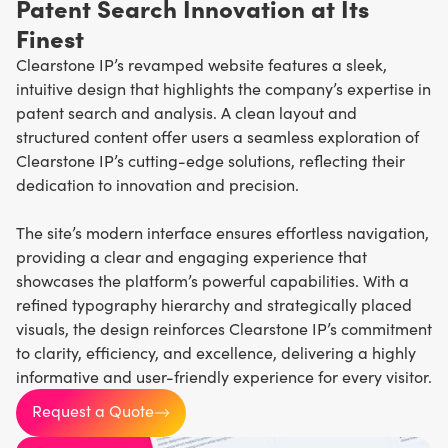
Patent Search Innovation at Its
Finest
Clearstone IP’s revamped website features a sleek,
intuitive design that highlights the company’s expertise in
patent search and analysis. A clean layout and
structured content offer users a seamless exploration of
Clearstone IP’s cutting-edge solutions, reflecting their
dedication to innovation and precision.
The site’s modern interface ensures effortless navigation,
providing a clear and engaging experience that
showcases the platform’s powerful capabilities. With a
refined typography hierarchy and strategically placed
visuals, the design reinforces Clearstone IP’s commitment
to clarity, efficiency, and excellence, delivering a highly
informative and user-friendly experience for every visitor.
Request a Quote