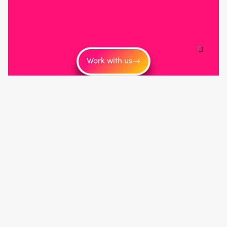
Work with us