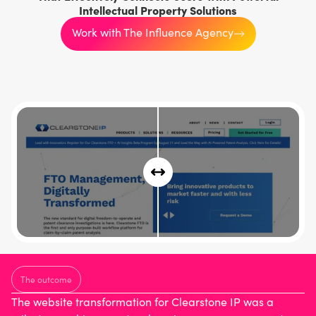
Intellectual Property Solutions
Work with The Influence Agency
The outcome
The website transformation for Clearstone IP was a