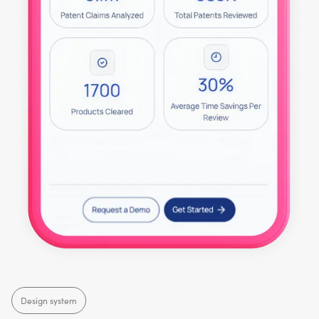
Design system