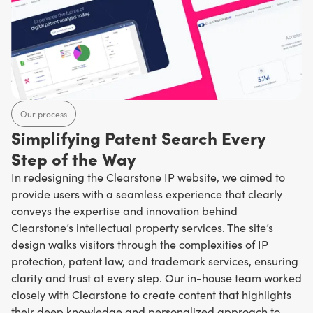
Our process
Simplifying Patent Search Every
Step of the Way
In redesigning the Clearstone IP website, we aimed to
provide users with a seamless experience that clearly
conveys the expertise and innovation behind
Clearstone’s intellectual property services. The site’s
design walks visitors through the complexities of IP
protection, patent law, and trademark services, ensuring
clarity and trust at every step. Our in-house team worked
closely with Clearstone to create content that highlights
their deep knowledge and personalized approach to