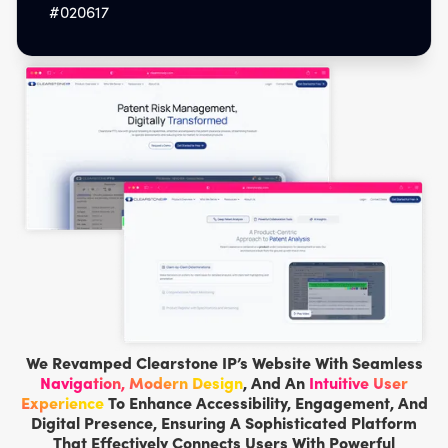
#020617
We Revamped Clearstone IP’s Website With Seamless
Navigation, Modern Design
, And An
Intuitive User
Experience
To Enhance Accessibility, Engagement, And
Digital Presence, Ensuring A Sophisticated Platform
That Effectively Connects Users With Powerful