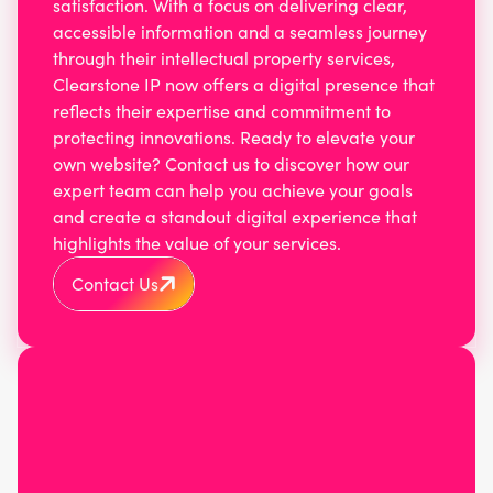
satisfaction. With a focus on delivering clear,
accessible information and a seamless journey
through their intellectual property services,
Clearstone IP now offers a digital presence that
reflects their expertise and commitment to
protecting innovations. Ready to elevate your
own website? Contact us to discover how our
expert team can help you achieve your goals
and create a standout digital experience that
highlights the value of your services.
Contact Us