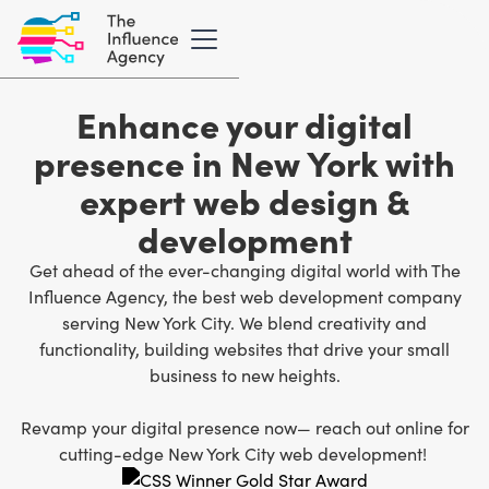
Enhance your digital
presence in New York with
expert web design &
development
Get ahead of the ever-changing digital world with The
Influence Agency, the best
web development company
serving New York City
. We blend creativity and
functionality, building websites that drive your small
business to new heights.
Revamp your digital presence now— reach out online for
cutting-edge New York City web development!