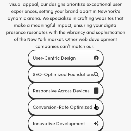
visual appeal, our designs prioritize exceptional user
experiences, setting your brand apart in New York's
dynamic arena. We specialize in crafting websites that
make a meaningful impact, ensuring your digital
presence resonates with the vibrancy and sophistication
of the New York market. Other web development
companies can’t match our:
User-Centric Design
SEO-Optimized Foundations
Responsive Across Devices
Conversion-Rate Optimized
Innovative Development