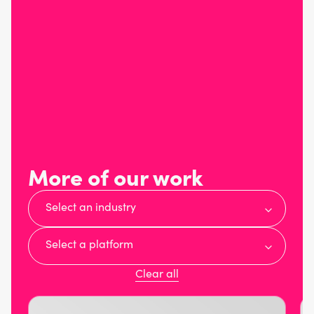
More of our work
Select an industry
Select a platform
Clear all