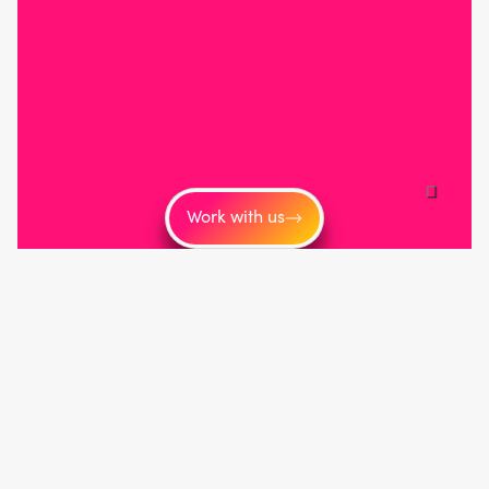
Work with us