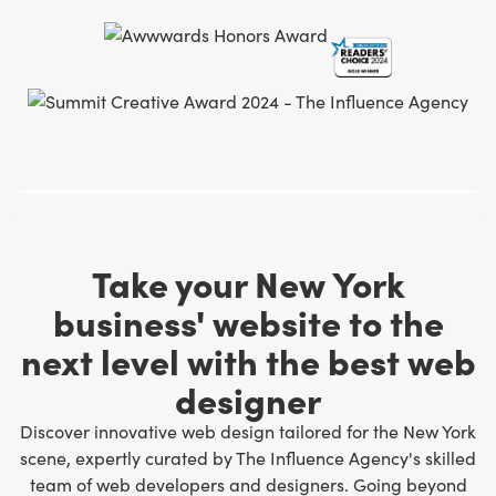
Take your New York
business' website to the
next level with the best web
designer
Discover innovative web design tailored for the New York
scene, expertly curated by The Influence Agency's skilled
team of web developers and designers
. Going beyond