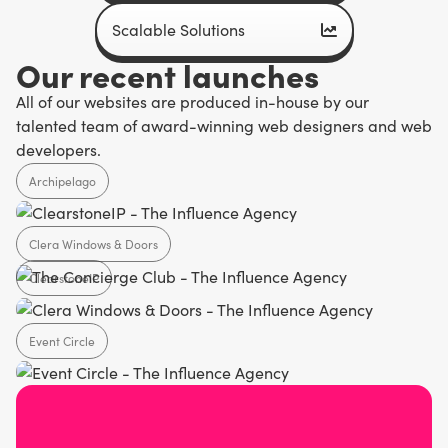
Scalable Solutions
Our recent launches
All of our websites are produced in-house by our
talented team of award-winning web designers and web
developers.
Archipelago
Clera Windows & Doors
Agency
ClearstoneIP
Home Design
Event Circle
SaaS
Agency