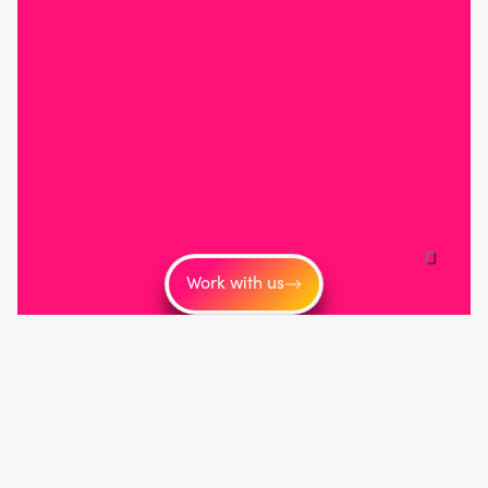
Work with us