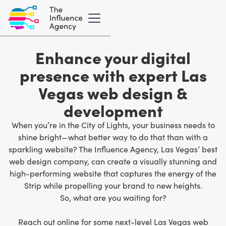
Enhance your digital
presence with expert Las
Vegas web design &
development
When you’re in the City of Lights, your business needs to
shine bright—what better way to do that than with a
sparkling website? The Influence Agency,
Las Vegas’ best
web design company
, can create a visually stunning and
high-performing website that captures the energy of the
Strip while propelling your brand to new heights.
So, what are you waiting for?
Reach out online for some next-level Las Vegas web