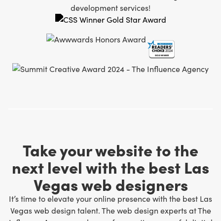
development services!
Take your website to the
next level with the best Las
Vegas web designers
It’s time to elevate your online presence with the best Las
Vegas web design talent. The web design experts at The