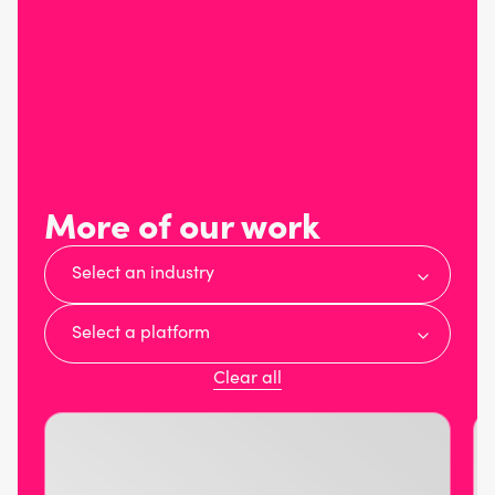
More of our work
Select an industry
Select a platform
Clear all