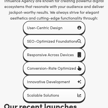
Influence Agency are known for creating powerful digital
ecosystems that resonate with your audience and deliver
jackpot-worthy results. We always strive for elegant
aesthetics and cutting-edge functionality through:
User-Centric Design
SEO-Optimized Foundations
Responsive Across Devices
Conversion-Rate Optimized
Innovative Development
Scalable Solutions
Our recent launches