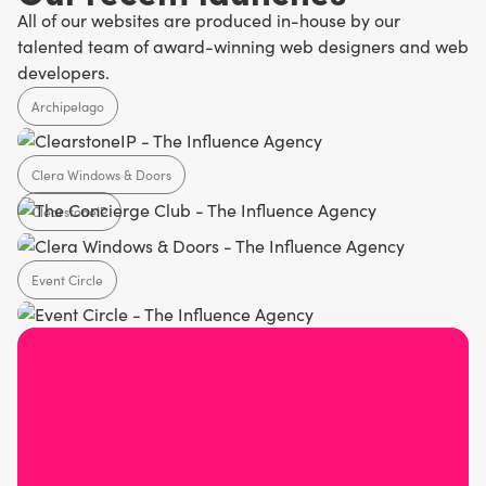
All of our websites are produced in-house by our
talented team of award-winning web designers and web
developers.
Archipelago
Clera Windows & Doors
Agency
ClearstoneIP
Home Design
Event Circle
SaaS
Agency