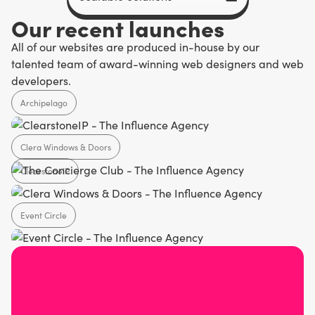
Our recent launches
All of our websites are produced in-house by our
talented team of award-winning web designers and web
developers.
Archipelago
Clera Windows & Doors
Agency
ClearstoneIP
Home Design
Event Circle
SaaS
Agency