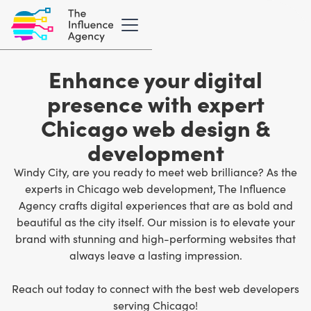
Enhance your digital
presence with expert
Chicago web design &
development
Windy City, are you ready to meet web brilliance? As the
experts in Chicago web development
, The Influence
Agency crafts digital experiences that are as bold and
beautiful as the city itself. Our mission is to elevate your
brand with stunning and high-performing websites that
always leave a lasting impression.
Reach out today to connect with the best web developers
serving Chicago!