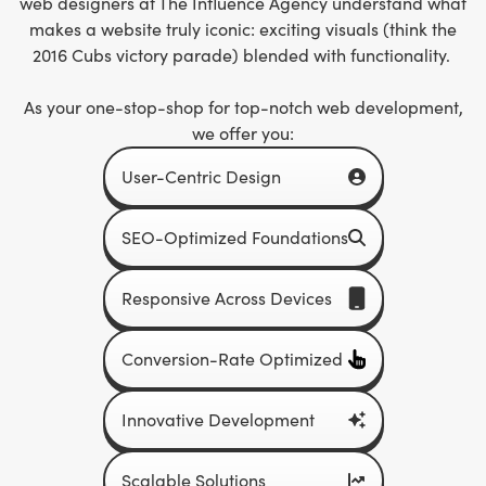
web designers at The Influence Agency
understand what
makes a website truly iconic: exciting visuals (think the
2016 Cubs victory parade) blended with functionality.
As your one-stop-shop for top-notch web development,
we offer you:
User-Centric Design
SEO-Optimized Foundations
Responsive Across Devices
Conversion-Rate Optimized
Innovative Development
Scalable Solutions