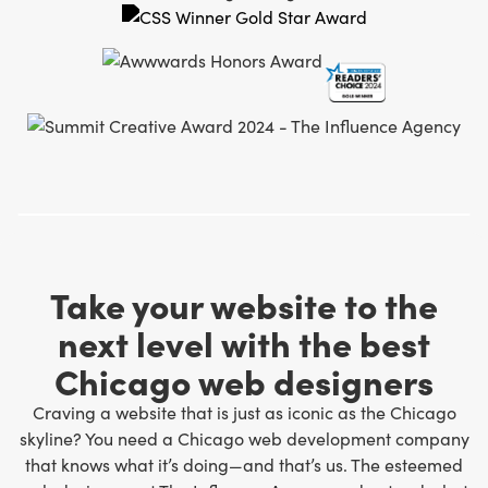
Take your website to the
next level with the best
Chicago web designers
Craving a website that is just as iconic as the Chicago
skyline? You need a Chicago web development company
that knows what it’s doing—and that’s us. The
esteemed