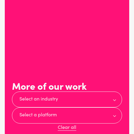
More of our work
Select an industry
Select a platform
Clear all