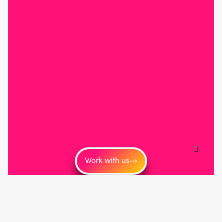
Work with us