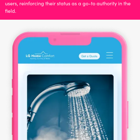
users, reinforcing their status as a go-to authority in the
field.