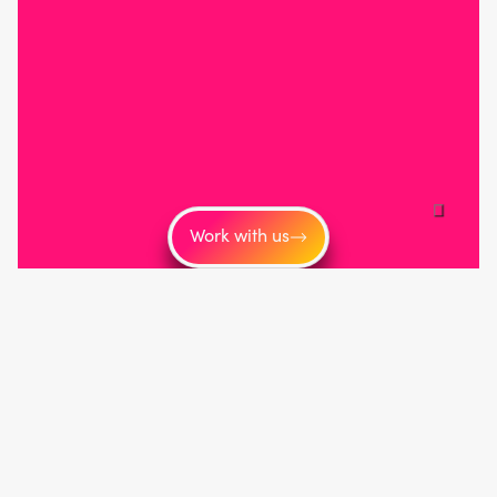
Work with us