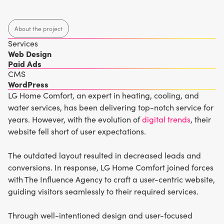
About the project
Services
Web Design
Paid Ads
CMS
WordPress
LG Home Comfort, an expert in heating, cooling, and
water services, has been delivering top-notch service for
years. However, with the evolution of
digital trends
, their
website fell short of user expectations.
The outdated layout resulted in decreased leads and
conversions. In response, LG Home Comfort joined forces
with The Influence Agency to craft a user-centric website,
guiding visitors seamlessly to their required services.
Through well-intentioned design and user-focused