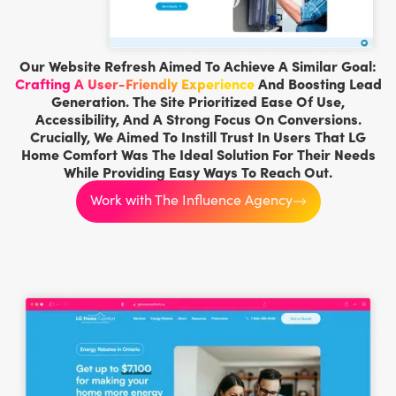
Our Website Refresh Aimed To Achieve A Similar Goal:
Crafting A User-Friendly Experience
And Boosting Lead
Generation. The Site Prioritized Ease Of Use,
Accessibility, And A Strong Focus On Conversions.
Crucially, We Aimed To Instill Trust In Users That LG
Home Comfort Was The Ideal Solution For Their Needs
While Providing Easy Ways To Reach Out.
Work with The Influence Agency