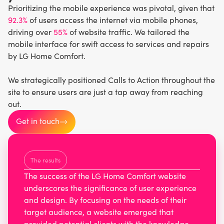
Prioritizing the mobile experience was pivotal, given that
92.3%
of users access the internet via mobile phones,
driving over
55%
of website traffic. We tailored the
mobile interface for swift access to services and repairs
by LG Home Comfort.
We strategically positioned Calls to Action throughout the
site to ensure users are just a tap away from reaching
out.
Get in touch
The results
The success of the LG Home Comfort website
underscores the significance of user experience
and design. By focusing on the needs of their
target audience, a website emerged that
provided potential clients with the knowledge