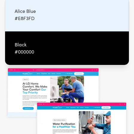
Alice Blue
#E8F3FD
Black
#000000