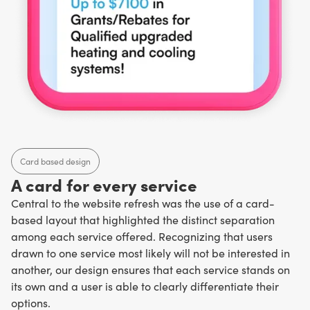
Card based design
A card for every service
Central to the website refresh was the use of a card-
based layout that highlighted the distinct separation
among each service offered. Recognizing that users
drawn to one service most likely will not be interested in
another, our design ensures that each service stands on
its own and a user is able to clearly differentiate their
options.