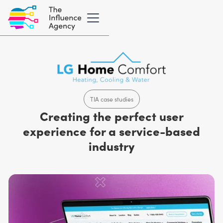
TIA case studies
Creating the perfect user
experience for a service-based
industry