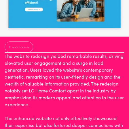
The outcome
The
website redesign
yielded remarkable results, driving
elevated user engagement and a surge in lead
generation. Users loved the website’s contemporary
aesthetic, remarking on its user-friendly design and the
wealth of valuable information provided. The redesign
notably set LG Home Comfort apart in the industry by
emphasizing its modern appeal and attention to the user
experience.
The enhanced website not only effectively showcased
their expertise but also fostered deeper connections with