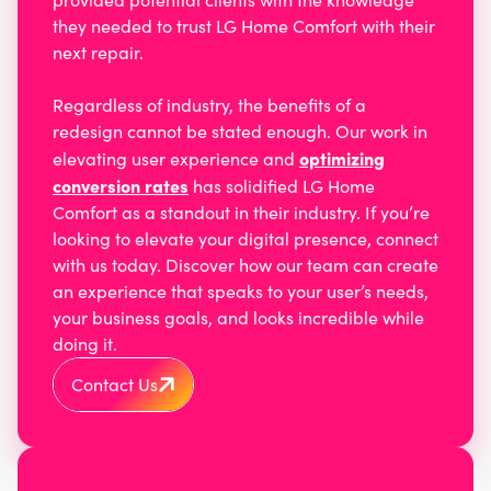
they needed to trust LG Home Comfort with their
next repair.
Regardless of industry, the benefits of a
redesign cannot be stated enough. Our work in
optimizing
elevating user experience and
conversion rates
has solidified LG Home
Comfort as a standout in their industry. If you’re
looking to elevate your digital presence, connect
with us today. Discover how our team can create
an experience that speaks to your user’s needs,
your business goals, and looks incredible while
doing it.
Contact Us