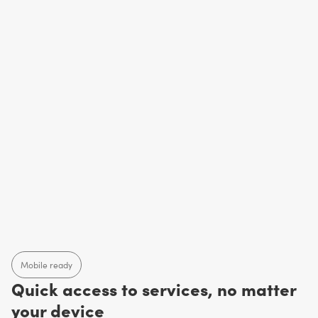
Mobile ready
Quick access to services, no matter
your device