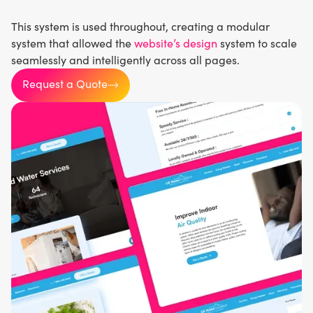
This system is used throughout, creating a modular
system that allowed the
website’s design
system to scale
seamlessly and intelligently across all pages.
Request a Quote