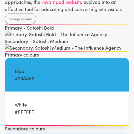
approaches, the
revamped website
evolved into an
effective tool for educating and converting site visitors.
Design system
Primary - Satoshi Bold
Secondary - Satoshi Medium
Primary colours
Blue
#29AAE2
White
#FFFFFF
Secondary colours