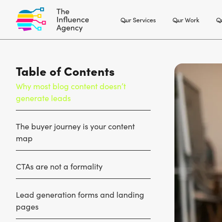
Our Services
Our Work
Ou
Table of Contents
Why most blog content doesn’t
generate leads
The buyer journey is your content
map
CTAs are not a formality
Lead generation forms and landing
pages