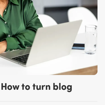
How to turn blog