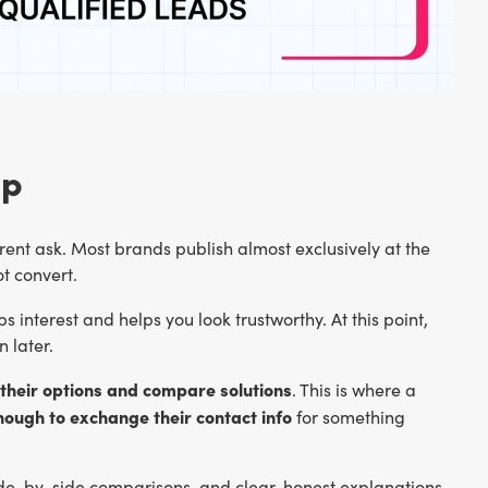
ap
ent ask. Most brands publish almost exclusively at the
t convert.
abs interest and helps you look trustworthy. At this point,
n later.
their options and compare solutions
. This is where a
enough to exchange their contact info
for something
side-by-side comparisons, and clear, honest explanations