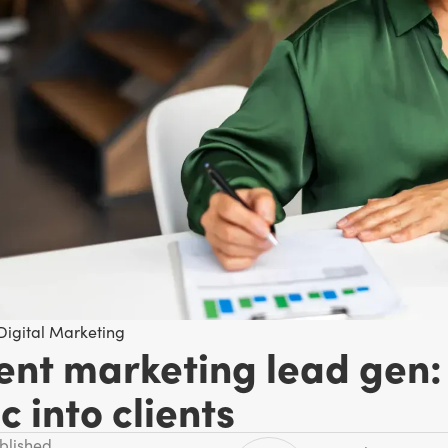
Digital Marketing
ent marketing lead gen: 
ic into clients
ublished