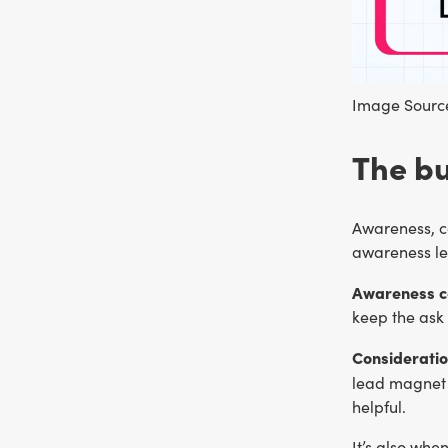
Image Source
The bu
Awareness, co
awareness le
Awareness con
keep the ask 
Consideratio
lead magnet 
helpful.
It’s also whe