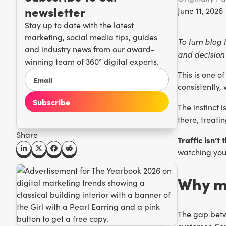
newsletter
June 11, 2026
Stay up to date with the latest
marketing, social media tips, guides
To turn blog 
and industry news from our award-
and decision 
winning team of 360° digital experts.
This is one o
consistently,
The instinct 
there, treati
Share
Traffic isn’t 
watching your
Why mo
The gap betwe