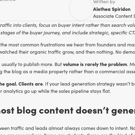
Written by
Alethea Spiridon
Associate Content 
traffic into clients, focus on buyer intent rather than search 
stages of the buyer journey, and include strategic, specific 
f the most common frustrations we hear from founders and mark
 watched their organic traffic grow, and then nothing. No demo 
volume is rarely the problem
is usually to publish more. But
. M
ng the blog as a media property rather than a commercial asse
the goal. Clients are
. If your lead generation strategy wasn’t bu
 analytics go up while the sales pipeline stays flat.
st blog content doesn’t gene
en traffic and leads almost always comes down to intent. Not 