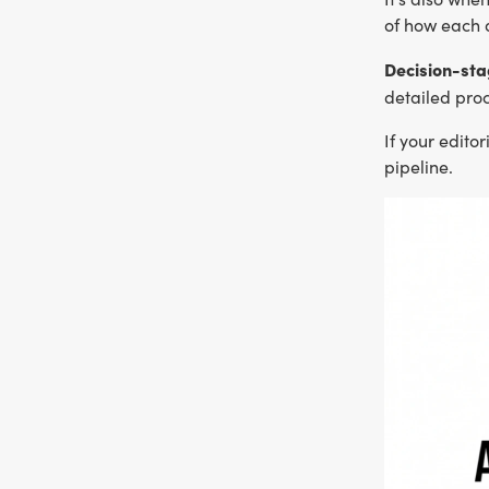
of how each 
Decision-sta
detailed proc
If your edito
pipeline.