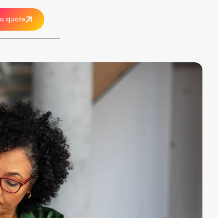
a quote