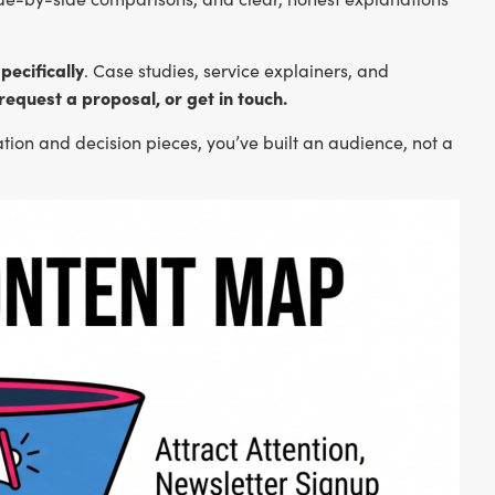
pecifically
. Case studies, service explainers, and
 request a proposal, or get in touch.
ration and decision pieces, you’ve built an audience, not a