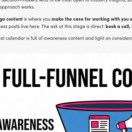
approach works.
ge content
make the case for working with you s
is where you
book a call,
ess posts live here. The ask at this stage is direct:
rial calendar is full of awareness content and light on conside