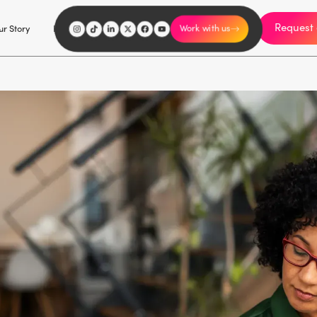
Request 
I'm an influencer
r Story
Explore
Careers
Work with us