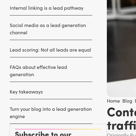
Internal linking is a lead pathway
Social media as a lead generation
channel
Lead scoring: Not all leads are equal
FAQs about effective lead
generation
Key takeaways
Home
/
Blog
/
Cont
Turn your blog into a lead generation
engine
traff
Subscribe to our
Originally P