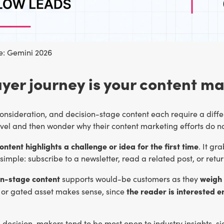
: Gemini 2026
yer journey is your content m
nsideration, and decision-stage content each require a differ
vel and then wonder why their content marketing efforts do no
tent highlights a challenge or idea for the first time
. It gr
simple: subscribe to a newsletter, read a related post, or retur
n-stage content
weigh 
supports would-be customers as they
the reader is interested 
or gated asset makes sense, since
n decision-makers tend to be most open to industry insights, 