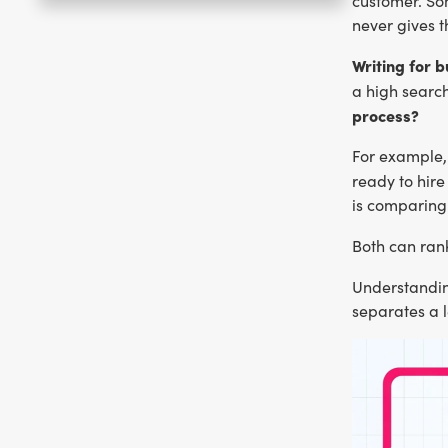
customer. So
never gives t
Writing for 
a high searc
process?
For example, 
ready to hir
is comparing
Both can rank
Understandi
separates a 