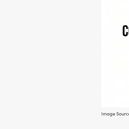
Image Source