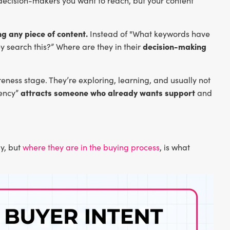
decision-makers you want to reach, but your content
g any piece of content.
Instead of "What keywords have
decision-making
 search this?” Where are they in their
eness stage. They’re exploring, learning, and usually not
attracts someone who already wants support
gency”
and
ly, but
where they are in the buying process
, is what