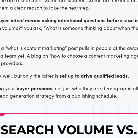
me are researchers. Some are students. Some are the kind of 
hem a clear reason to take the next step.
buyer
intent
means asking intentional questions before startin
h volume?" you ask, "What is someone thinking about when they
a “what is content marketing” post pulls in people at the awar
e a team yet. A blog on “how to choose a content marketing a
 providers.
set up to drive qualified leads.
 well, but only the latter is
buyer personas
ng your
, not just who they are demographical
lead generation strategy from a publishing schedule.