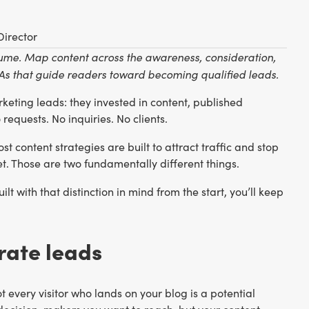
Director
volume. Map content across the awareness, consideration,
CTAs that guide readers toward becoming qualified leads.
eting leads: they invested in content, published
requests. No inquiries. No clients.
ost content strategies are built to attract traffic and stop
t. Those are two fundamentally different things.
ilt with that distinction in mind from the start, you’ll keep
rate leads
every visitor who lands on your blog is a potential