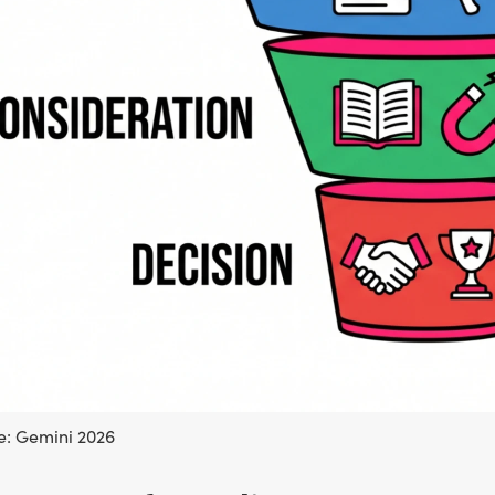
: Gemini 2026