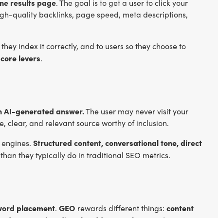
ine results page
. The goal is to get a user to click your
igh-quality backlinks, page speed, meta descriptions,
they index it correctly, and to users so they choose to
 core levers
.
an AI-generated answer.
The user may never visit your
, clear, and relevant source worthy of inclusion.
Structured content, conversational tone, direct
 engines.
than they typically do in traditional SEO metrics.
eyword placement
GEO
content
.
rewards different things: