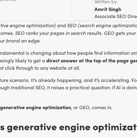
Written by
Amrit Singh
Associate SEO Dire
ive engine optimization) and SEO (search engine optimization
comes. SEO ranks your pages in search results. GEO gets your
our brand an edge.
ndamental is changing about how people find information onl
direct answer at the top of the page ge
asingly likely to get a
t click through to any website at all.
future scenario. It’s already happening, and it’s accelerating. 
ugh traditional SEO, it raises a practical question: if AI is do
generative engine optimization
, or GEO, comes in.
s generative engine optimizat