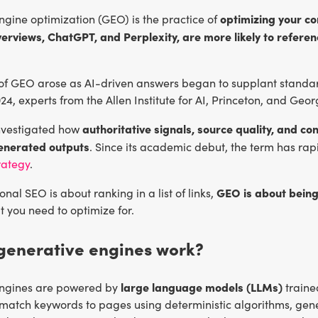
optimizing your co
gine optimization (GEO) is the practice of
erviews, ChatGPT, and Perplexity, are more likely to referenc
of GEO arose as AI-driven answers began to supplant standard
024, experts from the Allen Institute for AI, Princeton, and Geo
authoritative signals, source quality, and con
investigated how
generated outputs
. Since its academic debut, the term has rapi
rategy
.
GEO is about being
onal SEO is about ranking in a list of links,
 you need to optimize for.
generative engines work?
large language models (LLMs)
engines are powered by
traine
 match keywords to pages using deterministic algorithms, gene