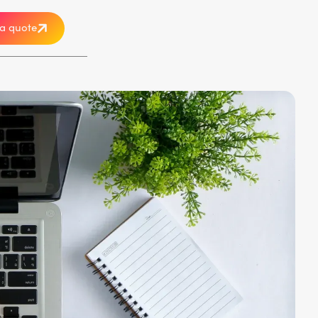
a quote