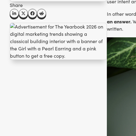
user intent a
Share
In other wor
an answer.
Wh
written.