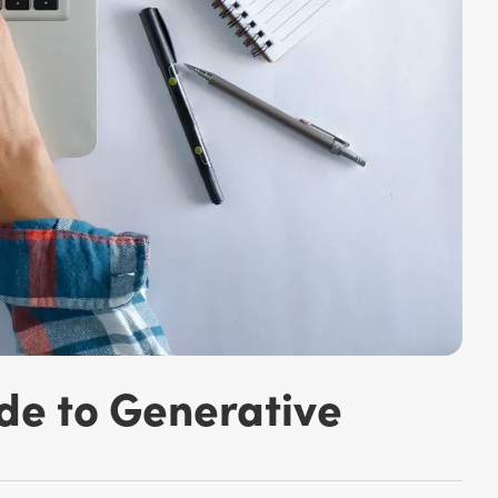
de to Generative