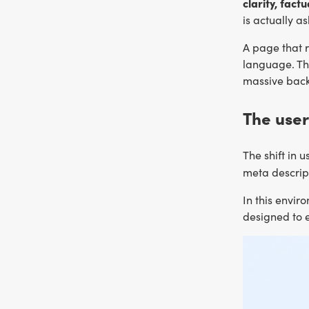
clarity, fac
is actually as
A page that r
language. The
massive back
The user
The shift in 
meta descrip
In this envir
designed to e