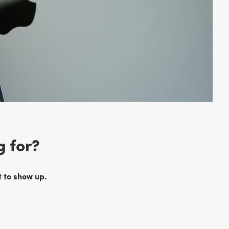
g for?
 to show up.