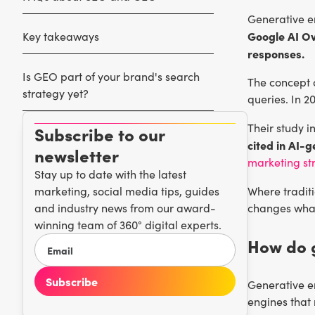
Generative en
Google AI Ov
Key takeaways
responses.
Is GEO part of your brand's search
The concept 
strategy yet?
queries. In 2
Their study 
Subscribe to our
cited in AI-
newsletter
marketing st
Stay up to date with the latest
marketing, social media tips, guides
Where traditi
and industry news from our award-
changes what
winning team of 360° digital experts.
How do 
Generative 
engines that