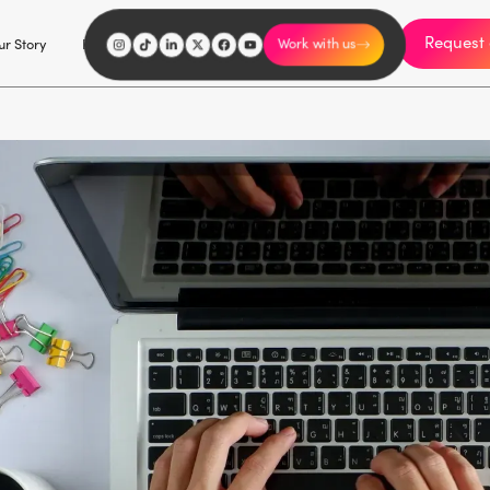
Request 
I'm an influencer
r Story
Explore
Careers
Work with us