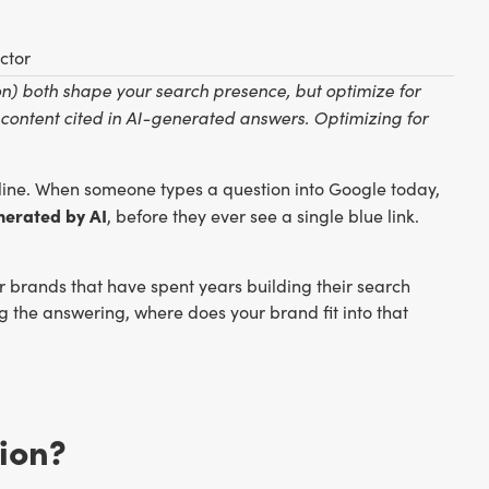
ctor
) both shape your search presence, but optimize for
 content cited in AI-generated answers. Optimizing for
ine. When someone types a question into Google today,
nerated by AI
, before they ever see a single blue link.
For brands that have spent years building their search
ing the answering, where does your brand fit into that
ion?