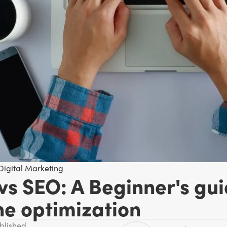
Digital Marketing
vs SEO: A Beginner's gui
ne optimization
ublished