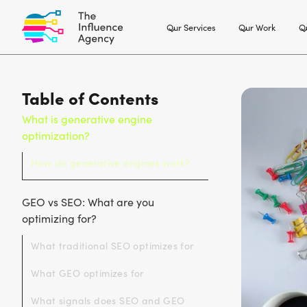
Our Services
Our Work
Ou
Table of Contents
What is generative engine
optimization?
How do generative engines work?
GEO vs SEO: What are you
optimizing for?
What traditional SEO optimizes for
What GEO optimizes for
What signals does SEO and GEO