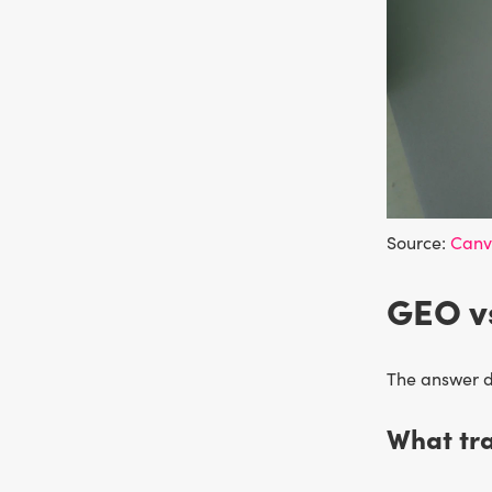
Source:
Can
GEO vs
The answer 
What tra