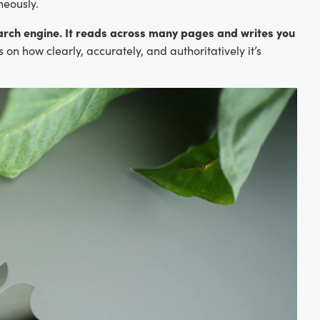
neously.
search engine. It reads across many pages and writes you
n how clearly, accurately, and authoritatively it’s