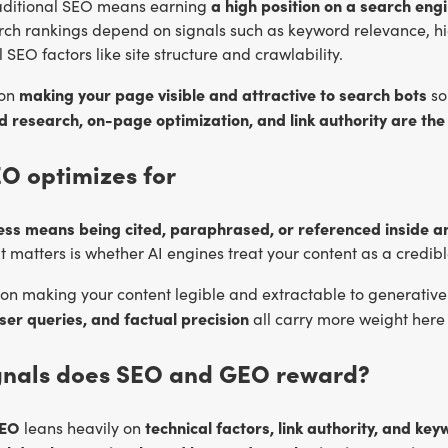
a high position on a search eng
raditional SEO means earning
arch rankings depend on signals such as keyword relevance, h
 SEO factors like site structure and crawlability.
making your page visible and attractive to search bots
 on
so 
 research, on-page optimization, and link authority are the
O optimizes for
ess means being cited, paraphrased, or referenced inside 
 matters is whether AI engines treat your content as a credible
on making your content legible and extractable to generative
ser queries, and factual precision
all carry more weight here 
gnals does SEO and GEO reward?
SEO
technical factors, link authority, and k
leans heavily on