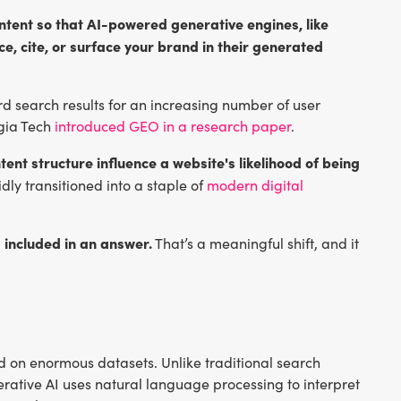
ntent so that AI-powered generative engines, like
e, cite, or surface your brand in their generated
 search results for an increasing number of user
rgia Tech
introduced GEO in a research paper
.
tent structure influence a website's likelihood of being
dly transitioned into a staple of
modern digital
 included in an answer.
That’s a meaningful shift, and it
d on enormous datasets. Unlike traditional search
rative AI uses natural language processing to interpret