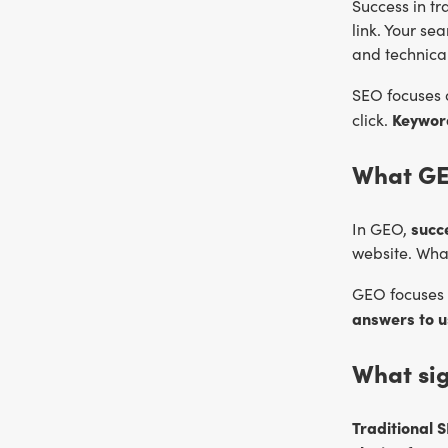
Success
in t
link. Your se
and technical
SEO focuses
Keyword
click.
What GE
succ
In GEO,
website. What
GEO focuses 
answers to u
What si
Traditional 