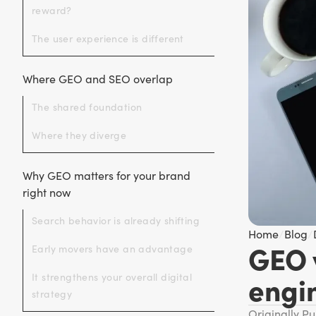
reward?
The user experience is different
Where GEO and SEO overlap
The shared foundation
Where they diverge
Why GEO matters for your brand
right now
Search behavior is already shifting
Home
/
Blog
/
GEO 
Early movers have an advantage
engi
It strengthens your overall digital
strategy
Originally P