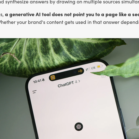
nd synthesize answers by drawing on multiple sources simulta
a generative AI tool does not point you to a page like a 
ds,
ether your brand's content gets used in that answer depends o