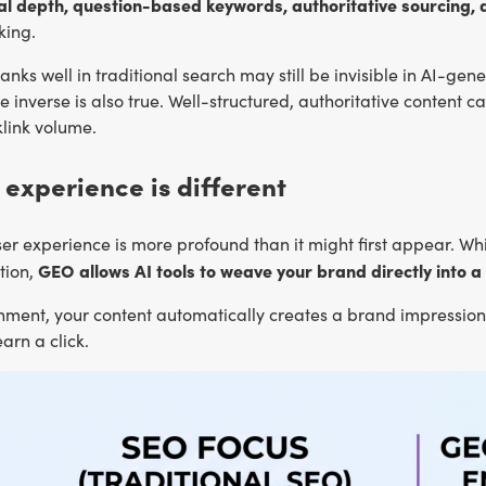
tual depth, question-based keywords, authoritative sourcing, 
king.
anks well in traditional search may still be invisible in AI-gen
 inverse is also true. Well-structured, authoritative content 
link volume.
 experience is different
user experience is more profound than it might first appear. While
GEO allows AI tools to weave your brand directly into a
tion,
onment, your content automatically creates a brand impression, 
arn a click.