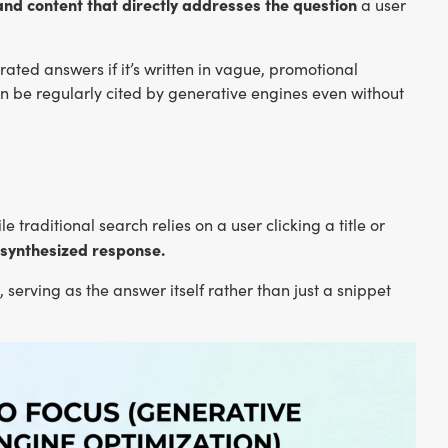
and content that directly addresses the question
a user
erated answers if it’s written in vague, promotional
can be regularly cited by generative engines even without
 traditional search relies on a user clicking a title or
 synthesized response.
serving as the answer itself rather than just a snippet