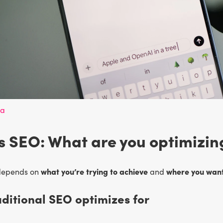
va
 SEO: What are you optimizin
what you’re trying to achieve
where you want
depends on
and
ditional SEO optimizes for