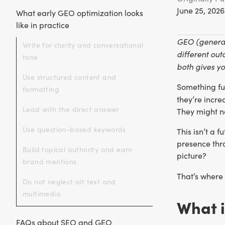
June 25, 2026
What early GEO optimization looks
like in practice
GEO (generat
Write for clarity and conversational
different out
tone
both gives y
Use structured content and
Something fu
formatting
they’re incre
Lead with the direct answer
They might no
Use question-based keywords
This isn’t a 
presence thro
Build topical authority and earn
picture?
brand mentions
That’s where
Do not neglect alt text and
multimedia
What i
FAQs about SEO and GEO