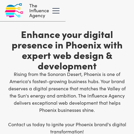
Enhance your digital
presence in Phoenix with
expert web design &
development
Rising from the Sonoran Desert, Phoenix is one of
America's fastest-growing business hubs. Your brand
deserves a digital presence that matches the Valley of
the Sun's energy and ambition. The Influence Agency
delivers
exceptional web development
that helps
Phoenix businesses shine.
Contact us today to ignite your Phoenix brand's digital
transformation!