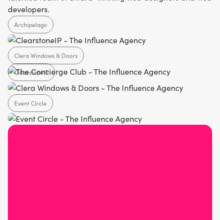
developers.
Archipelago
Clera Windows & Doors
Agency
ClearstoneIP
Home Design
Event Circle
SaaS
Agency