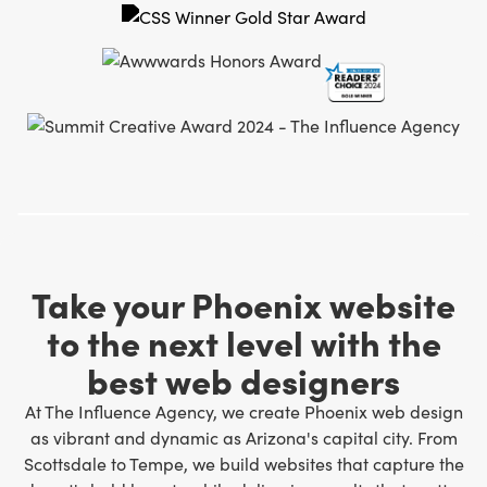
Take your Phoenix website
to the next level with the
best web designers
At The Influence Agency, we create Phoenix web design
as vibrant and dynamic as Arizona's capital city. From
Scottsdale to Tempe, we build websites that capture the