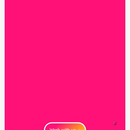
Work with us