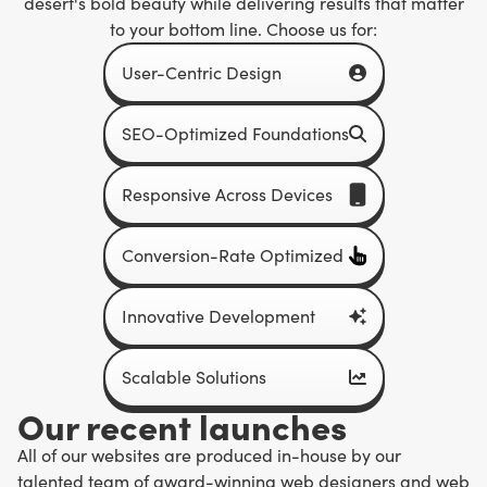
desert's bold beauty while delivering results that matter
to your bottom line. Choose us for:
User-Centric Design
SEO-Optimized Foundations
Responsive Across Devices
Conversion-Rate Optimized
Innovative Development
Scalable Solutions
Our recent launches
All of our websites are produced in-house by our
talented team of award-winning web designers and web