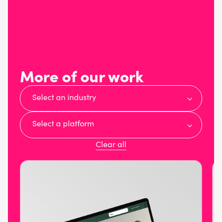
More of our work
Select an industry
Select a platform
Clear all