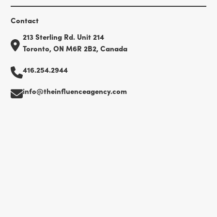
Contact
213 Sterling Rd. Unit 214
Toronto, ON M6R 2B2, Canada
416.254.2944
info@theinfluenceagency.com