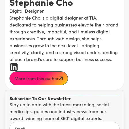
Stephanie Cho
Digital Designer
Stephanie Cho is a digital designer at TIA,
dedicated to helping businesses elevate their brand
through creative, impactful, and timeless digital
experiences. Through web design, she helps
businesses grow to the next level—bringing
creativity, clarity, and a strong visual understanding
of each brand’s core to support business success.
More from this author
Subscribe To Our Newsletter
Stay up to date with the latest marketing, social
media tips, guides and industry news from our
award-winning team of 360° digital experts.