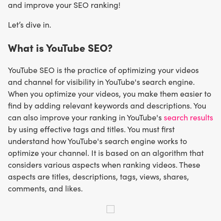
and improve your SEO ranking!
Let’s dive in.
What is YouTube SEO?
YouTube SEO is the practice of optimizing your videos
and channel for visibility in YouTube's search engine.
When you optimize your videos, you make them easier to
find by adding relevant keywords and descriptions. You
can also improve your ranking in YouTube's
search results
by using effective tags and titles. You must first
understand how YouTube's search engine works to
optimize your channel. It is based on an algorithm that
considers various aspects when ranking videos. These
aspects are titles, descriptions, tags, views, shares,
comments, and likes.