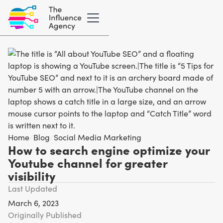
Home
/
Blog
/
Social Media Marketing
How to search engine optimize your
Youtube channel for greater
visibility
Last Updated
March 6, 2023
Originally Published