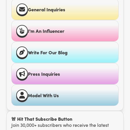
General Inquiries
I'm An Influencer
Write For Our Blog
Press Inquiries
Model With Us
🚨 Hit That Subscribe Button
Join 30,000+ subscribers who receive the latest