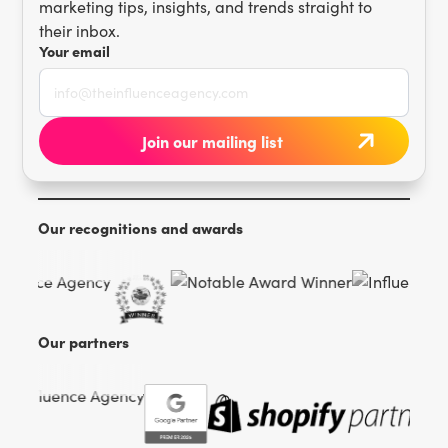
marketing tips, insights, and trends straight to
their inbox.
Your email
Our recognitions and awards
Our partners