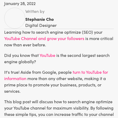
January 28, 2022
Written by
Stephanie Cho
Digital Designer
Learning how to search engine optimize (SEO) your
YouTube Channel and grow your followers
is more critical
now than ever before.
Did you know that
YouTube
is the second largest search
engine globally?
It's true! Aside from Google, people
turn to YouTube for
information
more than any other website, making it a
prime place to promote your business, products, or
services.
This blog post will discuss how to search engine optimize
your YouTube channel for maximum visibility. By following
these simple tips, you can increase traffic to your channel