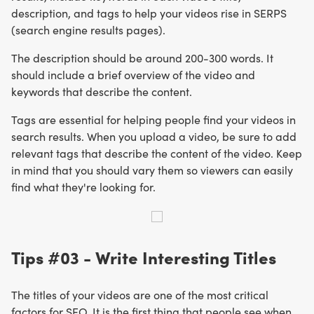
description, and tags to help your videos rise in SERPS
(search engine results pages).
The description should be around 200-300 words. It
should include a brief overview of the video and
keywords that describe the content.
Tags are essential for helping people find your videos in
search results. When you upload a video, be sure to add
relevant tags that describe the content of the video. Keep
in mind that you should vary them so viewers can easily
find what they're looking for.
Tips #03 - Write Interesting Titles
The titles of your videos are one of the most critical
factors for SEO. It is the first thing that people see when