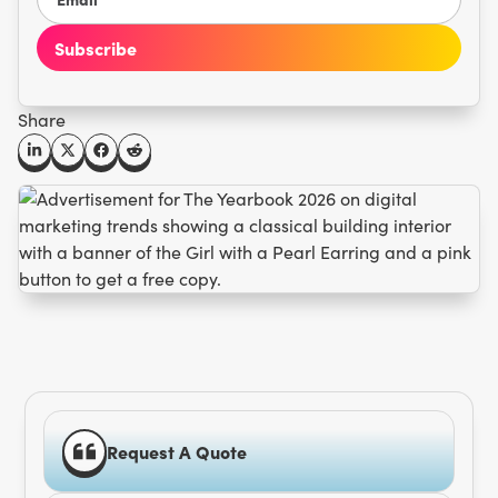
Share
Request A Quote