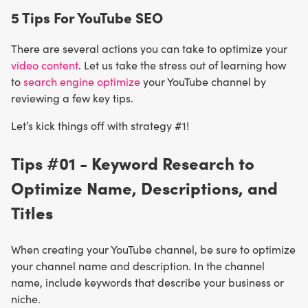
5 Tips For YouTube SEO
There are several actions you can take to optimize your
video content
. Let us take the stress out of learning how
to
search engine optimize
your YouTube channel by
reviewing a few key tips.
Let’s kick things off with strategy #1!
Tips #01 - Keyword Research to
Optimize Name, Descriptions, and
Titles
When creating your YouTube channel, be sure to optimize
your channel name and description. In the channel
name, include keywords that describe your business or
niche.