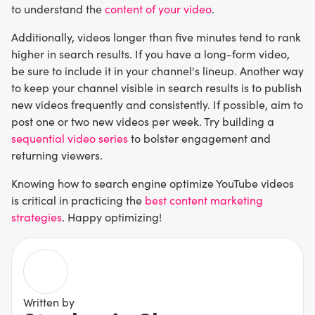
to understand the
content of your video
.
Additionally, videos longer than five minutes tend to rank
higher in search results. If you have a long-form video,
be sure to include it in your channel's lineup. Another way
to keep your channel visible in search results is to publish
new videos frequently and consistently. If possible, aim to
post one or two new videos per week. Try building a
sequential video series
to bolster engagement and
returning viewers.
Knowing how to search engine optimize YouTube videos
is critical in practicing the
best content marketing
strategies
. Happy optimizing!
Written by