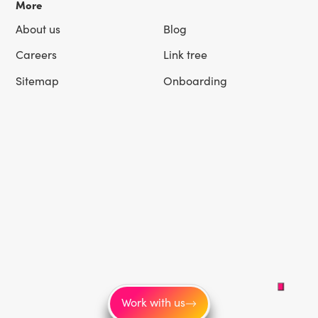
More
About us
Blog
Careers
Link tree
Sitemap
Onboarding
Work with us