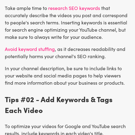
Take ample time to
research SEO keywords
that
accurately describe the videos you post and correspond
to people's search terms. Inserting keywords is essential
for search engine optimizing your YouTube channel, but
make sure to always write for your audience.
Avoid keyword stuffing
, as it decreases readability and
potentially harms your channel's SEO ranking.
In your channel description, be sure to include links to
your website and social media pages to help viewers
find more information about your business or products.
Tips #02 - Add Keywords & Tags
Each Video
To optimize your videos for Google and YouTube search
results, include keywords in each video's title,