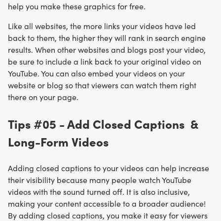
help you make these graphics for free.
Like all websites, the more links your videos have led
back to them, the higher they will rank in search engine
results. When other websites and blogs post your video,
be sure to include a link back to your original video on
YouTube. You can also embed your videos on your
website or blog so that viewers can watch them right
there on your page.
Tips #05 - Add Closed Captions &
Long-Form Videos
Adding closed captions to your videos can help increase
their visibility because many people watch YouTube
videos with the sound turned off. It is also inclusive,
making your content accessible to a broader audience!
By adding closed captions, you make it easy for viewers