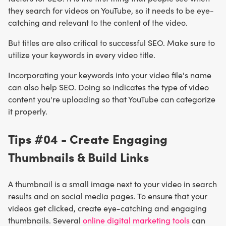
they search for videos on YouTube, so it needs to be eye-
catching and relevant to the content of the video.
But titles are also critical to successful SEO. Make sure to
utilize your keywords in every video title.
Incorporating your keywords into your video file's name
can also help SEO. Doing so indicates the type of video
content you're uploading so that YouTube can categorize
it properly.
Tips #04 - Create Engaging
Thumbnails & Build Links
A thumbnail is a small image next to your video in search
results and on social media pages. To ensure that your
videos get clicked, create eye-catching and engaging
thumbnails. Several
online digital marketing tools
can