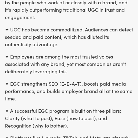
by the people who work at or closely with a brand, and
it's rapidly outperforming traditional UGC in trust and
engagement.
✦ UGC has become commoditized. Audiences can detect
seeded and paid content, which has diluted its
authenticity advantage.
✦ Employees are among the most trusted voices
associated with any brand, yet most companies aren't
deliberately leveraging this.
✦ EGC strengthens SEO (E-E-A-T), boosts paid media
performance, and builds employer brand all at the same
time.
✦ A successful EGC program is built on three pillars:
Clarity (what to post), Ease (how to post), and
Recognition (why to bother).
✦ Platforms like LinkedIn, TikTok, and Meta are already