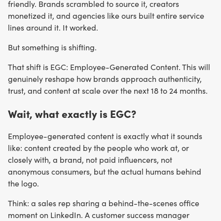
friendly. Brands scrambled to source it, creators
monetized it, and agencies like ours built entire service
lines around it. It worked.
But something is shifting.
That shift is EGC: Employee-Generated Content. This will
genuinely reshape how brands approach authenticity,
trust, and content at scale over the next 18 to 24 months.
Wait, what exactly is EGC?
Employee-generated content is exactly what it sounds
like: content created by the people who work at, or
closely with, a brand, not paid influencers, not
anonymous consumers, but the actual humans behind
the logo.
Think: a sales rep sharing a behind-the-scenes office
moment on LinkedIn. A customer success manager