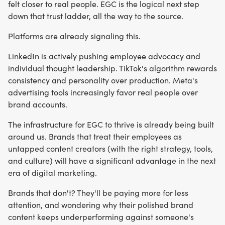
felt closer to real people. EGC is the logical next step
down that trust ladder, all the way to the source.
Platforms are already signaling this.
LinkedIn is actively pushing employee advocacy and
individual thought leadership. TikTok's algorithm rewards
consistency and personality over production. Meta's
advertising tools increasingly favor real people over
brand accounts.
The infrastructure for EGC to thrive is already being built
around us. Brands that treat their employees as
untapped content creators (with the right strategy, tools,
and culture) will have a significant advantage in the next
era of digital marketing.
Brands that don't? They'll be paying more for less
attention, and wondering why their polished brand
content keeps underperforming against someone's