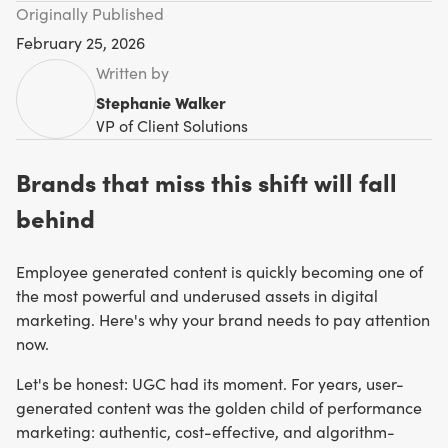
Originally Published
February 25, 2026
Written by
Stephanie Walker
VP of Client Solutions
Brands that miss this shift will fall
behind
Employee generated content is quickly becoming one of
the most powerful and underused assets in digital
marketing. Here's why your brand needs to pay attention
now.
Let's be honest: UGC had its moment. For years, user-
generated content was the golden child of performance
marketing: authentic, cost-effective, and algorithm-