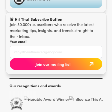
🚨 Hit That Subscribe Button
Join 30,000+ subscribers who receive the latest
marketing tips, insights, and trends straight to
their inbox.
Your email
Our recognitions and awards