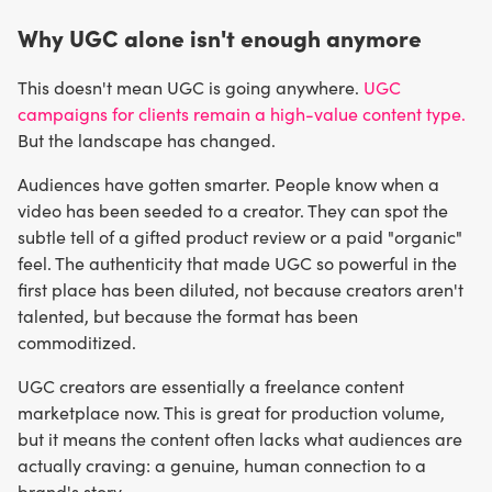
Why UGC alone isn't enough anymore
This doesn't mean UGC is going anywhere.
UGC
campaigns for clients remain a high-value content type.
But the landscape has changed.
Audiences have gotten smarter. People know when a
video has been seeded to a creator. They can spot the
subtle tell of a gifted product review or a paid "organic"
feel. The authenticity that made UGC so powerful in the
first place has been diluted, not because creators aren't
talented, but because the format has been
commoditized.
UGC creators are essentially a freelance content
marketplace now. This is great for production volume,
but it means the content often lacks what audiences are
actually craving: a genuine, human connection to a
brand's story.