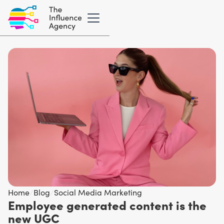
Home
/
Blog
/
Social Media Marketing
Employee generated content is the
new UGC