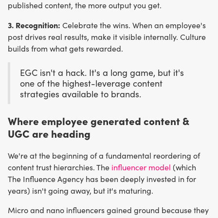
published content, the more output you get.
3. Recognition:
Celebrate the wins. When an employee's
post drives real results, make it visible internally. Culture
builds from what gets rewarded.
EGC isn't a hack. It's a long game, but it's
one of the highest-leverage content
strategies available to brands.
Where employee generated content &
UGC are heading
We're at the beginning of a fundamental reordering of
content trust hierarchies. The
influencer model
(which
The Influence Agency has been deeply invested in for
years) isn't going away, but it's maturing.
Micro and nano influencers gained ground because they