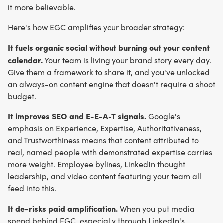
it more believable.
Here's how EGC amplifies your broader strategy:
It fuels organic social without burning out your content
calendar.
Your team is living your brand story every day.
Give them a framework to share it, and you've unlocked
an always-on content engine that doesn't require a shoot
budget.
It improves SEO and E-E-A-T signals.
Google's
emphasis on Experience, Expertise, Authoritativeness,
and Trustworthiness means that content attributed to
real, named people with demonstrated expertise carries
more weight. Employee bylines, LinkedIn thought
leadership, and video content featuring your team all
feed into this.
It de-risks paid amplification.
When you put media
spend behind EGC, especially through LinkedIn's