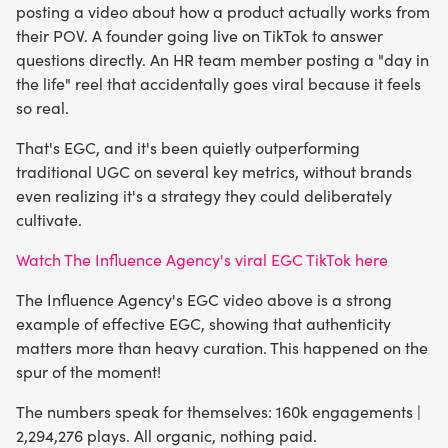
posting a video about how a product actually works from
their POV. A founder going live on TikTok to answer
questions directly. An HR team member posting a "day in
the life" reel that accidentally goes viral because it feels
so real.
That's EGC, and it's been quietly outperforming
traditional UGC on several key metrics, without brands
even realizing it's a strategy they could deliberately
cultivate.
Watch The Influence Agency's viral EGC TikTok here
The Influence Agency's EGC video above is a strong
example of effective EGC, showing that authenticity
matters more than heavy curation. This happened on the
spur of the moment!
The numbers speak for themselves: 160k engagements |
2,294,276 plays. All organic, nothing paid.