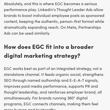
Absolutely, and this is where EGC becomes a serious
performance play. LinkedIn's Thought Leader Ads allow
brands to boost individual employee posts as sponsored
content, keeping the authentic, person-first format while
dramatically expanding reach. On Meta, Partnerships
Ads can be used similarly.
How does EGC fit into a broader
digital marketing strategy?
EGC works best as part of an integrated strategy, not a
standalone channel. It feeds organic social, strengthens
SEO through named authorship and E-E-A-T signals,
improves paid media performance, supports PR and
thought leadership, and reinforces employer brand, all
simultaneously. For brands running 360° digital
programs, EGC connects channels, making them feel
more human and trustworthy.