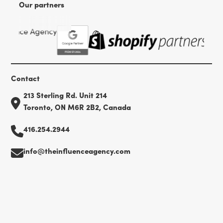
Our partners
Contact
213 Sterling Rd. Unit 214
Toronto, ON M6R 2B2, Canada
416.254.2944
info@theinfluenceagency.com