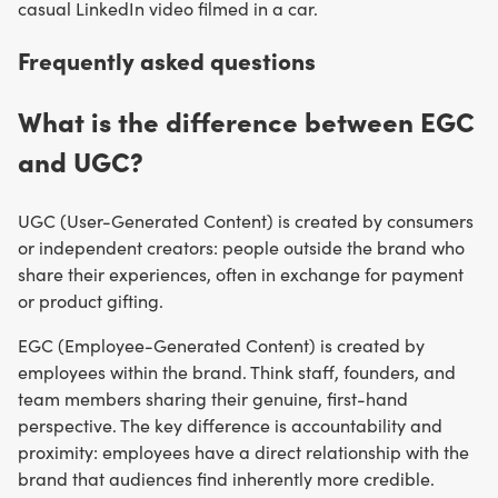
casual LinkedIn video filmed in a car.
Frequently asked questions
What is the difference between EGC
and UGC?
UGC (User-Generated Content) is created by consumers
or independent creators: people outside the brand who
share their experiences, often in exchange for payment
or product gifting.
EGC (Employee-Generated Content) is created by
employees within the brand. Think staff, founders, and
team members sharing their genuine, first-hand
perspective. The key difference is accountability and
proximity: employees have a direct relationship with the
brand that audiences find inherently more credible.