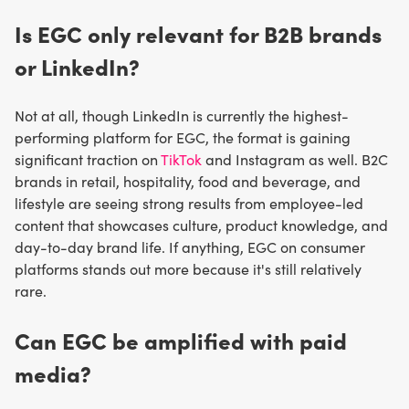
Is EGC only relevant for B2B brands
or LinkedIn?
Not at all, though LinkedIn is currently the highest-
performing platform for EGC, the format is gaining
significant traction on
TikTok
and Instagram as well. B2C
brands in retail, hospitality, food and beverage, and
lifestyle are seeing strong results from employee-led
content that showcases culture, product knowledge, and
day-to-day brand life. If anything, EGC on consumer
platforms stands out more because it's still relatively
rare.
Can EGC be amplified with paid
media?