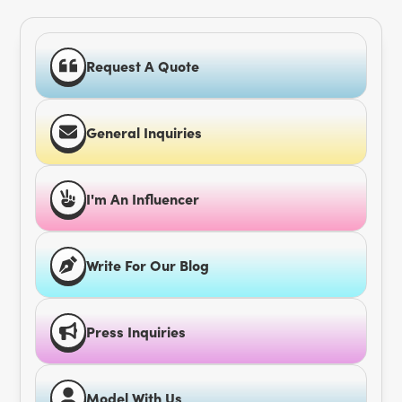
Request A Quote
General Inquiries
I'm An Influencer
Write For Our Blog
Press Inquiries
Model With Us