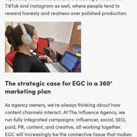
TikTok and Instagram as well, where people tend to
reward honesty and realness over polished production.
The strategic case for EGC in a 360°
marketing plan
As agency owners, we're always thinking about how
content channels interact. At The Influence Agency, we
run fully integrated campaigns: influencer, social, SEO,
paid, PR, content, and creative, all working together.
EGC will increasingly be the connective tissue that makes