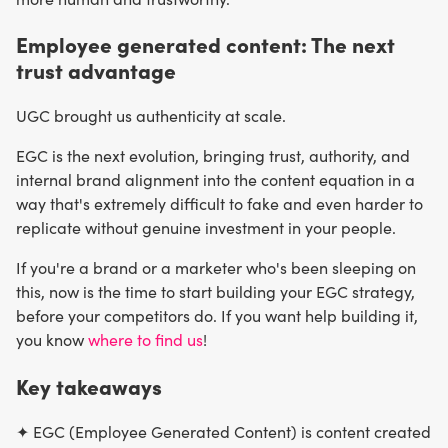
Employee generated content: The next
trust advantage
UGC brought us authenticity at scale.
EGC is the next evolution, bringing trust, authority, and
internal brand alignment into the content equation in a
way that's extremely difficult to fake and even harder to
replicate without genuine investment in your people.
If you're a brand or a marketer who's been sleeping on
this, now is the time to start building your EGC strategy,
before your competitors do. If you want help building it,
you know
where to find us
!
Key takeaways
✦ EGC (Employee Generated Content) is content created