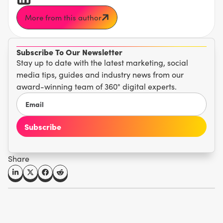
More from this author
Subscribe To Our Newsletter
Stay up to date with the latest marketing, social
media tips, guides and industry news from our
award-winning team of 360° digital experts.
Share