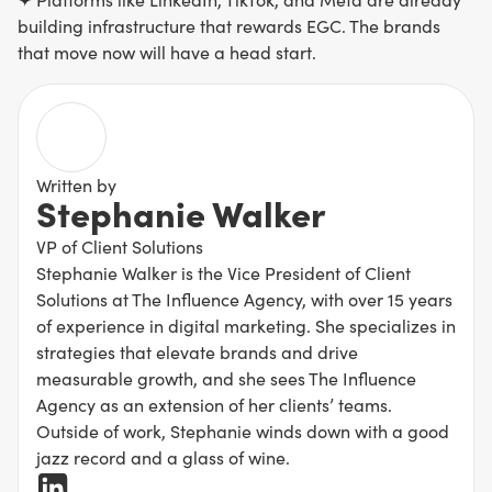
building infrastructure that rewards EGC. The brands
that move now will have a head start.
Written by
Stephanie Walker
VP of Client Solutions
Stephanie Walker is the Vice President of Client
Solutions at The Influence Agency, with over 15 years
of experience in digital marketing. She specializes in
strategies that elevate brands and drive
measurable growth, and she sees The Influence
Agency as an extension of her clients’ teams.
Outside of work, Stephanie winds down with a good
jazz record and a glass of wine.