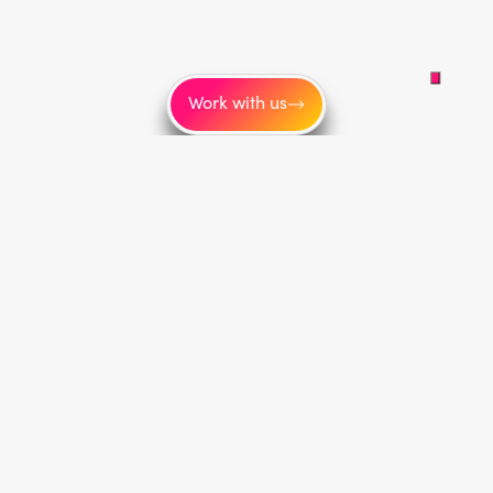
Work with us
More
About us
Blog