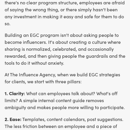
there's no clear program structure, employees are afraid
of saying the wrong thing, or there simply hasn't been
any investment in making it easy and safe for them to do
so.
Building an EGC program isn't about asking people to
become influencers. It's about creating a culture where
sharing is normalized, celebrated, and occasionally
rewarded, and then giving people the guardrails and the
tools to do it without anxiety.
At The Influence Agency, when we build EGC strategies
for clients, we start with three pillars:
1. Clarity:
What can employees talk about? What's off
limits? A simple internal content guide removes
ambiguity and makes people more willing to participate.
2. Ease:
Templates, content calendars, post suggestions.
The less friction between an employee and a piece of