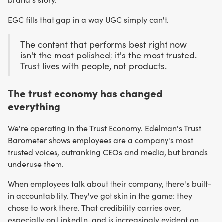
EGC fills that gap in a way UGC simply can't.
The content that performs best right now
isn't the most polished; it's the most trusted.
Trust lives with people, not products.
The trust economy has changed
everything
We're operating in the Trust Economy. Edelman's Trust
Barometer shows employees are a company's most
trusted voices, outranking CEOs and media, but brands
underuse them.
When employees talk about their company, there's built-
in accountability. They've got skin in the game: they
chose to work there. That credibility carries over,
especially on LinkedIn, and is increasingly evident on