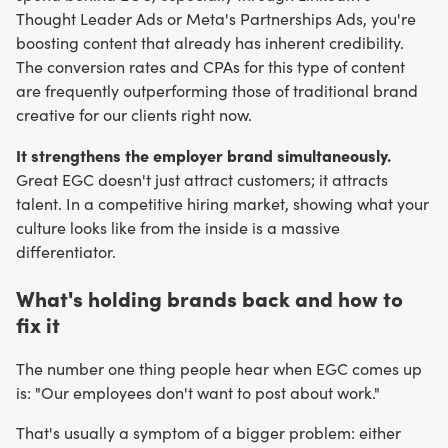
Thought Leader Ads or Meta's Partnerships Ads, you're
boosting content that already has inherent credibility.
The conversion rates and CPAs for this type of content
are frequently outperforming those of traditional brand
creative for our clients right now.
It strengthens the employer brand simultaneously.
Great EGC doesn't just attract customers; it attracts
talent. In a competitive hiring market, showing what your
culture looks like from the inside is a massive
differentiator.
What's holding brands back and how to
fix it
The number one thing people hear when EGC comes up
is: "Our employees don't want to post about work."
That's usually a symptom of a bigger problem: either