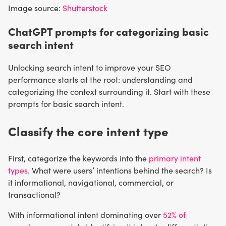
Image source:
Shutterstock
ChatGPT prompts for categorizing basic
search intent
Unlocking search intent to improve your SEO
performance starts at the root: understanding and
categorizing the context surrounding it. Start with these
prompts for basic search intent.
Classify the core intent type
First, categorize the keywords into the
primary intent
types
. What were users’ intentions behind the search? Is
it informational, navigational, commercial, or
transactional?
With informational intent dominating over
52% of