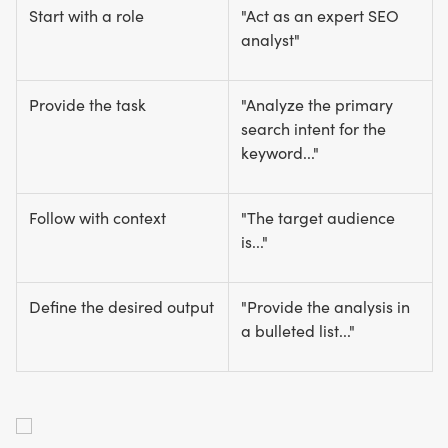
Start with a role
"Act as an expert SEO
analyst"
Provide the task
"Analyze the primary
search intent for the
keyword..."
Follow with context
"The target audience
is..."
Define the desired output
"Provide the analysis in
a bulleted list..."