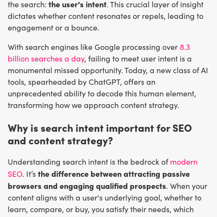
the user's intent
the search:
. This crucial layer of insight
dictates whether content resonates or repels, leading to
engagement or a bounce.
With search engines like Google processing over
8.3
billion searches a day
, failing to meet user intent is a
monumental missed opportunity. Today, a new class of AI
tools, spearheaded by ChatGPT, offers an
unprecedented ability to decode this human element,
transforming how we approach content strategy.
Why is search intent important for SEO
and content strategy?
Understanding search intent is the bedrock of
modern
the difference between attracting passive
SEO
. It’s
browsers and engaging qualified prospects
. When your
content aligns with a user's underlying goal, whether to
learn, compare, or buy, you satisfy their needs, which