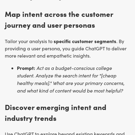
Map intent across the customer
journey and user personas
specific customer segments
Tailor your analysis to
. By
providing a user persona, you guide ChatGPT to deliver
more relevant and empathetic insights.
Prompt:
Act as a budget-conscious college
student. Analyze the search intent for "[cheap
healthy meals]." What are your primary concerns,
and what kind of content would be most helpful?
Discover emerging intent and
industry trends
Use ChatGPT to explore beyond existing keywords and