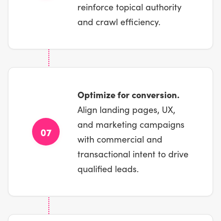
reinforce topical authority
and crawl efficiency.
Optimize for conversion.
Align landing pages, UX,
and marketing campaigns
07
with commercial and
transactional intent to drive
qualified leads.