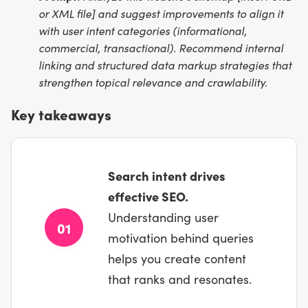
or XML file] and suggest improvements to align it
with user intent categories (informational,
commercial, transactional). Recommend internal
linking and structured data markup strategies that
strengthen topical relevance and crawlability.
Key takeaways
Search intent drives
effective SEO.
Understanding user
01
motivation behind queries
helps you create content
that ranks and resonates.