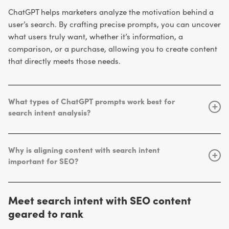
ChatGPT helps marketers analyze the motivation behind a
user’s search. By crafting precise prompts, you can uncover
what users truly want, whether it’s information, a
comparison, or a purchase, allowing you to create content
that directly meets those needs.
What types of ChatGPT prompts work best for
+
search intent analysis?
clear, contextual, and
The most effective prompts are
constrained
. Specify the keyword, audience, and desired
Why is aligning content with search intent
“Act as an SEO strategist.
output format. For example:
+
important for SEO?
Identify the primary intent for the keyword ‘eco-friendly
improves engagement,
skincare products’ and explain your reasoning.”
When content satisfies user intent, it
dwell time, and conversions
, all signals that Google
Meet search intent with SEO content
rewards with higher rankings. Aligning your pages with
geared to rank
intent ensures users find exactly what they’re looking for,
boosting both trust and performance.