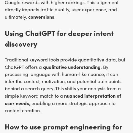
Google rewards with higher rankings. This alignment
directly impacts traffic quality, user experience, and
conversions
ultimately,
.
Using ChatGPT for deeper intent
discovery
Traditional keyword tools provide quantitative data, but
qualitative understanding
ChatGPT offers a
. By
processing language with human-like nuance, it can
infer the context, motivation, and potential pain points
behind a search query. This shifts your analysis from a
nuanced interpretation of
simple keyword match to a
user needs
, enabling a more strategic approach to
content creation.
How to use prompt engineering for