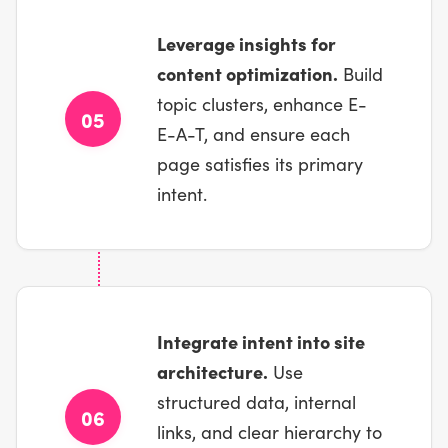
Leverage insights for
content optimization.
Build
topic clusters, enhance E-
05
E-A-T, and ensure each
page satisfies its primary
intent.
Integrate intent into site
architecture.
Use
structured data, internal
06
links, and clear hierarchy to