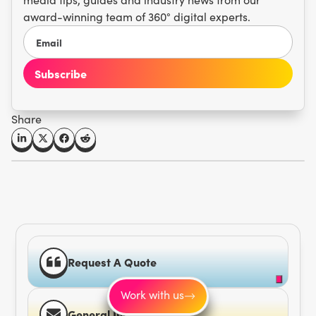
award-winning team of 360° digital experts.
Share
Request A Quote
Work with us
General Inquiries