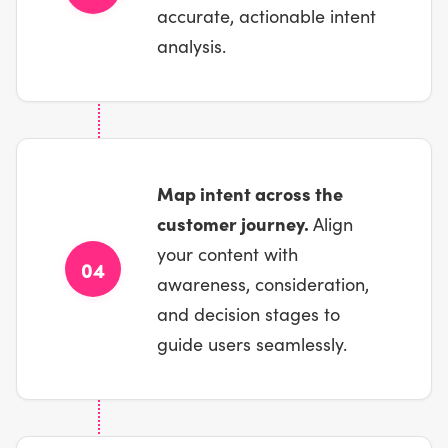
accurate, actionable intent
analysis.
Map intent across the
customer journey.
Align
your content with
04
awareness, consideration,
and decision stages to
guide users seamlessly.