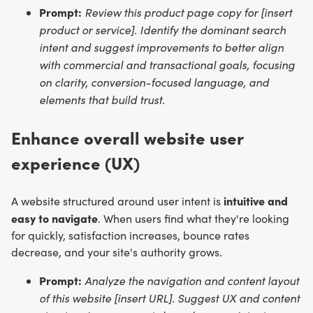
Prompt:
Review this product page copy for [insert
product or service]. Identify the dominant search
intent and suggest improvements to better align
with commercial and transactional goals, focusing
on clarity, conversion-focused language, and
elements that build trust.
Enhance overall website user
experience (UX)
intuitive and
A website structured around user intent is
easy to navigate
. When users find what they're looking
for quickly, satisfaction increases, bounce rates
decrease, and your site's authority grows.
Prompt:
Analyze the navigation and content layout
of this website [insert URL]. Suggest UX and content