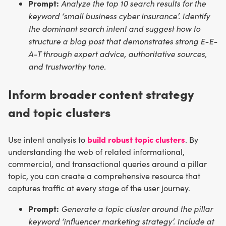
Prompt:
Analyze the top 10 search results for the
keyword ‘small business cyber insurance’. Identify
the dominant search intent and suggest how to
structure a blog post that demonstrates strong E-E-
A-T through expert advice, authoritative sources,
and trustworthy tone.
Inform broader content strategy
and topic clusters
build robust topic clusters
Use intent analysis to
. By
understanding the web of related informational,
commercial, and transactional queries around a pillar
topic, you can create a comprehensive resource that
captures traffic at every stage of the user journey.
Prompt:
Generate a topic cluster around the pillar
keyword ‘influencer marketing strategy’. Include at