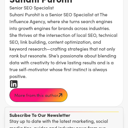
Senior SEO Specialist
Suhani Purohit is a Senior SEO Specialist at The
Influence Agency, where she turns search engines
into growth engines for brands across industries.
She thrives at the intersection of local SEO, technical
SEO, link building, content optimization, and
keyword research—crafting strategies that not only
rank but resonate. She’s passionate about blending
data with creativity to drive lasting results and is a
true self-motivator whose first instinct is always
positive.
More from this author
Subscribe To Our Newsletter
Stay up to date with the latest marketing, social
media tips, guides and industry news from our