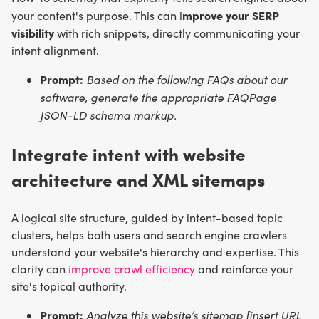
mprove your SERP
your content's purpose. This can i
visibility
with rich snippets, directly communicating your
intent alignment.
Prompt:
Based on the following FAQs about our
software, generate the appropriate FAQPage
JSON-LD schema markup.
Integrate intent with website
architecture and XML sitemaps
A logical site structure, guided by intent-based topic
clusters, helps both users and search engine crawlers
understand your website's hierarchy and expertise. This
clarity can
improve crawl efficiency
and reinforce your
site's topical authority.
Prompt:
Analyze this website’s sitemap [insert URL