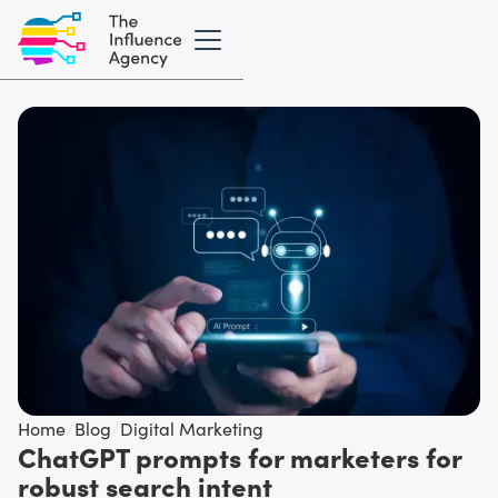
Home
/
Blog
/
Digital Marketing
ChatGPT prompts for marketers for
robust search intent