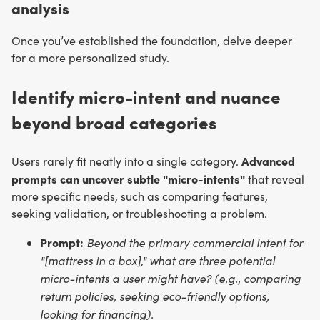
analysis
Once you’ve established the foundation, delve deeper
for a more personalized study.
Identify micro-intent and nuance
beyond broad categories
Advanced
Users rarely fit neatly into a single category.
prompts can uncover subtle "micro-intents"
that reveal
more specific needs, such as comparing features,
seeking validation, or troubleshooting a problem.
Prompt:
Beyond the primary commercial intent for
"[mattress in a box]," what are three potential
micro-intents a user might have? (e.g., comparing
return policies, seeking eco-friendly options,
looking for financing).