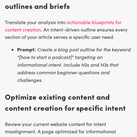
outlines and briefs
Translate your analysis into
actionable blueprints for
content creation
. An intent-driven outline ensures every
section of your article serves a specific user need.
Prompt:
Create a blog post outline for the keyword
"[how to start a podcast]" targeting an
informational intent. Include H2s and H3s that
address common beginner questions and
challenges.
Optimize existing content and
content creation for specific intent
Review your current website content for intent
misalignment. A page optimized for informational