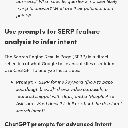
business]." What specific questions is a user likely
trying to answer? What are their potential pain
points?
Use prompts for SERP feature
analysis to infer intent
The Search Engine Results Page (SERP) is a direct
reflection of what Google believes satisfies user intent.
Use ChatGPT to analyze these clues.
Prompt:
A SERP for the keyword "[how to bake
sourdough bread]" shows video carousels, a
featured snippet with steps, and a "People Also
Ask" box. What does this tell us about the dominant
search intent?
ChatGPT prompts for advanced intent