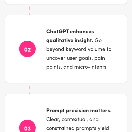
ChatGPT enhances
qualitative insight.
Go
02
beyond keyword volume to
uncover user goals, pain
points, and micro-intents.
Prompt precision matters.
Clear, contextual, and
03
constrained prompts yield