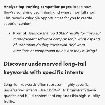
Analyze top-ranking competitor pages
to see how
they’re satisfying user intent, and where they fall short.
This reveals valuable opportunities for you to create
superior content.
Prompt:
Analyze the top 3 SERP results for "[project
management software comparison]." What aspects
of user intent do they cover well, and what
questions or comparison points are they missing?
Discover underserved long-tail
keywords with specific intents
Long-tail keywords often represent highly specific,
underserved intents. Use ChatGPT to brainstorm these
queries and build content that captures this high-quality
traffic.