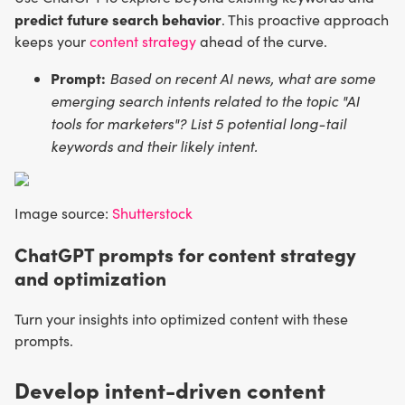
predict future search behavior
. This proactive approach
keeps your
content strategy
ahead of the curve.
Prompt:
Based on recent AI news, what are some
emerging search intents related to the topic "AI
tools for marketers"? List 5 potential long-tail
keywords and their likely intent.
Image source:
Shutterstock
ChatGPT prompts for content strategy
and optimization
Turn your insights into optimized content with these
prompts.
Develop intent-driven content