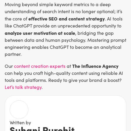
Moving beyond simple keyword metrics to a deep
understanding of search intent is no longer optional; it’s
effective SEO and content strategy
the core of
. AI tools
like ChatGPT provide an unprecedented opportunity to
analyze user motivation at scale
, bridging the gap
between data and human psychology. Mastering prompt
engineering enables ChatGPT to become an analytical
partner.
The Influence Agency
Our
content creation experts
at
can help you craft high-quality content using reliable AI
tools and platforms. Ready to give your brand a boost?
Let’s talk strategy
.
Written by
Suhani Purohit