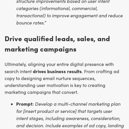
structure improvements based on user intent
categories (informational, commercial,
transactional) to improve engagement and reduce
bounce rates.”
Drive qualified leads, sales, and
marketing campaigns
Ultimately, aligning your entire digital presence with
drives business results
search intent
. From crafting ad
copy to designing email nurture sequences,
understanding user motivation is key to creating
marketing campaigns that convert.
Prompt:
Develop a multi-channel marketing plan
for [insert product or service] that targets user
intent stages, including awareness, consideration,
and decision. Include examples of ad copy, landing