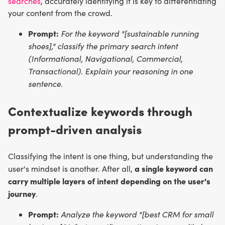
searches
, accurately identifying it is key to differentiating
your content from the crowd.
Prompt:
For the keyword "[sustainable running
shoes]," classify the primary search intent
(Informational, Navigational, Commercial,
Transactional). Explain your reasoning in one
sentence.
Contextualize keywords through
prompt-driven analysis
Classifying the intent is one thing, but understanding the
a single keyword can
user's mindset is another. After all,
carry multiple layers of intent depending on the user's
journey
.
Prompt:
Analyze the keyword "[best CRM for small