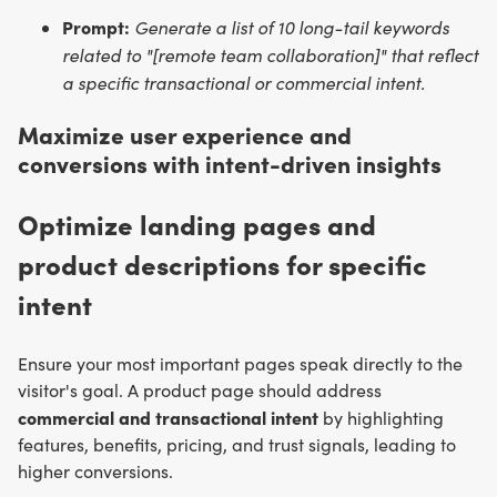
Prompt:
Generate a list of 10 long-tail keywords
related to "[remote team collaboration]" that reflect
a specific transactional or commercial intent.
Maximize user experience and
conversions with intent-driven insights
Optimize landing pages and
product descriptions for specific
intent
Ensure your most important pages speak directly to the
visitor's goal. A product page should address
commercial and transactional intent
by highlighting
features, benefits, pricing, and trust signals, leading to
higher conversions.