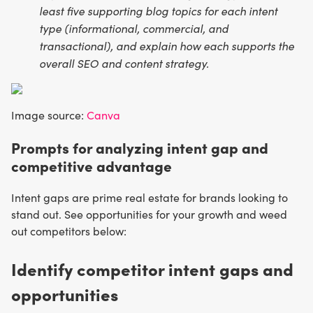
least five supporting blog topics for each intent
type (informational, commercial, and
transactional), and explain how each supports the
overall SEO and content strategy.
Image source:
Canva
Prompts for analyzing intent gap and
competitive advantage
Intent gaps are prime real estate for brands looking to
stand out. See opportunities for your growth and weed
out competitors below:
Identify competitor intent gaps and
opportunities