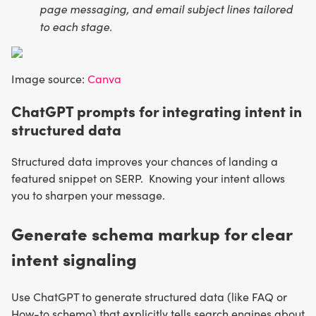
page messaging, and email subject lines tailored
to each stage.
Image source:
Canva
ChatGPT prompts for integrating intent in
structured data
Structured data improves your chances of landing a
featured snippet on SERP. Knowing your intent allows
you to sharpen your message.
Generate schema markup for clear
intent signaling
Use ChatGPT to generate structured data (like FAQ or
How-to schema) that explicitly tells search engines about