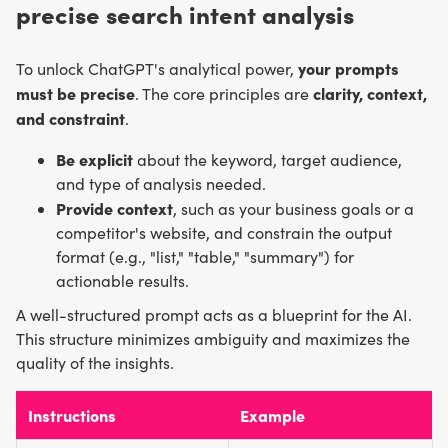
precise search intent analysis
your prompts
To unlock ChatGPT's analytical power,
must be precise
clarity, context,
. The core principles are
and constraint
.
Be explicit
about the keyword, target audience,
and type of analysis needed.
Provide context
, such as your business goals or a
competitor's website, and constrain the output
format (e.g., "list," "table," "summary") for
actionable results.
A well-structured prompt acts as a blueprint for the AI.
This structure minimizes ambiguity and maximizes the
quality of the insights.
Instructions
Example