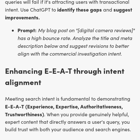
queries will fail if it's attracting users with transactional
identify these gaps
suggest
intent. Use ChatGPT to
and
improvements.
Prompt:
My blog post on "[digital camera reviews]"
has a high bounce rate. Analyze the title and meta
description below and suggest revisions to better
align with the commercial investigation intent.
Enhancing E-E-A-T through intent
alignment
Meeting search intent is fundamental to demonstrating
E-E-A-T (Experience, Expertise, Authoritativeness,
Trustworthiness)
. When you provide genuinely helpful,
expert content that directly answers a user's query, you
build trust with both your audience and search engines.