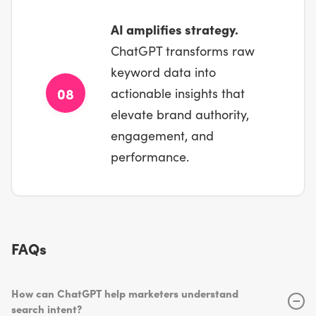
AI amplifies strategy.
ChatGPT transforms raw
keyword data into
08
actionable insights that
elevate brand authority,
engagement, and
performance.
FAQs
How can ChatGPT help marketers understand
−
search intent?