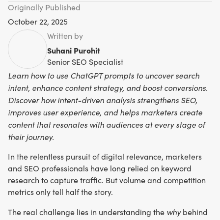
Originally Published
October 22, 2025
Written by
Suhani Purohit
Senior SEO Specialist
Learn how to use ChatGPT prompts to uncover search
intent, enhance content strategy, and boost conversions.
Discover how intent-driven analysis strengthens SEO,
improves user experience, and helps marketers create
content that resonates with audiences at every stage of
their journey.
In the relentless pursuit of digital relevance, marketers
and SEO professionals have long relied on keyword
research to capture traffic. But volume and competition
metrics only tell half the story.
why
The real challenge lies in understanding the
behind