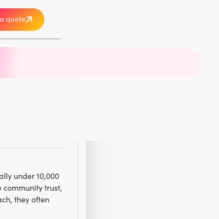
a quote
r
ally under 10,000
e community trust,
ch, they often