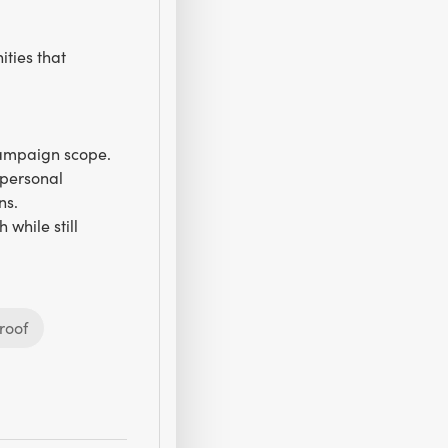
ties that
campaign scope.
 personal
ns.
while still
roof