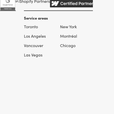
Service areas
Toronto
New York
l
Los Angeles
Montréal
Vancouver
Chicago
Las Vegas