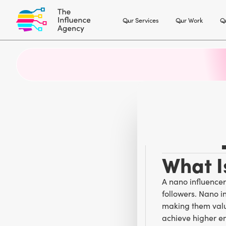
Our Services
Our Work
Ou
What I
A nano influencer
followers. Nano i
making them valu
achieve higher e