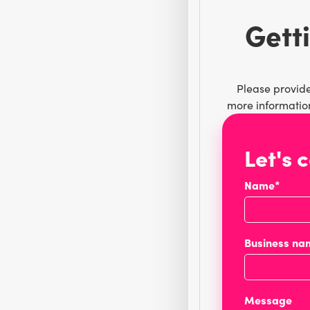
Getti
Please provide
more information
Let's 
Name*
Business na
Message