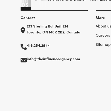
Contact
More
213 Sterling Rd. Unit 214
About u
Toronto, ON M6R 2B2, Canada
Careers
Sitemap
416.254.2944
info@theinfluenceagency.com