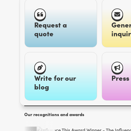
Request a
Gener
quote
inquir
Write for our
Press 
blog
Our recognitions and awards