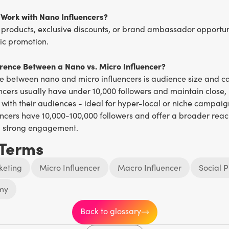
Work with Nano Influencers?
 products, exclusive discounts, or brand ambassador opportuni
c promotion.
erence Between a Nano vs. Micro Influencer?
ce between nano and micro influencers is audience size and 
ncers usually have under 10,000 followers and maintain close,
 with their audiences - ideal for hyper-local or niche campaig
ncers have 10,000-100,000 followers and offer a broader reach 
g strong engagement.
 Terms
keting
Micro Influencer
Macro Influencer
Social P
my
Back to glossary