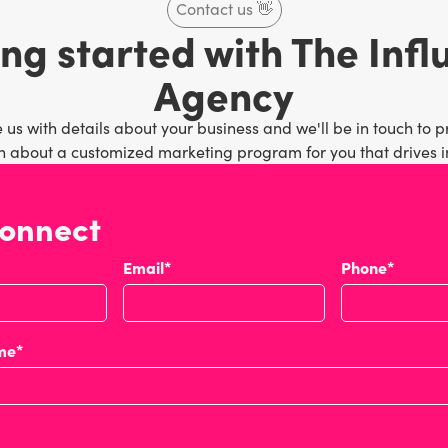
Contact us
👋
ng started with The Inf
Agency
 us with details about your business and we'll be in touch to p
 about a customized marketing program for you that drives in
connect
Email*
Phone*
me*