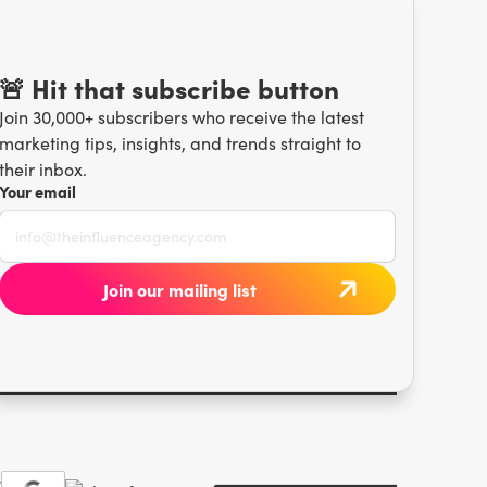
🚨 Hit that subscribe button
Join 30,000+ subscribers who receive the latest
marketing tips, insights, and trends straight to
their inbox.
Your email