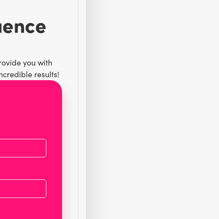
luence
rovide you with
credible results!