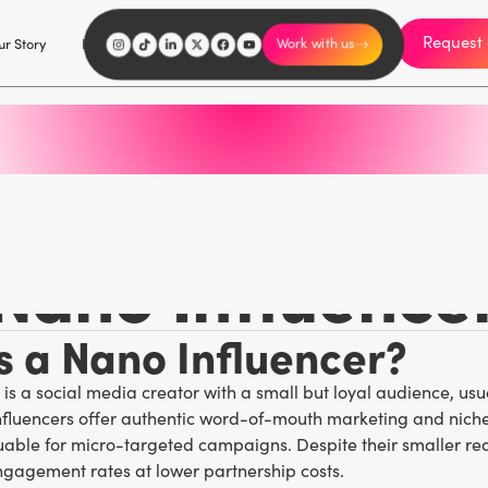
Request 
I'm an influencer
r Story
Explore
Careers
Work with us
Marketing Glossary
/
N
Nano Influence
s a Nano Influencer?
 is a social media creator with a small but loyal audience, usu
nfluencers offer authentic word-of-mouth marketing and nich
able for micro-targeted campaigns. Despite their smaller rea
ngagement rates at lower partnership costs.