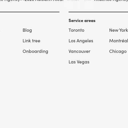
Service areas
s
Blog
Toronto
New York
Link tree
Los Angeles
Montréa
Onboarding
Vancouver
Chicago
Las Vegas