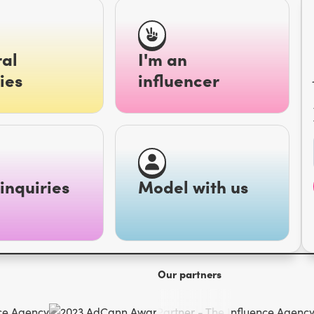
al
I'm an
ies
influencer
inquiries
Model with us
Our partners