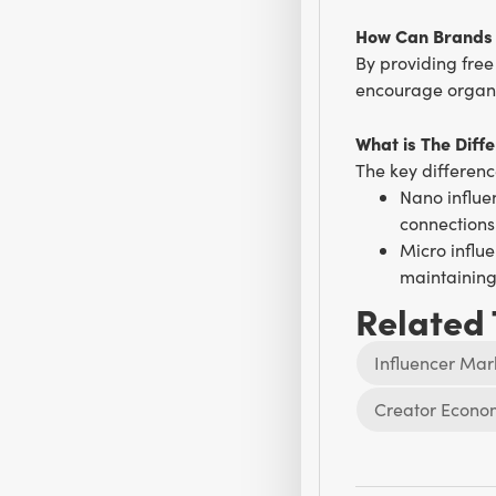
How Can Brands 
By providing free
encourage organi
What is The Diff
The key differen
Nano influe
connections
Micro influe
maintainin
Related
Influencer Mar
Creator Econo