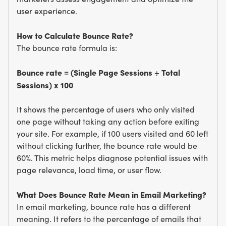
user experience.
How to Calculate Bounce Rate?
The bounce rate formula is:
Bounce rate = (Single Page Sessions ÷ Total
Sessions) x 100
It shows the percentage of users who only visited
one page without taking any action before exiting
your site. For example, if 100 users visited and 60 left
without clicking further, the bounce rate would be
60%. This metric helps diagnose potential issues with
page relevance, load time, or user flow.
What Does Bounce Rate Mean in Email Marketing?
In email marketing, bounce rate has a different
meaning. It refers to the percentage of emails that