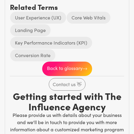
Related Terms
User Experience (UX)
Core Web Vitals
Landing Page
Key Performance Indicators (KPI)
Conversion Rate
Back to glossary
Contact us
👋
Getting started with The
Influence Agency
Please provide us with details about your business
and we'll be in touch to provide you with more
information about a customized marketing program