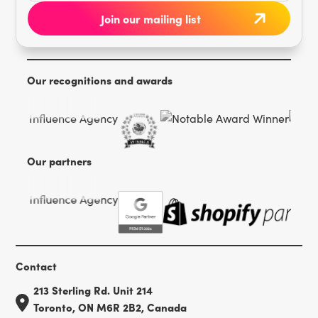
Our recognitions and awards
Our partners
Contact
213 Sterling Rd. Unit 214
Toronto, ON M6R 2B2, Canada