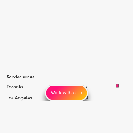
Service areas
Toronto
New York
Work with us
Los Angeles
Montréal
Vancouver
Chicago
Las Vegas