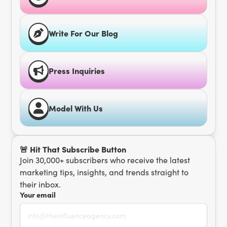
Write For Our Blog
Press Inquiries
Model With Us
🚨 Hit That Subscribe Button
Join 30,000+ subscribers who receive the latest
marketing tips, insights, and trends straight to
their inbox.
Your email