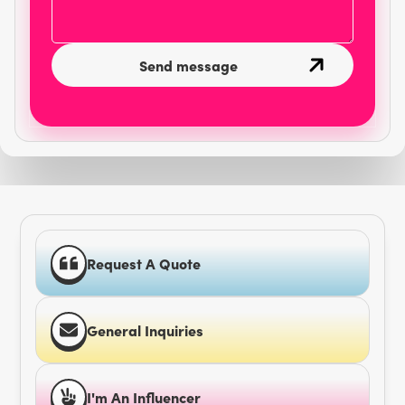
Request A Quote
General Inquiries
I'm An Influencer