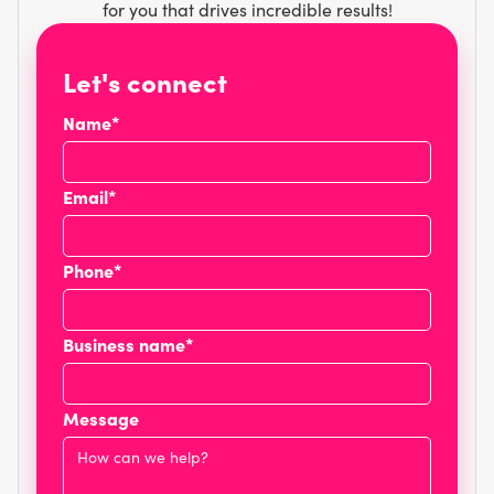
for you that drives incredible results!
Let's connect
Name*
Email*
Phone*
Business name*
Message