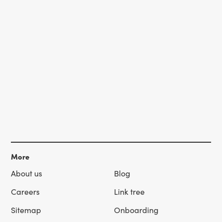
More
About us
Blog
Careers
Link tree
Sitemap
Onboarding