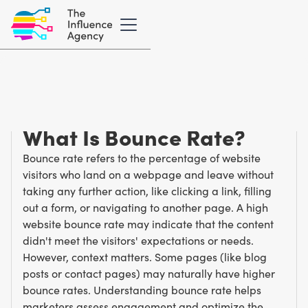
Marketing Glossary
/
B
Bounce Rate
What Is Bounce Rate?
Bounce rate refers to the percentage of website
visitors who land on a webpage and leave without
taking any further action, like clicking a link, filling
out a form, or navigating to another page. A high
website bounce rate may indicate that the content
didn't meet the visitors' expectations or needs.
However, context matters. Some pages (like blog
posts or contact pages) may naturally have higher
bounce rates. Understanding bounce rate helps
marketers assess engagement and optimize the