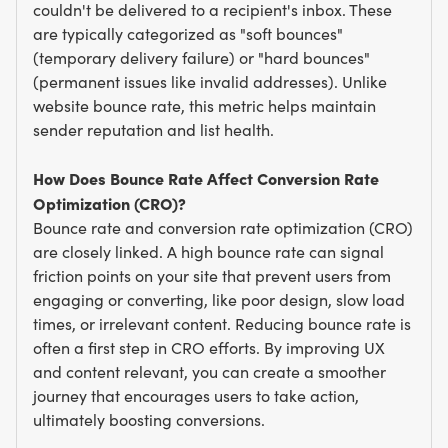
couldn't be delivered to a recipient's inbox. These
are typically categorized as "soft bounces"
(temporary delivery failure) or "hard bounces"
(permanent issues like invalid addresses). Unlike
website bounce rate, this metric helps maintain
sender reputation and list health.
How Does Bounce Rate Affect Conversion Rate
Optimization (CRO)?
Bounce rate and conversion rate optimization (CRO)
are closely linked. A high bounce rate can signal
friction points on your site that prevent users from
engaging or converting, like poor design, slow load
times, or irrelevant content. Reducing bounce rate is
often a first step in CRO efforts. By improving UX
and content relevant, you can create a smoother
journey that encourages users to take action,
ultimately boosting conversions.