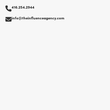
416.254.2944
info@theinfluenceagency.com