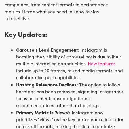
campaigns, from content formats to performance
metrics. Here’s what you need to know to stay
competitive.
Key Updates:
Carousels Lead Engagement:
Instagram is
boosting the visibility of carousel posts due to their
multiple interaction opportunities.
New features
include up to 20 frames, mixed media formats, and
collaborative post capabilities.
Hashtag Relevance Declines:
The option to follow
hashtags has been removed, signaling Instagram’s
focus on content-based algorithmic
recommendations rather than hashtags.
Primary Metric Is ‘Views’:
Instagram now
prioritizes “views” as the key performance indicator
across all formats, making it critical to optimize