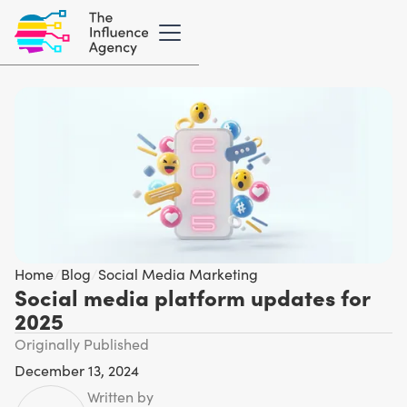
Home
/
Blog
/
Social Media Marketing
Social media platform updates for
2025
Originally Published
December 13, 2024
Written by