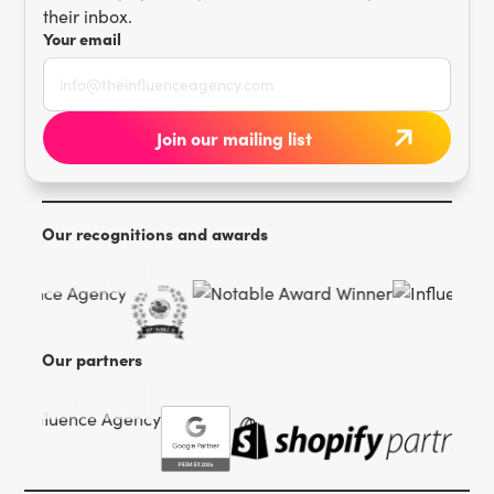
their inbox.
Your email
Our recognitions and awards
Our partners