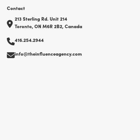
Contact
213 Sterling Rd. Unit 214
Toronto, ON M6R 2B2, Canada
416.254.2944
info@theinfluenceagency.com