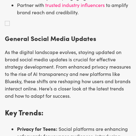
Partner with
trusted industry influencers
to amplify
brand reach and credibility.
General Social Media Updates
As the digital landscape evolves, staying updated on
broad social media updates is crucial for effective
strategy development. From enhanced privacy measures
to the rise of AI transparency and new platforms like
Bluesky, these shifts are reshaping how users and brands
interact online. Here’s a closer look at the latest trends
and how to adapt for success.
Key Trends:
Privacy for Teens:
Social platforms are enhancing