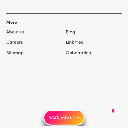
More
About us
Blog
Careers
Link tree
Sitemap
Onboarding
Work with us