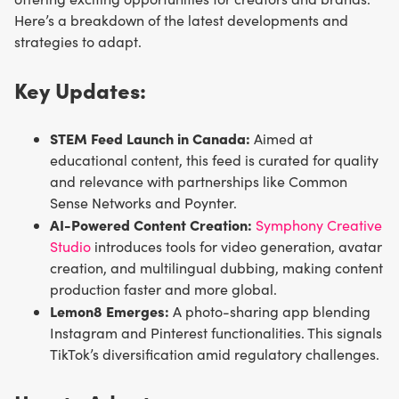
Here’s a breakdown of the latest developments and
strategies to adapt.
Key Updates:
STEM Feed Launch in Canada:
Aimed at
educational content, this feed is curated for quality
and relevance with partnerships like Common
Sense Networks and Poynter.
AI-Powered Content Creation:
Symphony Creative
Studio
introduces tools for video generation, avatar
creation, and multilingual dubbing, making content
production faster and more global.
Lemon8 Emerges:
A photo-sharing app blending
Instagram and Pinterest functionalities. This signals
TikTok’s diversification amid regulatory challenges.