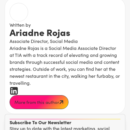
Written by
Ariadne Rojas
Associate Director, Social Media
Ariadne Rojas is a Social Media Associate Director
at TIA with a track record of elevating and growing
brands through successful social media and content
strategies. Outside of work, you can find her at the
newest restaurant in the city, walking her furbaby, or
travelling.
More from this author
Subscribe To Our Newsletter
Stay up to date with the latest marketing, social