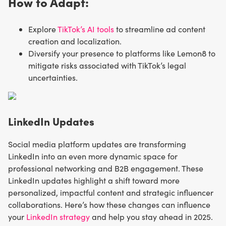
How to Adapt:
Explore
TikTok’s AI tools
to streamline ad content
creation and localization.
Diversify your presence to platforms like Lemon8 to
mitigate risks associated with TikTok’s legal
uncertainties.
LinkedIn Updates
Social media platform updates are transforming
LinkedIn into an even more dynamic space for
professional networking and B2B engagement. These
LinkedIn updates highlight a shift toward more
personalized, impactful content and strategic influencer
collaborations. Here’s how these changes can influence
your
LinkedIn strategy
and help you stay ahead in 2025.