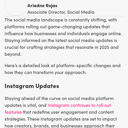
Ariadne Rojas
Associate Director, Social Media
The social media landscape is constantly shifting, with
platforms rolling out game-changing updates that
influence how businesses and individuals engage online.
Staying informed on the latest social media updates is
crucial for crafting strategies that resonate in 2025 and
beyond.
Here’s a detailed look at platform-specific changes and
how they can transform your approach.
Instagram Updates
Staying ahead of the curve on social media platform
updates is vital, and
Instagram continues to roll out
features
that redefine user engagement and content
strategies. These Instagram updates are set to impact
how creators, brands, and businesses approach their