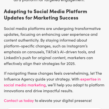
Adapting to Social Media Platform
Updates for Marketing Success
Social media platforms are undergoing transformative
updates, focusing on enhancing user experience and
content authenticity. By staying informed about
platform-specific changes, such as Instagram’s
emphasis on carousels, TikTok’s AI-driven tools, and
LinkedIn’s push for original content, marketers can
effectively align their strategies for 2025.
If navigating these changes feels overwhelming, let The
Influence Agency guide your strategy. With
expertise in
social media marketing
, we’ll help you adapt to platform
innovations and drive impactful results.
Contact us today
to elevate your digital presence!