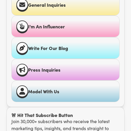
General Inquiries
I'm An Influencer
Write For Our Blog
Press Inquiries
Model With Us
🚨 Hit That Subscribe Button
Join 30,000+ subscribers who receive the latest
marketing tips, insights, and trends straight to