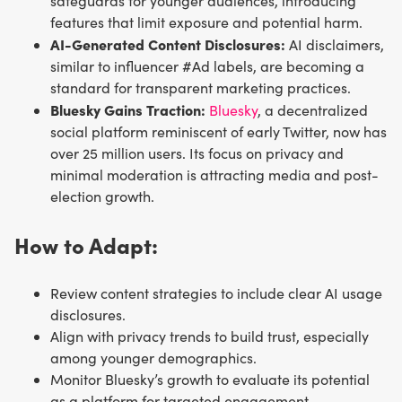
safeguards for younger audiences, introducing
features that limit exposure and potential harm.
AI-Generated Content Disclosures:
AI disclaimers,
similar to influencer #Ad labels, are becoming a
standard for transparent marketing practices.
Bluesky Gains Traction:
Bluesky
, a decentralized
social platform reminiscent of early Twitter, now has
over 25 million users. Its focus on privacy and
minimal moderation is attracting media and post-
election growth.
How to Adapt:
Review content strategies to include clear AI usage
disclosures.
Align with privacy trends to build trust, especially
among younger demographics.
Monitor Bluesky’s growth to evaluate its potential
as a platform for targeted engagement.