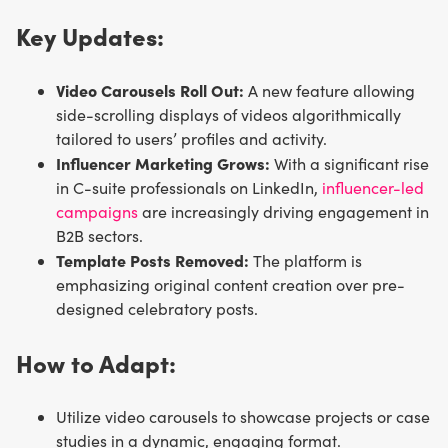
Key Updates:
Video Carousels Roll Out:
A new feature allowing
side-scrolling displays of videos algorithmically
tailored to users’ profiles and activity.
Influencer Marketing Grows:
With a significant rise
in C-suite professionals on LinkedIn,
influencer-led
campaigns
are increasingly driving engagement in
B2B sectors.
Template Posts Removed:
The platform is
emphasizing original content creation over pre-
designed celebratory posts.
How to Adapt:
Utilize video carousels to showcase projects or case
studies in a dynamic, engaging format.