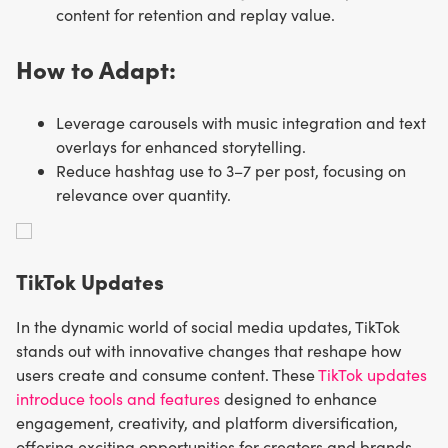
content for retention and replay value.
How to Adapt:
Leverage carousels with music integration and text
overlays for enhanced storytelling.
Reduce hashtag use to 3–7 per post, focusing on
relevance over quantity.
TikTok Updates
In the dynamic world of social media updates, TikTok
stands out with innovative changes that reshape how
users create and consume content. These
TikTok updates
introduce tools and features
designed to enhance
engagement, creativity, and platform diversification,
offering exciting opportunities for creators and brands.