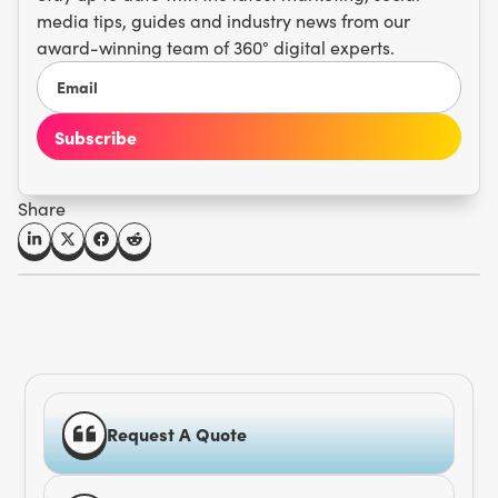
media tips, guides and industry news from our
award-winning team of 360° digital experts.
Share
Request A Quote