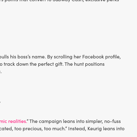
pulls his boss’s name. By scrolling her Facebook profile,
 track down the perfect gift. The hunt positions
.
y
c realities.
” The campaign leans into simpler, no-fuss
ated, too precious, too much.” Instead, Keurig leans into