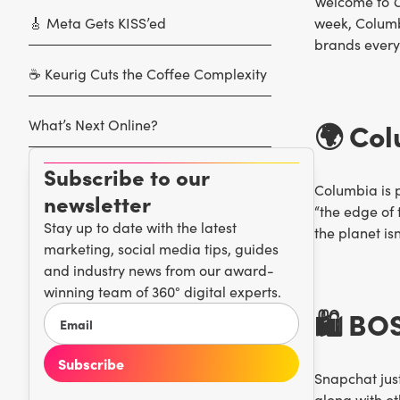
Welcome to
C
🎸 Meta Gets KISS’ed
week, Columb
brands everyw
☕️ Keurig Cuts the Coffee Complexity
What’s Next Online?
🌍 Col
Subscribe to our
Columbia is p
newsletter
“the edge of 
Stay up to date with the latest
the planet is
marketing, social media tips, guides
and industry news from our award-
winning team of 360° digital experts.
🛍️ BO
Snapchat just
along with ot