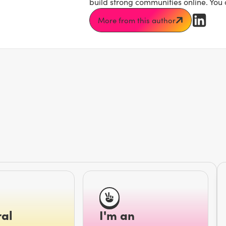
build strong communities online. You
More from this author
al
I'm an