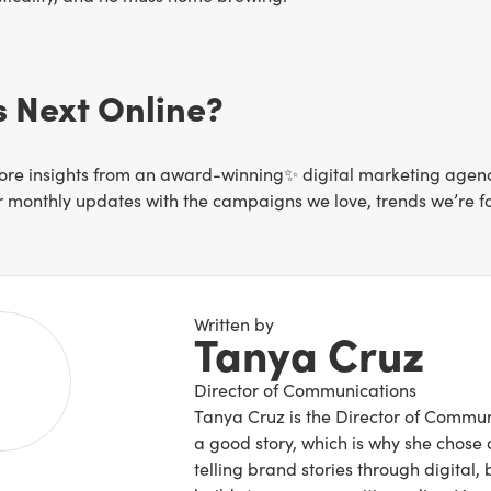
 Next Online?
re insights from an award-winning✨ digital marketing agency 
or monthly updates with the campaigns we love, trends we’re f
Written by
Tanya Cruz
Director of Communications
Tanya Cruz is the Director of Commun
a good story, which is why she chose a
telling brand stories through digital,