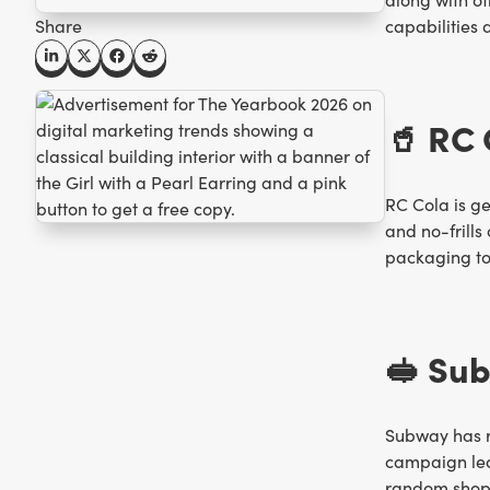
Share
capabilities 
🥤 RC
RC Cola is g
and no-frills
packaging to
🥪 Su
Subway has r
campaign lea
random shoppe