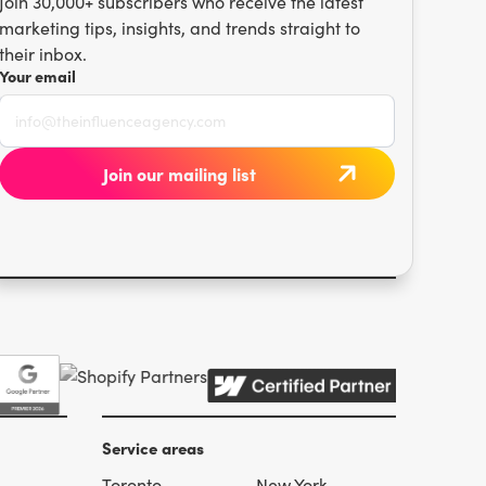
Join 30,000+ subscribers who receive the latest
marketing tips, insights, and trends straight to
their inbox.
Your email
Service areas
Toronto
New York