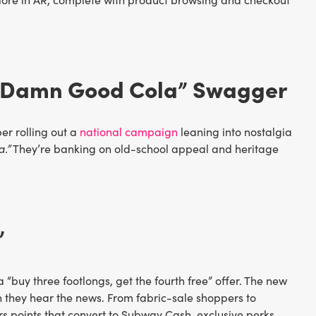
 a Damn Good Cola” Swagger
er rolling out a
national campaign
leaning into nostalgia
a.”
They’re banking on old-school appeal and heritage
”
a “buy three footlongs, get the fourth free” offer. The new
 they hear the news. From fabric-sale shoppers to
rs points that convert to Subway Cash, exclusive perks