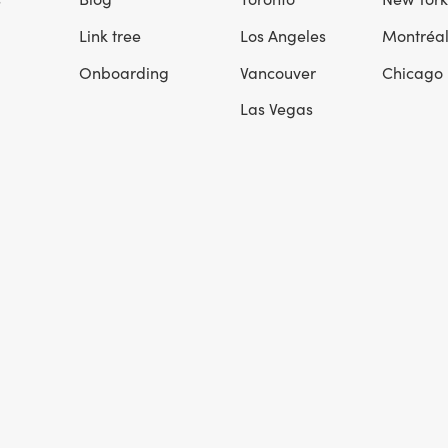
Link tree
Los Angeles
Montréa
Onboarding
Vancouver
Chicago
Las Vegas