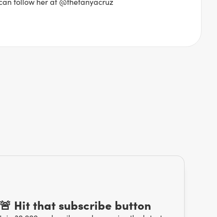
 can follow her at @thetanyacruz
🚨 Hit that subscribe button