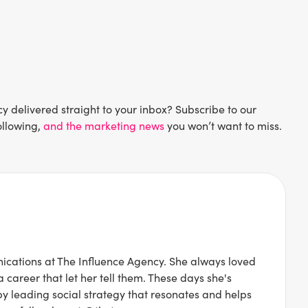
delivered straight to your inbox? Subscribe to our
ollowing,
and the marketing news
you won’t want to miss.
ications at The Influence Agency. She always loved
 career that let her tell them. These days she's
 by leading social strategy that resonates and helps