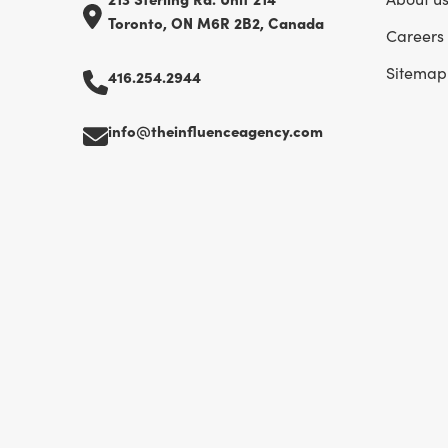
Toronto, ON M6R 2B2, Canada
Careers
Sitemap
416.254.2944
info@theinfluenceagency.com