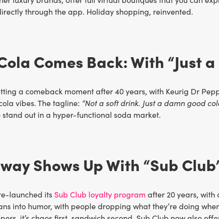
directly through the app. Holiday shopping, reinvented.
 Cola Comes Back: With “Just
etting a comeback moment after 40 years, with Keurig Dr Pepp
 cola vibes. The tagline:
“Not a soft drink. Just a damn good col
 stand out in a hyper-functional soda market.
bway Shows Up With “Sub Club
e-launched its
Sub Club loyalty program
after 20 years, with 
ns into humor, with people dropping what they’re doing when
rs, it’s chaos first, sandwich second. Sub Club now also offe