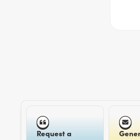
Request a
Gener