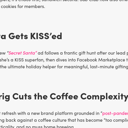
 cookies for members.
a Gets KISS’ed
new
“
Secret Santa”
ad follows a frantic gift hunt after our lead 
she’s a KISS superfan, then dives into Facebook Marketplace to
he ultimate holiday helper for meaningful, last-minute gifting
rig Cuts the Coffee Complexit
it refresh with a new brand platform grounded in “
post-pandemi
ng back against a coffee culture that has become “too complic
cticality, and no muss home brewing.