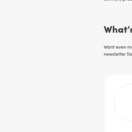
What’s
Want even mo
newsletter f