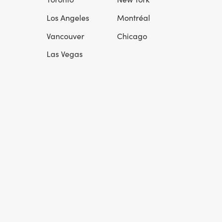
l
Los Angeles
Montréal
Vancouver
Chicago
Las Vegas