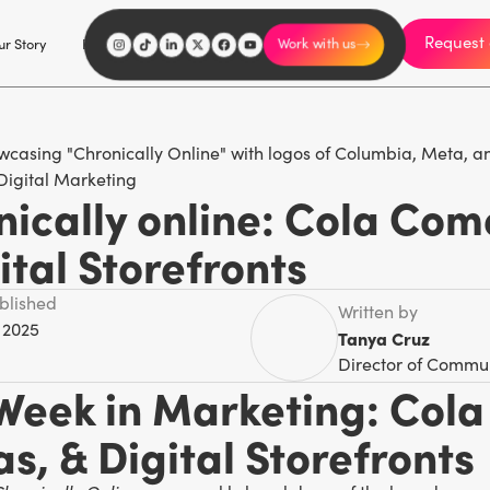
Request 
I'm an influencer
r Story
Explore
Careers
Work with us
Digital Marketing
ically online: Cola Com
ital Storefronts
ublished
Written by
 2025
Tanya Cruz
Director of Commu
 Week in Marketing: Col
s, & Digital Storefronts