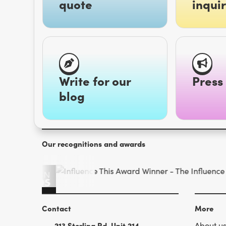
quote
inquir
Write for our
Press 
blog
Our recognitions and awards
Contact
More
213 Sterling Rd. Unit 214
About u