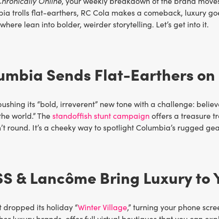
hronically Online
, your weekly breakdown of the brand moves 
ia trolls flat-earthers, RC Cola makes a comeback, luxury go
here lean into bolder, weirder storytelling. Let’s get into it.
umbia Sends Flat-Earthers on 
ushing its “bold, irreverent” new tone with a challenge: believ
the world.” The
standoffish stunt campaign
offers a treasure 
n’t round. It’s a cheeky way to spotlight Columbia’s rugged gea
SS & Lancôme Bring Luxury to 
 dropped its holiday “
Winter Village
,” turning your phone sc
her luxury brands, offer full virtual boutiques that you can e