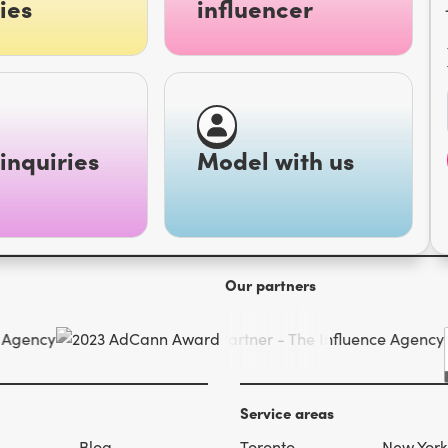
ies
influencer
inquiries
Model with us
Our partners
Service areas
s
Blog
Toronto
New York