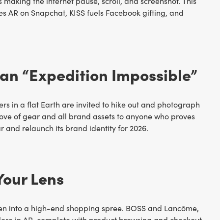
making the internet pause, scroll, and screenshot. This
es AR on Snapchat, KISS fuels Facebook gifting, and
an “Expedition Impossible”
ers in a flat Earth are invited to hike out and photograph
trove of gear and all brand assets to anyone who proves
r and relaunch its brand identity for 2026.
Your Lens
reen into a high-end shopping spree. BOSS and Lancôme,
xplore in AR, complete with product browsing and checkout