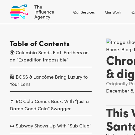
Our Services
Our Work
Ou
Table of Contents
Home
/
Blog
/
🌍 Columbia Sends Flat-Earthers on
Chron
an “Expedition Impossible”
& dig
🛍️ BOSS & Lancôme Bring Luxury to
Originally P
Your Lens
December 8,
🥤 RC Cola Comes Back: With “Just a
This
Damn Good Cola” Swagger
Santa
🥪 Subway Shows Up With “Sub Club”