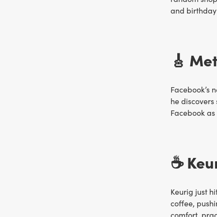
and birthday
🎸 Met
Facebook’s 
he discovers 
Facebook as t
☕️ Keu
Keurig just h
coffee, pushi
comfort, pra