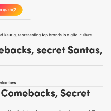
a quote
ebacks, secret Santas,
nications
a Comebacks, Secret