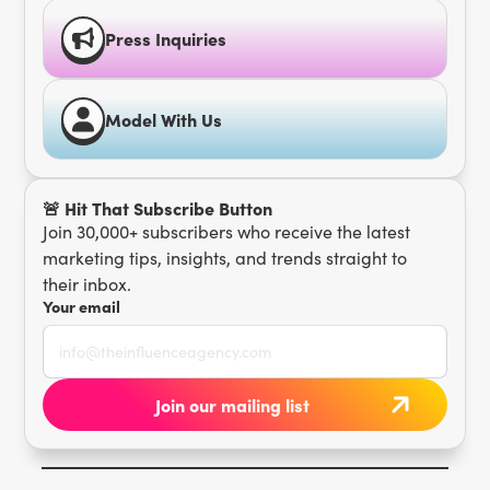
Press Inquiries
Model With Us
🚨 Hit That Subscribe Button
Join 30,000+ subscribers who receive the latest
marketing tips, insights, and trends straight to
their inbox.
Your email