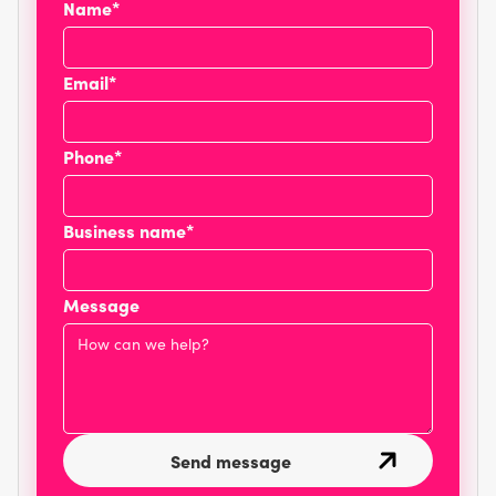
Name*
Email*
Phone*
Business name*
Message