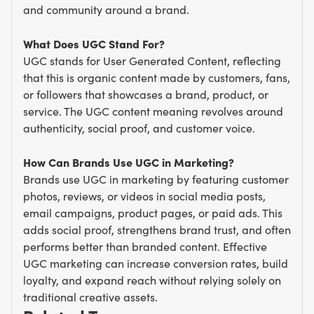
and community around a brand.
What Does UGC Stand For?
UGC stands for User Generated Content, reflecting
that this is organic content made by customers, fans,
or followers that showcases a brand, product, or
service. The UGC content meaning revolves around
authenticity, social proof, and customer voice.
How Can Brands Use UGC in Marketing?
Brands use UGC in marketing by featuring customer
photos, reviews, or videos in social media posts,
email campaigns, product pages, or paid ads. This
adds social proof, strengthens brand trust, and often
performs better than branded content. Effective
UGC marketing can increase conversion rates, build
loyalty, and expand reach without relying solely on
traditional creative assets.