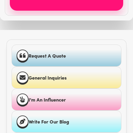
Request A Quote
General Inquiries
I'm An Influencer
Write For Our Blog