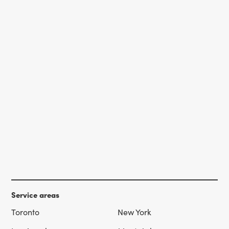
Service areas
Toronto
New York