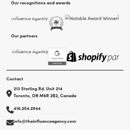
Our recognitions and awards
Our partners
Contact
213 Sterling Rd. Unit 214
Toronto, ON M6R 2B2, Canada
416.254.2944
info@theinfluenceagency.com