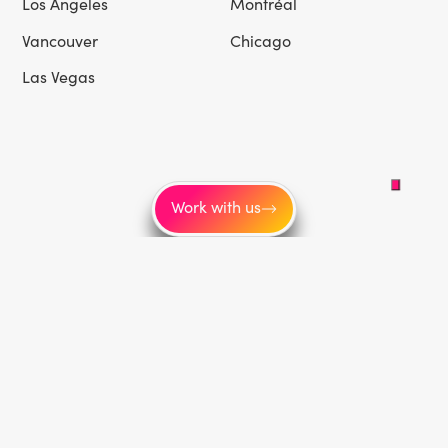
Los Angeles
Montréal
Vancouver
Chicago
Las Vegas
Work with us