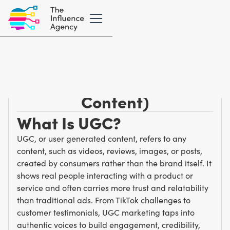
Marketing Glossary
/
U
UGC (User-Generated
Content)
What Is UGC?
UGC, or user generated content, refers to any
content, such as videos, reviews, images, or posts,
created by consumers rather than the brand itself. It
shows real people interacting with a product or
service and often carries more trust and relatability
than traditional ads. From TikTok challenges to
customer testimonials, UGC marketing taps into
authentic voices to build engagement, credibility,