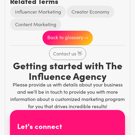
Related Terms
Influencer Marketing
Creator Economy
Content Marketing
Back to glossary
Contact us
👋
Getting started with The
Influence Agency
Please provide us with details about your business
and we'll be in touch to provide you with more
information about a customized marketing program
for you that drives incredible results!
Let's connect