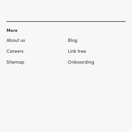
More
About us
Blog
Careers
Link tree
Sitemap
Onboarding