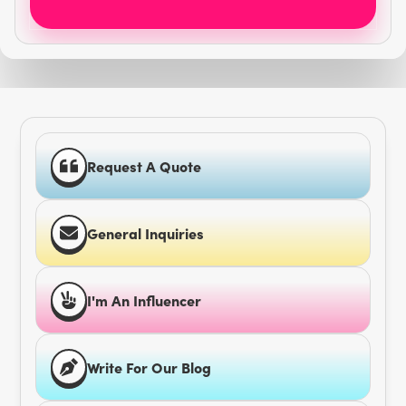
Request A Quote
General Inquiries
I'm An Influencer
Write For Our Blog