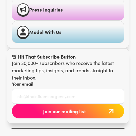
Press Inquiries
Model With Us
🚨 Hit That Subscribe Button
Join 30,000+ subscribers who receive the latest
marketing tips, insights, and trends straight to
their inbox.
Your email