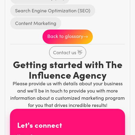
Search Engine Optimization (SEO)
Content Marketing
Back to glossary
Contact us
👋
Getting started with The
Influence Agency
Please provide us with details about your business
and we'll be in touch to provide you with more
information about a customized marketing program
for you that drives incredible results!
Let's connect