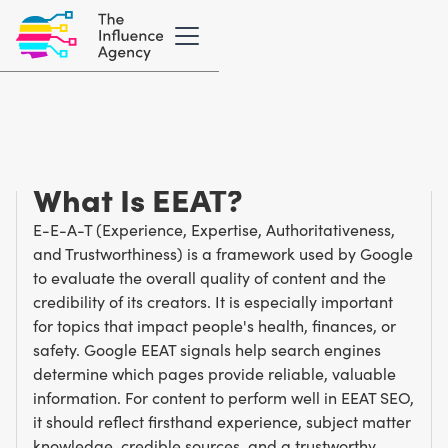
Marketing Glossary
/
E
E-E-A-T
What Is EEAT?
E-E-A-T (Experience, Expertise, Authoritativeness,
and Trustworthiness) is a framework used by Google
to evaluate the overall quality of content and the
credibility of its creators. It is especially important
for topics that impact people's health, finances, or
safety. Google EEAT signals help search engines
determine which pages provide reliable, valuable
information. For content to perform well in EEAT SEO,
it should reflect firsthand experience, subject matter
knowledge, credible sources, and a trustworthy