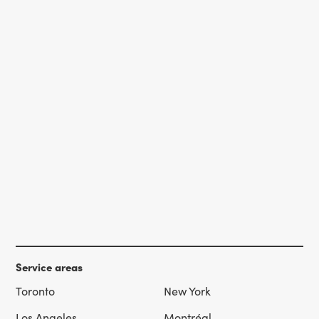
Service areas
Toronto
New York
Los Angeles
Montréal