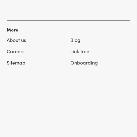
More
About us
Blog
Careers
Link tree
Sitemap
Onboarding