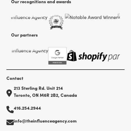
Our recognitions and awards
Our partners
Contact
213 Sterling Rd. Unit 214
Toronto, ON M6R 2B2, Canada
416.254.2944
info@theinfluenceagency.com