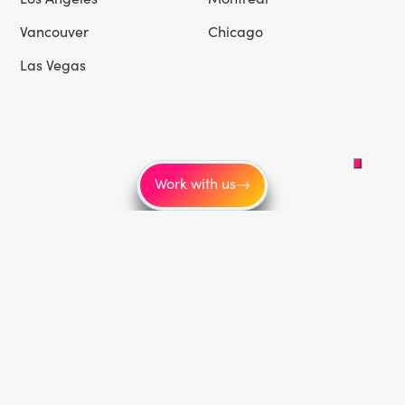
Vancouver
Chicago
Las Vegas
Work with us