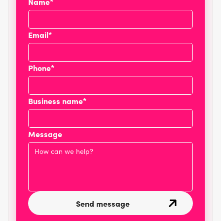
Name*
Email*
Phone*
Business name*
Message