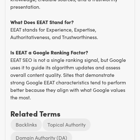
presentation.
What Does EEAT Stand for?
EEAT stands for Experience, Expertise,
Authoritativeness, and Trustworthiness.
Is EEAT a Google Ranking Factor?
EEAT SEO is not a single ranking signal, but Google
uses it to guide its algorithm updates and assess
overall content quality. Sites that demonstrate
strong Google EEAT characteristics tend to perform
better because they align with what Google values
the most.
Related Terms
Backlinks
Topical Authority
Domain Authority (DA)