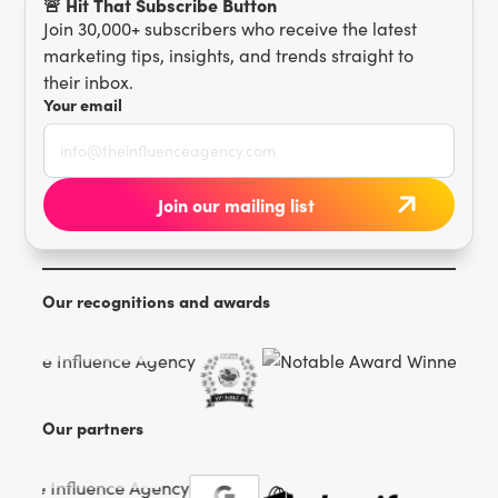
🚨 Hit That Subscribe Button
Join 30,000+ subscribers who receive the latest
marketing tips, insights, and trends straight to
their inbox.
Your email
Our recognitions and awards
Our partners