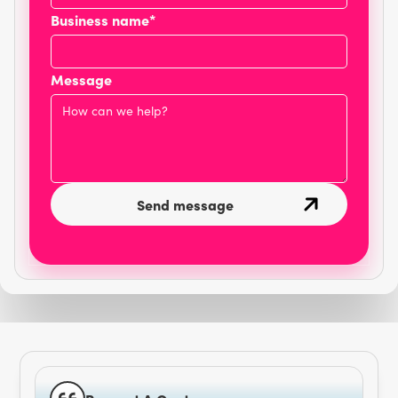
Business name*
Message