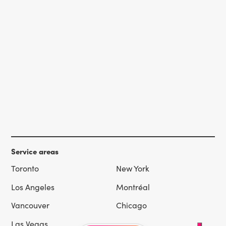
Service areas
Toronto
New York
Los Angeles
Montréal
Vancouver
Chicago
Las Vegas