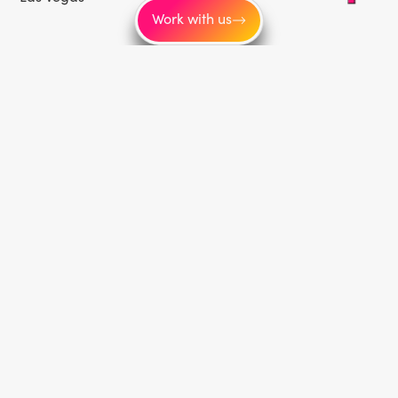
Work with us