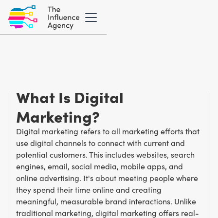
Marketing Glossary
/
D
Digital Marketing
What Is Digital
Marketing?
Digital marketing refers to all marketing efforts that
use digital channels to connect with current and
potential customers. This includes websites, search
engines, email, social media, mobile apps, and
online advertising. It's about meeting people where
they spend their time online and creating
meaningful, measurable brand interactions. Unlike
traditional marketing, digital marketing offers real-