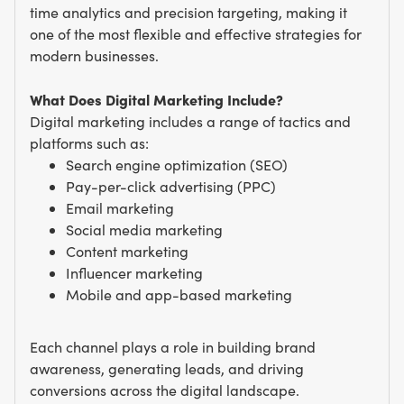
time analytics and precision targeting, making it
one of the most flexible and effective strategies for
modern businesses.
What Does Digital Marketing Include?
Digital marketing includes a range of tactics and
platforms such as:
Search engine optimization (SEO)
Pay-per-click advertising (PPC)
Email marketing
Social media marketing
Content marketing
Influencer marketing
Mobile and app-based marketing
Each channel plays a role in building brand
awareness, generating leads, and driving
conversions across the digital landscape.