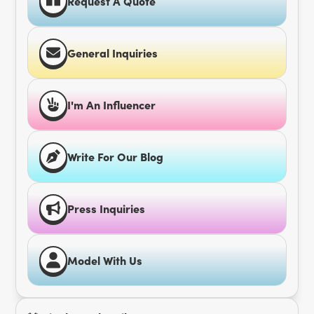
Request A Quote
General Inquiries
I'm An Influencer
Write For Our Blog
Press Inquiries
Model With Us