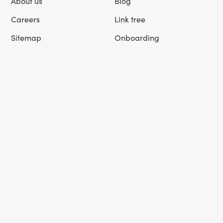
About us
Blog
Careers
Link tree
Sitemap
Onboarding