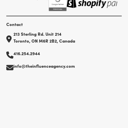
Contact
213 Sterling Rd. Unit 214
Toronto, ON M6R 2B2, Canada
416.254.2944
info@theinfluenceagency.com