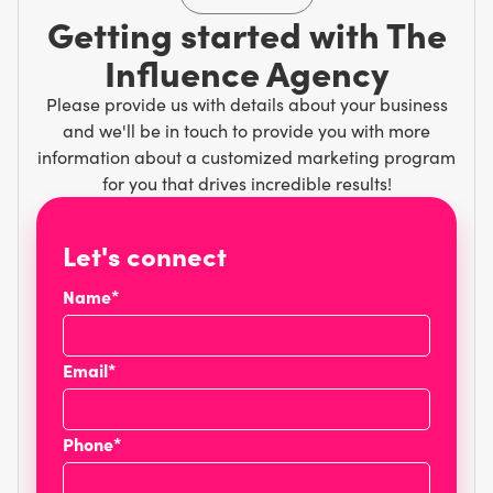
Getting started with The
Influence Agency
Please provide us with details about your business
and we'll be in touch to provide you with more
information about a customized marketing program
for you that drives incredible results!
Let's connect
Name*
Email*
Phone*