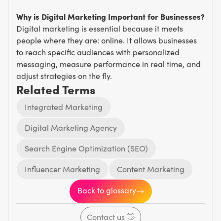
Why is Digital Marketing Important for Businesses?
Digital marketing is essential because it meets
people where they are: online. It allows businesses
to reach specific audiences with personalized
messaging, measure performance in real time, and
adjust strategies on the fly.
Related Terms
Integrated Marketing
Digital Marketing Agency
Search Engine Optimization (SEO)
Influencer Marketing
Content Marketing
Back to glossary
Contact us
👋