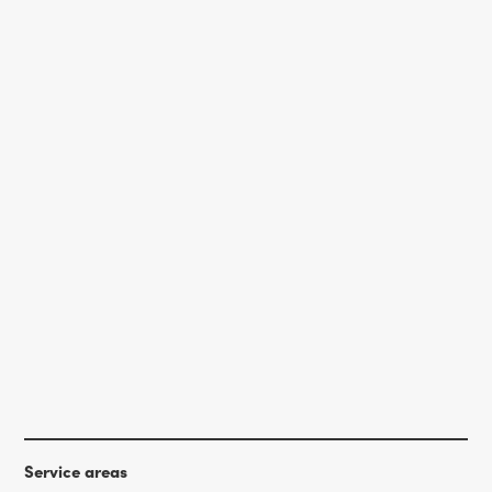
Service areas