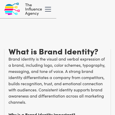
Marketing Glossary
/
B
Brand Identity
What is Brand Identity?
Brand identity is the visual and verbal expression of
a brand, including logo, color schemes, typography,
messaging, and tone of voice. A strong brand
identity differentiates a company from competitors,
builds recognition, trust, and emotional connection
with audiences. Consistent identity supports brand
awareness and differentiation across all marketing
channels.
Why is a Brand Identity Important?