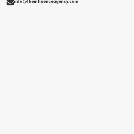
info@theinfluenceagency.com