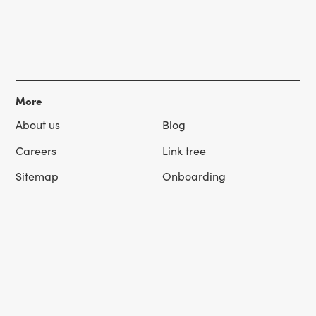
More
About us
Blog
Careers
Link tree
Sitemap
Onboarding