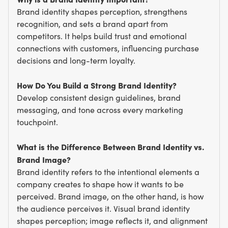
Brand identity shapes perception, strengthens
recognition, and sets a brand apart from
competitors. It helps build trust and emotional
connections with customers, influencing purchase
decisions and long-term loyalty.
How Do You Build a Strong Brand Identity?
Develop consistent design guidelines, brand
messaging, and tone across every marketing
touchpoint.
What is the Difference Between Brand Identity vs.
Brand Image?
Brand identity refers to the intentional elements a
company creates to shape how it wants to be
perceived. Brand image, on the other hand, is how
the audience perceives it. Visual brand identity
shapes perception; image reflects it, and alignment