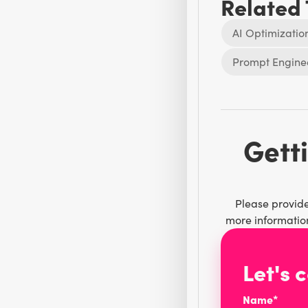
Related
AI Optimizatio
Prompt Engine
Getti
Please provide
more information
Let's 
Name*