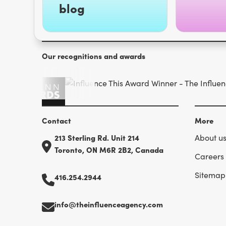
blog
Our recognitions and awards
Contact
More
213 Sterling Rd. Unit 214
About u
Toronto, ON M6R 2B2, Canada
Careers
Sitemap
416.254.2944
info@theinfluenceagency.com