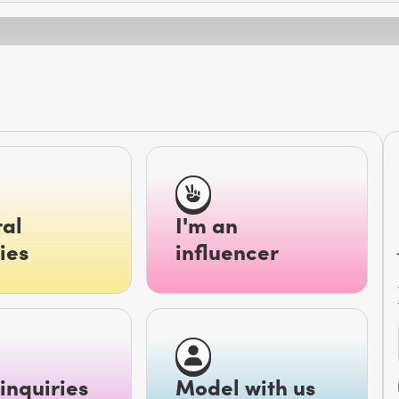
al
I'm an
ies
influencer
inquiries
Model with us