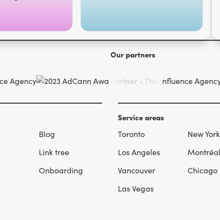
Our partners
Service areas
s
Blog
Toronto
New York
Link tree
Los Angeles
Montréa
Onboarding
Vancouver
Chicago
Las Vegas