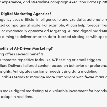
 experience, and streamline campaign execution across plat
n Digital Marketing Agencies?
gency uses artificial intelligence to analyze data, automate r
zed campaigns at scale. For example, AI can help forecast tre
 or dynamically optimize ad targeting. AI and digital market
 aiming to deliver smarter, data-backed strategies with spee
efits of AI-Driven Marketing?
ng offers several benefits:
Automates repetitive tasks like A/B testing or email triggers
tion: Delivers tailored content based on behavior or preferen
insights: Anticipates customer needs using data modeling
: Enables teams to manage more campaigns with fewer manua
 make digital marketing AI a valuable investment for brands 
adapt in real time.