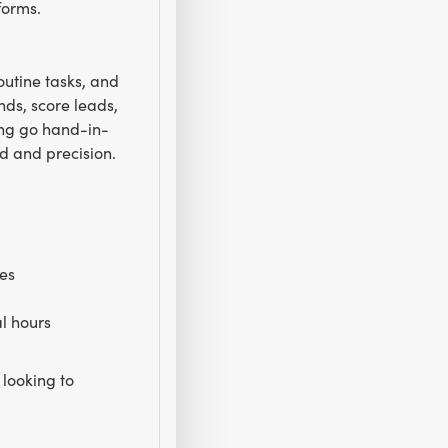
forms.
outine tasks, and
nds, score leads,
ing go hand-in-
d and precision.
ces
l hours
looking to