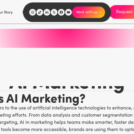
Request 
I'm an influencer
r Story
Explore
Careers
Work with us
Marketing Glossary
/
A
AI Marketing
s AI Marketing?
s to the use of artificial intelligence technologies to enhance
eting efforts. From data analysis and customer segmentation 
rgeting, AI in marketing helps teams make smarter, faster dec
g tools become more accessible, brands are using them to opt