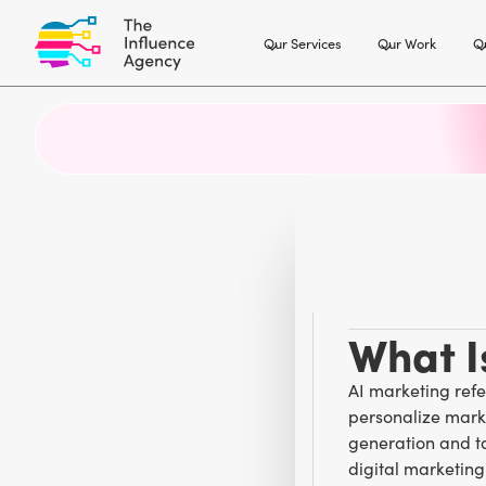
Our Services
Our Work
Ou
What I
AI marketing refer
personalize mark
generation and ta
digital marketin