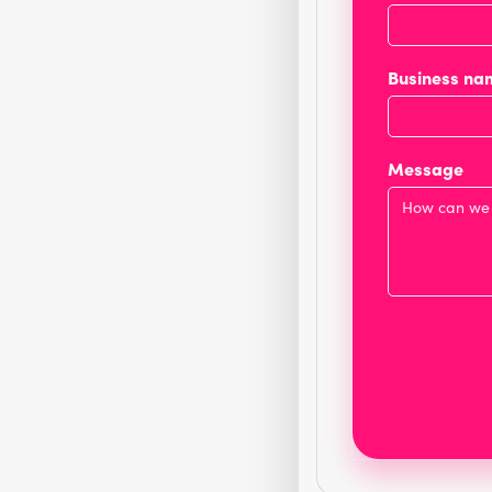
Business na
Message