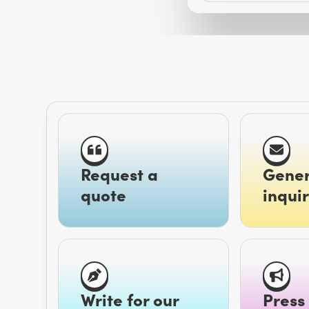
Request a
Gener
quote
inquir
Write for our
Press 