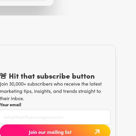
🚨 Hit that subscribe button
Join 30,000+ subscribers who receive the latest
marketing tips, insights, and trends straight to
their inbox.
Your email