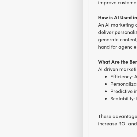
improve customer
How is AI Used i
An AI marketing a
deliver personali
generate content,
hand for agencies
What Are the Ben
AI driven marketi
Efficiency: 
Personaliza
Predictive 
Scalability
These advantages
increase ROI and 