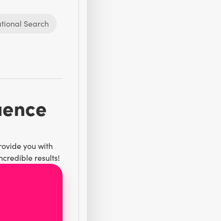
tional Search
luence
rovide you with
credible results!