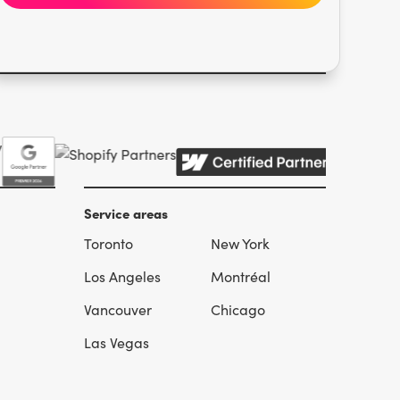
Service areas
Toronto
New York
l
Los Angeles
Montréal
Vancouver
Chicago
Las Vegas