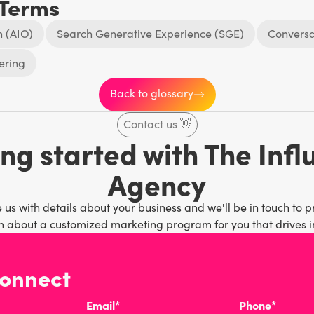
 Terms
n (AIO)
Search Generative Experience (SGE)
Conversa
ering
Back to glossary
Contact us
👋
ng started with The Inf
Agency
 us with details about your business and we'll be in touch to p
 about a customized marketing program for you that drives in
connect
Email*
Phone*