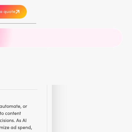
a quote
, automate, or
to content
isions. As AI
imize ad spend,