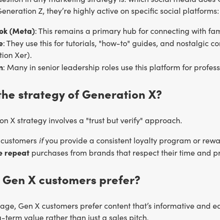
eneration Z, they’re highly active on specific social platforms:
ok (Meta)
: This remains a primary hub for connecting with f
e
: They use this for tutorials, "how-to" guides, and nostalgic co
ion Xer).
n
: Many in senior leadership roles use this platform for prof
the strategy of Generation X?
n X strategy involves a "trust but verify" approach.
if
l customers
you provide a consistent loyalty program or rew
ke repeat
purchases from brands that respect their time and pr
 Gen X customers prefer?
l age, Gen X customers prefer content that’s informative and 
-term value rather than just a sales pitch.