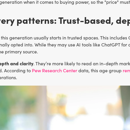
neration when it comes to buying power, so the "price" must r
ery patterns: Trust-based, dep
 this generation usually starts in trusted spaces. This include
nally opted into. While they may use AI tools like ChatGPT for q
he primary source.
epth and clarity
. They’re more likely to read an in-depth mar
d. According to
Pew Research Center
data, this age group
rem
rations.