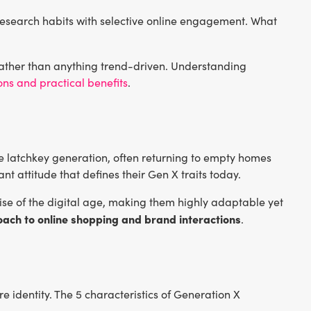
 research habits with selective online engagement. What
ather than anything trend-driven. Understanding
ons and practical benefits
.
 latchkey generation, often returning to empty homes
ant attitude that defines their Gen X traits today.
 rise of the digital age, making them highly adaptable yet
oach to online shopping and brand interactions
.
 identity. The 5 characteristics of Generation X