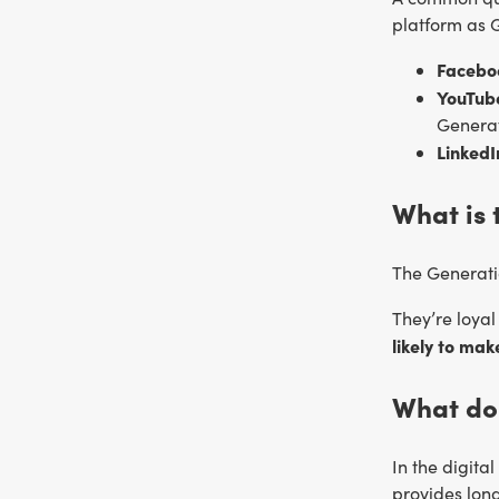
platform as G
Facebo
YouTub
Generat
LinkedI
What is 
The Generatio
They’re loya
likely to ma
What do
In the digita
provides long