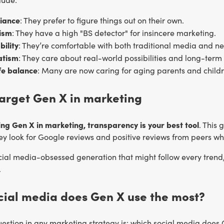
liance
: They prefer to figure things out on their own.
ism
: They have a high "BS detector" for insincere marketing.
ility
: They’re comfortable with both traditional media and ne
tism
: They care about real-world possibilities and long-term
fe balance
: Many are now caring for aging parents and childr
arget Gen X in marketing
ng Gen X in marketing, transparency is your best tool
. This
hey look for Google reviews and positive reviews from peers w
cial media-obsessed generation that might follow every trend, 
.
cial media does Gen X use the most?
stion in any marketing strategy is: which social media does G