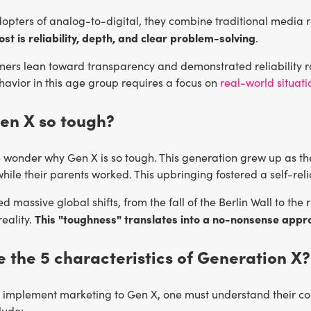
adopters of analog-to-digital, they combine traditional media
st is reliability, depth, and clear problem-solving
.
ers lean toward transparency and demonstrated reliability r
avior in this age group requires a focus on
real-world situati
en X so tough?
wonder why Gen X is so tough. This generation grew up as the
while their parents worked. This upbringing fostered a self-reli
d massive global shifts, from the fall of the Berlin Wall to the
This "toughness" translates into a no-nonsense appr
eality.
 the 5 characteristics of Generation X?
y implement marketing to Gen X, one must understand their core
lude: