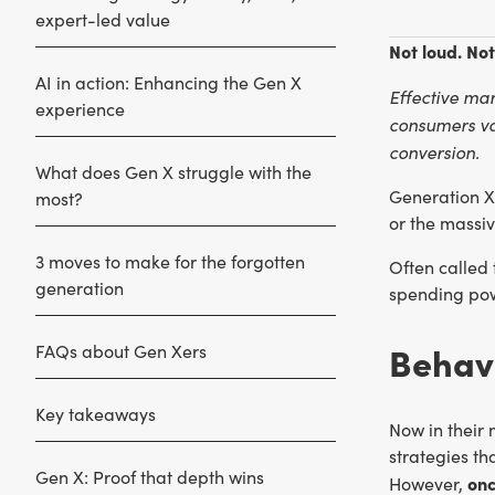
expert-led value
Not loud. Not
AI in action: Enhancing the Gen X
Effective mar
experience
consumers val
conversion.
What does Gen X struggle with the
Generation X
most?
or the massi
3 moves to make for the forgotten
Often called 
generation
spending powe
Behavi
FAQs about Gen Xers
Key takeaways
Now in their 
strategies th
Gen X: Proof that depth wins
onc
However,