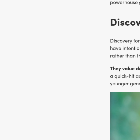
powerhouse ge
Discov
Discovery for
have intentio
rather than t
They value d
a quick-hit a
younger gene