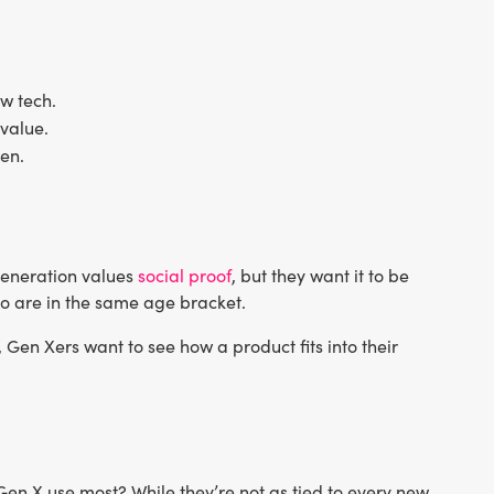
w tech.
 value.
en.
 generation values
social proof
, but they want it to be
ho are in the same age bracket.
Gen Xers want to see how a product fits into their
en X use most? While they’re not as tied to every new