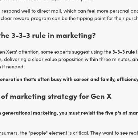
ll respond well to direct mail, which can feel more personal an
clear reward program can be the tipping point for their purch
the 3-3-3 rule in marketing?
3-3-3 rule 
en Xers' attention, some experts suggest using the
, delivering a clear value proposition within three minutes, a
n if needed.
eneration that’s often busy with career and family, efficiency
 of marketing strategy for Gen X
 generational marketing, you must revisit the five p's of ma
sumers, the "people" element is critical. They want to see real