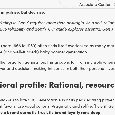
Associate Content 
 impulsive. But decisive.
keting to Gen X requires more than nostalgia. As a self-relia
ue reliability and depth. Our guide explores essential Gen X 
 (born 1965 to 1980) often finds itself overlooked by many ma
ve (and well-funded!) baby boomer generation.
the forgotten generation, this group is far from invisible when
r and decision-making influence in both their personal lives 
oral profile: Rational, resourc
mid-40s to late 50s, Generation X is at its peak earning power. 
at favor more vocal cohorts. Pragmatic and self-sufficient, Gen
e a brand earns its trust, its brand loyalty runs deep
.