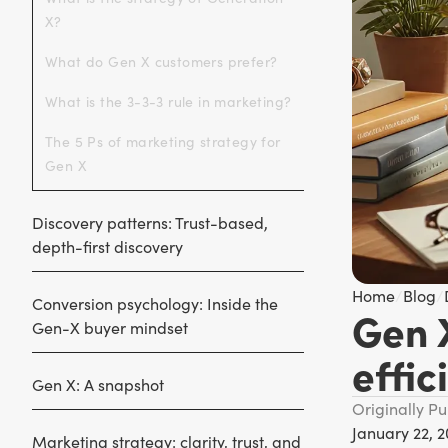
X?
What do Gen X customers prefer?
What is the 3-3-3 rule in marketing?
The 5 Ps of marketing strategy for
Gen X
Discovery patterns: Trust-based,
depth-first discovery
Home
/
Blog
/
Conversion psychology: Inside the
Gen 
Gen-X buyer mindset
effic
Gen X: A snapshot
Originally P
January 22, 
Marketing strategy: clarity, trust, and