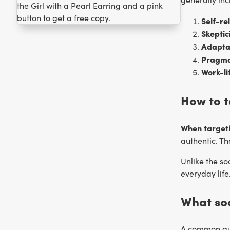
Self-re
Skeptic
Adaptab
Pragma
Work-li
How to t
When targeti
authentic. T
Unlike the so
everyday life
What so
A common que