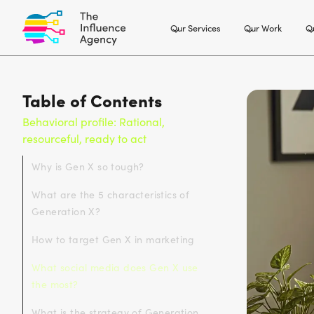
Our Services
Our Work
Ou
Table of Contents
Behavioral profile: Rational,
resourceful, ready to act
Why is Gen X so tough?
What are the 5 characteristics of
Generation X?
How to target Gen X in marketing
What social media does Gen X use
the most?
What is the strategy of Generation