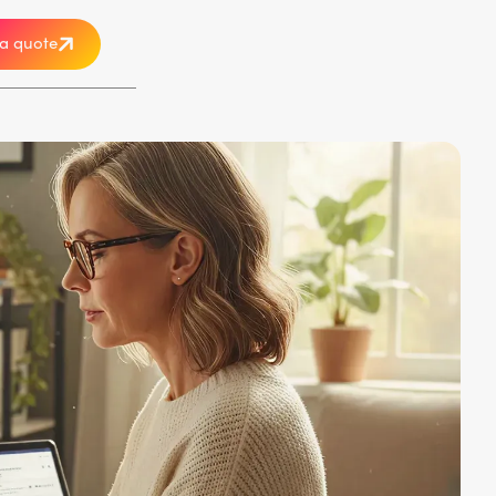
a quote