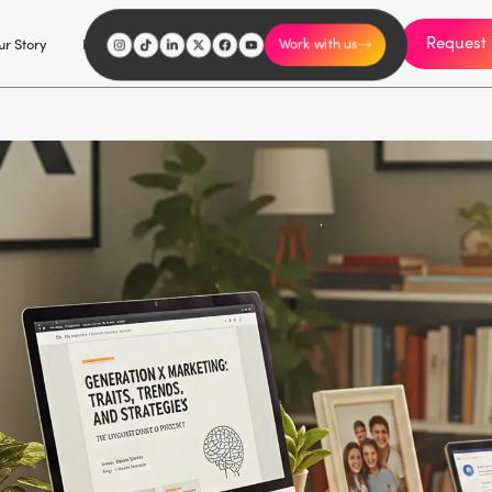
Request 
I'm an influencer
r Story
Explore
Careers
Work with us