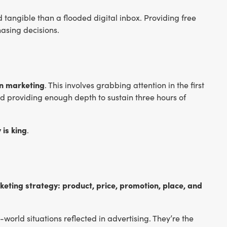
d tangible than a flooded digital inbox. Providing free
asing decisions.
in marketing
. This involves grabbing attention in the first
nd providing enough depth to sustain three hours of
 is king
.
rketing strategy: product, price, promotion, place, and
-world situations reflected in advertising. They’re the