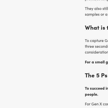
They also sti
samples or a 
What is 
To capture G
three seconds
consideratio
For a small g
The 5 Ps
To succeed in
people.
For Gen X con