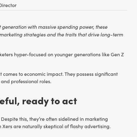
Director
nt generation with massive spending power, these
marketing strategies and the traits that drive long-term
rketers hyper-focused on younger generations like Gen Z
 it comes to economic impact. They possess significant
and professional roles.
eful, ready to act
Despite this, they’re often sidelined in marketing
 Xers are naturally skeptical of flashy advertising.