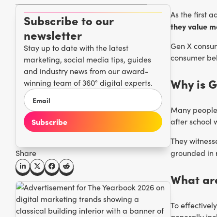
As the first 
Subscribe to our
they value mo
newsletter
Gen X consum
Stay up to date with the latest
consumer beh
marketing, social media tips, guides
and industry news from our award-
Why is G
winning team of 360° digital experts.
Many people 
after school 
They witnesse
grounded in r
Share
What are
To effectivel
generally inc