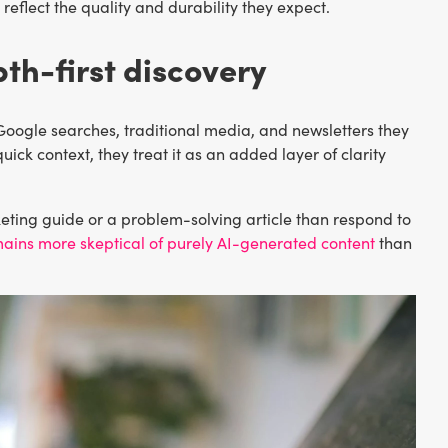
eflect the quality and durability they expect.
th-first discovery
s Google searches, traditional media, and newsletters they
uick context, they treat it as an added layer of clarity
keting guide or a problem-solving article than respond to
ains more skeptical of purely AI-generated content
than