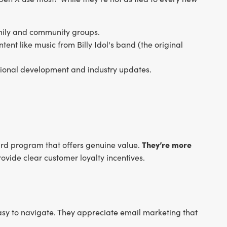
amily and community groups.
ntent like music from Billy Idol's band (the original
essional development and industry updates.
They’re more
ard program that offers genuine value.
ovide clear customer loyalty incentives.
easy to navigate. They appreciate email marketing that