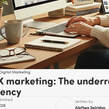
Digital Marketing
X marketing: The underr
iency
ublished
Written by
2026
Alethea Spiridon