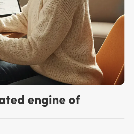
ated engine of