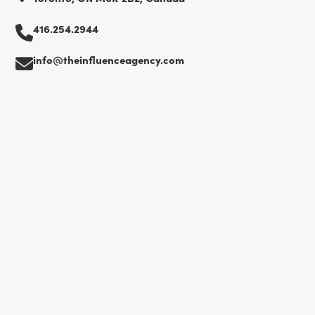
416.254.2944
info@theinfluenceagency.com