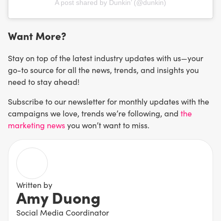
A post shared by Dunkin’ (@dunkin)
Want More?
Stay on top of the latest industry updates with us—your
go-to source for all the news, trends, and insights you
need to stay ahead!
Subscribe to our newsletter for monthly updates with the
campaigns we love, trends we’re following, and
the
marketing news
you won’t want to miss.
Written by
Amy Duong
Social Media Coordinator