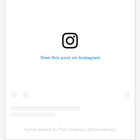
View this post on Instagram
A post shared by The Ordinary (@theordinary)