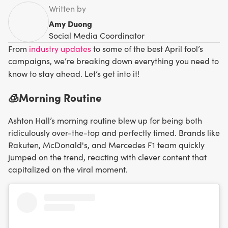
Written by
Amy Duong
Social Media Coordinator
From
industry updates
to some of the best April fool’s
campaigns, we’re breaking down everything you need to
know to stay ahead. Let’s get into it!
🧊Morning Routine
Ashton Hall’s morning routine blew up for being both
ridiculously over-the-top and perfectly timed. Brands like
Rakuten, McDonald's, and Mercedes F1 team quickly
jumped on the trend, reacting with clever content that
capitalized on the viral moment.