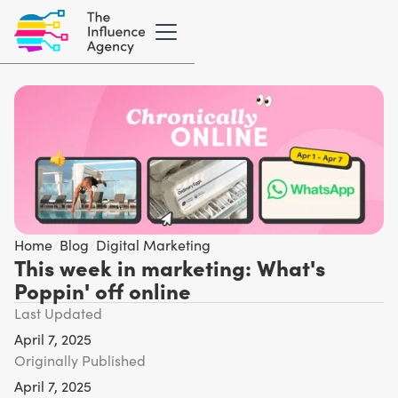
Home
/
Blog
/
Digital Marketing
This week in marketing: What's
Poppin' off online
Last Updated
April 7, 2025
Originally Published
April 7, 2025