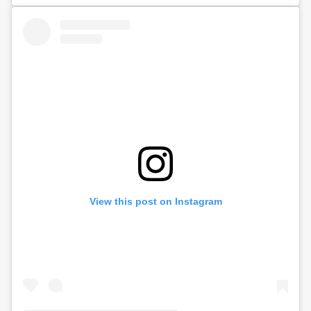
View this post on Instagram