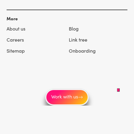
More
About us
Blog
Careers
Link tree
Sitemap
Onboarding
Work with us