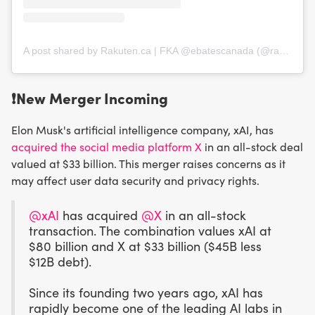
A post shared by Rakuten.ca | FKA @ebatescanada (@rakutenca)
❗️
New Merger Incoming
​Elon Musk's artificial intelligence company, xAI, has
acquired the social media platform X
in an all-stock deal
valued at $33 billion. This merger raises concerns as it
may affect user data security and privacy rights.
@xAI
has acquired
@X
in an all-stock
transaction. The combination values xAI at
$80 billion and X at $33 billion ($45B less
$12B debt).
Since its founding two years ago, xAI has
rapidly become one of the leading AI labs in