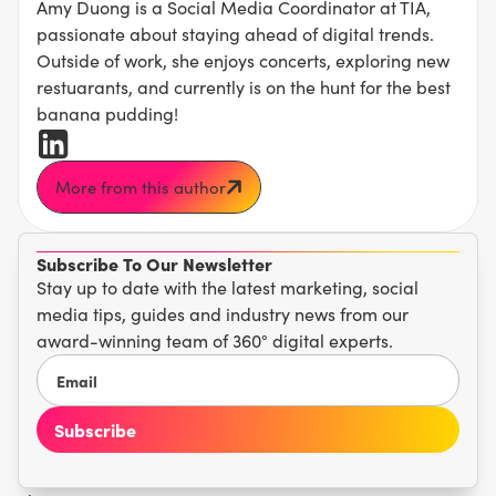
Amy Duong is a Social Media Coordinator at TIA,
passionate about staying ahead of digital trends.
Outside of work, she enjoys concerts, exploring new
restuarants, and currently is on the hunt for the best
banana pudding!
More from this author
Subscribe To Our Newsletter
Stay up to date with the latest marketing, social
media tips, guides and industry news from our
award-winning team of 360° digital experts.