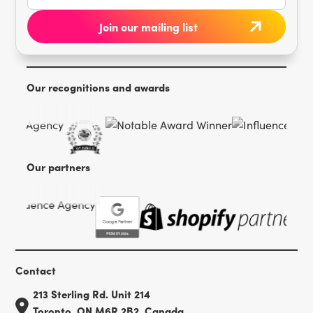
Our recognitions and awards
Our partners
Contact
213 Sterling Rd. Unit 214
Toronto, ON M6R 2B2, Canada