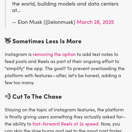
the world, building models and data centers
at…
— Elon Musk (@elonmusk)
March 28, 2025
👋 Sometimes Less Is More
Instagram is
removing the option
to add text notes to
feed posts and Reels as part of their ongoing effort to
"simplify" the app. The goal? To prevent overloading the
platform with features—after, let's be honest, adding a
few too many.
💨
Cut To The Chase
Staying on the topic of Instagram features, the platform
is finally giving users something they actually asked for—
the ability to
fast-forward Reels at 2x speed
. Now, you
can skip the slow burns and get to the good part faster.