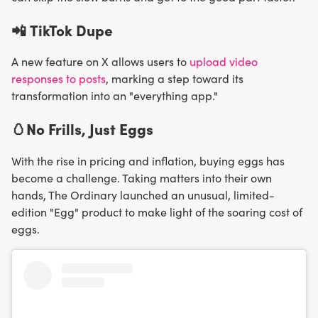
📲
TikTok Dupe
A new feature on X allows users to
upload video
responses to posts
, marking a step toward its
transformation into an "everything app."
🥚No Frills, Just Eggs
With the rise in pricing and inflation, buying eggs has
become a challenge. Taking matters into their own
hands, The Ordinary launched an unusual, limited-
edition "Egg" product to make light of the soaring cost of
eggs.