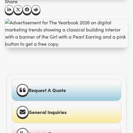
Share
Request A Quote
General Inquiries