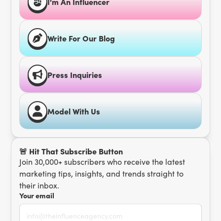
I'm An Influencer
Write For Our Blog
Press Inquiries
Model With Us
🚨 Hit That Subscribe Button
Join 30,000+ subscribers who receive the latest
marketing tips, insights, and trends straight to
their inbox.
Your email