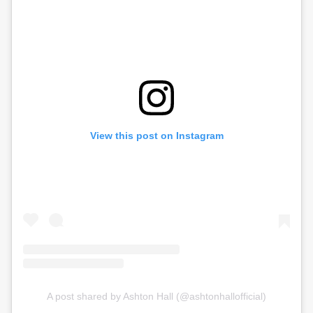
View this post on Instagram
A post shared by Ashton Hall (@ashtonhallofficial)