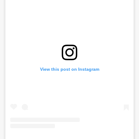
View this post on Instagram