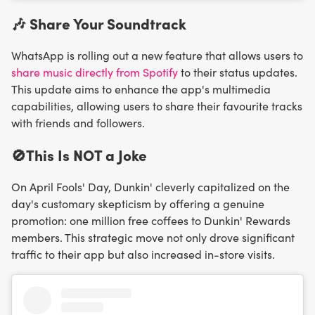
🎶 Share Your Soundtrack
WhatsApp is rolling out a new feature that allows users to
share music directly from Spotify
to their status updates.
This update aims to enhance the app's multimedia
capabilities, allowing users to share their favourite tracks
with friends and followers.
🚫This Is NOT a Joke
On April Fools' Day, Dunkin' cleverly capitalized on the
day's customary skepticism by offering a genuine
promotion: one million free coffees to Dunkin' Rewards
members. This strategic move not only drove significant
traffic to their app but also increased in-store visits.