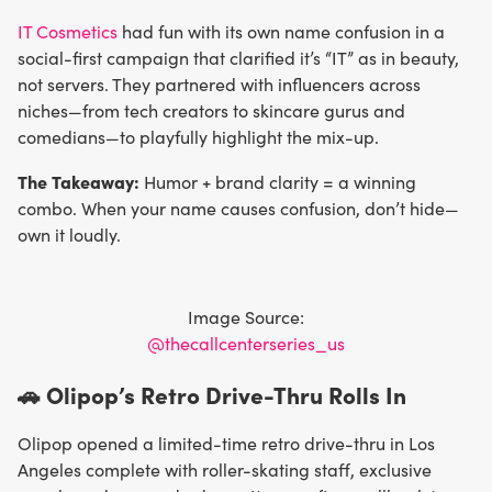
IT Cosmetics
had fun with its own name confusion in a
social-first campaign that clarified it’s “IT” as in beauty,
not servers. They partnered with influencers across
niches—from tech creators to skincare gurus and
comedians—to playfully highlight the mix-up.
The Takeaway:
Humor + brand clarity = a winning
combo. When your name causes confusion, don’t hide—
own it loudly.
Image Source:
@thecallcenterseries_us
🚗 Olipop’s Retro Drive-Thru Rolls In
Olipop opened a limited-time retro drive-thru in Los
Angeles complete with roller-skating staff, exclusive