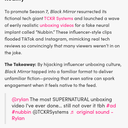
Black Mirror
To promote Season 7,
resurrected its
fictional tech giant
TCKR Systems
and launched a wave
of eerily realistic
unboxing videos
for a fake neural
implant called “Nubbin.” These influencer-style clips
flooded TikTok and Instagram, mimicking real tech
reviews so convincingly that many viewers weren’t in on
the joke.
The Takeaway:
By hijacking influencer unboxing culture,
Black Mirror
tapped into a familiar format to deliver
unfamiliar fiction—proving that even satire can spark
engagement when it feels native to the feed.
@rylan
The most SUPERNATURAL unboxing
video I've ever done... still not over it tbh
#ad
#nubbin
@TCKRSystems
♬ original sound -
Rylan