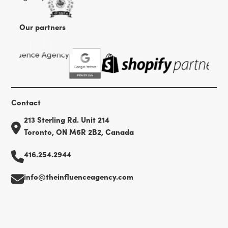
Our partners
Contact
213 Sterling Rd. Unit 214
Toronto, ON M6R 2B2, Canada
416.254.2944
info@theinfluenceagency.com