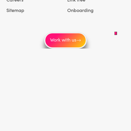
Sitemap
Onboarding
Work with us