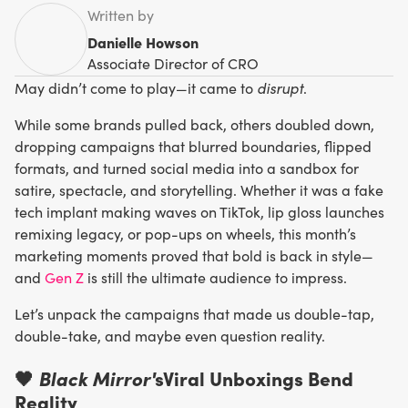
Written by
Danielle Howson
Associate Director of CRO
disrupt
May didn’t come to play—it came to
.
While some brands pulled back, others doubled down,
dropping campaigns that blurred boundaries, flipped
formats, and turned social media into a sandbox for
satire, spectacle, and storytelling. Whether it was a fake
tech implant making waves on TikTok, lip gloss launches
remixing legacy, or pop-ups on wheels, this month’s
marketing moments proved that bold is back in style—
and
Gen Z
is still the ultimate audience to impress.
Let’s unpack the campaigns that made us double-tap,
double-take, and maybe even question reality.
🖤
Black Mirror'
sViral Unboxings Bend
Reality