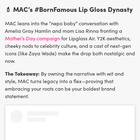
💄 MAC’s #BornFamous Lip Gloss Dynasty
MAC leans into the “nepo baby” conversation with
Amelia Gray Hamlin and mom Lisa Rinna fronting a
Mother’s Day campaign
for Lipglass Air. Y2K aesthetics,
cheeky nods to celebrity culture, and a cast of next-gen
icons (like Zaya Wade) make the drop both nostalgic and
now.
The Takeaway:
By owning the narrative with wit and
style, MAC turns legacy into a flex—proving that
embracing your roots can be your boldest brand
statement.