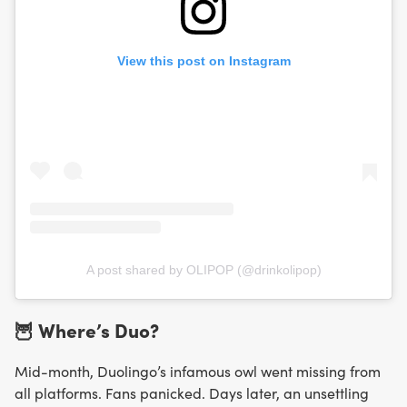
View this post on Instagram
A post shared by OLIPOP (@drinkolipop)
🦉 Where’s Duo?
Mid-month, Duolingo’s infamous owl went missing from
all platforms. Fans panicked. Days later, an unsettling