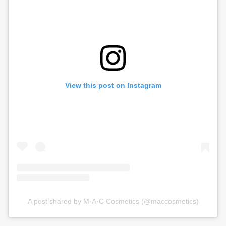
View this post on Instagram
A post shared by M·A·C Cosmetics (@maccosmetics)