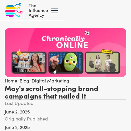
Home
/
Blog
/
Digital Marketing
May's scroll-stopping brand
campaigns that nailed it
Last Updated
June 2, 2025
Originally Published
June 2, 2025