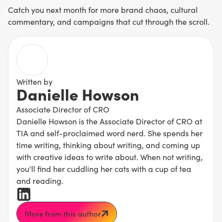
Catch you next month for more brand chaos, cultural
commentary, and campaigns that cut through the scroll.
Written by
Danielle Howson
Associate Director of CRO
Danielle Howson is the Associate Director of CRO at
TIA and self-proclaimed word nerd. She spends her
time writing, thinking about writing, and coming up
with creative ideas to write about. When not writing,
you'll find her cuddling her cats with a cup of tea
and reading.
More from this author