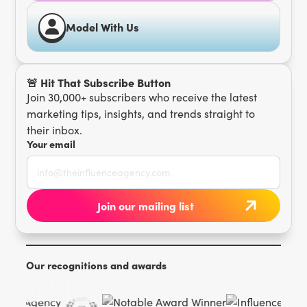
Model With Us
🚨 Hit That Subscribe Button
Join 30,000+ subscribers who receive the latest
marketing tips, insights, and trends straight to
their inbox.
Your email
Our recognitions and awards