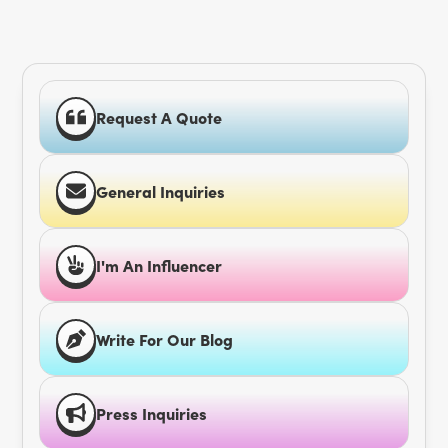
Request A Quote
General Inquiries
I'm An Influencer
Write For Our Blog
Press Inquiries