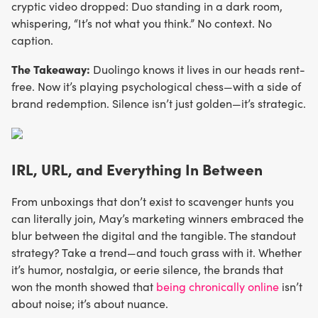
cryptic video dropped: Duo standing in a dark room,
whispering, “It’s not what you think.” No context. No
caption.
The Takeaway:
Duolingo knows it lives in our heads rent-
free. Now it’s playing psychological chess—with a side of
brand redemption. Silence isn’t just golden—it’s strategic.
IRL, URL, and Everything In Between
From unboxings that don’t exist to scavenger hunts you
can literally join, May’s marketing winners embraced the
blur between the digital and the tangible. The standout
strategy? Take a trend—and touch grass with it. Whether
it’s humor, nostalgia, or eerie silence, the brands that
won the month showed that
being chronically online
isn’t
about noise; it’s about nuance.