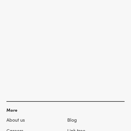
More
About us
Blog
Careers
Link tree