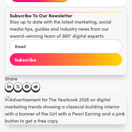
Subscribe To Our Newsletter
Stay up to date with the latest marketing, social
media tips, guides and industry news from our
award-winning team of 360° digital experts.
Share