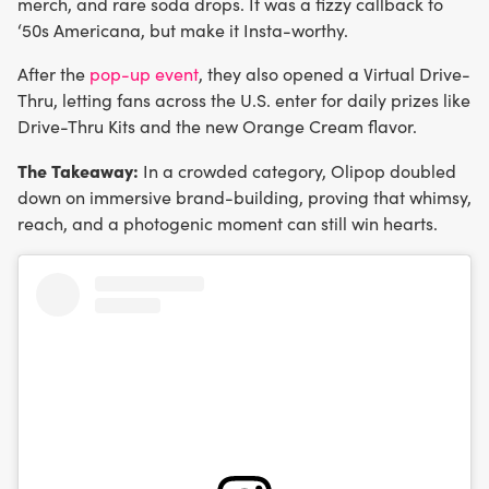
merch, and rare soda drops. It was a fizzy callback to
‘50s Americana, but make it Insta-worthy.
After the
pop-up event
, they also opened a Virtual Drive-
Thru, letting fans across the U.S. enter for daily prizes like
Drive-Thru Kits and the new Orange Cream flavor.
The Takeaway:
In a crowded category, Olipop doubled
down on immersive brand-building, proving that whimsy,
reach, and a photogenic moment can still win hearts.