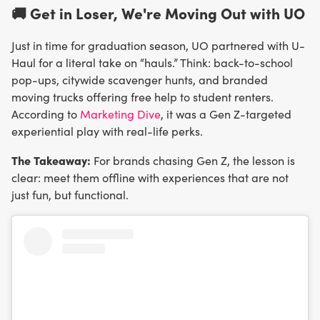
🚚 Get in Loser, We're Moving Out with UO
Just in time for graduation season, UO partnered with U-
Haul for a literal take on “hauls.” Think: back-to-school
pop-ups, citywide scavenger hunts, and branded
moving trucks offering free help to student renters.
According to
Marketing Dive
, it was a Gen Z-targeted
experiential play with real-life perks.
The Takeaway:
For brands chasing Gen Z, the lesson is
clear: meet them offline with experiences that are not
just fun, but functional.