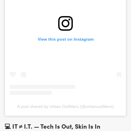
View this post on Instagram
A post shared by Urban Outfitters (@urbanoutfitters)
💻 IT ≠ I.T. — Tech Is Out, Skin Is In