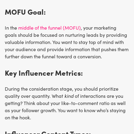
MOFU Goal:
In the
middle of the funnel (MOFU)
, your marketing
goals should be focused on nurturing leads by providing
valuable information. You want to stay top of mind with
your audience and provide information that pushes them
further down the funnel toward a conversion.
Key Influencer Metrics:
During the consideration stage, you should prioritize
quality over quantity. What
kind
of interactions are you
getting? Think about your like-to-comment ratio as well
as your follower growth. You want to know who’s staying
on the hook.
Influencer Content Types: