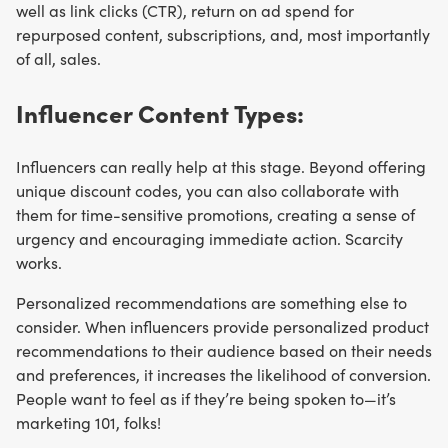
well as link clicks (CTR), return on ad spend for
repurposed content, subscriptions, and, most importantly
of all, sales.
Influencer Content Types:
Influencers can really help at this stage. Beyond offering
unique discount codes, you can also collaborate with
them for time-sensitive promotions, creating a sense of
urgency and encouraging immediate action. Scarcity
works.
Personalized recommendations are something else to
consider. When influencers provide personalized product
recommendations to their audience based on their needs
and preferences, it increases the likelihood of conversion.
People want to feel as if they’re being spoken to—it’s
marketing 101, folks!