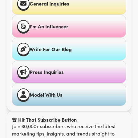
General Inquiries
I'm An Influencer
Write For Our Blog
Press Inquiries
Model With Us
🚨 Hit That Subscribe Button
Join 30,000+ subscribers who receive the latest
marketing tips, insights, and trends straight to