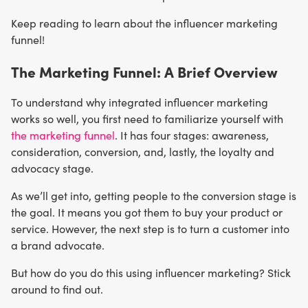
Keep reading to learn about the influencer marketing
funnel!
The Marketing Funnel: A Brief Overview
To understand why integrated influencer marketing
works so well, you first need to familiarize yourself with
the marketing funnel
. It has four stages: awareness,
consideration, conversion, and, lastly, the loyalty and
advocacy stage.
As we’ll get into, getting people to the conversion stage is
the goal. It means you got them to buy your product or
service. However, the next step is to turn a customer into
a brand advocate.
But how do you do this using influencer marketing? Stick
around to find out.