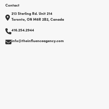
Contact
213 Sterling Rd. Unit 214
Toronto, ON M6R 2B2, Canada
416.254.2944
info@theinfluenceagency.com