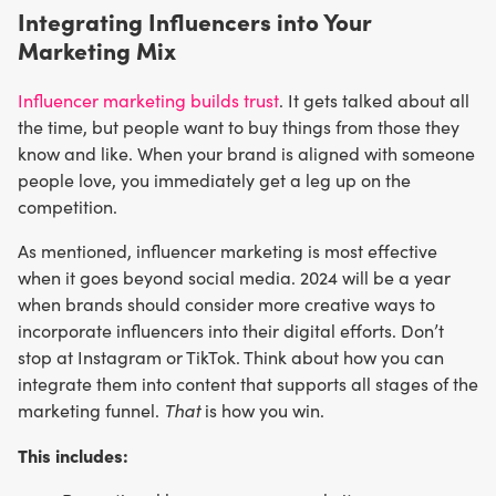
Integrating Influencers into Your
Marketing Mix
Influencer marketing builds trust
. It gets talked about all
the time, but people want to buy things from those they
know and like. When your brand is aligned with someone
people love, you immediately get a leg up on the
competition.
As mentioned, influencer marketing is most effective
when it goes beyond social media. 2024 will be a year
when brands should consider more creative ways to
incorporate influencers into their digital efforts. Don’t
stop at Instagram or TikTok. Think about how you can
integrate them into content that supports all stages of the
marketing funnel.
That
is how you win.
This includes: