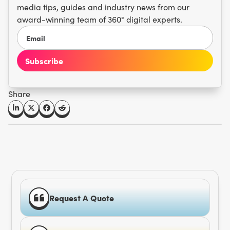
media tips, guides and industry news from our
award-winning team of 360° digital experts.
Share
Request A Quote