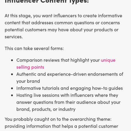
At this stage, you want influencers to create informative
content that addresses common questions or concerns
potential customers may have about your products or
services.
This can take several forms:
Comparison reviews that highlight your
unique
selling points
Authentic and experience-driven endorsements of
your brand
Informative tutorials and engaging how-to guides
Hosting live sessions with influencers where they
answer questions from their audience about your
brand, products, or industry
You probably caught on to the overarching theme:
providing information that helps a potential customer