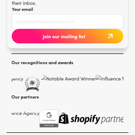
their inbox.
Your email
Our recognitions and awards
Our partners