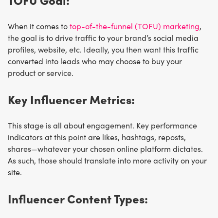
When it comes to
top-of-the-funnel (TOFU) marketing
,
the goal is to drive traffic to your brand’s social media
profiles, website, etc. Ideally, you then want this traffic
converted into leads who may choose to buy your
product or service.
Key Influencer Metrics:
This stage is all about engagement. Key performance
indicators at this point are likes, hashtags, reposts,
shares—whatever your chosen online platform dictates.
As such, those should translate into more activity on your
site.
Influencer Content Types: