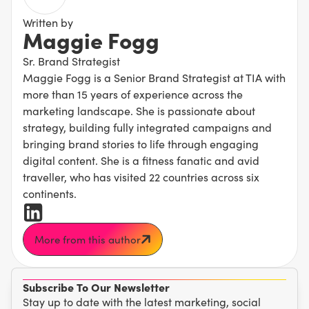
Written by
Maggie Fogg
Sr. Brand Strategist
Maggie Fogg is a Senior Brand Strategist at TIA with
more than 15 years of experience across the
marketing landscape. She is passionate about
strategy, building fully integrated campaigns and
bringing brand stories to life through engaging
digital content. She is a fitness fanatic and avid
traveller, who has visited 22 countries across six
continents.
More from this author
Subscribe To Our Newsletter
Stay up to date with the latest marketing, social