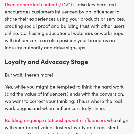
User-generated content (UGC)
is also key here, as it
encourages customers influenced by an influencer to
share their experiences using your products or services,
creating social proof and building trust with other users
online. Co-hosting educational webinars or workshops
with influencers can also position your brand as an
industry authority and drive sign-ups
Loyalty and Advocacy Stage
But wait, there’s more!
Yes, while you might be tempted to think the hard work
(and the value of influencers) ends with the conversion,
we want to correct your thinking. This is where the real
work begins and where influencers truly shine.
Building ongoing relationships with influencers
who align
with your brand values fosters loyalty and consistent