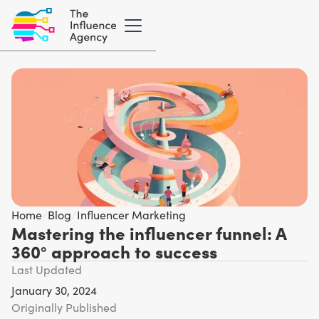
Home
/
Blog
/
Influencer Marketing
Mastering the influencer funnel: A
360° approach to success
Last Updated
January 30, 2024
Originally Published