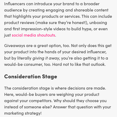
Influencers can introduce your brand to a broader
audience by creating engaging and shareable content
that highlights your products or services. This can include
product reviews (make sure they’re honest!), unboxing
and first impression-style videos to build hype, or even
just
social media shoutouts
.
Giveaways are a great option, too. Not only does this get
your product into the hands of your desired influencer,
but by literally
giving it away
, you’re also getting it to a
would-be consumer, too. Hard not to like that outlook.
Consideration Stage
The consideration stage is where decisions are made.
Here, would-be buyers are weighing your product
against your competitors. Why should they choose you
instead of someone else? Answer that question with your
marketing strategy!