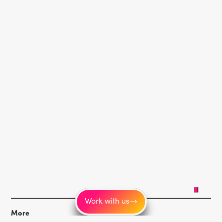
Work with us
More