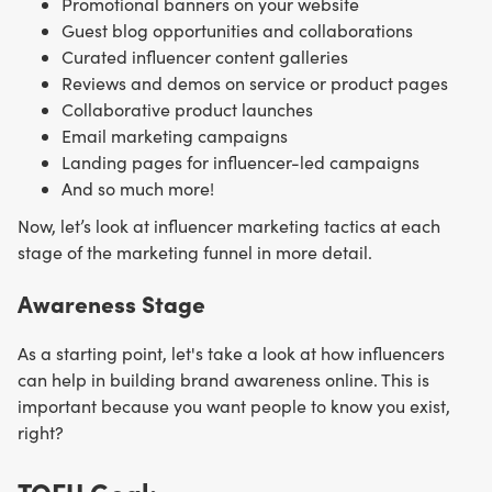
Promotional banners on your website
Guest blog opportunities and collaborations
Curated influencer content galleries
Reviews and demos on service or product pages
Collaborative product launches
Email marketing campaigns
Landing pages for influencer-led campaigns
And so much more!
Now, let’s look at influencer marketing tactics at each
stage of the marketing funnel in more detail.
Awareness Stage
As a starting point, let's take a look at how influencers
can help in building brand awareness online. This is
important because you want people to know you exist,
right?
TOFU Goal: