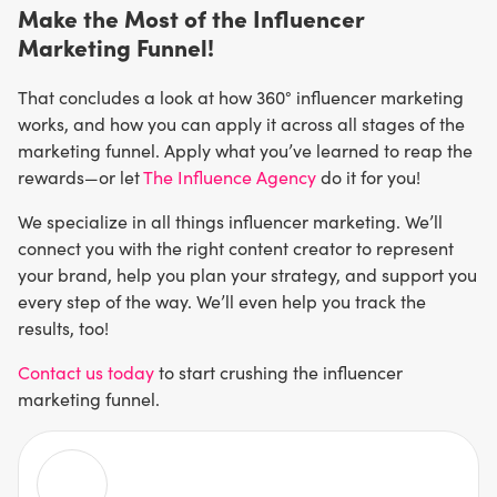
Make the Most of the Influencer
Marketing Funnel!
That concludes a look at how 360° influencer marketing
works, and how you can apply it across all stages of the
marketing funnel. Apply what you’ve learned to reap the
rewards—or let
The Influence Agency
do it for you!
We specialize in all things influencer marketing. We’ll
connect you with the right content creator to represent
your brand, help you plan your strategy, and support you
every step of the way. We’ll even help you track the
results, too!
Contact us today
to start crushing the influencer
marketing funnel.