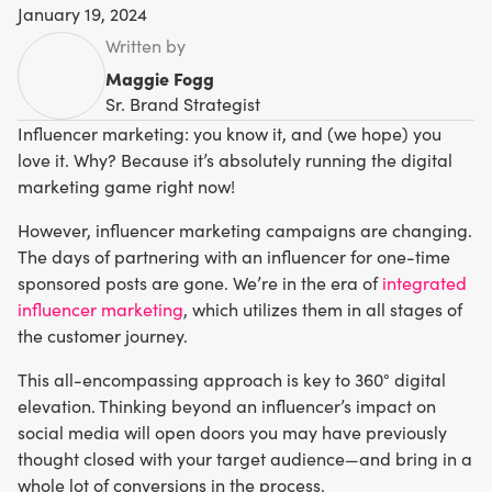
January 19, 2024
Written by
Maggie Fogg
Sr. Brand Strategist
Influencer marketing: you know it, and (we hope) you
love it. Why? Because it’s absolutely running the digital
marketing game right now!
However, influencer marketing campaigns are changing.
The days of partnering with an influencer for one-time
sponsored posts are gone. We’re in the era of
integrated
influencer marketing
, which utilizes them in all stages of
the customer journey.
This all-encompassing approach is key to 360° digital
elevation. Thinking beyond an influencer’s impact on
social media will open doors you may have previously
thought closed with your target audience—and bring in a
whole lot of conversions in the process.