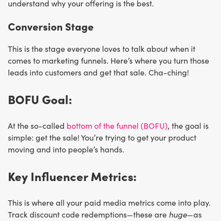
understand why your offering is the best.
Conversion Stage
This is the stage everyone loves to talk about when it
comes to marketing funnels. Here’s where you turn those
leads into customers and get that sale. Cha-ching!
BOFU Goal:
At the so-called
bottom of the funnel (BOFU)
, the goal is
simple: get the sale! You’re trying to get your product
moving and into people’s hands.
Key Influencer Metrics:
This is where all your paid media metrics come into play.
Track discount code redemptions—these are
huge
—as