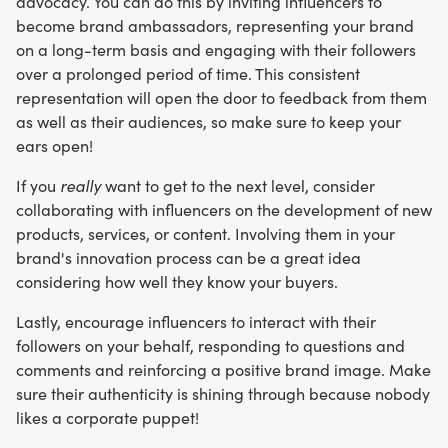
advocacy. You can do this by inviting influencers to
become brand ambassadors, representing your brand
on a long-term basis and engaging with their followers
over a prolonged period of time. This consistent
representation will open the door to feedback from them
as well as their audiences, so make sure to keep your
ears open!
If you
really
want to get to the next level, consider
collaborating with influencers on the development of new
products, services, or content. Involving them in your
brand's innovation process can be a great idea
considering how well they know your buyers.
Lastly, encourage influencers to interact with their
followers on your behalf, responding to questions and
comments and reinforcing a positive brand image. Make
sure their authenticity is shining through because nobody
likes a corporate puppet!