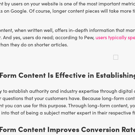
t by users on your website is one of the most important metric
ks on Google. Of course, longer content pieces will take more ti
tent, when written well, offers in-depth information that man
or. And yes, users do read; according to Pew,
users typically sp
than they do on shorter articles.
Form Content Is Effective in Establishin
to establish authority and industry expertise through digital 
r questions that your customers have. Because long-form conte
nt you can use for this purpose. Through long-form content, yo
nto that of being a subject matter expert in their respective fi
-Form Content Improves Conversion Rat