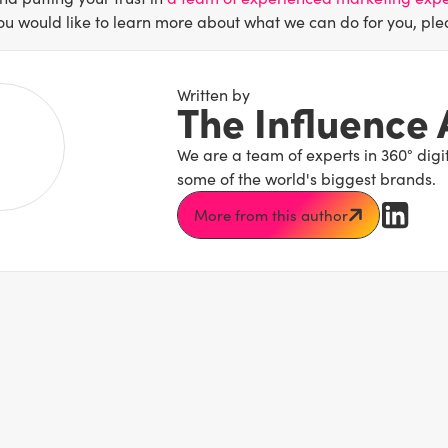
you would like to learn more about what we can do for you, ple
Written by
The Influence
We are a team of experts in 360° dig
some of the world's biggest brands.
More from this author