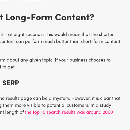
t Long-Form Content?
sh – at eight seconds. This would mean that the shorter
orm content can perform much better than short-form content
m about any given topic. If your business chooses to
 to get:
e SERP
 results page can be a mystery. However, it is clear that
 them more visible to potential customers. In a study
nt length of
the top 10 search results was around 2000