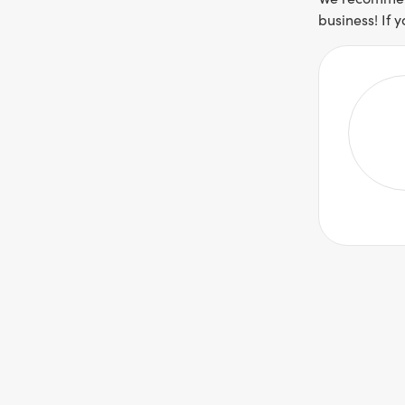
business! If 