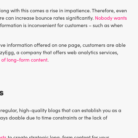
ong with this comes a rise in impatience. Therefore, even
ure can increase bounce rates significantly.
Nobody wants
formation is inconvenient for customers – such as when
nsive information offered on one page, customers are able
zyEgg, a company that offers web analytics services,
e of long-form content
.
s
 regular, high-quality blogs that can establish you as a
ays doable due to time constraints or the lack of
rts
to create strategic long-form content for your