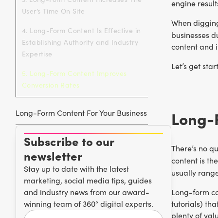
engine result
User’s Time On Site
When digging 
4. Long-Form Content Is Effective in
businesses du
Establishing Authority and Industry
content and i
Expertise
Let’s get star
5. Long-Form Content Improves
Conversion Rates
Long-Form Content For Your Business
Long-
Subscribe to our
There’s no qu
newsletter
content is th
Stay up to date with the latest
usually rang
marketing, social media tips, guides
and industry news from our award-
Long-form co
winning team of 360° digital experts.
tutorials) th
plenty of val