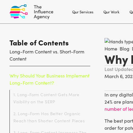
Our Services
Our Work
Ou
Table of Contents
Home
/
Blog
/
Long-Form Content vs. Short-Form
Why l
Content
Last Update
Why Should Your Business Implement
March 6, 202
Long-Form Content?
In any digita
1. Long-Form Content Gets More
24% are plann
Visibility on the SERP
number of le
2. Long-Form Has Better Organic
The best part
Reach than Shorter Content Pieces
order for pot
3. Long-Form Content Increases The