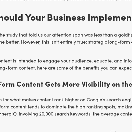
hould Your Business Implemen
he study that told us our attention span was less than a goldfi
the better. However, this isn’t entirely true; strategic long-f
ntent is intended to engage your audience, educate, and infor
g-form content, here are some of the benefits you can expect
Form Content Gets More Visibility on th
 for what makes content rank higher on Google’s search engine
form content tends to dominate the high ranking spots, making
 serpIQ, involving 20,000 search keywords, the average conte