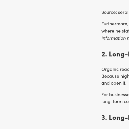
Source: serp
Furthermore,
where he sta
information n
2. Long-
Organic reach
Because high-
and open it.
For businesse
long-form con
3. Long-