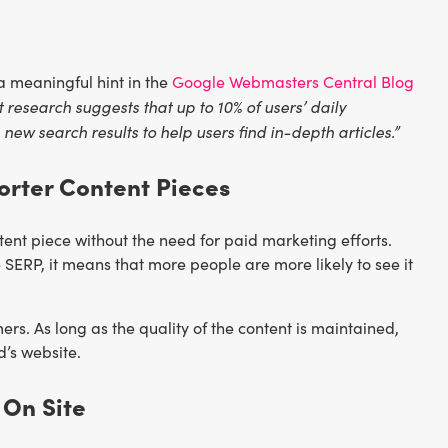
 meaningful hint in the
Google Webmasters Central Blog
 research suggests that up to 10% of users’ daily
ew search results to help users find in-depth articles.”
orter Content Pieces
ent piece without the need for paid marketing efforts.
 SERP, it means that more people are more likely to see it
rs. As long as the quality of the content is maintained,
d’s website.
 On Site