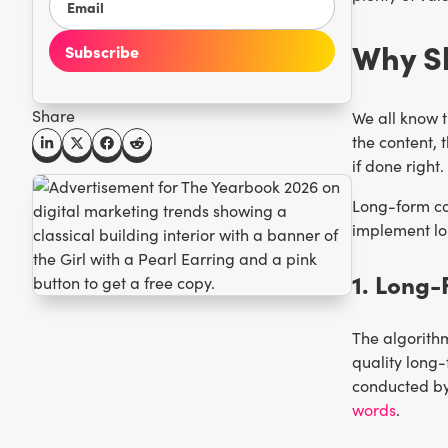
Why S
Share
We all know t
the content, 
if done right.
Long-form co
implement lon
1. Long-
The algorithm
quality long-
conducted by
words
.