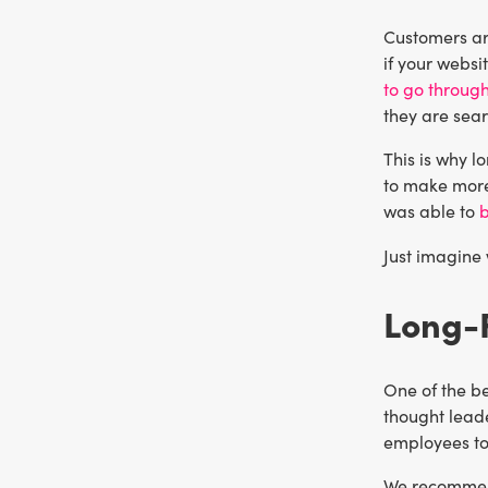
Customers are
if your websi
to go through
they are sea
This is why l
to make more
was able to
b
Just imagine
Long-F
One of the be
thought leade
employees to
We recommend