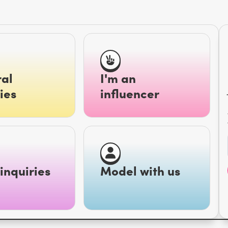
al
I'm an
ies
influencer
inquiries
Model with us