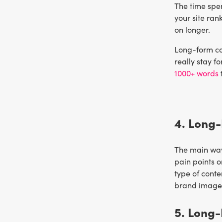
The time spen
your site ran
on longer.
Long-form con
really stay f
1000+ words
4. Long-
The main way 
pain points o
type of conte
brand image i
5. Long