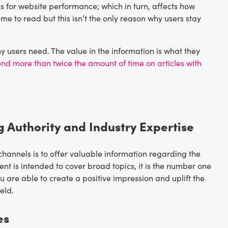
s for website performance; which in turn, affects how
me to read but this isn’t the only reason why users stay
y users need. The value in the information is what they
end more than twice the amount of time on articles with
g Authority and Industry Expertise
channels is to offer valuable information regarding the
nt is intended to cover broad topics, it is the number one
u are able to create a positive impression and uplift the
eld.
es