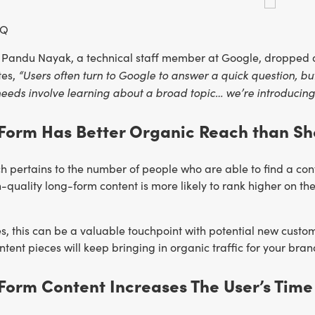
IQ
 Pandu Nayak, a technical staff member at Google, dropped a
“Users often turn to Google to answer a quick question, but
tes,
eeds involve learning about a broad topic… we’re introducing n
Form Has Better Organic Reach than Sh
 pertains to the number of people who are able to find a cont
quality long-form content is more likely to rank higher on the
s, this can be a valuable touchpoint with potential new custome
tent pieces will keep bringing in organic traffic for your bran
Form Content Increases The User’s Time