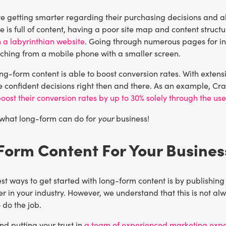
 getting smarter regarding their purchasing decisions and al
te is full of content, having a poor site map and content struct
 a labyrinthian website
. Going through numerous pages for in
rching from a mobile phone with a smaller screen.
ong-form content is able to boost conversion rates. With exte
 confident decisions right then and there. As an example, Cra
oost their conversion rates by up to 30% solely through the us
your
 what long-form can do for
business!
orm Content For Your Busines
st ways to get started with long-form content is by publishing
r in your industry. However, we understand that this is not alw
 do the job.
 putting your trust in
a team of experienced marketing expe