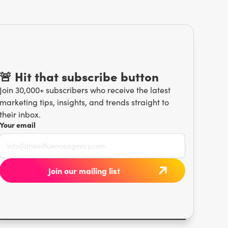
🚨 Hit that subscribe button
Join 30,000+ subscribers who receive the latest
marketing tips, insights, and trends straight to
their inbox.
Your email