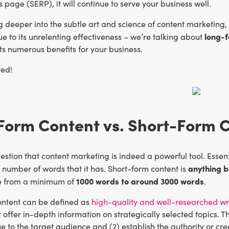
s page (SERP), it will continue to serve your business well.
deeper into the subtle art and science of content marketing, y
long-f
e to its unrelenting effectiveness – we’re talking about
ts numerous benefits for your business.
ted!
Form Content vs. Short-Form 
estion that content marketing is indeed a powerful tool. Esse
anything 
e number of words that it has. Short-form content is
1000 words to around 3000 words
e from a minimum of
.
ntent can be defined as
high-quality and well-researched wr
at offer in-depth information on strategically selected topics. 
ue to the target audience and (2) establish the authority or cred