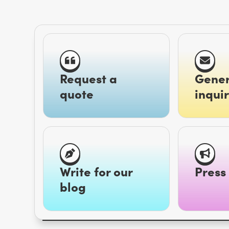
Request a
Gener
quote
inquir
Write for our
Press 
blog