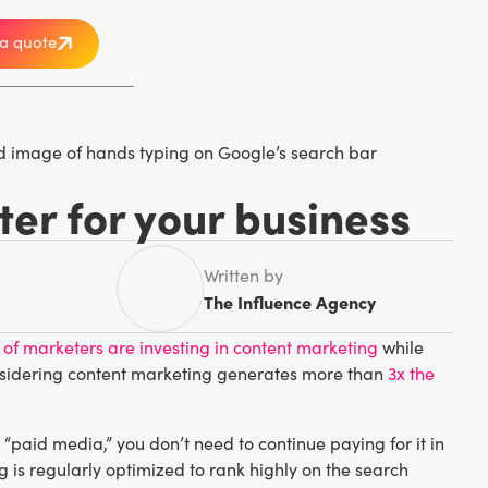
a quote
ter for your business
Written by
The Influence Agency
 of marketers are investing in content marketing
while
 considering content marketing generates more than
3x the
“paid media,” you don’t need to continue paying for it in
ng is regularly optimized to rank highly on the search