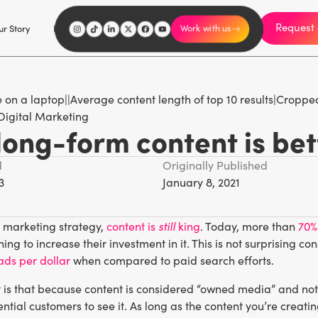
Request 
I'm an influencer
r Story
Explore
Careers
Work with us
Digital Marketing
ong-form content is bet
d
Originally Published
3
January 8, 2021
still
l marketing strategy,
content is
king
. Today, more than
70%
ing to increase their investment in it. This is not surprising
ads per dollar
when compared to paid search efforts.
 is that because content is considered “owned media” and not 
ential customers to see it. As long as the content you’re creati