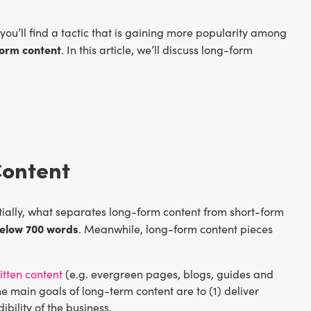
ou’ll find a tactic that is gaining more popularity among
orm content
. In this article, we’ll discuss long-form
Content
ntially, what separates long-form content from short-form
below 700 words
. Meanwhile, long-form content pieces
itten content
(e.g. evergreen pages, blogs, guides and
The main goals of long-term content are to (1) deliver
ibility of the business.