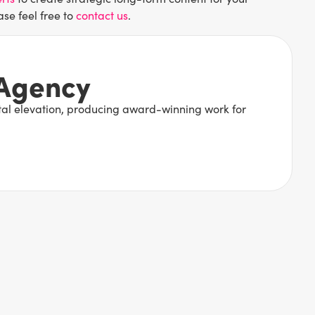
ase feel free to
contact us
.
 Agency
ital elevation, producing award-winning work for