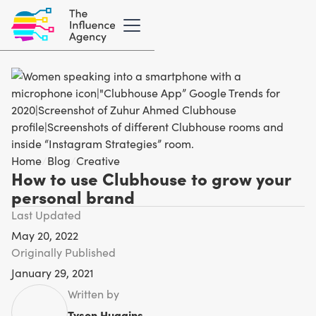
Home
/
Blog
/
Creative
How to use Clubhouse to grow your
personal brand
Last Updated
May 20, 2022
Originally Published
January 29, 2021
Written by
Tyson Huggins