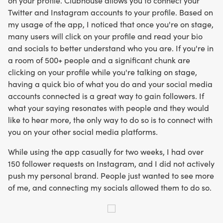
on your profile. Clubhouse allows you to connect your
Twitter and Instagram accounts to your profile. Based on
my usage of the app, I noticed that once you're on stage,
many users will click on your profile and read your bio
and socials to better understand who you are. If you're in
a room of 500+ people and a significant chunk are
clicking on your profile while you're talking on stage,
having a quick bio of what you do and your social media
accounts connected is a great way to gain followers. If
what your saying resonates with people and they would
like to hear more, the only way to do so is to connect with
you on your other social media platforms.
While using the app casually for two weeks, I had over
150 follower requests on Instagram, and I did not actively
push my personal brand. People just wanted to see more
of me, and connecting my socials allowed them to do so.