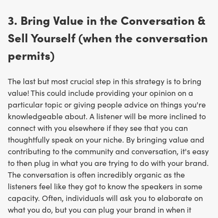
3. Bring Value in the Conversation &
Sell Yourself (when the conversation
permits)
The last but most crucial step in this strategy is to bring
value! This could include providing your opinion on a
particular topic or giving people advice on things you're
knowledgeable about. A listener will be more inclined to
connect with you elsewhere if they see that you can
thoughtfully speak on your niche. By bringing value and
contributing to the community and conversation, it's easy
to then plug in what you are trying to do with your brand.
The conversation is often incredibly organic as the
listeners feel like they got to know the speakers in some
capacity. Often, individuals will ask you to elaborate on
what you do, but you can plug your brand in when it