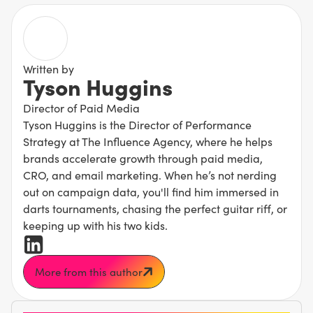
Written by
Tyson Huggins
Director of Paid Media
Tyson Huggins is the Director of Performance
Strategy at The Influence Agency, where he helps
brands accelerate growth through paid media,
CRO, and email marketing. When he’s not nerding
out on campaign data, you'll find him immersed in
darts tournaments, chasing the perfect guitar riff, or
keeping up with his two kids.
More from this author