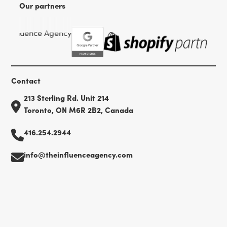
Our partners
Contact
213 Sterling Rd. Unit 214
Toronto, ON M6R 2B2, Canada
416.254.2944
info@theinfluenceagency.com