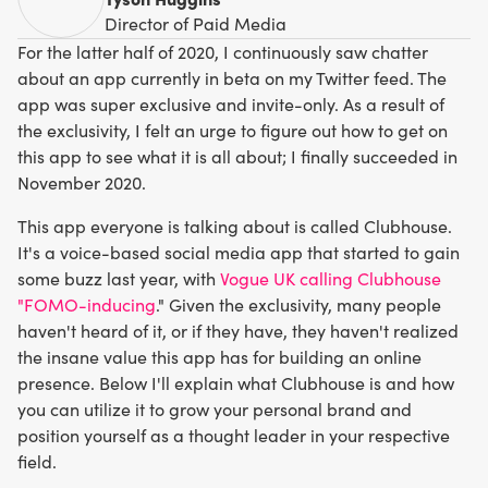
Director of Paid Media
For the latter half of 2020, I continuously saw chatter
about an app currently in beta on my Twitter feed. The
app was super exclusive and invite-only. As a result of
the exclusivity, I felt an urge to figure out how to get on
this app to see what it is all about; I finally succeeded in
November 2020.
This app everyone is talking about is called Clubhouse.
It's a voice-based social media app that started to gain
some buzz last year, with
Vogue UK calling Clubhouse
"FOMO-inducing
." Given the exclusivity, many people
haven't heard of it, or if they have, they haven't realized
the insane value this app has for building an online
presence. Below I'll explain what Clubhouse is and how
you can utilize it to grow your personal brand and
position yourself as a thought leader in your respective
field.