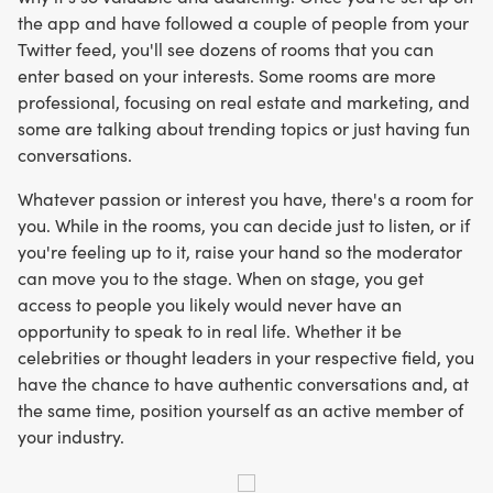
the app and have followed a couple of people from your
Twitter feed, you'll see dozens of rooms that you can
enter based on your interests. Some rooms are more
professional, focusing on real estate and marketing, and
some are talking about trending topics or just having fun
conversations.
Whatever passion or interest you have, there's a room for
you. While in the rooms, you can decide just to listen, or if
you're feeling up to it, raise your hand so the moderator
can move you to the stage. When on stage, you get
access to people you likely would never have an
opportunity to speak to in real life. Whether it be
celebrities or thought leaders in your respective field, you
have the chance to have authentic conversations and, at
the same time, position yourself as an active member of
your industry.