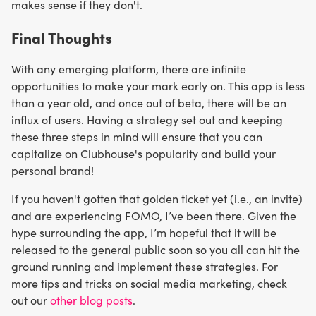
makes sense if they don't.
Final Thoughts
With any emerging platform, there are infinite
opportunities to make your mark early on. This app is less
than a year old, and once out of beta, there will be an
influx of users. Having a strategy set out and keeping
these three steps in mind will ensure that you can
capitalize on Clubhouse's popularity and build your
personal brand!
If you haven't gotten that golden ticket yet (i.e., an invite)
and are experiencing FOMO, I’ve been there. Given the
hype surrounding the app, I’m hopeful that it will be
released to the general public soon so you all can hit the
ground running and implement these strategies. For
more tips and tricks on social media marketing, check
out our
other blog posts
.