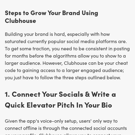
Steps to Grow Your Brand Using
Clubhouse
Building your brand is hard, especially with how
saturated currently popular social media platforms are.
To get some traction, you need to be consistent in posting
for months before the algorithms allow you to show to a
larger audience. However, Clubhouse can be your cheat
code to gaining access to a larger engaged audience;
you just have to follow the three steps outlined below.
1. Connect Your Socials & Write a
Quick Elevator Pitch In Your Bio
Given the app's voice-only setup, users' only way to
connect offline is through the connected social accounts