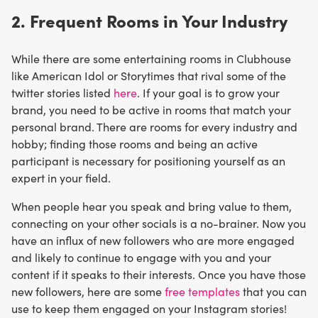
2. Frequent Rooms in Your Industry
While there are some entertaining rooms in Clubhouse
like American Idol or Storytimes that rival some of the
twitter stories listed
here
. If your goal is to grow your
brand, you need to be active in rooms that match your
personal brand. There are rooms for every industry and
hobby; finding those rooms and being an active
participant is necessary for positioning yourself as an
expert in your field.
When people hear you speak and bring value to them,
connecting on your other socials is a no-brainer. Now you
have an influx of new followers who are more engaged
and likely to continue to engage with you and your
content if it speaks to their interests. Once you have those
new followers, here are some
free templates
that you can
use to keep them engaged on your Instagram stories!