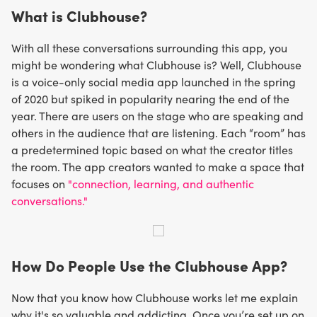
What is Clubhouse?
With all these conversations surrounding this app, you
might be wondering what Clubhouse is? Well, Clubhouse
is a voice-only social media app launched in the spring
of 2020 but spiked in popularity nearing the end of the
year. There are users on the stage who are speaking and
others in the audience that are listening. Each “room” has
a predetermined topic based on what the creator titles
the room. The app creators wanted to make a space that
focuses on
"connection, learning, and authentic
conversations."
How Do People Use the Clubhouse App?
Now that you know how Clubhouse works let me explain
why it's so valuable and addicting. Once you’re set up on