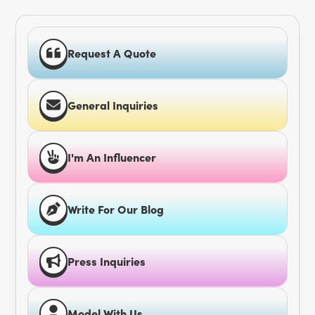
Request A Quote
General Inquiries
I'm An Influencer
Write For Our Blog
Press Inquiries
Model With Us