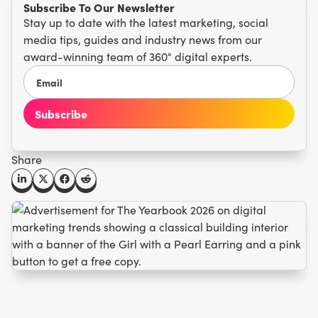
Subscribe To Our Newsletter
Stay up to date with the latest marketing, social
media tips, guides and industry news from our
award-winning team of 360° digital experts.
Share