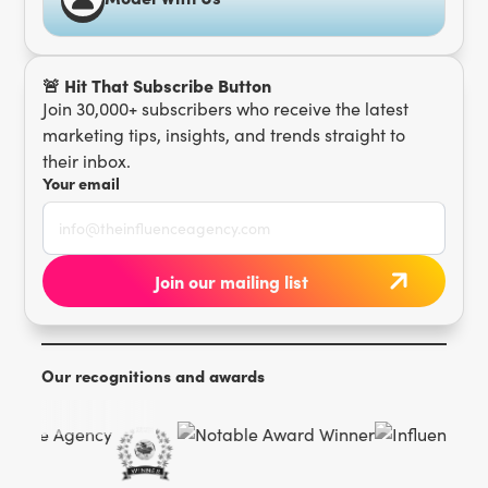
🚨 Hit That Subscribe Button
Join 30,000+ subscribers who receive the latest
marketing tips, insights, and trends straight to
their inbox.
Your email
Our recognitions and awards