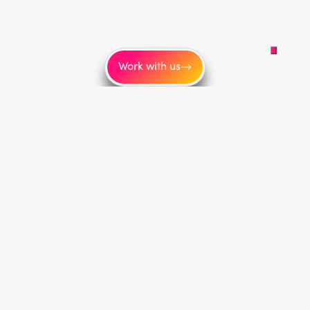
Work with us