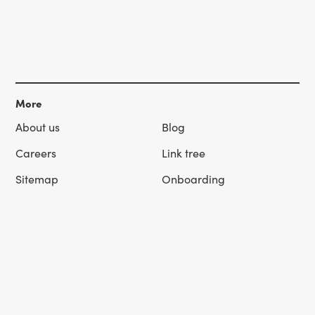
More
About us
Blog
Careers
Link tree
Sitemap
Onboarding