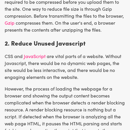
required to be compressed before you upload them to
the site. One way to reduce file size is through Gzip
compression. Before transmitting the files to the browser,
Gzip
compresses them. On the user's end, a browser
presents the contents after unzipping the files.
2. Reduce Unused Javascript
CSS and
JavaScript
are vital parts of a website. Without
Javascript, there would be no dynamic web pages, the
site would be less interactive, and there would be no
engaging elements on the website.
However, the process of loading the webpage for a
browser and showing the output content becomes
complicated when the browser detects a render blocking
resource. A render blocking resource is nothing but a
script. If detected when the browser is analyzing all the
web page HTML, it pauses the HTML parsing and starts