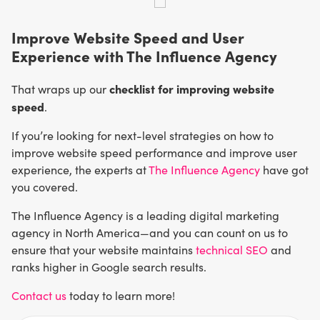
Improve Website Speed and User
Experience with The Influence Agency
checklist for improving website
That wraps up our
speed
.
If you’re looking for next-level strategies on how to
improve website speed performance and improve user
experience, the experts at
The Influence Agency
have got
you covered.
The Influence Agency is a leading digital marketing
agency in North America—and you can count on us to
ensure that your website maintains
technical SEO
and
ranks higher in Google search results.
Contact us
today to learn more!