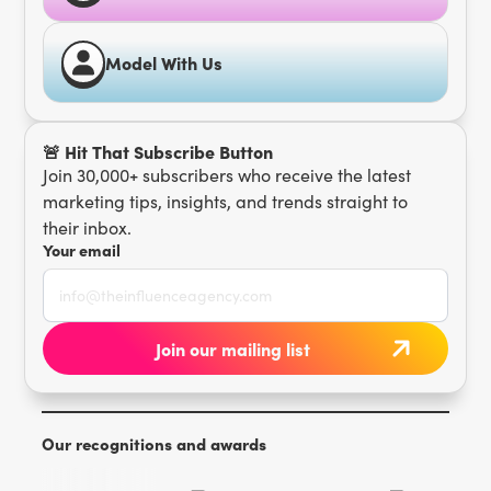
Model With Us
🚨 Hit That Subscribe Button
Join 30,000+ subscribers who receive the latest
marketing tips, insights, and trends straight to
their inbox.
Your email
Our recognitions and awards