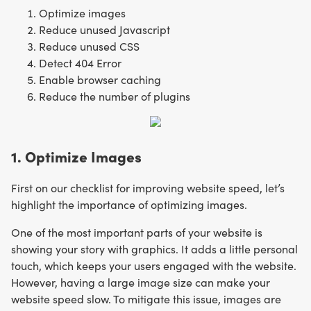
Optimize images
Reduce unused Javascript
Reduce unused CSS
Detect 404 Error
Enable browser caching
Reduce the number of plugins
1. Optimize Images
First on our checklist for improving website speed, let’s
highlight the importance of optimizing images.
One of the most important parts of your website is
showing your story with graphics. It adds a little personal
touch, which keeps your users engaged with the website.
However, having a large image size can make your
website speed slow. To mitigate this issue, images are