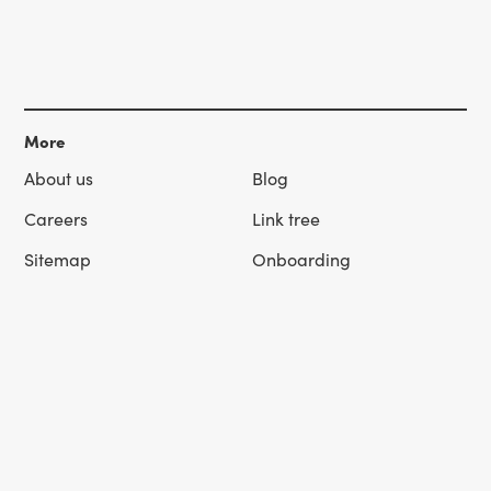
More
About us
Blog
Careers
Link tree
Sitemap
Onboarding