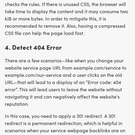
checks the rules. If there is unused CSS, the browser will
take time to display the content and it may consume two
kiB or more bytes. In order to mitigate this, it is
recommended to remove it. Also, having a compressed
CSS file can help the page load fast.
4. Detect 404 Error
There are a few scenarios—like when you change your
website service page URL from example.com/service to
example.com/our-service and a user clicks on the old
URL—that will lead to a display of an “Error code: 404
error”. This will lead users to leave the website without
navigating it and can negatively affect the website's
reputation.
In this case, you need to apply a 301 redirect. A 301
redirect is a permanent redirection, which is helpful in
scenarios when your service webpage backlinks are on