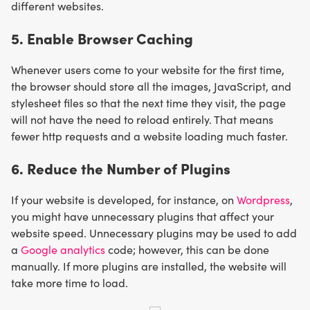
different websites.
5. Enable Browser Caching
Whenever users come to your website for the first time,
the browser should store all the images, JavaScript, and
stylesheet files so that the next time they visit, the page
will not have the need to reload entirely. That means
fewer http requests and a website loading much faster.
6. Reduce the Number of Plugins
If your website is developed, for instance, on
Wordpress
,
you might have unnecessary plugins that affect your
website speed. Unnecessary plugins may be used to add
a
Google analytics
code; however, this can be done
manually. If more plugins are installed, the website will
take more time to load.