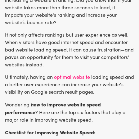
website takes more than three seconds to load, it
impacts your website's ranking and increase your
website’s bounce rate?
It not only affects rankings but user experience as well.
When visitors have good internet speed and encounter
bad website loading speed, it can cause frustration—and
paves an opportunity for them to visit your competitors'
websites instead.
Ultimately, having an
optimal website
loading speed and
a better user experience can increase your website's
visibility on Google search result pages.
how
to improve website speed
Wondering
performance
? Here are the top six factors that play a
major role in improving website speed.
Checklist for Improving Website Speed: