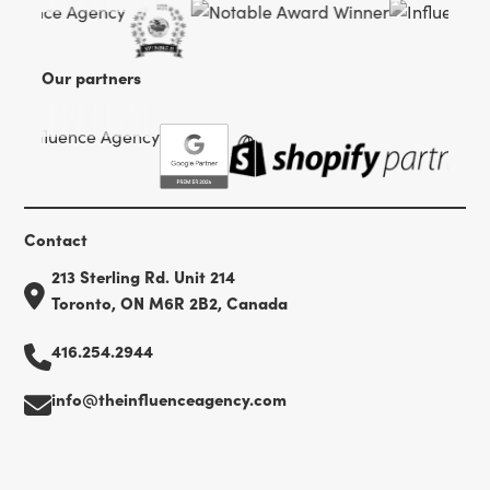
Our partners
Contact
213 Sterling Rd. Unit 214
Toronto, ON M6R 2B2, Canada
416.254.2944
info@theinfluenceagency.com