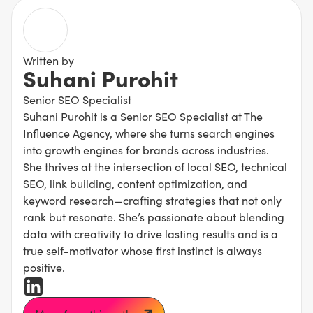
Written by
Suhani Purohit
Senior SEO Specialist
Suhani Purohit is a Senior SEO Specialist at The
Influence Agency, where she turns search engines
into growth engines for brands across industries.
She thrives at the intersection of local SEO, technical
SEO, link building, content optimization, and
keyword research—crafting strategies that not only
rank but resonate. She’s passionate about blending
data with creativity to drive lasting results and is a
true self-motivator whose first instinct is always
positive.