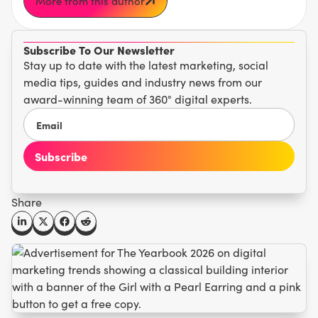
More from this author
Subscribe To Our Newsletter
Stay up to date with the latest marketing, social
media tips, guides and industry news from our
award-winning team of 360° digital experts.
Share