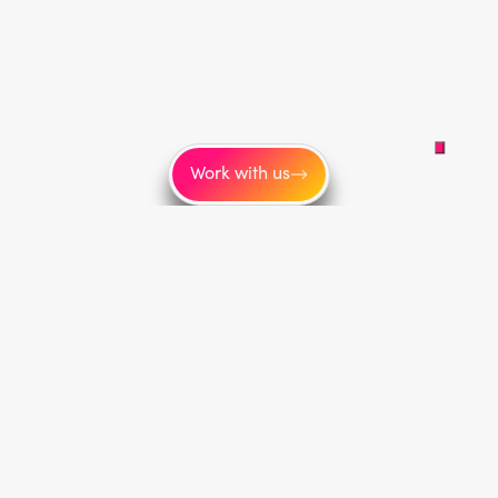
Work with us