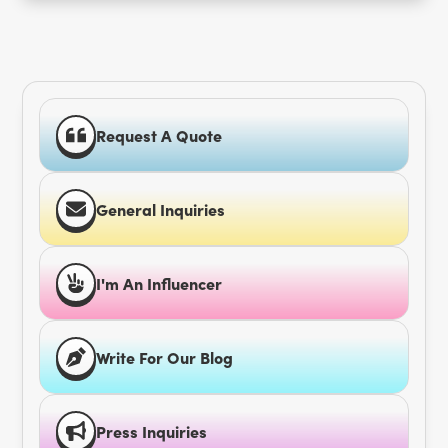
Request A Quote
General Inquiries
I'm An Influencer
Write For Our Blog
Press Inquiries