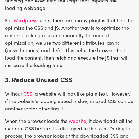
fetching and executing the script that impacts the
loading webpage.
For
Wordpress
users, there are many plugins that help to
optimize the CSS and JS. Another way is to optimize the
render blocking resource manually. In manual
optimization, we use two different attributes: async
(ansychronous) and defer. This helps the browser first
load the content, then fetch and execute the JS that will
increase the loading time.
3. Reduce Unused CSS
Without
CSS
, a website will look like plain text. However,
if the website's loading speed is slow, unused CSS can be
another factor affecting it.
When the browser loads the
website
, it downloads all the
external CSS before it is displayed to the user. During this
process, the browser looks at the downloaded CSS and