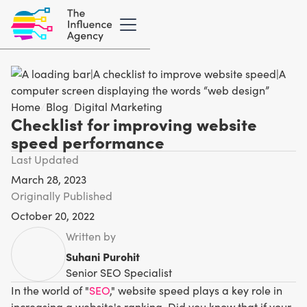
Home
/
Blog
/
Digital Marketing
Checklist for improving website
speed performance
Last Updated
March 28, 2023
Originally Published
October 20, 2022
Written by
Suhani Purohit
Senior SEO Specialist
In the world of "
SEO
," website speed plays a key role in
increasing a website's ranking. Did you know that if your