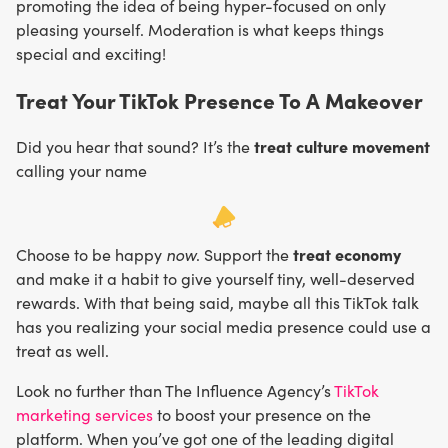
promoting the idea of being hyper-focused on only
pleasing yourself. Moderation is what keeps things
special and exciting!
Treat Your TikTok Presence To A Makeover
treat culture movement
Did you hear that sound? It’s the
calling your name
now
treat economy
Choose to be happy
. Support the
and make it a habit to give yourself tiny, well-deserved
rewards. With that being said, maybe all this TikTok talk
has you realizing your social media presence could use a
treat as well.
Look no further than The Influence Agency’s
TikTok
marketing services
to boost your presence on the
platform. When you’ve got one of the leading digital