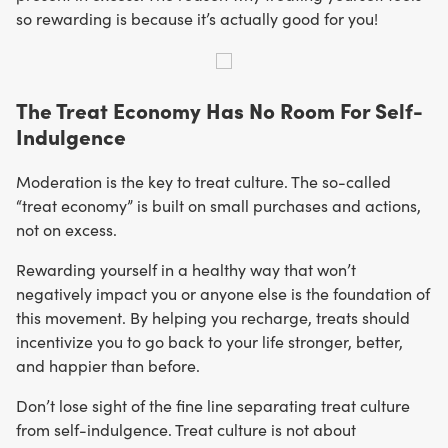
so rewarding is because it’s actually good for you!
The Treat Economy Has No Room For Self-
Indulgence
Moderation is the key to treat culture. The so-called
“treat economy” is built on small purchases and actions,
not on excess.
Rewarding yourself in a healthy way that won’t
negatively impact you or anyone else is the foundation of
this movement. By helping you recharge, treats should
incentivize you to go back to your life stronger, better,
and happier than before.
Don’t lose sight of the fine line separating treat culture
from self-indulgence. Treat culture is not about