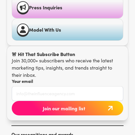
Press Inquiries
Model With Us
🚨 Hit That Subscribe Button
Join 30,000+ subscribers who receive the latest
marketing tips, insights, and trends straight to
their inbox.
Your email
Our recognitions and awards