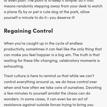
or even plan. The point is to keep it simple! So if that
means randomly stepping away from your desk to watch
a plane fly by or pet a cute dog at the park, allow
yourself a minute to do it—you deserve it!
Regaining Control
When you’re caught up in the cycle of endless
productivity, sometimes it can feel like the only thing that
can make you feel happier is a big win. The truth is that
waiting for these life-changing, celebratory moments is
exhausting.
Treat culture is here to remind us that while we can’t
do have control
control everything around us, we
over
when and how often we take care of ourselves. Devoting
a few minutes to yourself amidst the chaos can do
wonders. In some cases, it can even be an act of
resistance against outside forces trying to bring you