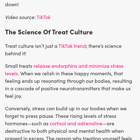
down!
Video source:
TikTok
The Science Of Treat Culture
Treat culture isn’t just a
TikTok trend
; there’s science
behind it!
Small treats
release endorphins and minimize stress
levels
. When we relish in these happy moments, that
feeling ends up resonating through our bodies, resulting
in a cascade of positive neurotransmitters that make us
feel joy.
Conversely, stress can build up in our bodies when we
forget to press pause. These rising levels of stress
hormones—such as
cortisol and adrenaline
—are
destructive to both physical and mental health when
present in excess. The reason why treating yourself feels