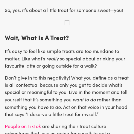
So, yes, it’s about a little treat for someone sweet—you!
Wait, What Is A Treat?
It’s easy to feel like simple treats are too mundane to
really
matter. Like what’s
so special about drinking your
favourite latte or going outside for a walk?
Don’t give in to this negativity! What you define as a treat
is all contextual because only you get to decide what’s
special or meaningful to you. Live in the moment and tell
want to do
yourself that it’s something you
rather than
have to do.
something you
Act on that voice in your head
that says “I deserve a little treat for myself.”
People on TikTok
are sharing their treat culture
adventures that involve going for a walk to get a