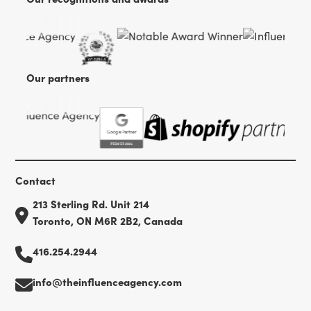
Our partners
Contact
213 Sterling Rd. Unit 214
Toronto, ON M6R 2B2, Canada
416.254.2944
info@theinfluenceagency.com