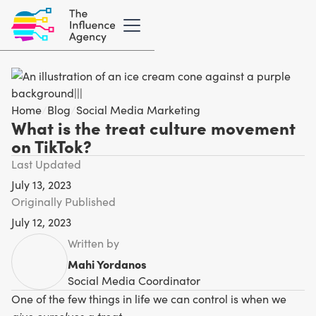
Home
/
Blog
/
Social Media Marketing
What is the treat culture movement
on TikTok?
Last Updated
July 13, 2023
Originally Published
July 12, 2023
Written by
Mahi Yordanos
Social Media Coordinator
One of the few things in life we can control is when we