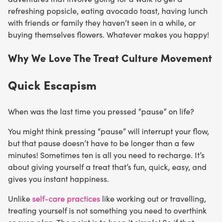
refreshing popsicle, eating avocado toast, having lunch
with friends or family they haven’t seen in a while, or
buying themselves flowers. Whatever makes you happy!
Why We Love The Treat Culture Movement
Quick Escapism
When was the last time you pressed “pause” on life?
You might think pressing “pause” will interrupt your flow,
but that pause doesn’t have to be longer than a few
minutes! Sometimes ten is all you need to recharge. It’s
about giving yourself a treat that’s fun, quick, easy, and
gives you instant happiness.
Unlike
self-care practices
like working out or travelling,
treating yourself is not something you need to overthink