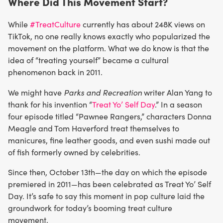
Where Did This Movement Start?
While
#TreatCulture
currently has about 248K views on
TikTok, no one really knows exactly who popularized the
movement on the platform. What we do know is that the
idea of “treating yourself” became a cultural
phenomenon back in 2011.
Parks and Recreation
We might have
writer Alan Yang to
thank for his invention “
Treat Yo’ Self Day
.” In a season
four episode titled “Pawnee Rangers,” characters Donna
Meagle and Tom Haverford treat themselves to
manicures, fine leather goods, and even sushi made out
of fish formerly owned by celebrities.
Since then, October 13th—the day on which the episode
premiered in 2011—has been celebrated as Treat Yo’ Self
Day. It’s safe to say this moment in pop culture laid the
groundwork for today’s booming treat culture
movement.