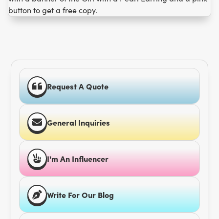
Request A Quote
General Inquiries
I'm An Influencer
Write For Our Blog