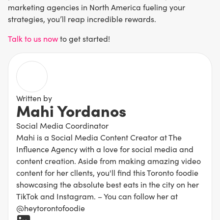
marketing agencies in North America fueling your
strategies, you’ll reap incredible rewards.
Talk to us now
to get started!
Written by
Mahi Yordanos
Social Media Coordinator
Mahi is a Social Media Content Creator at The
Influence Agency with a love for social media and
content creation. Aside from making amazing video
content for her cllents, you'll find this Toronto foodie
showcasing the absolute best eats in the city on her
TikTok and Instagram. – You can follow her at
@heytorontofoodie