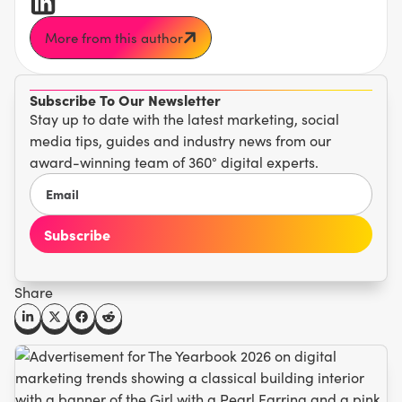
More from this author
Subscribe To Our Newsletter
Stay up to date with the latest marketing, social
media tips, guides and industry news from our
award-winning team of 360° digital experts.
Share