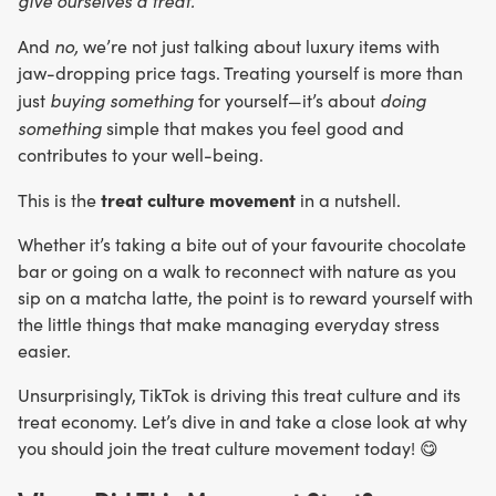
give ourselves a treat.
no,
And
we’re not just talking about luxury items with
jaw-dropping price tags. Treating yourself is more than
buying something
doing
just
for yourself—it’s about
something
simple that makes you feel good and
contributes to your well-being.
treat culture movement
This is the
in a nutshell.
Whether it’s taking a bite out of your favourite chocolate
bar or going on a walk to reconnect with nature as you
sip on a matcha latte, the point is to reward yourself with
the little things that make managing everyday stress
easier.
Unsurprisingly, TikTok is driving this treat culture and its
treat economy. Let’s dive in and take a close look at why
you should join the treat culture movement today! 😋