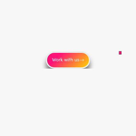
Work with us