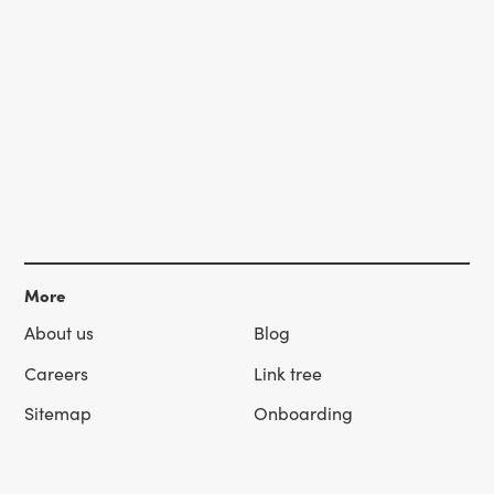
More
About us
Blog
Careers
Link tree
Sitemap
Onboarding