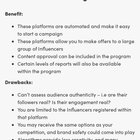
Benefit:
These platforms are automated and make it easy
to start a campaign
These platforms allow you to make offers to a large
group of Influencers
Content approval can be included in the program
Certain levels of reports will also be available
within the program
Drawbacks:
Can’t assess audience authenticity – i.e are their
followers real? Is their engagement real?
You are limited to the Influencers registered within
that platform
You may receive the same options as your
competition, and brand safety could come into play
Algorithms provide less creativity, and many