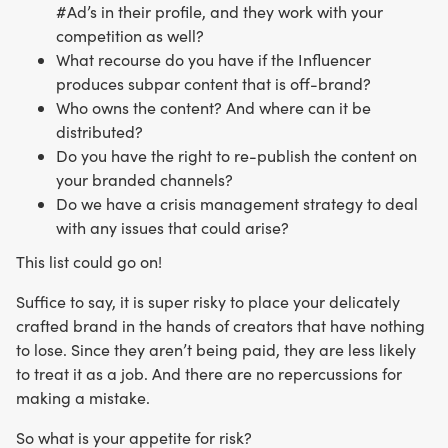
#Ad’s in their profile, and they work with your
competition as well?
What recourse do you have if the Influencer
produces subpar content that is off-brand?
Who owns the content? And where can it be
distributed?
Do you have the right to re-publish the content on
your branded channels?
Do we have a crisis management strategy to deal
with any issues that could arise?
This list could go on!
Suffice to say, it is super risky to place your delicately
crafted brand in the hands of creators that have nothing
to lose. Since they aren’t being paid, they are less likely
to treat it as a job. And there are no repercussions for
making a mistake.
So what is your appetite for risk?