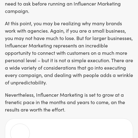
need to ask before running an Influencer Marketing
campaign.
At this point, you may be realizing why many brands
work with agencies. Again, if you are a small business,
you may not have much to lose. But for larger businesses,
Influencer Marketing represents an incredible
opportunity to connect with customers on a much more
personal level – but it is not a simple execution. There are
a wide variety of considerations that go into executing
every campaign, and dealing with people adds a wrinkle
of unpredictability.
Nevertheless, Influencer Marketing is set to grow at a
frenetic pace in the months and years to come, an the
results are worth the effort.