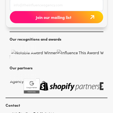
Our recognitions and awards
Our partners
Contact