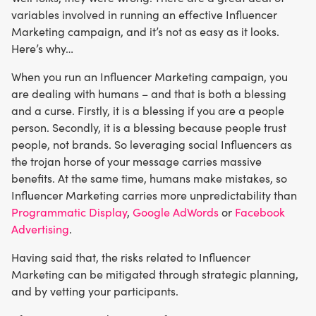
variables involved in running an effective Influencer
Marketing campaign, and it’s not as easy as it looks.
Here’s why…
When you run an Influencer Marketing campaign, you
are dealing with humans – and that is both a blessing
and a curse. Firstly, it is a blessing if you are a people
person. Secondly, it is a blessing because people trust
people, not brands. So leveraging social Influencers as
the trojan horse of your message carries massive
benefits. At the same time, humans make mistakes, so
Influencer Marketing carries more unpredictability than
Programmatic Display
,
Google AdWords
or
Facebook
Advertising
.
Having said that, the risks related to Influencer
Marketing can be mitigated through strategic planning,
and by vetting your participants.