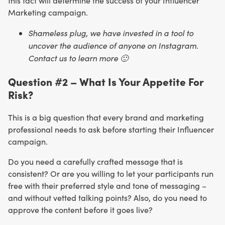
this fact will determine the success of your Influencer
Marketing campaign.
Shameless plug, we have invested in a tool to
uncover the audience of anyone on Instagram.
Contact us to learn more 🙂
Question #2 – What Is Your Appetite For
Risk?
This is a big question that every brand and marketing
professional needs to ask before starting their Influencer
campaign.
Do you need a carefully crafted message that is
consistent? Or are you willing to let your participants run
free with their preferred style and tone of messaging –
and without vetted talking points? Also, do you need to
approve the content before it goes live?