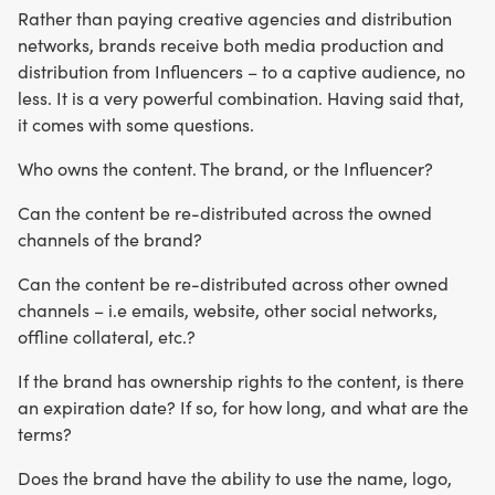
Rather than paying creative agencies and distribution
networks, brands receive both media production and
distribution from Influencers – to a captive audience, no
less. It is a very powerful combination. Having said that,
it comes with some questions.
Who owns the content. The brand, or the Influencer?
Can the content be re-distributed across the owned
channels of the brand?
Can the content be re-distributed across other owned
channels – i.e emails, website, other social networks,
offline collateral, etc.?
If the brand has ownership rights to the content, is there
an expiration date? If so, for how long, and what are the
terms?
Does the brand have the ability to use the name, logo,