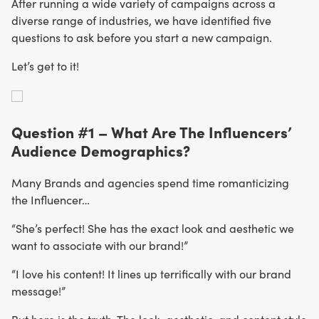
After running a wide variety of campaigns across a
diverse range of industries, we have identified five
questions to ask before you start a new campaign.
Let’s get to it!
Question #1 – What Are The Influencers’
Audience Demographics?
Many Brands and agencies spend time romanticizing
the Influencer…
“She’s perfect! She has the exact look and aesthetic we
want to associate with our brand!”
“I love his content! It lines up terrifically with our brand
message!”