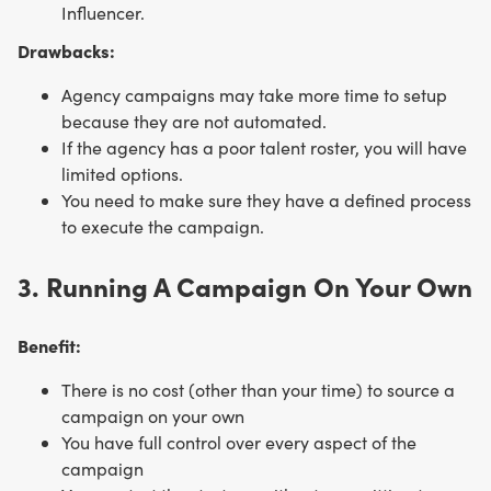
Influencer.
Drawbacks:
Agency campaigns may take more time to setup
because they are not automated.
If the agency has a poor talent roster, you will have
limited options.
You need to make sure they have a defined process
to execute the campaign.
3. Running A Campaign On Your Own
Benefit:
There is no cost (other than your time) to source a
campaign on your own
You have full control over every aspect of the
campaign