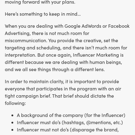
moving forward with your plans.
Here’s something to keep in mind…
When you are dealing with Google AdWords or Facebook
Advertising, there is not much room for
miscommunication. You provide the creative, set the
targeting and scheduling, and there isn’t much room for
interpretation. But once again, Influencer Marketing is
different because we are dealing with human beings,
and we all see things through a different lens.
In order to maintain clarity, it is important to provide
everyone that participates in the program with an air
tight campaign brief. That brief should dictate the
following:
A background of the company (for the Influencer)
Influencer must do’s (hashtags, @mentions, etc.)
Influencer must not do’s (disparage the brand,