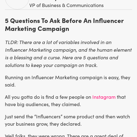
VP of Business & Communications
5 Questions To Ask Before An Influencer
Marketing Campaign
TLDR: There are a lot of variables involved in an
Influencer Marketing campaign, and the human element
is a blessing and a curse. Here are 5 questions and
solutions to keep your campaign on track.
Running an Influencer Marketing campaign is easy, they
said.
All you gotta do is find a few people on
Instagram
that
have big audiences, they claimed.
Just send the “Influencers” some product and then watch
your business grow, they declared.
Well folks, they were wrong. There are a great deal of