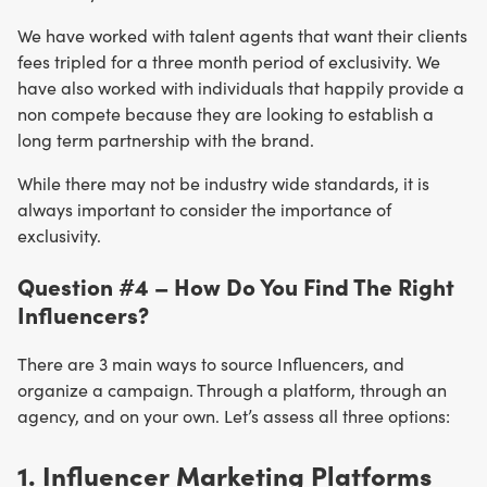
We have worked with talent agents that want their clients
fees tripled for a three month period of exclusivity. We
have also worked with individuals that happily provide a
non compete because they are looking to establish a
long term partnership with the brand.
While there may not be industry wide standards, it is
always important to consider the importance of
exclusivity.
Question #4 – How Do You Find The Right
Influencers?
There are 3 main ways to source Influencers, and
organize a campaign. Through a platform, through an
agency, and on your own. Let’s assess all three options:
1. Influencer
Marketing
Platforms