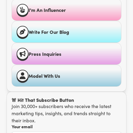
I'm An Influencer
Write For Our Blog
Press Inquiries
Model With Us
🚨 Hit That Subscribe Button
Join 30,000+ subscribers who receive the latest
marketing tips, insights, and trends straight to
their inbox.
Your email