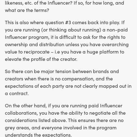
likeness, etc. of the Influencer? If so, for how long, and
what are the terms?
This is also where question #3 comes back into play. If
you are running (or thinking about running) a non-paid
Influencer program, it is difficult to ask for the rights to
ownership and distribution unless you have overarching
value to reciprocate – i.e you have a huge platform to
elevate the profile of the creator.
So there can be major tension between brands and
creators when there is no compensation, and the
expectations of each party are not clearly mapped out in
a contract.
On the other hand, if you are running paid Influencer
collaborations, you have the ability to negotiate all the
considerations listed above. This ensures there are no
grey areas, and everyone involved in the program
understands the expectations.