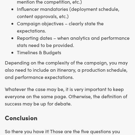
mention the competition, etc.)
Influencer mandatories (deployment schedule,
content approvals, etc.)
Campaign objectives – clearly state the
expectations.
Reporting dates – when analytics and performance
stats need to be provided.
Timelines & Budgets
Depending on the complexity of the campaign, you may
also need to include an itinerary, a production schedule,
and performance expectations.
Whatever the case may be, it is very important to keep
everyone on the same page. Otherwise, the definition of
success may be up for debate.
Conclusion
So there you have it! Those are the five questions you