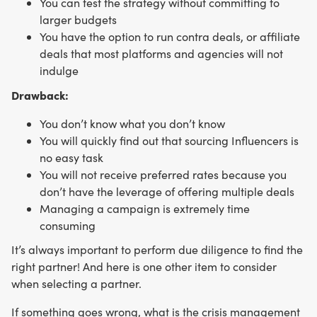
You can test the strategy without committing to
larger budgets
You have the option to run contra deals, or affiliate
deals that most platforms and agencies will not
indulge
Drawback:
You don’t know what you don’t know
You will quickly find out that sourcing Influencers is
no easy task
You will not receive preferred rates because you
don’t have the leverage of offering multiple deals
Managing a campaign is extremely time
consuming
It’s always important to perform due diligence to find the
right partner! And here is one other item to consider
when selecting a partner.
If something goes wrong, what is the crisis management