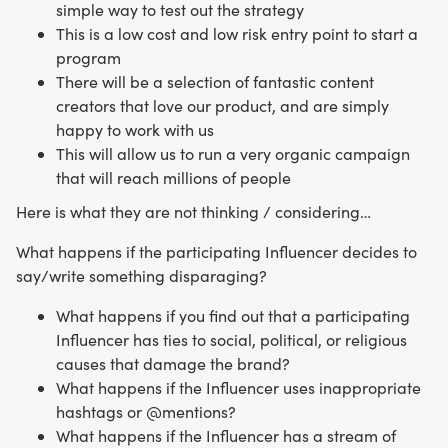
simple way to test out the strategy
This is a low cost and low risk entry point to start a
program
There will be a selection of fantastic content
creators that love our product, and are simply
happy to work with us
This will allow us to run a very organic campaign
that will reach millions of people
Here is what they are not thinking / considering…
What happens if the participating Influencer decides to
say/write something disparaging?
What happens if you find out that a participating
Influencer has ties to social, political, or religious
causes that damage the brand?
What happens if the Influencer uses inappropriate
hashtags or @mentions?
What happens if the Influencer has a stream of