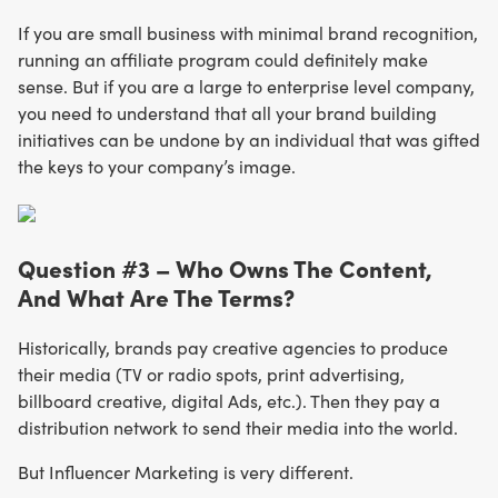
If you are small business with minimal brand recognition,
running an affiliate program could definitely make
sense. But if you are a large to enterprise level company,
you need to understand that all your brand building
initiatives can be undone by an individual that was gifted
the keys to your company’s image.
Question #3 – Who Owns The Content,
And What Are The Terms?
Historically, brands pay creative agencies to produce
their media (TV or radio spots, print advertising,
billboard creative, digital Ads, etc.). Then they pay a
distribution network to send their media into the world.
But Influencer Marketing is very different.