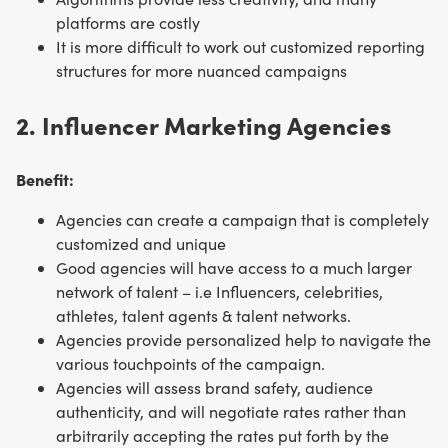
platforms are costly
It is more difficult to work out customized reporting
structures for more nuanced campaigns
2. Influencer Marketing Agencies
Benefit:
Agencies can create a campaign that is completely
customized and unique
Good agencies will have access to a much larger
network of talent – i.e Influencers, celebrities,
athletes, talent agents & talent networks.
Agencies provide personalized help to navigate the
various touchpoints of the campaign.
Agencies will assess brand safety, audience
authenticity, and will negotiate rates rather than
arbitrarily accepting the rates put forth by the