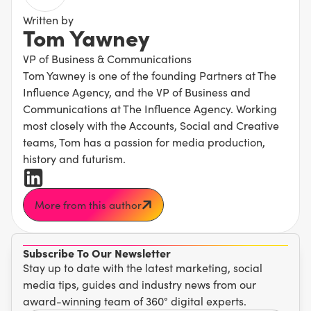
Written by
Tom Yawney
VP of Business & Communications
Tom Yawney is one of the founding Partners at The
Influence Agency, and the VP of Business and
Communications at The Influence Agency. Working
most closely with the Accounts, Social and Creative
teams, Tom has a passion for media production,
history and futurism.
More from this author
Subscribe To Our Newsletter
Stay up to date with the latest marketing, social
media tips, guides and industry news from our
award-winning team of 360° digital experts.