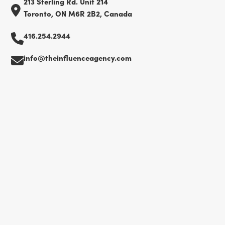
213 Sterling Rd. Unit 214
Toronto, ON M6R 2B2, Canada
416.254.2944
info@theinfluenceagency.com