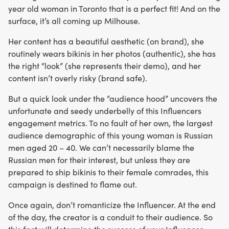
year old woman in Toronto that is a perfect fit! And on the
surface, it’s all coming up Milhouse.
Her content has a beautiful aesthetic (on brand), she
routinely wears bikinis in her photos (authentic), she has
the right “look” (she represents their demo), and her
content isn’t overly risky (brand safe).
But a quick look under the “audience hood” uncovers the
unfortunate and seedy underbelly of this Influencers
engagement metrics. To no fault of her own, the largest
audience demographic of this young woman is Russian
men aged 20 – 40. We can’t necessarily blame the
Russian men for their interest, but unless they are
prepared to ship bikinis to their female comrades, this
campaign is destined to flame out.
Once again, don’t romanticize the Influencer. At the end
of the day, the creator is a conduit to their audience. So