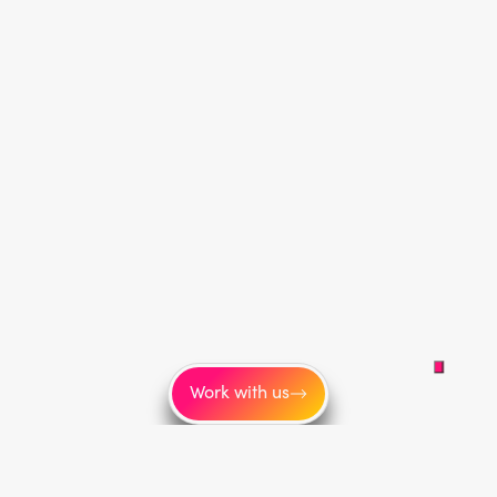
Work with us