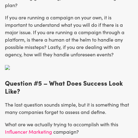
plan?
If you are running a campaign on your own, it is
important to understand what you will do if there is a
major issue. If you are running a campaign through a
platform, is there a human at the helm to handle any
possible missteps? Lastly, if you are dealing with an
agency, how will they handle unforeseen events?
Question #5 – What Does Success Look
Like?
The last question sounds simple, but it is something that
many companies forget to assess and define.
What are we actually trying to accomplish with this
Influencer Marketing
campaign?