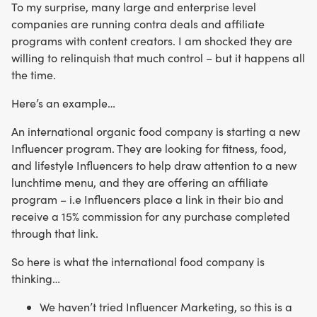
To my surprise, many large and enterprise level
companies are running contra deals and affiliate
programs with content creators. I am shocked they are
willing to relinquish that much control – but it happens all
the time.
Here’s an example…
An international organic food company is starting a new
Influencer program. They are looking for fitness, food,
and lifestyle Influencers to help draw attention to a new
lunchtime menu, and they are offering an affiliate
program – i.e Influencers place a link in their bio and
receive a 15% commission for any purchase completed
through that link.
So here is what the international food company is
thinking…
We haven’t tried Influencer Marketing, so this is a