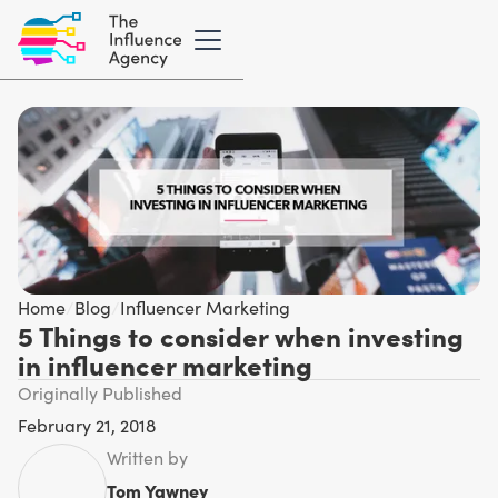
Home
/
Blog
/
Influencer Marketing
5 Things to consider when investing
in influencer marketing
Originally Published
February 21, 2018
Written by
Tom Yawney