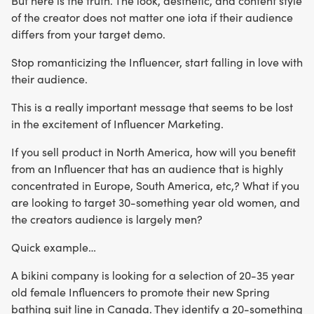
But here is the truth. The look, aesthetic, and content style
of the creator does not matter one iota if their audience
differs from your target demo.
Stop romanticizing the Influencer, start falling in love with
their audience.
This is a really important message that seems to be lost
in the excitement of Influencer Marketing.
If you sell product in North America, how will you benefit
from an Influencer that has an audience that is highly
concentrated in Europe, South America, etc,? What if you
are looking to target 30-something year old women, and
the creators audience is largely men?
Quick example…
A bikini company is looking for a selection of 20-35 year
old female Influencers to promote their new Spring
bathing suit line in Canada. They identify a 20-something