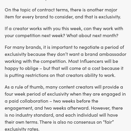
On the topic of contract terms, there is another major
item for every brand to consider, and that is exclusivity.
If a creator works with you this week, can they work with
your competition next week? What about next month?
For many brands, it is important to negotiate a period of
exclusivity because they don’t want a brand ambassador
working with the competition. Most Influencers will be
happy to oblige – but that will come at a cost because it
is putting restrictions on that creators ability to work.
As a rule of thumb, many content creators will provide a
four week period of exclusivity when they are engaged in
a paid collaboration – two weeks before the
engagement, and two weeks afterward. However, there
is no industry standard, and each individual will have
their own terms. There is also no consensus on “fair”
exclusivity rates.