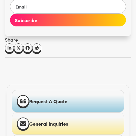
Share
Request A Quote
General Inquiries