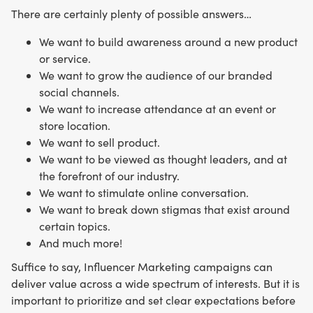
There are certainly plenty of possible answers…
We want to build awareness around a new product
or service.
We want to grow the audience of our branded
social channels.
We want to increase attendance at an event or
store location.
We want to sell product.
We want to be viewed as thought leaders, and at
the forefront of our industry.
We want to stimulate online conversation.
We want to break down stigmas that exist around
certain topics.
And much more!
Suffice to say, Influencer Marketing campaigns can
deliver value across a wide spectrum of interests. But it is
important to prioritize and set clear expectations before