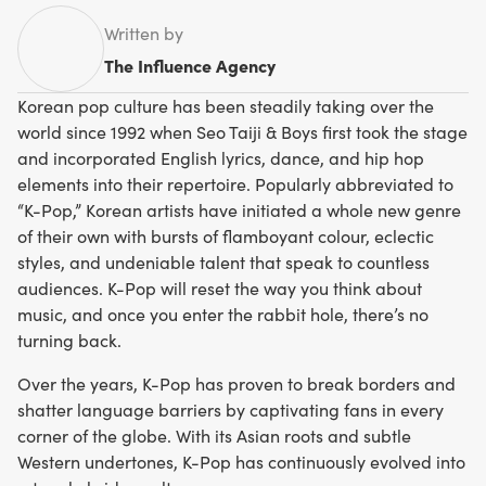
Written by
The Influence Agency
Korean pop culture has been steadily taking over the
world since 1992 when Seo Taiji & Boys first took the stage
and incorporated English lyrics, dance, and hip hop
elements into their repertoire. Popularly abbreviated to
“K-Pop,” Korean artists have initiated a whole new genre
of their own with bursts of flamboyant colour, eclectic
styles, and undeniable talent that speak to countless
audiences. K-Pop will reset the way you think about
music, and once you enter the rabbit hole, there’s no
turning back.
Over the years, K-Pop has proven to break borders and
shatter language barriers by captivating fans in every
corner of the globe. With its Asian roots and subtle
Western undertones, K-Pop has continuously evolved into