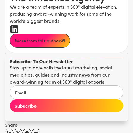
We are a team of experts in 360° digital elevation,
producing award-winning work for some of the
world's biggest brands.
More from this author
Subscribe To Our Newsletter
Stay up to date with the latest marketing, social
media tips, guides and industry news from our
award-winning team of 360° digital experts.
Share