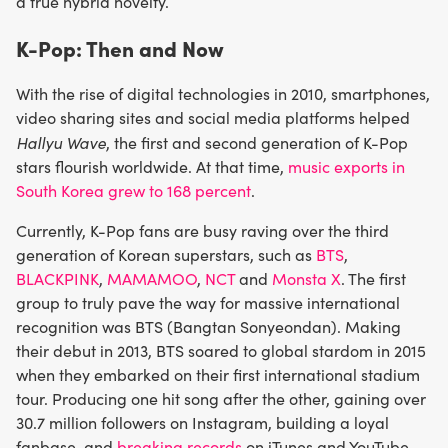
a true hybrid novelty.
K-Pop: Then and Now
With the rise of digital technologies in 2010, smartphones,
video sharing sites and social media platforms helped
Hallyu Wave
, the first and second generation of K-Pop
stars flourish worldwide. At that time,
music exports in
South Korea grew to 168 percent
.
Currently, K-Pop fans are busy raving over the third
generation of Korean superstars, such as
BTS
,
BLACKPINK
,
MAMAMOO
,
NCT
and
Monsta X
. The first
group to truly pave the way for massive international
recognition was BTS (Bangtan Sonyeondan). Making
their debut in 2013, BTS soared to global stardom in 2015
when they embarked on their first international stadium
tour. Producing one hit song after the other, gaining over
30.7 million followers on Instagram, building a loyal
fanbase, and
breaking records
on iTunes and YouTube,