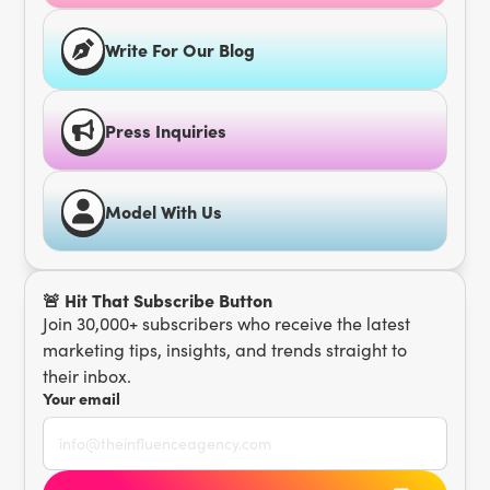
Write For Our Blog
Press Inquiries
Model With Us
🚨 Hit That Subscribe Button
Join 30,000+ subscribers who receive the latest
marketing tips, insights, and trends straight to
their inbox.
Your email