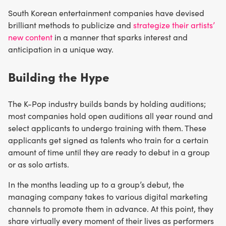
South Korean entertainment companies have devised
brilliant methods to publicize and
strategize their artists’
new content
in a manner that sparks interest and
anticipation in a unique way.
Building the Hype
The K-Pop industry builds bands by holding auditions;
most companies hold open auditions all year round and
select applicants to undergo training with them. These
applicants get signed as talents who train for a certain
amount of time until they are ready to debut in a group
or as solo artists.
In the months leading up to a group’s debut, the
managing company takes to various digital marketing
channels to promote them in advance. At this point, they
share virtually every moment of their lives as performers