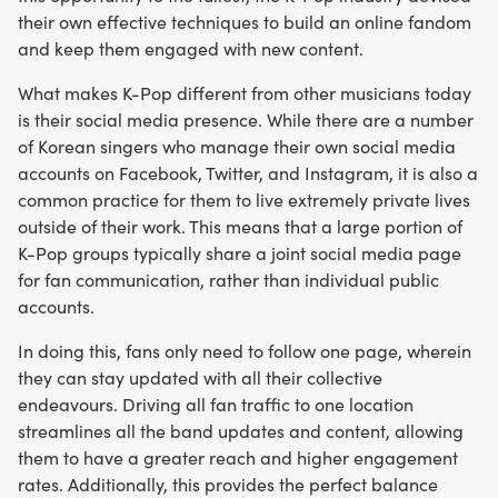
their own effective techniques to build an online fandom
and keep them engaged with new content.
What makes K-Pop different from other musicians today
is their social media presence. While there are a number
of Korean singers who manage their own social media
accounts on Facebook, Twitter, and Instagram, it is also a
common practice for them to live extremely private lives
outside of their work. This means that a large portion of
K-Pop groups typically share a joint social media page
for fan communication, rather than individual public
accounts.
In doing this, fans only need to follow one page, wherein
they can stay updated with all their collective
endeavours. Driving all fan traffic to one location
streamlines all the band updates and content, allowing
them to have a greater reach and higher engagement
rates. Additionally, this provides the perfect balance