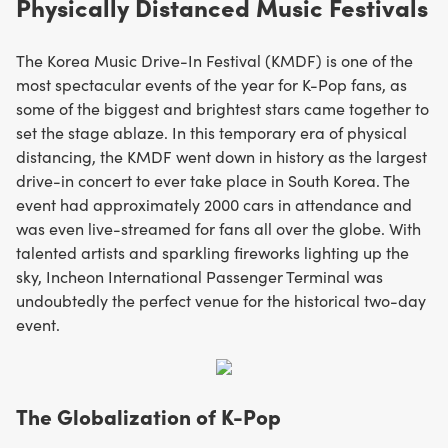
Physically Distanced Music Festivals
The Korea Music Drive-In Festival (KMDF) is one of the
most spectacular events of the year for K-Pop fans, as
some of the biggest and brightest stars came together to
set the stage ablaze. In this temporary era of physical
distancing, the KMDF went down in history as the largest
drive-in concert to ever take place in South Korea. The
event had approximately 2000 cars in attendance and
was even live-streamed for fans all over the globe. With
talented artists and sparkling fireworks lighting up the
sky, Incheon International Passenger Terminal was
undoubtedly the perfect venue for the historical two-day
event.
The Globalization of K-Pop