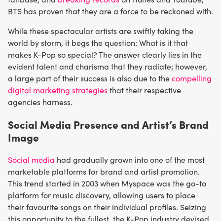
BTS has proven that they are a force to be reckoned with.
While these spectacular artists are swiftly taking the
world by storm, it begs the question: What is it that
makes K-Pop so special? The answer clearly lies in the
evident talent and charisma that they radiate; however,
a large part of their success is also due to the
compelling
digital marketing strategies
that their respective
agencies harness.
Social Media Presence and Artist’s Brand
Image
Social media
had gradually grown into one of the most
marketable platforms for brand and artist promotion.
This trend started in 2003 when Myspace was the go-to
platform for music discovery, allowing users to place
their favourite songs on their individual profiles. Seizing
this opportunity to the fullest, the K-Pop industry devised