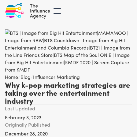
Home
/
Blog
/
Influencer Marketing
Why k-pop marketing strategies are
taking over the entertainment
industry
Last Updated
February 3, 2023
Originally Published
December 28, 2020