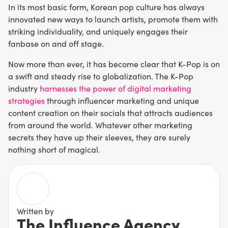
In its most basic form, Korean pop culture has always
innovated new ways to launch artists, promote them with
striking individuality, and uniquely engages their
fanbase on and off stage.
Now more than ever, it has become clear that K-Pop is on
a swift and steady rise to globalization. The K-Pop
industry
harnesses the power of digital marketing
strategies
through influencer marketing and unique
content creation on their socials that attracts audiences
from around the world. Whatever other marketing
secrets they have up their sleeves, they are surely
nothing short of magical.
Written by
The Influence Agency