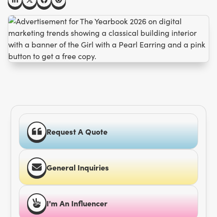
Request A Quote
General Inquiries
I'm An Influencer