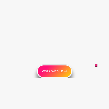
Work with us