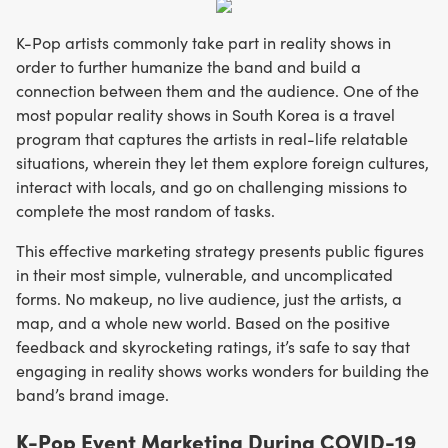
K-Pop artists commonly take part in reality shows in
order to further humanize the band and build a
connection between them and the audience. One of the
most popular reality shows in South Korea is a travel
program that captures the artists in real-life relatable
situations, wherein they let them explore foreign cultures,
interact with locals, and go on challenging missions to
complete the most random of tasks.
This effective marketing strategy presents public figures
in their most simple, vulnerable, and uncomplicated
forms. No makeup, no live audience, just the artists, a
map, and a whole new world. Based on the positive
feedback and skyrocketing ratings, it’s safe to say that
engaging in reality shows works wonders for building the
band’s brand image.
K-Pop Event Marketing During COVID-19