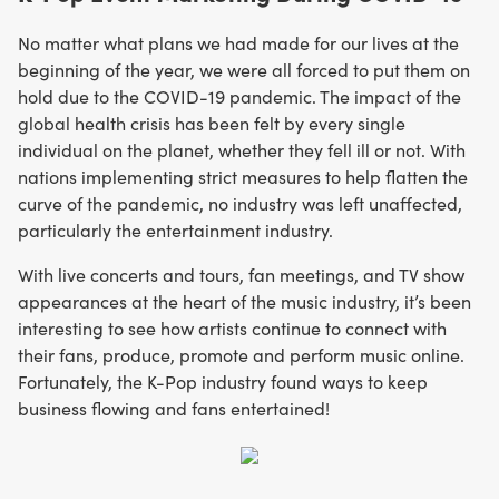
No matter what plans we had made for our lives at the
beginning of the year, we were all forced to put them on
hold due to the COVID-19 pandemic. The impact of the
global health crisis has been felt by every single
individual on the planet, whether they fell ill or not. With
nations implementing strict measures to help flatten the
curve of the pandemic, no industry was left unaffected,
particularly the entertainment industry.
With live concerts and tours, fan meetings, and TV show
appearances at the heart of the music industry, it’s been
interesting to see how artists continue to connect with
their fans, produce, promote and perform music online.
Fortunately, the K-Pop industry found ways to keep
business flowing and fans entertained!