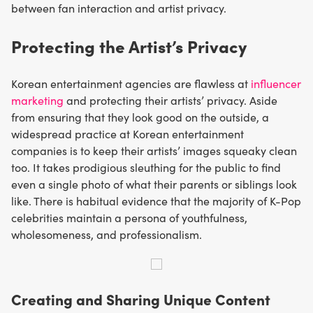
between fan interaction and artist privacy.
Protecting the Artist’s Privacy
Korean entertainment agencies are flawless at
influencer
marketing
and protecting their artists’ privacy. Aside
from ensuring that they look good on the outside, a
widespread practice at Korean entertainment
companies is to keep their artists’ images squeaky clean
too. It takes prodigious sleuthing for the public to find
even a single photo of what their parents or siblings look
like. There is habitual evidence that the majority of K-Pop
celebrities maintain a persona of youthfulness,
wholesomeness, and professionalism.
Creating and Sharing Unique Content