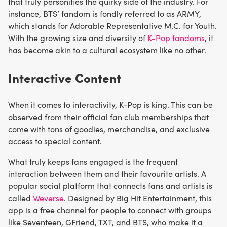
that truly personifies the quirky side of the industry. For
instance, BTS’ fandom is fondly referred to as ARMY,
which stands for Adorable Representative M.C. for Youth.
With the growing size and diversity of
K-Pop fandoms
, it
has become akin to a cultural ecosystem like no other.
Interactive Content
When it comes to interactivity, K-Pop is king. This can be
observed from their official fan club memberships that
come with tons of goodies, merchandise, and exclusive
access to special content.
What truly keeps fans engaged is the frequent
interaction between them and their favourite artists. A
popular social platform that connects fans and artists is
called
Weverse
. Designed by Big Hit Entertainment, this
app is a free channel for people to connect with groups
like Seventeen, GFriend, TXT, and BTS, who make it a