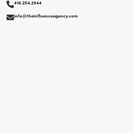
416.254.2944
info@theinfluenceagency.com