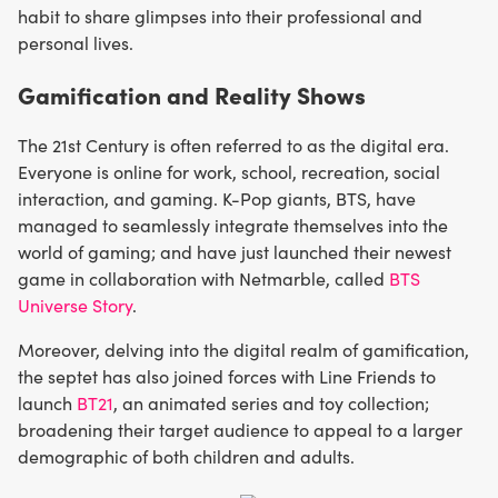
habit to share glimpses into their professional and
personal lives.
Gamification and Reality Shows
The 21st Century is often referred to as the digital era.
Everyone is online for work, school, recreation, social
interaction, and gaming. K-Pop giants, BTS, have
managed to seamlessly integrate themselves into the
world of gaming; and have just launched their newest
game in collaboration with Netmarble, called
BTS
Universe Story
.
Moreover, delving into the digital realm of gamification,
the septet has also joined forces with Line Friends to
launch
BT21
, an animated series and toy collection;
broadening their target audience to appeal to a larger
demographic of both children and adults.