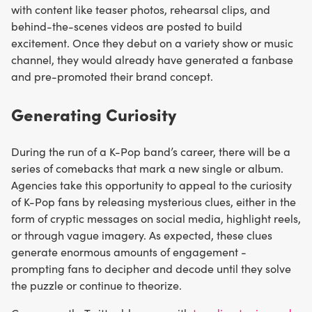
with content like teaser photos, rehearsal clips, and
behind-the-scenes videos are posted to build
excitement. Once they debut on a variety show or music
channel, they would already have generated a fanbase
and pre-promoted their brand concept.
Generating Curiosity
During the run of a K-Pop band’s career, there will be a
series of comebacks that mark a new single or album.
Agencies take this opportunity to appeal to the curiosity
of K-Pop fans by releasing mysterious clues, either in the
form of cryptic messages on social media, highlight reels,
or through vague imagery. As expected, these clues
generate enormous amounts of engagement -
prompting fans to decipher and decode until they solve
the puzzle or continue to theorize.