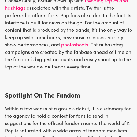
Consequently, Twitter blows up with
trending topics and
hashtags
associated with the artists. Twitter is the
preferred platform for K-Pop fans alike due to the fact its
interface is built for news on the go. For the amount of
content that is produced by the bands, it’s the only way to
keep up with comebacks, new music releases, variety
show performances, and
photoshoots
. Entire hashtag
campaigns are created by the fanbase ahead of time on
the fandom’s biggest accounts and easily shoot up to the
top of the worldwide trends every time.
Spotlight On The Fandom
Within a few weeks of a group’s debut, it is customary for
the agency to hold a contest for fans to send in
suggestions for the official fandom name. The world of K-
Pop is saturated with a wide array of fandom monikers