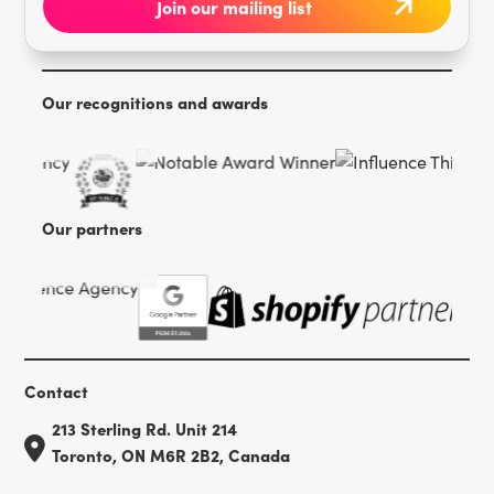
Our recognitions and awards
Our partners
Contact
213 Sterling Rd. Unit 214
Toronto, ON M6R 2B2, Canada