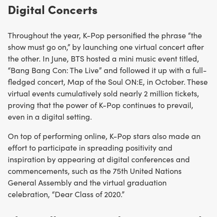
Digital Concerts
Throughout the year, K-Pop personified the phrase “the
show must go on,” by launching one virtual concert after
the other. In June, BTS hosted a mini music event titled,
“Bang Bang Con: The Live” and followed it up with a full-
fledged concert, Map of the Soul ON:E, in October. These
virtual events cumulatively sold nearly 2 million tickets,
proving that the power of K-Pop continues to prevail,
even in a digital setting.
On top of performing online, K-Pop stars also made an
effort to participate in spreading positivity and
inspiration by appearing at digital conferences and
commencements, such as the 75th United Nations
General Assembly and the virtual graduation
celebration, “Dear Class of 2020.”