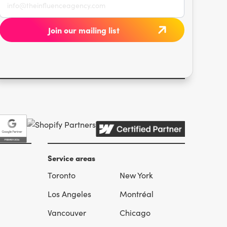
Service areas
Toronto
New York
l
Los Angeles
Montréal
Vancouver
Chicago