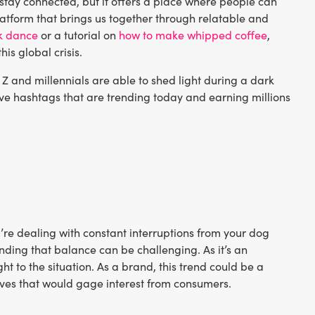
 stay connected, but it offers a place where people can
platform that brings us together through relatable and
k dance
or a tutorial on
how to make whipped coffee
,
his global crisis.
Z and millennials are able to shed light during a dark
 five hashtags that are trending today and earning millions
u’re dealing with constant interruptions from your dog
nding that balance can be challenging. As it’s an
ht to the situation. As a brand, this trend could be a
ives that would gage interest from consumers.