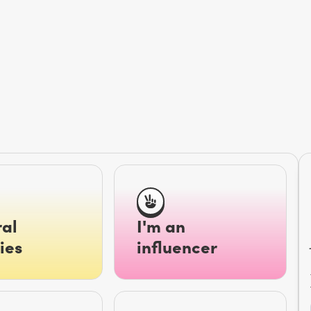
al
I'm an
ies
influencer