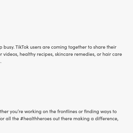
p busy. TikTok users are coming together to share their
videos, healthy recipes, skincare remedies, or hair care
.
er you’re working on the frontlines or finding ways to
for all the #healthheroes out there making a difference,