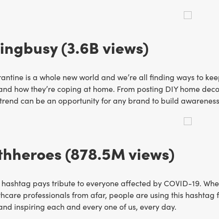
ngbusy (3.6B views)
antine is a whole new world and we’re all finding ways to kee
and how they’re coping at home. From posting DIY home decor 
s trend can be an opportunity for any brand to build awareness
thheroes (878.5M views)
 hashtag pays tribute to everyone affected by COVID-19. Wheth
hcare professionals from afar, people are using this hashtag 
 and inspiring each and every one of us, every day.