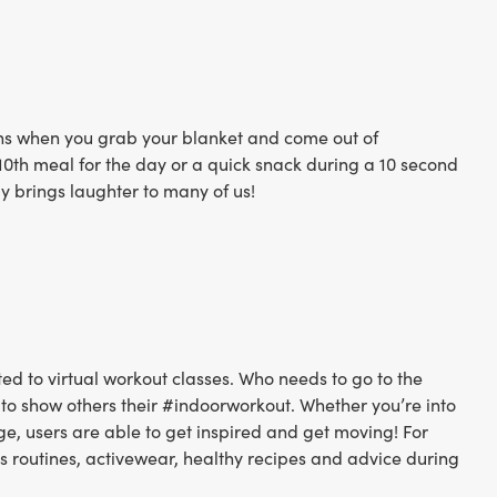
ens when you grab your blanket and come out of
r 10th meal for the day or a quick snack during a 10 second
ly brings laughter to many of us!
ted to virtual workout classes. Who needs to go to the
 to show others their #indoorworkout. Whether you’re into
idge, users are able to get inspired and get moving! For
ous routines, activewear, healthy recipes and advice during