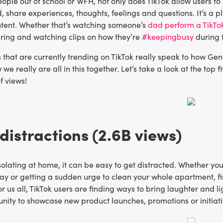
ple out of school or WFH, not only does TikTok allow users to
, share experiences, thoughts, feelings and questions. It’s a 
ntent. Whether that’s watching someone’s
dad perform a TikTo
aring and watching clips on how they’re
#keepingbusy
during t
that are currently trending on TikTok really speak to how Gen 
we really are all in this together. Let’s take a look at the top
f views!
istractions (2.6B views)
isolating at home, it can be easy to get distracted. Whether yo
ay or getting a sudden urge to clean your whole apartment, fi
r us all, TikTok users are finding ways to bring laughter and lig
unity to showcase new product launches, promotions or initiat