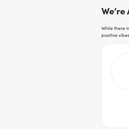
We’re 
While there m
positive vibe