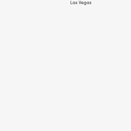
Las Vegas