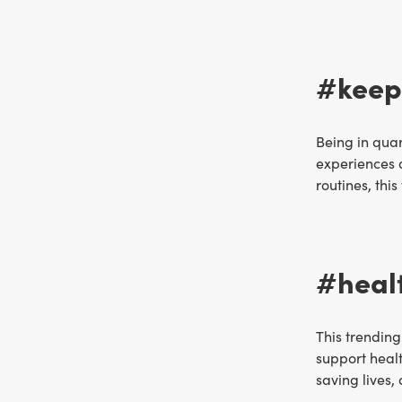
#keepi
Being in quar
experiences 
routines, thi
#heal
This trending
support healt
saving lives,