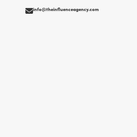
info@theinfluenceagency.com