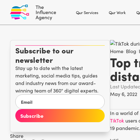
Our Services
Our Work
Ou
Subscribe to our
Home
/
Blog
/
Top t
newsletter
Stay up to date with the latest
dist
marketing, social media tips, guides
and industry news from our award-
Last Update
winning team of 360° digital experts.
May 6, 2022
In a world of
TikTok
users 
19 pandemic
Share