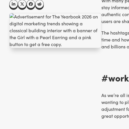
With many peo
stay informed
authentic co
users are sh
The hashtags 
time and how 
and billions o
#workd
As we’re all 
wanting to pl
adjustment fo
great opport