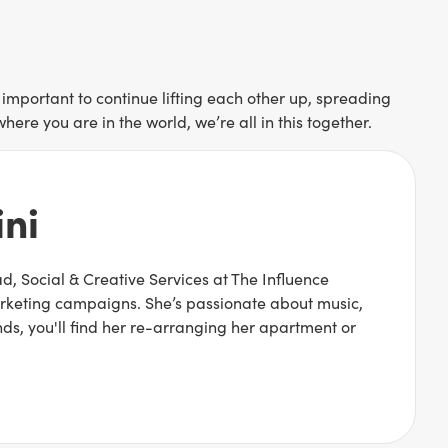
 important to continue lifting each other up, spreading
re you are in the world, we’re all in this together.
ni
, Social & Creative Services at The Influence
arketing campaigns. She’s passionate about music,
ds, you'll find her re-arranging her apartment or