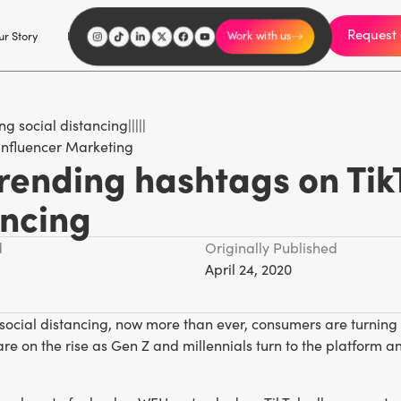
Request 
I'm an influencer
r Story
Explore
Careers
Work with us
Influencer Marketing
rending hashtags on Tik
ancing
d
Originally Published
April 24, 2020
 social distancing, now more than ever, consumers are turning
are on the rise as Gen Z and millennials turn to the platform
.