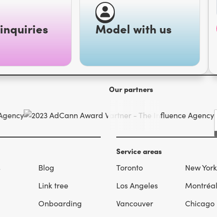
inquiries
Model with us
Our partners
Service areas
s
Blog
Toronto
New York
Link tree
Los Angeles
Montréa
Onboarding
Vancouver
Chicago