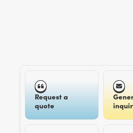
Request a
Gener
quote
inquir