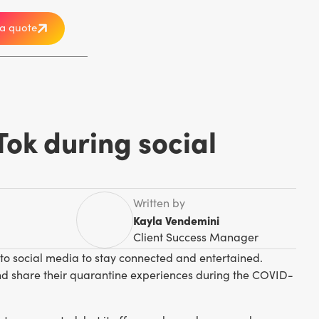
a quote
Tok during social
Written by
Kayla Vendemini
Client Success Manager
 to social media to stay connected and entertained.
 and share their quarantine experiences during the COVID-