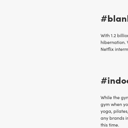
#blank
With 1.2 bil
hibernation. 
Netflix inter
#indoo
While the gy
gym when you 
yoga, pilates
any brands in
this time.