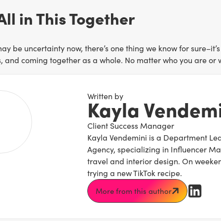
All in This Together
ay be uncertainty now, there’s one thing we know for sure–it’s
s, and coming together as a whole. No matter who you are or whe
Written by
Kayla Vendemi
Client Success Manager
Kayla Vendemini is a Department Lead
Agency, specializing in Influencer M
travel and interior design. On weeken
trying a new TikTok recipe.
More from this author