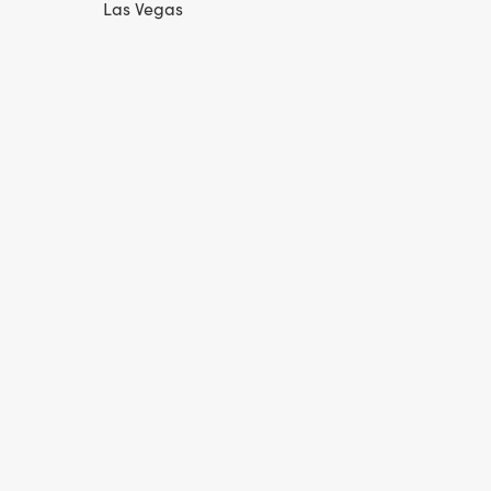
Las Vegas