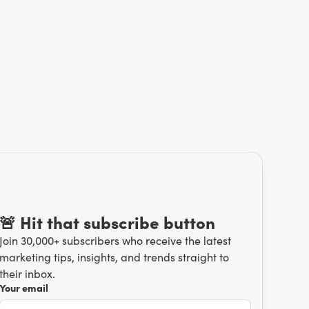
🚨 Hit that subscribe button
Join 30,000+ subscribers who receive the latest
marketing tips, insights, and trends straight to
their inbox.
Your email