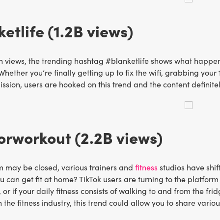
etlife (1.2B views)
lion views, the trending hashtag #blanketlife shows what happ
Whether you’re finally getting up to fix the wifi, grabbing you
mission, users are hooked on this trend and the content definite
rworkout (2.2B views)
m may be closed, various trainers and
fitness
studios have shif
can get fit at home? TikTok users are turning to the platform
, or if your daily fitness consists of walking to and from the fr
 the fitness industry, this trend could allow you to share vari