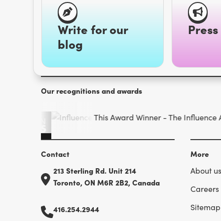
Write for our
Press 
blog
Our recognitions and awards
Contact
More
213 Sterling Rd. Unit 214
About u
Toronto, ON M6R 2B2, Canada
Careers
Sitemap
416.254.2944