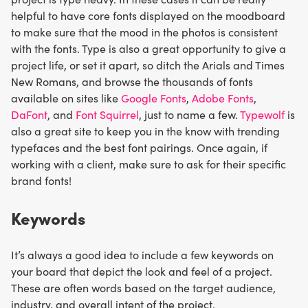
helpful to have core fonts displayed on the moodboard
to make sure that the mood in the photos is consistent
with the fonts. Type is also a great opportunity to give a
project life, or set it apart, so ditch the Arials and Times
New Romans, and browse the thousands of fonts
available on sites like
Google Fonts
,
Adobe Fonts
,
DaFont
, and
Font Squirrel
, just to name a few.
Typewolf
is
also a great site to keep you in the know with trending
typefaces and the best font pairings. Once again, if
working with a client, make sure to ask for their specific
brand fonts!
Keywords
It’s always a good idea to include a few keywords on
your board that depict the look and feel of a project.
These are often words based on the target audience,
industry, and overall intent of the project.