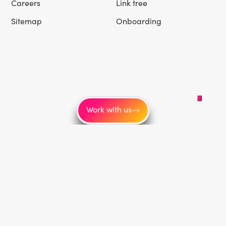
Careers
Link tree
Sitemap
Onboarding
Work with us