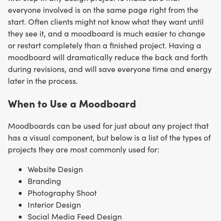
everyone involved is on the same page right from the
start. Often clients might not know what they want until
they see it, and a moodboard is much easier to change
or restart completely than a finished project. Having a
moodboard will dramatically reduce the back and forth
during revisions, and will save everyone time and energy
later in the process.
When to Use a Moodboard
Moodboards can be used for just about any project that
has a visual component, but below is a list of the types of
projects they are most commonly used for:
Website Design
Branding
Photography Shoot
Interior Design
Social Media Feed Design