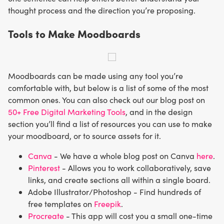
thought process and the direction you’re proposing.
Tools to Make Moodboards
Moodboards can be made using any tool you’re
comfortable with, but below is a list of some of the most
common ones. You can also check out our blog post on
50+ Free Digital Marketing Tools
, and in the design
section you’ll find a list of resources you can use to make
your moodboard, or to source assets for it.
Canva
- We have a whole blog post on Canva
here
.
Pinterest
- Allows you to work collaboratively, save
links, and create sections all within a single board.
Adobe Illustrator/Photoshop - Find hundreds of
free templates on
Freepik
.
Procreate
- This app will cost you a small one-time