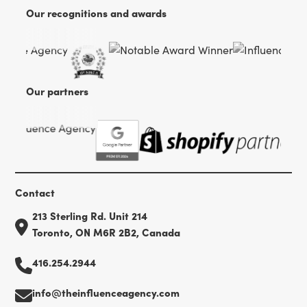
Our recognitions and awards
Our partners
Contact
213 Sterling Rd. Unit 214
Toronto, ON M6R 2B2, Canada
416.254.2944
info@theinfluenceagency.com