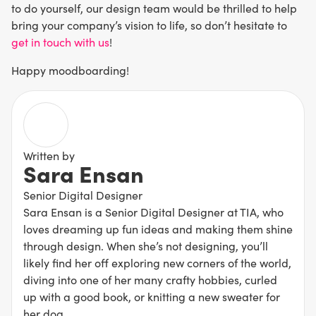
to do yourself, our design team would be thrilled to help
bring your company’s vision to life, so don’t hesitate to
get in touch with us
!
Happy moodboarding!
Written by
Sara Ensan
Senior Digital Designer
Sara Ensan is a Senior Digital Designer at TIA, who
loves dreaming up fun ideas and making them shine
through design. When she’s not designing, you’ll
likely find her off exploring new corners of the world,
diving into one of her many crafty hobbies, curled
up with a good book, or knitting a new sweater for
her dog.