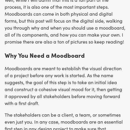
process, it is also one of the most important steps.
Moodboards can come in both physical and digital
forms, but this post will focus on the digital side, walking
you through why and when you should use a moodboard,
all of its components, and how you can make your own. I
promise there are also a ton of pictures so keep reading!
Why You Need a Moodboard
Moodboards are meant to establish the visual direction
of a project before any work is started. As the name
suggests, the goal of this step is to take an initial idea
and construct a cohesive visual mood for it, then getting
it approved by all stakeholders before moving forward
with a first draft.
The stakeholders can be a client, a team, or sometimes
even just you. In any case, moodboards are an essential
first step in any design project to make sure that