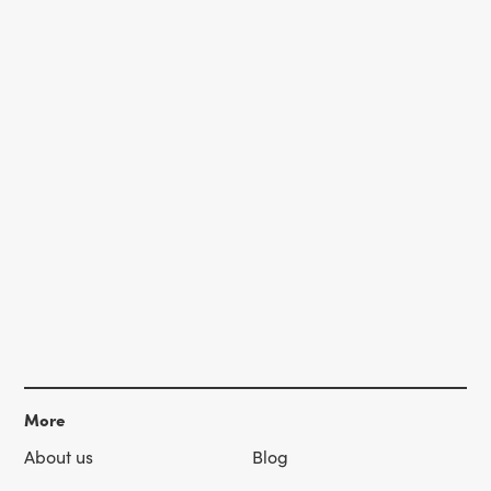
More
About us
Blog