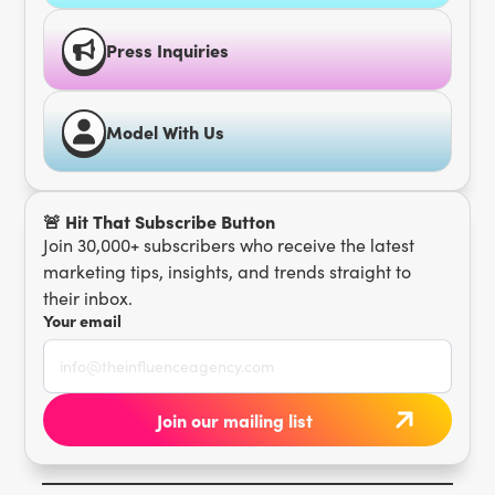
Press Inquiries
Model With Us
🚨 Hit That Subscribe Button
Join 30,000+ subscribers who receive the latest
marketing tips, insights, and trends straight to
their inbox.
Your email