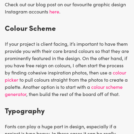
Check out our blog post on our favourite graphic design
Instagram accounts
here
.
Colour Scheme
If your project is client facing, it’s important to have them
provide you with their core brand colours so that they are
prominently featured in the design. On the other hand, if
you have free reign on colours, I often start the process
by finding cohesive inspiration photos, then use a
colour
picker
to pull colours straight from the photos to create a
palette. Another option is to start with a
colour scheme
generator
, then build the rest of the board off of that.
Typography
Fonts can play a huge part in design, especially if a
project is type heavy. In these cases it can be really