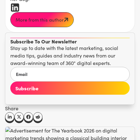
More from this author
Subscribe To Our Newsletter
Stay up to date with the latest marketing, social
media tips, guides and industry news from our
award-winning team of 360° digital experts.
Share