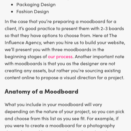
Packaging Design
Fashion Design
In the case that you’re preparing a moodboard for a
client, it’s good practice to present them with 2-3 boards
so that they have options to choose from. Here at The
Influence Agency, when you hire us to build your website,
we’ll present you with three moodboards in the
beginning stages of
our process
. Another important note
with moodboards is that you as the designer are not
creating any assets, but rather you’re sourcing existing
content online to propose a visual direction for a project.
Anatomy of a Moodboard
What you include in your moodboard will vary
depending on the nature of your project, so you can pick
and choose from this list as you see fit. For example, if
you were to create a moodboard for a photography