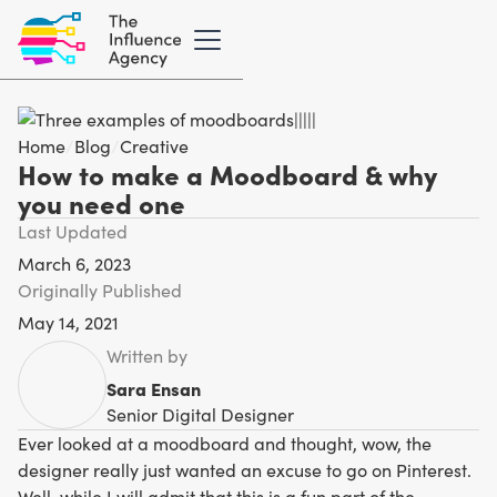
Home
/
Blog
/
Creative
How to make a Moodboard & why
you need one
Last Updated
March 6, 2023
Originally Published
May 14, 2021
Written by
Sara Ensan
Senior Digital Designer
Ever looked at a moodboard and thought, wow, the
designer really just wanted an excuse to go on Pinterest.
Well, while I will admit that this is a fun part of the