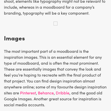
shoot, elements like typography might not be relevant to
include, whereas in a moodboard for a company’s
branding, typography will be a key component.
Images
The most important part of a moodboard is the
inspiration images. This is an essential element for any
type of moodboard, and is often the most prominent.
These are essentially images that convey the look and
feel you’re hoping to recreate with the final product of
that project. You can find design inspiration almost
anywhere online; some of my favourite design inspiration
sites are
Pinterest
,
Behance
,
Dribble
, and the good old
Google Images. Another great source for inspiration is
social media accounts.