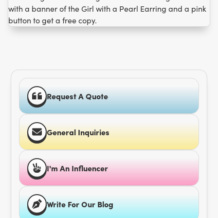
Request A Quote
General Inquiries
I'm An Influencer
Write For Our Blog