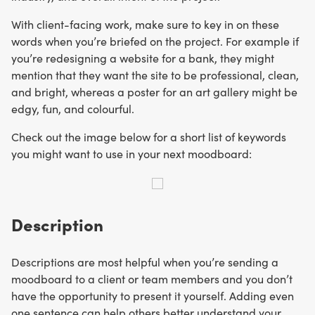
With client-facing work, make sure to key in on these
words when you’re briefed on the project. For example if
you’re redesigning a website for a bank, they might
mention that they want the site to be professional, clean,
and bright, whereas a poster for an art gallery might be
edgy, fun, and colourful.
Check out the image below for a short list of keywords
you might want to use in your next moodboard:
Description
Descriptions are most helpful when you’re sending a
moodboard to a client or team members and you don’t
have the opportunity to present it yourself. Adding even
one sentence can help others better understand your