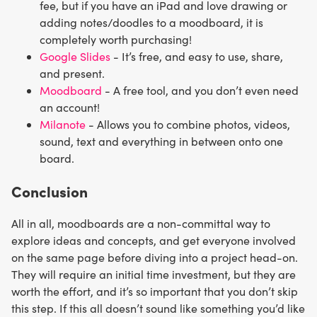
fee, but if you have an iPad and love drawing or
adding notes/doodles to a moodboard, it is
completely worth purchasing!
Google Slides
- It’s free, and easy to use, share,
and present.
Moodboard
- A free tool, and you don’t even need
an account!
Milanote
- Allows you to combine photos, videos,
sound, text and everything in between onto one
board.
Conclusion
All in all, moodboards are a non-committal way to
explore ideas and concepts, and get everyone involved
on the same page before diving into a project head-on.
They will require an initial time investment, but they are
worth the effort, and it’s so important that you don’t skip
this step. If this all doesn’t sound like something you’d like