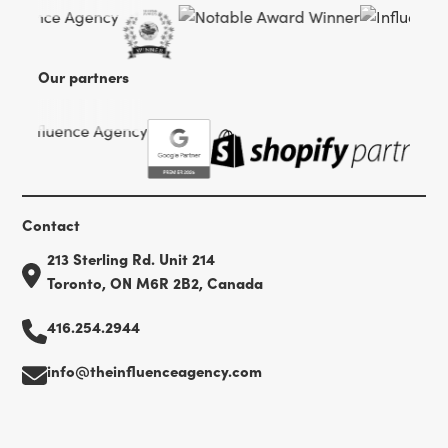
Our partners
Contact
213 Sterling Rd. Unit 214
Toronto, ON M6R 2B2, Canada
416.254.2944
info@theinfluenceagency.com