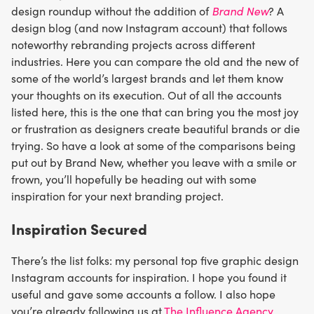
Brand New
design roundup without the addition of
? A
design blog (and now Instagram account) that follows
noteworthy rebranding projects across different
industries. Here you can compare the old and the new of
some of the world’s largest brands and let them know
your thoughts on its execution. Out of all the accounts
listed here, this is the one that can bring you the most joy
or frustration as designers create beautiful brands or die
trying. So have a look at some of the comparisons being
put out by Brand New, whether you leave with a smile or
frown, you’ll hopefully be heading out with some
inspiration for your next branding project.
Inspiration Secured
There’s the list folks: my personal top five graphic design
Instagram accounts for inspiration. I hope you found it
useful and gave some accounts a follow. I also hope
you’re already following us at
The Influence Agency