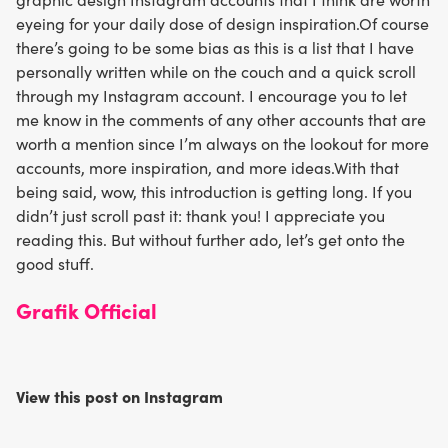
eyeing for your daily dose of design inspiration.Of course
there’s going to be some bias as this is a list that I have
personally written while on the couch and a quick scroll
through my Instagram account. I encourage you to let
me know in the comments of any other accounts that are
worth a mention since I’m always on the lookout for more
accounts, more inspiration, and more ideas.With that
being said, wow, this introduction is getting long. If you
didn’t just scroll past it: thank you! I appreciate you
reading this. But without further ado, let’s get onto the
good stuff.
Grafik Official
View this post on Instagram