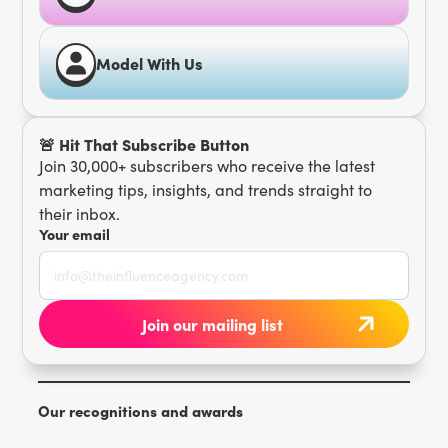
Model With Us
🚨 Hit That Subscribe Button
Join 30,000+ subscribers who receive the latest
marketing tips, insights, and trends straight to
their inbox.
Your email
Our recognitions and awards