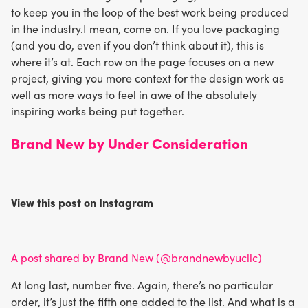
to keep you in the loop of the best work being produced
in the industry.I mean, come on. If you love packaging
(and you do, even if you don’t think about it), this is
where it’s at. Each row on the page focuses on a new
project, giving you more context for the design work as
well as more ways to feel in awe of the absolutely
inspiring works being put together.
Brand New by Under Consideration
View this post on Instagram
A post shared by Brand New (@brandnewbyucllc)
At long last, number five. Again, there’s no particular
order, it’s just the fifth one added to the list. And what is a