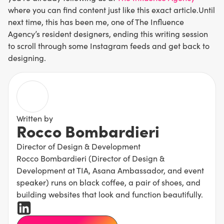
where you can find content just like this exact article.Until
next time, this has been me, one of The Influence
Agency’s resident designers, ending this writing session
to scroll through some Instagram feeds and get back to
designing.
Written by
Rocco Bombardieri
Director of Design & Development
Rocco Bombardieri (Director of Design &
Development at TIA, Asana Ambassador, and event
speaker) runs on black coffee, a pair of shoes, and
building websites that look and function beautifully.