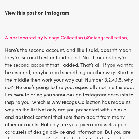
View this post on Instagram
A post shared by Nicogs Collection (@nicogscollection)
Here’s the second account, and like I said, doesn’t mean
they’re second best or fourth best. No. It means they’re
the second account that I added. That’s all. If you want to
be inspired, maybe read something another way. Start in
the middle then work your way out. Number 3,2,4,1,5, why
not? No one’s going to fire you, especially not me.Instead,
I’m here to bring you some design Instagram accounts to
inspire you. Which is why Nicogs Collection has made its
way on the list.Not only are you presented with unique
and abstract content that sets them apart from many
other accounts. Not only are you given carousels upon
carousels of design advice and information. But you are