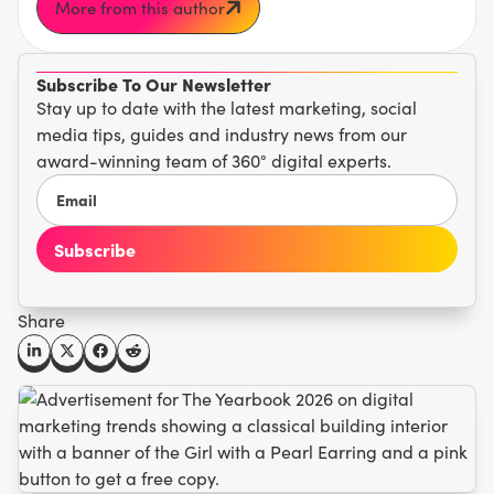
More from this author
Subscribe To Our Newsletter
Stay up to date with the latest marketing, social
media tips, guides and industry news from our
award-winning team of 360° digital experts.
Share