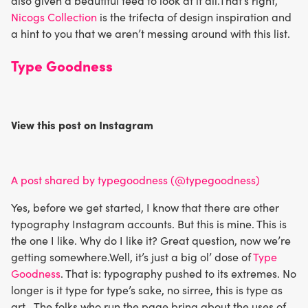
also given a beautiful feed to look at it all.That’s right,
Nicogs Collection
is the trifecta of design inspiration and
a hint to you that we aren’t messing around with this list.
Type Goodness
View this post on Instagram
A post shared by typegoodness (@typegoodness)
Yes, before we get started, I know that there are other
typography Instagram accounts. But this is mine. This is
the one I like. Why do I like it? Great question, now we’re
getting somewhere.Well, it’s just a big ol’ dose of
Type
Goodness
. That is: typography pushed to its extremes. No
longer is it type for type’s sake, no sirree, this is type as
art. The folks who run the page bring about the uses of