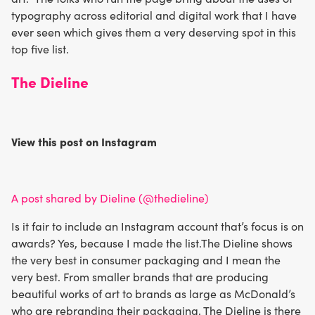
typography across editorial and digital work that I have
ever seen which gives them a very deserving spot in this
top five list.
The Dieline
View this post on Instagram
A post shared by Dieline (@thedieline)
Is it fair to include an Instagram account that’s focus is on
awards? Yes, because I made the list.The Dieline shows
the very best in consumer packaging and I mean the
very best. From smaller brands that are producing
beautiful works of art to brands as large as McDonald’s
who are rebranding their packaging, The Dieline is there