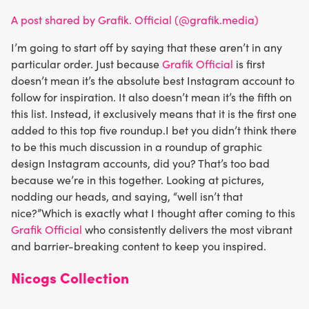
A post shared by Grafik. Official (@grafik.media)
I’m going to start off by saying that these aren’t in any
particular order. Just because
Grafik Official
is first
doesn’t mean it’s the absolute best Instagram account to
follow for inspiration. It also doesn’t mean it’s the fifth on
this list. Instead, it exclusively means that it is the first one
added to this top five roundup.I bet you didn’t think there
to be this much discussion in a roundup of graphic
design Instagram accounts, did you? That’s too bad
because we’re in this together. Looking at pictures,
nodding our heads, and saying, “well isn’t that
nice?”Which is exactly what I thought after coming to this
Grafik Official
who consistently delivers the most vibrant
and barrier-breaking content to keep you inspired.
Nicogs Collection