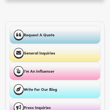
Request A Quote
General Inquiries
I'm An Influencer
Write For Our Blog
Press Inquiries