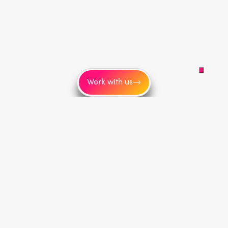
Work with us