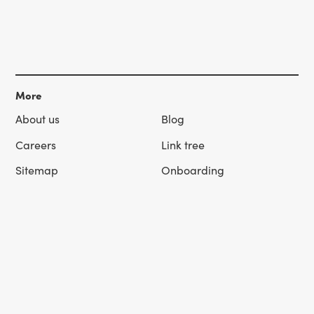
More
About us
Blog
Careers
Link tree
Sitemap
Onboarding