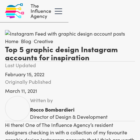
Home
/
Blog
/
Creative
Top 5 graphic design Instagram
accounts for inspiration
Last Updated
February 15, 2022
Originally Published
March 11, 2021
Written by
Rocco Bombardieri
Director of Design & Development
Hi there! One of The Influence Agency’s resident
designers checking in with a collection of my favourite
graphic design Instagram accounts that I think are worth