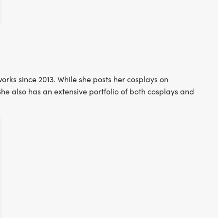
orks since 2013. While she posts her cosplays on
he also has an extensive portfolio of both cosplays and