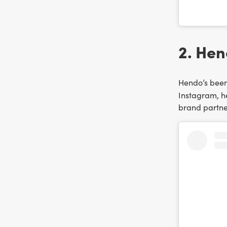
2. Hen
Hendo’s been 
Instagram, he
brand partne