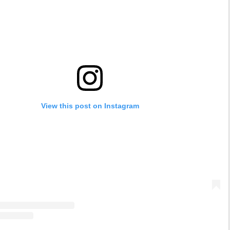
View this post on Instagram