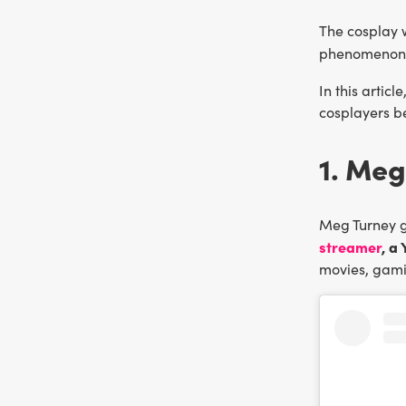
The cosplay 
phenomenon
In this articl
cosplayers be
1. Meg
Meg Turney g
streamer
, a
movies, gami