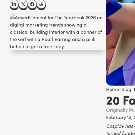
Home
/
Blog
/
20 F
Originally P
February 13,
Cosplay has 
turned fando