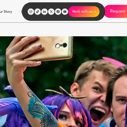
Request 
I'm an influencer
r Story
Explore
Careers
Work with us