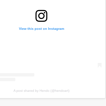
View this post on Instagram
A post shared by Hendo (@hendoart)