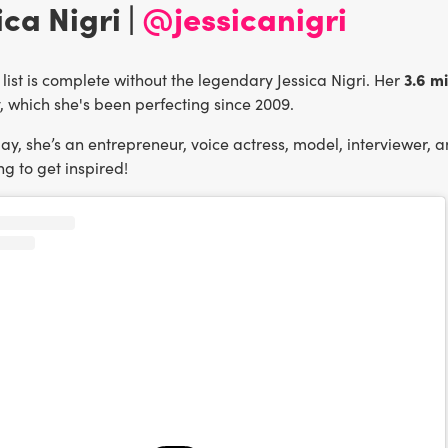
ica Nigri |
@jessicanigri
3.6 m
list is complete without the legendary Jessica Nigri. Her
, which she's been perfecting since 2009.
y, she’s an entrepreneur, voice actress, model, interviewer, a
g to get inspired!