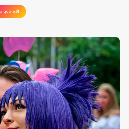
a quote