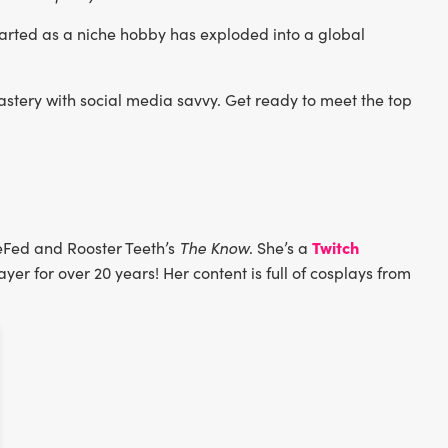
rted as a niche hobby has exploded into a global
stery with social media savvy. Get ready to meet the top
Twitch
eFed and Rooster Teeth’s
The Know
. She’s a
yer for over 20 years! Her content is full of cosplays from