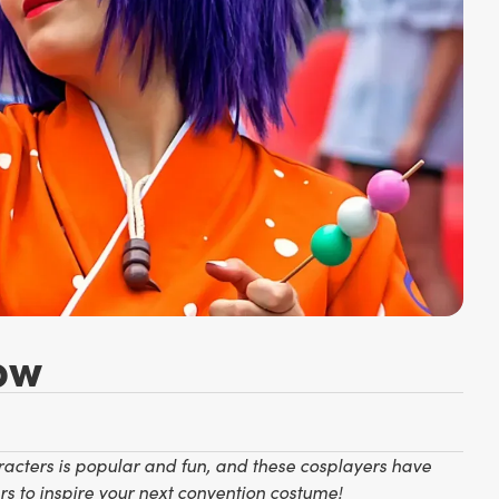
ow
racters is popular and fun, and these cosplayers have
s to inspire your next convention costume!