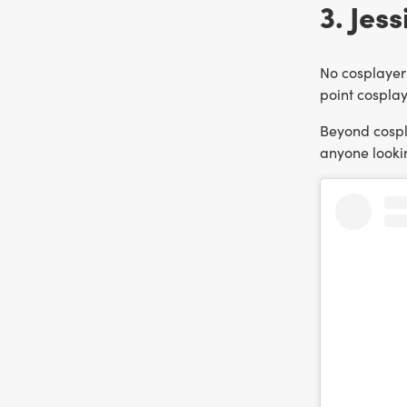
3. Jess
No cosplayer 
point cosplay
Beyond cospla
anyone lookin