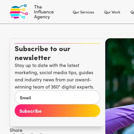
Our Services
Our Work
Ou
Subscribe to our
newsletter
Stay up to date with the latest
marketing, social media tips, guides
and industry news from our award-
winning team of 360° digital experts.
Share