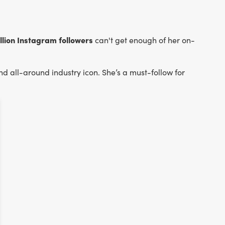
illion Instagram followers
can't get enough of her on-
nd all-around industry icon. She’s a must-follow for