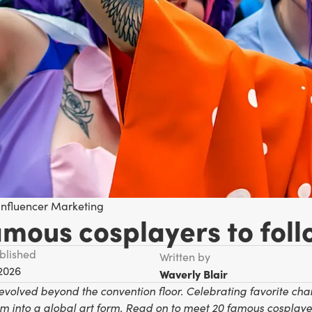
Influencer Marketing
amous cosplayers to foll
ublished
Written by
 2026
Waverly Blair
evolved beyond the convention floor. Celebrating favorite cha
m into a global art form. Read on to meet 20 famous cosplayer