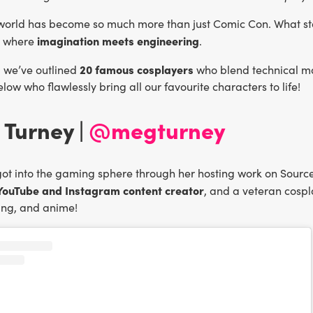
world has become so much more than just Comic Con. What sta
imagination meets engineering
 where
.
20 famous cosplayers
e, we’ve outlined
who blend technical ma
low who flawlessly bring all our favourite characters to life!
 Turney |
@megturney
ot into the gaming sphere through her hosting work on Sourc
 YouTube and Instagram content creator
, and a veteran cospla
ng, and anime!