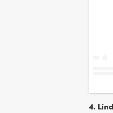
4. Lin