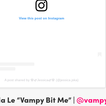
View this post on Instagram
A post shared by 💀🌿Jessica🌿💀 (@jessica.jska)
da Le “Vampy Bit Me” |
@vampy