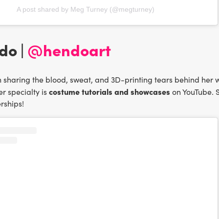
A post shared by Meg Turney (@megturney)
do |
@hendoart
sharing the blood, sweat, and 3D-printing tears behind her w
costume tutorials and showcases
r specialty is
on YouTube. S
rships!