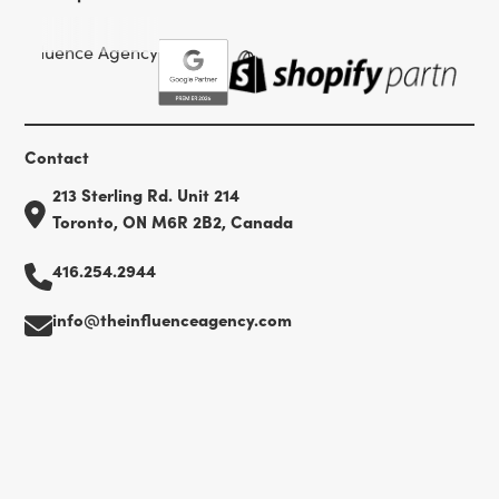
Contact
213 Sterling Rd. Unit 214
Toronto, ON M6R 2B2, Canada
416.254.2944
info@theinfluenceagency.com