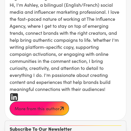
Hi, I'm Ashley, a bilingual (English/French) social
media and influencer marketing professional. I love
the fast-paced nature of working at The Influence
Agency, where I get to stay on top of emerging
trends, connect brands with the right creators, and
help bring authentic campaigns to life. Whether I'm
writing platform-specific copy, supporting
campaign activations, or engaging with online
communities in the comment section, I bring
curiosity, creativity, and attention to detail to
everything I do. I'm passionate about creating
content and experiences that help brands build
meaningful connections with their audiences!
More from this author
Subscribe To Our Newsletter