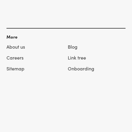
More
About us
Blog
Careers
Link tree
Sitemap
Onboarding