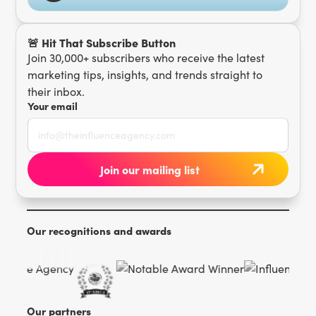
🚨 Hit That Subscribe Button
Join 30,000+ subscribers who receive the latest
marketing tips, insights, and trends straight to
their inbox.
Your email
Our recognitions and awards
Our partners