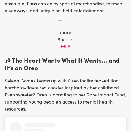
nostalgia. Fans can enjoy special merchandise, themed
giveaways, and unique on-field entertainment.
Image
Source:
MLB
🎶 The Heart Wants What It Wants… and
It’s an Oreo
Selena Gomez teams up with Oreo for limited-edition
horchata-flavoured cookies inspired by her childhood.
Even sweeter? Oreo is donating to her Rare Impact Fund,
supporting young people’s access to mental health
resources.