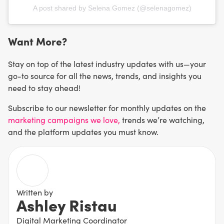
A post shared by Selena Gomez (@selenagomez)
Want More?
Stay on top of the latest industry updates with us—your
go-to source for all the news, trends, and insights you
need to stay ahead!
Subscribe to our newsletter for monthly updates on the
marketing campaigns we love,
trends we’re watching,
and the platform updates you must know.
Written by
Ashley Ristau
Digital Marketing Coordinator