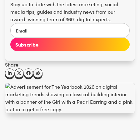
Stay up to date with the latest marketing, social
media tips, guides and industry news from our
award-winning team of 360° digital experts.
Share