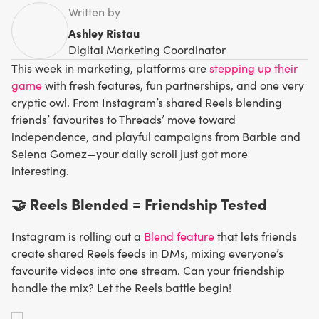
Written by
Ashley Ristau
Digital Marketing Coordinator
This week in marketing, platforms are
stepping up their
game
with fresh features, fun partnerships, and one very
cryptic owl. From Instagram’s shared Reels blending
friends’ favourites to Threads’ move toward
independence, and playful campaigns from Barbie and
Selena Gomez—your daily scroll just got more
interesting.
🤝 Reels Blended = Friendship Tested
Instagram is rolling out a
Blend feature
that lets friends
create shared Reels feeds in DMs, mixing everyone’s
favourite videos into one stream. Can your friendship
handle the mix? Let the Reels battle begin!