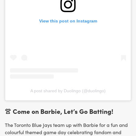
View this post on Instagram
A post shared by Duolingo (@duolingo)
👚 Come on Barbie, Let’s Go Batting!
The Toronto Blue Jays team up with Barbie for a fun and
colourful themed game day celebrating fandom and