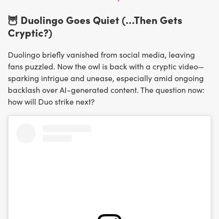
🦉 Duolingo Goes Quiet (…Then Gets
Cryptic?)
Duolingo briefly vanished from social media, leaving
fans puzzled. Now the owl is back with a cryptic video—
sparking intrigue and unease, especially amid ongoing
backlash over AI-generated content. The question now:
how will Duo strike next?