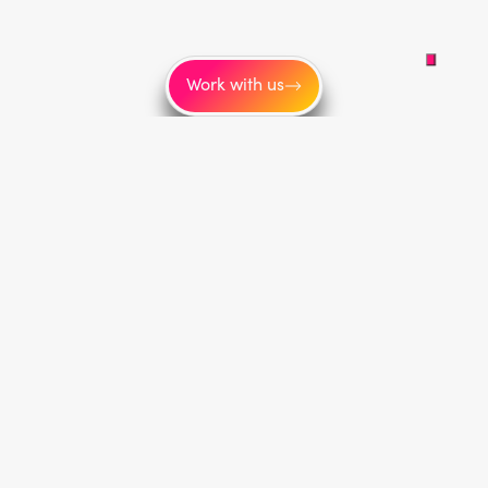
Work with us