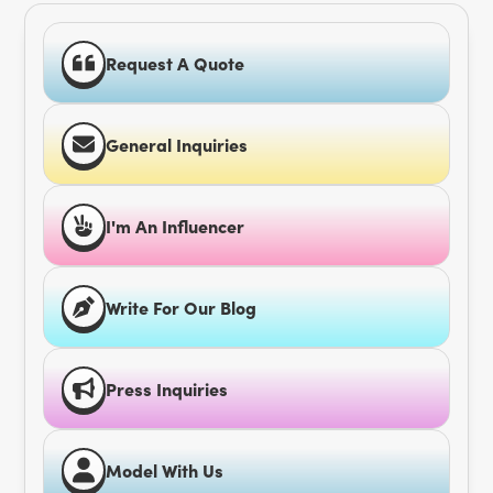
Request A Quote
General Inquiries
I'm An Influencer
Write For Our Blog
Press Inquiries
Model With Us