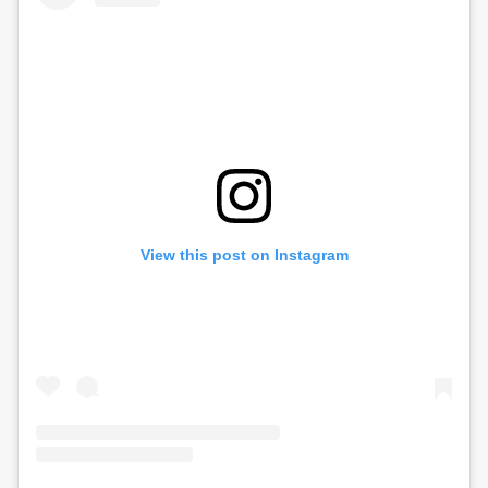
View this post on Instagram