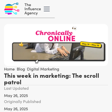
Home
/
Blog
/
Digital Marketing
This week in marketing: The scroll
patrol
Last Updated
May 26, 2025
Originally Published
May 26, 2025