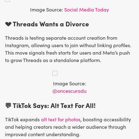
Image Source:
Social Media Today
💔 Threads Wants a Divorce
Threads is testing separate account creation from
Instagram, allowing users to join without linking profiles.
This move signals fresh starts for users and Meta’s push
to grow Threads as a standalone platform.
Image Source:
@oncescuradu
💬 TikTok Says: Alt Text For All!
TikTok expands
alt text for photos
, boosting accessibility
and helping creators reach a wider audience through
improved content understanding.