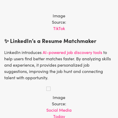
Image
Source:
TikTok
✨ LinkedIn’s a Resume Matchmaker
LinkedIn introduces
AI-powered job discovery tools
to
help users find better matches faster. By analyzing skills
and experience, it provides personalized job
suggestions, improving the job hunt and connecting
talent with opportunity.
Image
Source:
Social Media
Today