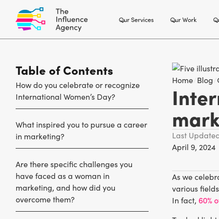
Our Services
Our Work
Ou
Table of Contents
Home
/
Blog
/
How do you celebrate or recognize
Inte
International Women’s Day?
mark
What inspired you to pursue a career
Last Update
in marketing?
April 9, 2024
Are there specific challenges you
have faced as a woman in
As we celebra
marketing, and how did you
various field
overcome them?
In fact,
60% o