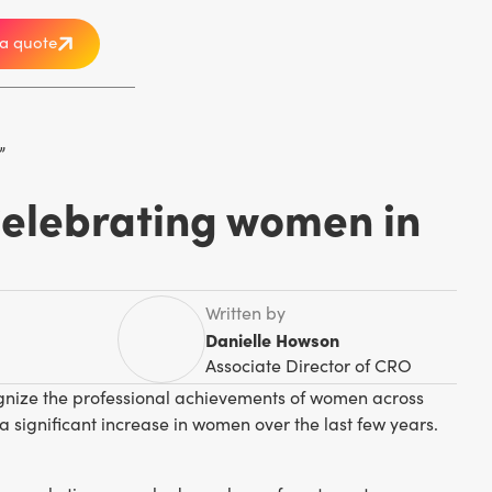
a quote
Celebrating women in
Written by
Danielle Howson
Associate Director of CRO
cognize the professional achievements of women across
a significant increase in women over the last few years.