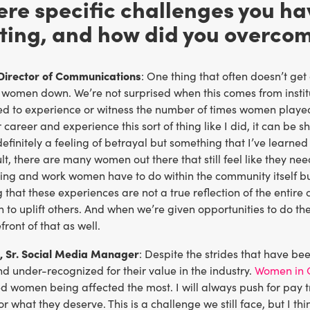
ere specific challenges you h
ting, and how did you overco
Director of Communications
: One thing that often doesn’t ge
 women down. We’re not surprised when this comes from institu
ed to experience or witness the number of times women played
 career and experience this sort of thing like I did, it can b
s definitely a feeling of betrayal but something that I’ve learne
lt, there are many women out there that still feel like they need
rning and work women have to do within the community itself b
hat these experiences are not a true reflection of the entire
 to uplift others. And when we’re given opportunities to do t
front of that as well.
, Sr. Social Media Manager
: Despite the strides that have b
 under-recognized for their value in the industry.
Women in 
zed women being affected the most. I will always push for pa
for what they deserve. This is a challenge we still face, but I th