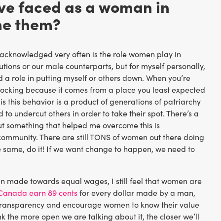
ave faced as a woman in
me them?
t acknowledged very often is the role women play in
tions or our male counterparts, but for myself personally,
 a role in putting myself or others down. When you’re
e shocking because it comes from a place you least expected
d is this behavior is a product of generations of patriarchy
 to undercut others in order to take their spot. There’s a
ut something that helped me overcome this is
 community. There are still TONS of women out there doing
he same, do it! If we want change to happen, we need to
een made towards equal wages, I still feel that women are
Canada earn 89 cents
for every dollar made by a man,
y transparency and encourage women to know their value
ink the more open we are talking about it, the closer we’ll