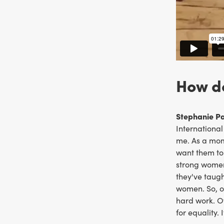
How do
Stephanie Pal
International
me. As a mom,
want them to 
strong women
they've taug
women. So, o
hard work. O
for equality.