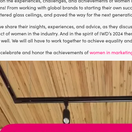
t on the experiences, challenges, and achievements of women
ns! From working with global brands to starting their own su
ttered glass ceilings, and paved the way for the next generat
 we share their insights, experiences, and advice, as they discus
t of women in the industry. And in the spirit of IWD’s 2024 th
 well. We will all have to work together to achieve equality an
e celebrate and honor the achievements of
women in marketin