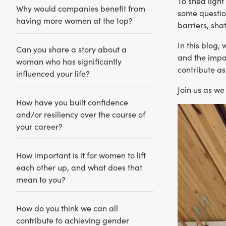
To shed ligh
Why would companies benefit from
some questio
having more women at the top?
barriers, sha
In this blog,
Can you share a story about a
and the impac
woman who has significantly
contribute as
influenced your life?
Join us as w
How have you built confidence
and/or resiliency over the course of
your career?
How important is it for women to lift
each other up, and what does that
mean to you?
How do you think we can all
contribute to achieving gender