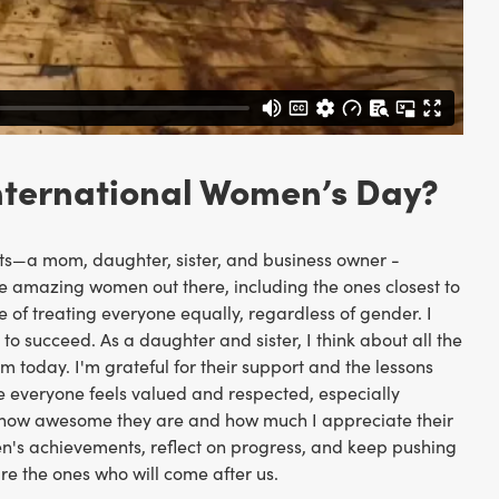
International Women’s Day?
—a mom, daughter, sister, and business owner -
he amazing women out there, including the ones closest to
 of treating everyone equally, regardless of gender. I
 succeed. As a daughter and sister, I think about all the
oday. I'm grateful for their support and the lessons
e everyone feels valued and respected, especially
m how awesome they are and how much I appreciate their
en's achievements, reflect on progress, and keep pushing
re the ones who will come after us.