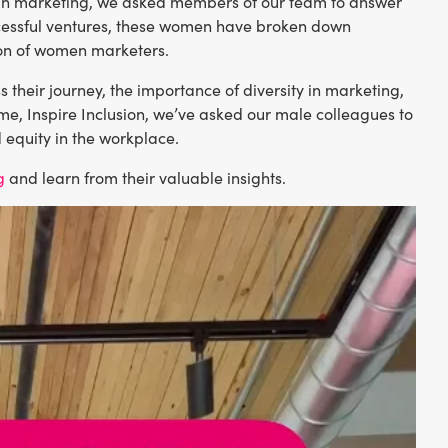
 in marketing, we asked members of our team to answer
ccessful ventures, these women have broken down
ion of women marketers.
s their journey, the importance of diversity in marketing,
eme, Inspire Inclusion, we’ve asked our male colleagues to
d equity in the workplace.
g
and learn from their valuable insights.