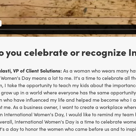
 you celebrate or recognize 
asti, VP of Client Solutions:
As a woman who wears many hats
 Women's Day means a lot to me. It's a time to celebrate all t
 I take the opportunity to teach my kids about the importance
grow up in a world where everyone has the same opportunity to
 who have influenced my life and helped me become who I am t
ht me. As a business owner, I want to create a workplace wher
n International Women's Day, I would like to remind my tea
verall, International Women's Day is a time to celebrate wom
 It's a day to honor the women who came before us and to inspi