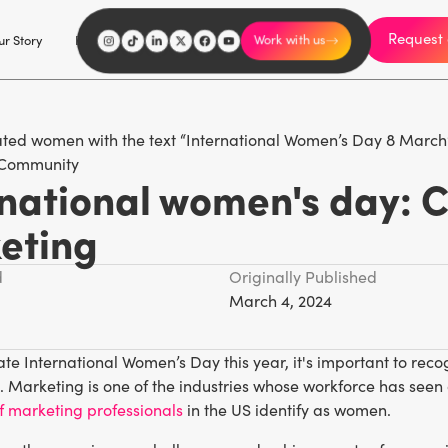
Request 
I'm an influencer
r Story
Explore
Careers
Work with us
Community
rnational women's day: 
eting
d
Originally Published
March 4, 2024
te International Women’s Day this year, it's important to re
s. Marketing is one of the industries whose workforce has seen 
f marketing professionals
in the US identify as women.