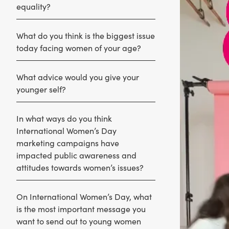
equality?
What do you think is the biggest issue
today facing women of your age?
What advice would you give your
younger self?
In what ways do you think
International Women’s Day
marketing campaigns have
impacted public awareness and
attitudes towards women’s issues?
On International Women’s Day, what
is the most important message you
want to send out to young women