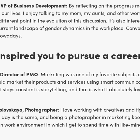
VP of Business Development:
By reflecting on the progress m
our lives. I enjoy talking to my mom, my aunts, and other women
different point in the evolution of this discussion. It’s also i
current landscape of gender dynamics in the workplace. Conve
nowadays.
nspired you to pursue a caree
 Director of PMO
: Marketing was one of my favorite subjects
ld market their products and services using smart communica
t stays constant is storytelling, and that is what I absolutely l
olovskaya, Photographer
: I love working with creatives and f
 day is the same, and being a photographer in marketing keep
un work environment in which I get to spend time with like-m