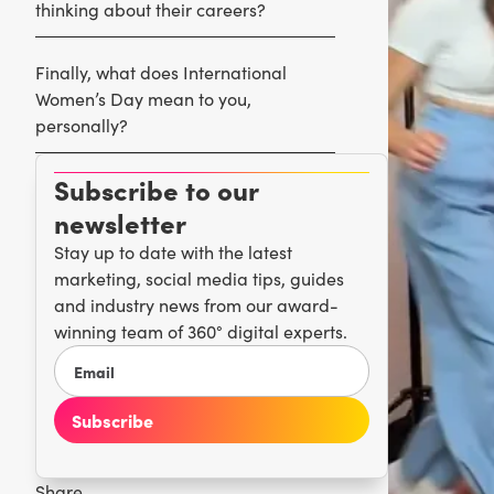
thinking about their careers?
Finally, what does International
Women’s Day mean to you,
personally?
Subscribe to our
newsletter
Stay up to date with the latest
marketing, social media tips, guides
and industry news from our award-
winning team of 360° digital experts.
Share