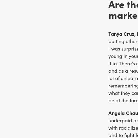
Are th
marke
Tanya Cruz, 
putting other
I was surpris
young in your
it to. There’
and as a resu
lot of unlea
remembering t
what they can
be at the fore
Angela Chau
underpaid and
with raciali
and to fight 