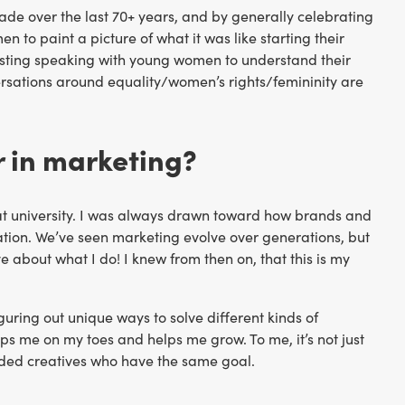
ade over the last 70+ years, and by generally celebrating
 to paint a picture of what it was like starting their
nteresting speaking with young women to understand their
rsations around equality/women’s rights/femininity are
r in marketing?
 at university. I was always drawn toward how brands and
tion. We’ve seen marketing evolve over generations, but
ove about what I do! I knew from then on, that this is my
iguring out unique ways to solve different kinds of
s me on my toes and helps me grow. To me, it’s not just
inded creatives who have the same goal.