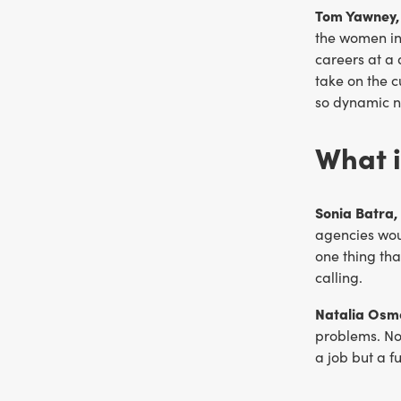
Tom Yawney, 
the women in 
careers at a 
take on the 
so dynamic 
What i
Sonia Batra,
agencies wou
one thing tha
calling.
Natalia Osm
problems. No
a job but a f