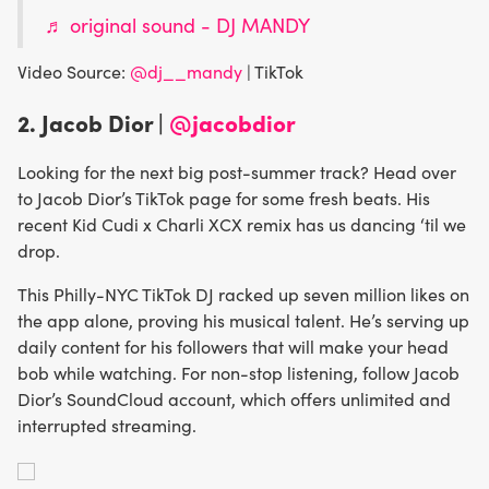
♬ original sound - DJ MANDY
Video Source:
@dj__mandy
| TikTok
2. Jacob Dior |
@jacobdior
Looking for the next big post-summer track? Head over
to Jacob Dior’s TikTok page for some fresh beats. His
recent Kid Cudi x Charli XCX remix has us dancing ‘til we
drop.
This Philly-NYC TikTok DJ racked up seven million likes on
the app alone, proving his musical talent. He’s serving up
daily content for his followers that will make your head
bob while watching. For non-stop listening, follow Jacob
Dior’s SoundCloud account, which offers unlimited and
interrupted streaming.