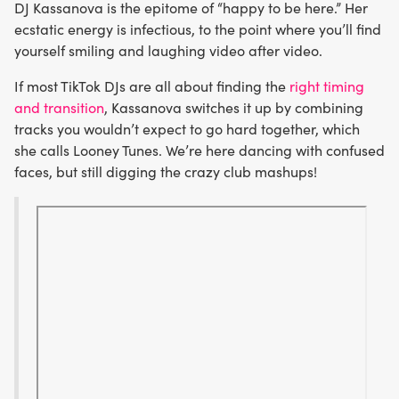
DJ Kassanova is the epitome of “happy to be here.” Her
ecstatic energy is infectious, to the point where you’ll find
yourself smiling and laughing video after video.
If most TikTok DJs are all about finding the
right timing
and transition
, Kassanova switches it up by combining
tracks you wouldn’t expect to go hard together, which
she calls Looney Tunes. We’re here dancing with confused
faces, but still digging the crazy club mashups!