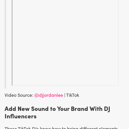
Video Source:
@djjordanlee
| TikTok
Add New Sound to Your Brand With DJ
Influencers
These TikTok DJs know how to bring different elements