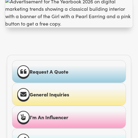
Request A Quote
General Inquiries
I'm An Influencer