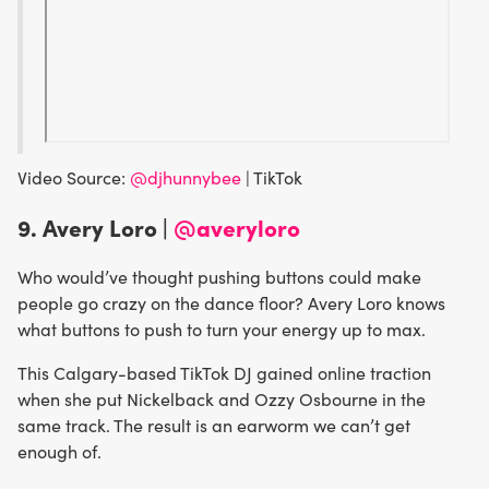
Video Source:
@djhunnybee
| TikTok
9. Avery Loro |
@averyloro
Who would’ve thought pushing buttons could make
people go crazy on the dance floor? Avery Loro knows
what buttons to push to turn your energy up to max.
This Calgary-based TikTok DJ gained online traction
when she put Nickelback and Ozzy Osbourne in the
same track. The result is an earworm we can’t get
enough of.