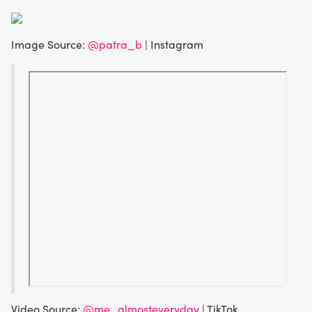
Image Source:
@patra_b
| Instagram
Video Source:
@me_almosteveryday
| TikTok