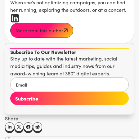
When she’s not optimizing campaigns, you can find
her running, exploring the outdoors, or at a concert.
More from this author
Subscribe To Our Newsletter
Stay up to date with the latest marketing, social
media tips, guides and industry news from our
award-winning team of 360° digital experts.
Share