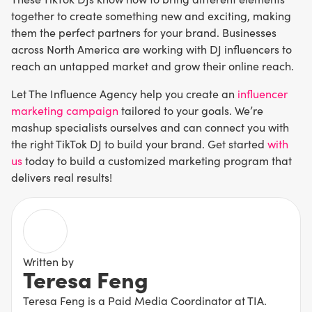
together to create something new and exciting, making
them the perfect partners for your brand. Businesses
across North America are working with DJ influencers to
reach an untapped market and grow their online reach.
Let The Influence Agency help you create an
influencer
marketing campaign
tailored to your goals. We’re
mashup specialists ourselves and can connect you with
the right TikTok DJ to build your brand. Get started
with
us
today to build a customized marketing program that
delivers real results!
Written by
Teresa Feng
Teresa Feng is a Paid Media Coordinator at TIA.