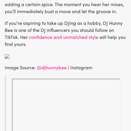
adding a certain spice. The moment you hear her mixes,
you’ll immediately bust a move and let the groove in.
If you’re aspiring to take up DJing as a hobby, DJ Hunny
Bee is one of the DJ influencers you should follow on
TikTok. Her
confidence and unmatched style
will help you
find yours.
Image Source:
@djhunnybee
| Instagram