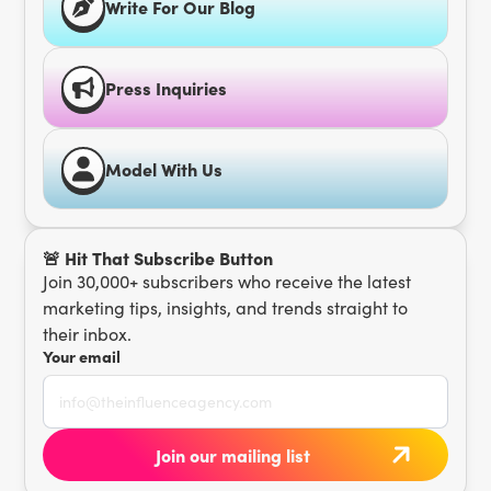
Write For Our Blog
Press Inquiries
Model With Us
🚨 Hit That Subscribe Button
Join 30,000+ subscribers who receive the latest
marketing tips, insights, and trends straight to
their inbox.
Your email