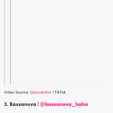
Video Source:
@jacobdior
| TikTok
3. Kassanova |
@kassanova_haha