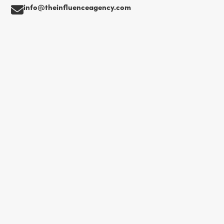
info@theinfluenceagency.com