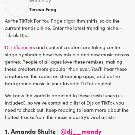
Written by
Teresa Feng
As the TikTok For You Page algorithm shifts, so do the
current trends online. Enter the latest trending niche—
TikTok DJs.
DJ influencers
and content creators are taking center
stage by sharing how they mix old and new music across
genres. People of all ages love these remixes, making
these creators more popular than ever. You’ll hear these
creators on the radio, on streaming apps, and as the
background music in your favorite TikTok content.
We know the world is addicted to these fresh tunes (us
included), so we’ve compiled a list of DJs on TikTok you
need to check out. Keep reading to learn more about the
hottest tracks from the music industry’s viral artists!
1. Amanda Shultz |
@dj__mandy