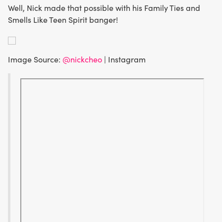
Well, Nick made that possible with his Family Ties and
Smells Like Teen Spirit banger!
Image Source:
@nickcheo
| Instagram