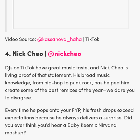
Video Source:
@kassanova_haha
| TikTok
4. Nick Cheo |
@nickcheo
DJs on TikTok have great music taste, and Nick Cheo is
living proof of that statement. His broad music
knowledge, from hip-hop to punk rock, has helped him
create some of the best remixes of the year—we dare you
to disagree.
Every time he pops onto your FYP, his fresh drops exceed
expectations because he always delivers a surprise. Did
you ever think you’d hear a Baby Keem x Nirvana
mashup?