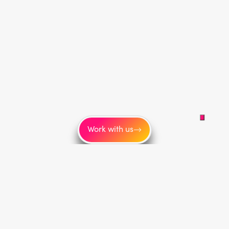
Work with us