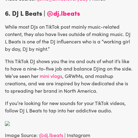
6.
DJ L Beats |
@dj.lbeats
While most DJs on TikTok post mainly music-related
content, they also have lives outside of making music. DJ
L Beats is one of the DJ influencers who is a “working girl
by day, DJ by night.”
This TikTok DJ shows you the ins and outs of what it’s like
to have a nine-to-five job and balance DJing on the side.
We’ve seen her
mini vlogs
, GRWMs, and mashup
creations, and we are inspired by how dedicated she is
to spreading her brand in North America.
If you’re looking for new sounds for your TikTok videos,
follow DJ L Beats to tap into her addictive audio.
Image Source:
@dj.lbeats
| Instagram