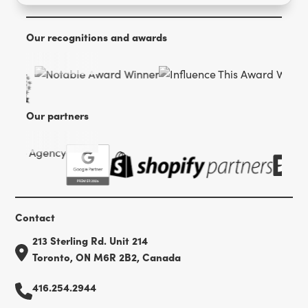
Our recognitions and awards
Our partners
Contact
213 Sterling Rd. Unit 214
Toronto, ON M6R 2B2, Canada
416.254.2944