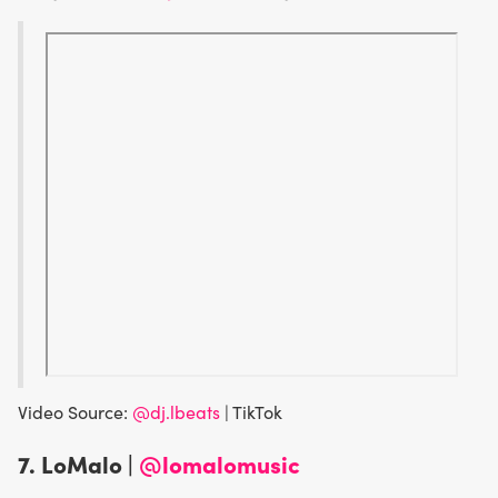
Video Source:
@dj.lbeats
| TikTok
7.
LoMalo |
@lomalomusic