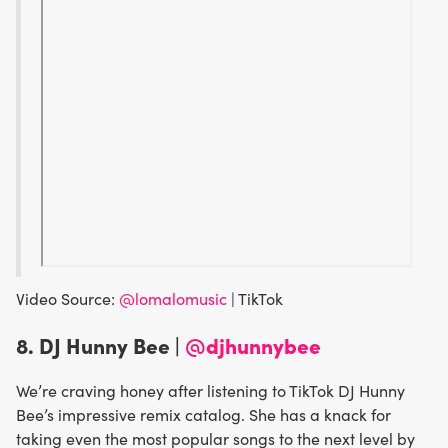
Video Source:
@lomalomusic
| TikTok
8. DJ Hunny Bee |
@djhunnybee
We’re craving honey after listening to TikTok DJ Hunny
Bee’s impressive remix catalog. She has a knack for
taking even the most popular songs to the next level by