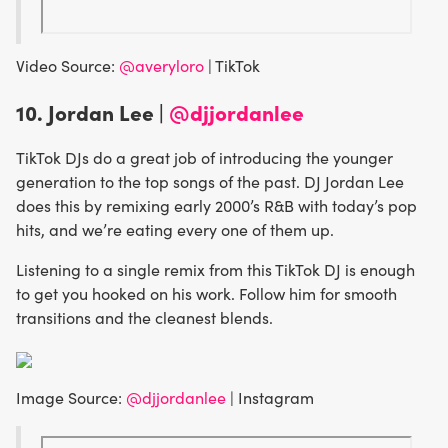
Video Source:
@averyloro
| TikTok
10. Jordan Lee |
@djjordanlee
TikTok DJs do a great job of introducing the younger
generation to the top songs of the past. DJ Jordan Lee
does this by remixing early 2000’s R&B with today’s pop
hits, and we’re eating every one of them up.
Listening to a single remix from this TikTok DJ is enough
to get you hooked on his work. Follow him for smooth
transitions and the cleanest blends.
Image Source:
@djjordanlee
| Instagram