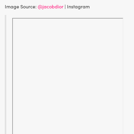
Image Source:
@jacobdior
| Instagram