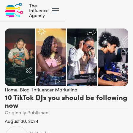
Home
/
Blog
/
Influencer Marketing
10 TikTok DJs you should be following
now
Originally Published
August 30, 2024