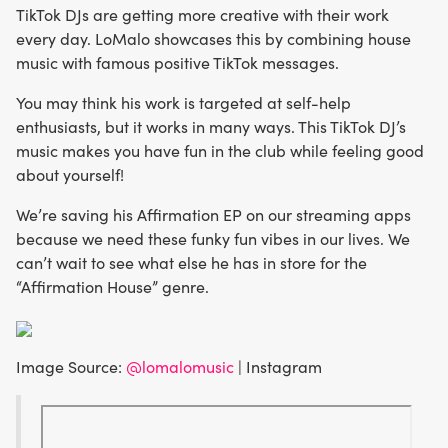
TikTok DJs are getting more creative with their work
every day. LoMalo showcases this by combining house
music with famous positive TikTok messages.
You may think his work is targeted at self-help
enthusiasts, but it works in many ways. This TikTok DJ’s
music makes you have fun in the club while feeling good
about yourself!
We’re saving his Affirmation EP on our streaming apps
because we need these funky fun vibes in our lives. We
can’t wait to see what else he has in store for the
“Affirmation House” genre.
Image Source:
@lomalomusic
| Instagram