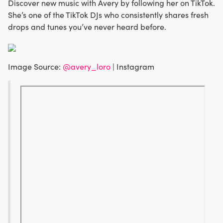
Discover new music with Avery by following her on TikTok.
She’s one of the TikTok DJs who consistently shares fresh
drops and tunes you’ve never heard before.
Image Source:
@avery_loro
| Instagram