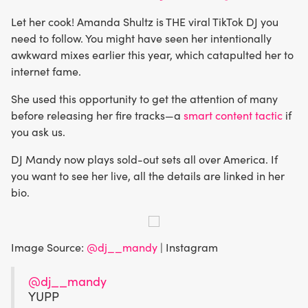
Let her cook! Amanda Shultz is THE viral TikTok DJ you
need to follow. You might have seen her intentionally
awkward mixes earlier this year, which catapulted her to
internet fame.
She used this opportunity to get the attention of many
before releasing her fire tracks—a
smart content tactic
if
you ask us.
DJ Mandy now plays sold-out sets all over America. If
you want to see her live, all the details are linked in her
bio.
Image Source:
@dj__mandy
| Instagram
@dj__mandy
YUPP