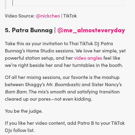
Video Source:
@nickcheo
| TikTok
5. Patra Bunnag |
@me_almosteveryday
Take this as your invitation to Thai TikTok DJ Patra
Bunnag’s Home Studio sessions. We love her simple, yet
powerful station setup, and her
video angles
feel like
we’re right beside her and her turntables in the booth.
Of all her mixing sessions, our favorite is the mashup
between Shaggy’s
Mr. Boombastic
and Sister Nancy’s
Bam Bam
. The mix’s smooth and satisfying transition
cleared up our pores—not even kidding.
You be the judge.
If you like her video content, add Patra B to your TikTok
DJs follow list.