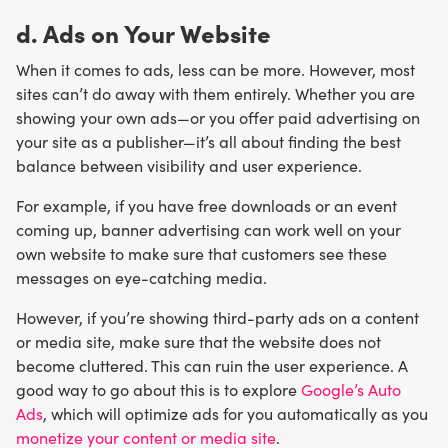
d. Ads on Your Website
When it comes to ads, less can be more. However, most
sites can’t do away with them entirely. Whether you are
showing your own ads—or you offer paid advertising on
your site as a publisher—it’s all about finding the best
balance between visibility and user experience.
For example, if you have free downloads or an event
coming up, banner advertising can work well on your
own website to make sure that customers see these
messages on eye-catching media.
However, if you’re showing third-party ads on a content
or media site, make sure that the website does not
become cluttered. This can ruin the user experience. A
good way to go about this is to explore
Google’s Auto
Ads
, which will optimize ads for you automatically as you
monetize your content or media site
.