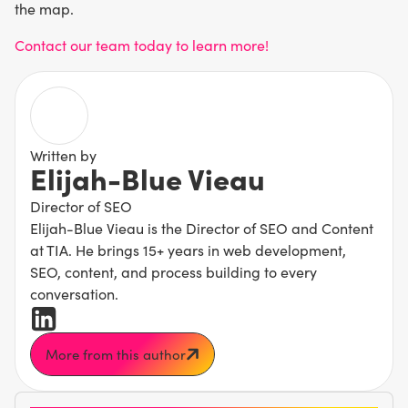
the map.
Contact our team today to learn more!
Written by
Elijah-Blue Vieau
Director of SEO
Elijah-Blue Vieau is the Director of SEO and Content
at TIA. He brings 15+ years in web development,
SEO, content, and process building to every
conversation.
More from this author