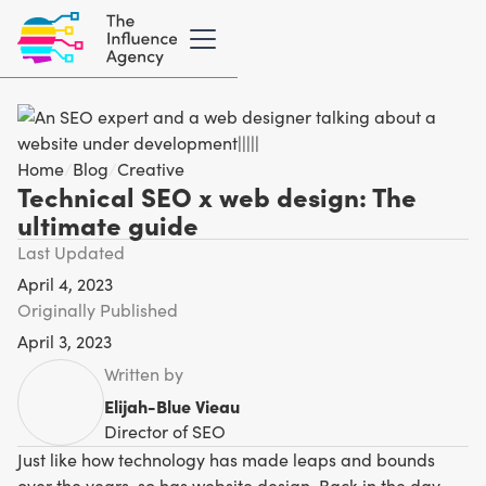
Home
/
Blog
/
Creative
Technical SEO x web design: The
ultimate guide
Last Updated
April 4, 2023
Originally Published
April 3, 2023
Written by
Elijah-Blue Vieau
Director of SEO
Just like how technology has made leaps and bounds
over the years, so has website design. Back in the day,