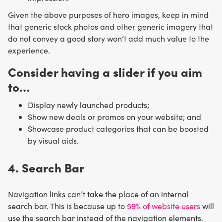
Given the above purposes of hero images, keep in mind
that generic stock photos and other generic imagery that
do not convey a good story won’t add much value to the
experience.
Consider having a slider if you aim
to…
Display newly launched products;
Show new deals or promos on your website; and
Showcase product categories that can be boosted
by visual aids.
4. Search Bar
Navigation links can’t take the place of an internal
search bar. This is because up to
59% of website users
will
use the search bar instead of the navigation elements.