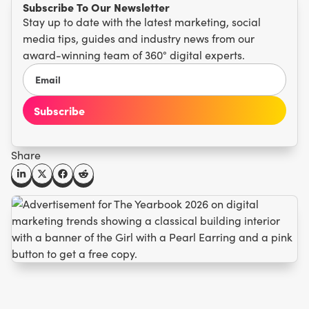
Subscribe To Our Newsletter
Stay up to date with the latest marketing, social
media tips, guides and industry news from our
award-winning team of 360° digital experts.
Share