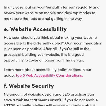
In any case, put on your “empathy lenses” regularly and
review your website on mobile and desktop modes to
make sure that ads are not getting in the way.
e. Website Accessibility
How soon should you think about making your website
accessible to the differently abled? Our recommendation
is: as soon as possible. After all, if you’re still in the
process of building your website, this is a good
opportunity to cover all bases from the get-go.
Learn more about accessibility optimizations in our
guide:
Top 5 Web Accessibility Considerations.
f. Website Security
No amount of website design and SEO practices can
save a website that seems unsafe. If you do not enable
HTTPS, potential visitors will receive a warning about