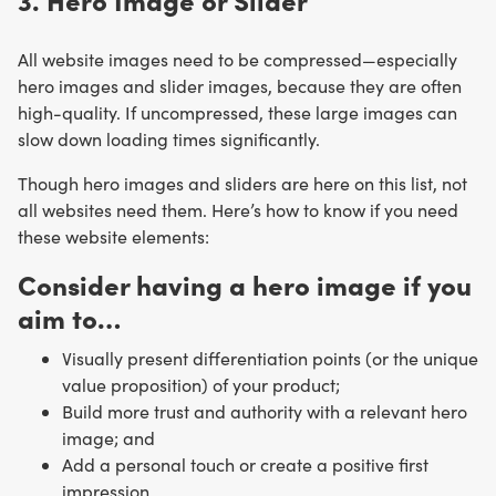
All website images need to be compressed—especially
hero images and slider images, because they are often
high-quality. If uncompressed, these large images can
slow down loading times significantly.
Though hero images and sliders are here on this list, not
all websites need them. Here’s how to know if you need
these website elements:
Consider having a hero image if you
aim to…
Visually present differentiation points (or the unique
value proposition) of your product;
Build more trust and authority with a relevant hero
image; and
Add a personal touch or create a positive first
impression.