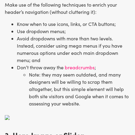
Make use of the following techniques to enrich your
header’s navigation (without cluttering it):
Know when to use icons, links, or CTA buttons;
Use dropdown menus;
Avoid dropdowns with more than two levels.
Instead, consider using mega menus if you have
numerous options under each main dropdown
menu; and
Don’t throw away the
breadcrumbs
;
Note: they may seem
outdated, and many
designers will be willing to scrap them
altogether, but this simple element will help
both site visitors and Google when it comes to
assessing your website.
3. Hero Image or Slider