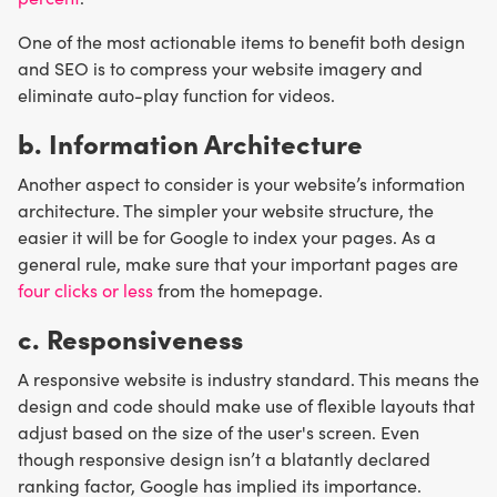
One of the most actionable items to benefit both design
and SEO is to compress your website imagery and
eliminate auto-play function for videos.
b. Information Architecture
Another aspect to consider is your website’s information
architecture. The simpler your website structure, the
easier it will be for Google to index your pages. As a
general rule, make sure that your important pages are
four clicks or less
from the homepage.
c. Responsiveness
A responsive website is industry standard. This means the
design and code should make use of flexible layouts that
adjust based on the size of the user's screen. Even
though responsive design isn’t a blatantly declared
ranking factor, Google has implied its importance.