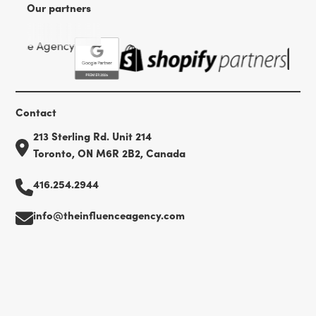
Our partners
Contact
213 Sterling Rd. Unit 214
Toronto, ON M6R 2B2, Canada
416.254.2944
info@theinfluenceagency.com