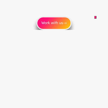
Work with us