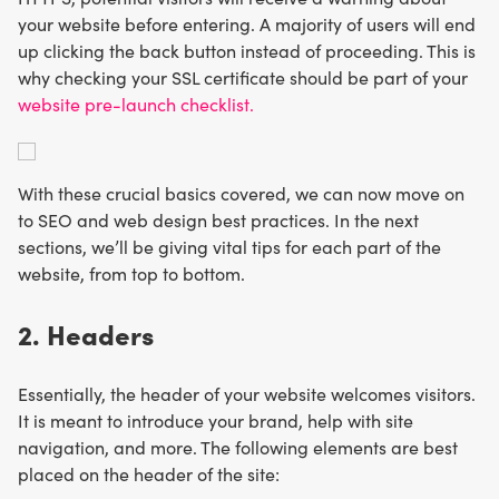
your website before entering. A majority of users will end
up clicking the back button instead of proceeding. This is
why checking your SSL certificate should be part of your
website pre-launch checklist.
With these crucial basics covered, we can now move on
to SEO and web design best practices. In the next
sections, we’ll be giving vital tips for each part of the
website, from top to bottom.
2. Headers
Essentially, the header of your website welcomes visitors.
It is meant to introduce your brand, help with site
navigation, and more. The following elements are best
placed on the header of the site: