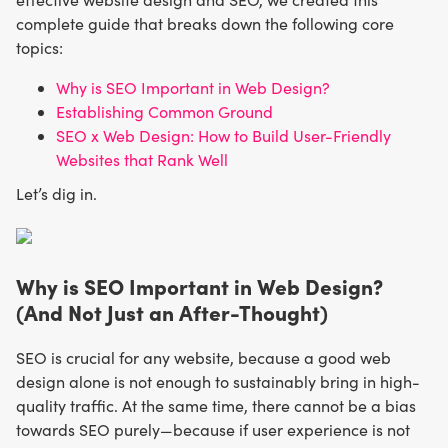
complete guide that breaks down the following core
topics:
Why is SEO Important in Web Design?
Establishing Common Ground
SEO x Web Design: How to Build User-Friendly
Websites that Rank Well
Let’s dig in.
Why is SEO Important in Web Design?
(And Not Just an After-Thought)
SEO is crucial for any website, because a good web
design alone is not enough to sustainably bring in high-
quality traffic. At the same time, there cannot be a bias
towards SEO purely—because if user experience is not