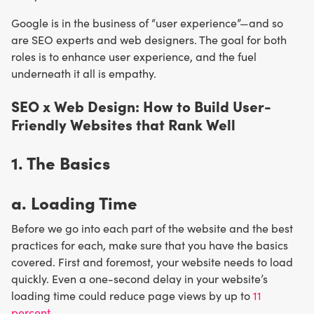
Google is in the business of “user experience”—and so
are SEO experts and web designers. The goal for both
roles is to enhance user experience, and the fuel
underneath it all is empathy.
SEO x Web Design: How to Build User-
Friendly Websites that Rank Well
1. The Basics
a. Loading Time
Before we go into each part of the website and the best
practices for each, make sure that you have the basics
covered. First and foremost, your website needs to load
quickly. Even a one-second delay in your website’s
loading time could reduce page views by up to
11
percent
.