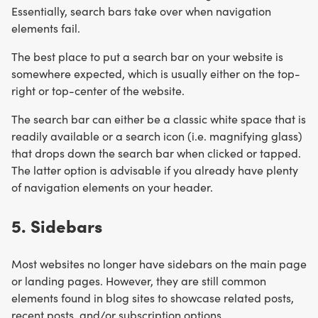
Essentially, search bars take over when navigation
elements fail.
The best place to put a search bar on your website is
somewhere expected, which is usually either on the top-
right or top-center of the website.
The search bar can either be a classic white space that is
readily available or a search icon (i.e. magnifying glass)
that drops down the search bar when clicked or tapped.
The latter option is advisable if you already have plenty
of navigation elements on your header.
5. Sidebars
Most websites no longer have sidebars on the main page
or landing pages. However, they are still common
elements found in blog sites to showcase related posts,
recent posts, and/or subscription options.