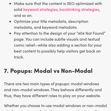
Make sure that the content is SEO optimized with
solid
keyword strategies
,
backlinking strategies
,
and so on.
Optimize your title metadata, description
metadata, and keyword metadata.
Pay attention to the design of your “404 Not Found”
page. You can include subtle visuals and textual
comic relief—while also adding a section for your
best content to possibly help visitors get back on
track.
7. Popups: Modal vs Non-Modal
There are two main types of popups: modal windows
and non-modal windows. They behave differently and
thus, they have different roles to play on your website.
Whether you choose to use modal windows or non-modal