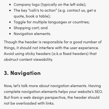
Company logo (typically on the left side);
The key “call/s to action” (e.g. contact us, get a
quote, book a table);
Toggle for multiple languages or countries;
Shopping cart; and
Navigation elements.
Though the header is responsible for a good number of
things, it should not interfere with the user experience.
Avoid using sticky headers (a.k.a fixed headers) that
obstruct content viewability.
3. Navigation
Now, let’s talk more about navigation elements. Having
complete navigation elements helps your website’s SEO.
But from a web design perspective, the header should
not be overloaded with links.