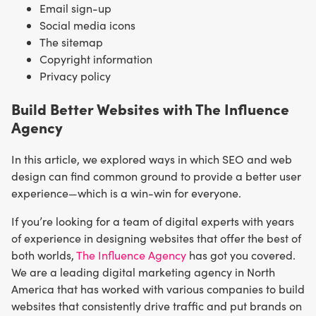
Email sign-up
Social media icons
The sitemap
Copyright information
Privacy policy
Build Better Websites with The Influence
Agency
In this article, we explored ways in which SEO and web
design can find common ground to provide a better user
experience—which is a win-win for everyone.
If you’re looking for a team of digital experts with years
of experience in designing websites that offer the best of
both worlds,
The Influence Agency
has got you covered.
We are a leading digital marketing agency in North
America that has worked with various companies to build
websites that consistently drive traffic and put brands on