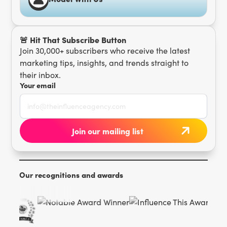
🚨 Hit That Subscribe Button
Join 30,000+ subscribers who receive the latest
marketing tips, insights, and trends straight to
their inbox.
Your email
Our recognitions and awards