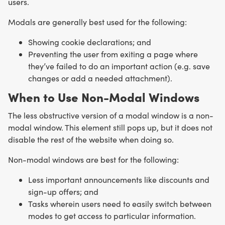
users.
Modals are generally best used for the following:
Showing cookie declarations; and
Preventing the user from exiting a page where
they’ve failed to do an important action (e.g. save
changes or add a needed attachment).
When to Use Non-Modal Windows
The less obstructive version of a modal window is a non-
modal window. This element still pops up, but it does not
disable the rest of the website when doing so.
Non-modal windows are best for the following:
Less important announcements like discounts and
sign-up offers; and
Tasks wherein users need to easily switch between
modes to get access to particular information.