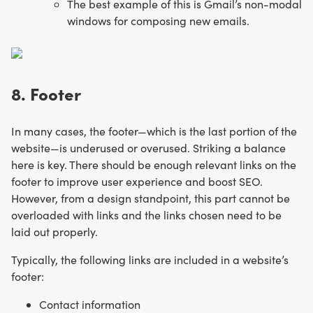
The best example of this is Gmail’s non-modal
windows for composing new emails.
8. Footer
In many cases, the footer—which is the last portion of the
website—is underused or overused. Striking a balance
here is key. There should be enough relevant links on the
footer to improve user experience and boost SEO.
However, from a design standpoint, this part cannot be
overloaded with links and the links chosen need to be
laid out properly.
Typically, the following links are included in a website’s
footer:
Contact information