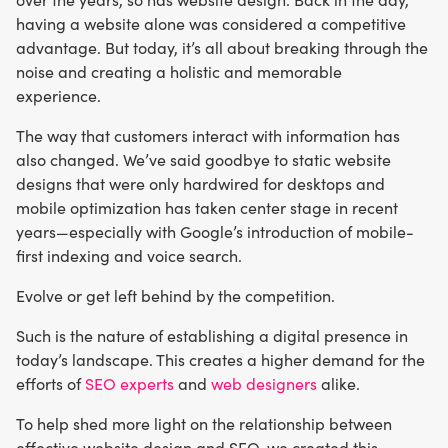
having a website alone was considered a competitive
advantage. But today, it’s all about breaking through the
noise and creating a holistic and memorable
experience.
The way that customers interact with information has
also changed. We’ve said goodbye to static website
designs that were only hardwired for desktops and
mobile optimization has taken center stage in recent
years—especially with Google’s introduction of mobile-
first indexing and voice search.
Evolve or get left behind by the competition.
Such is the nature of establishing a digital presence in
today’s landscape. This creates a higher demand for the
efforts of
SEO experts
and
web designers
alike.
To help shed more light on the relationship between
effective website design and SEO, we created this