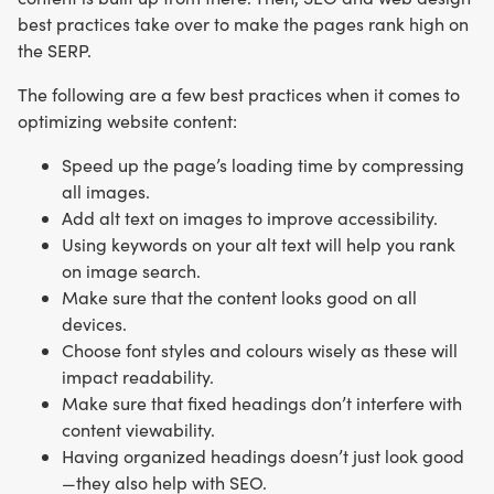
best practices take over to make the pages rank high on
the SERP.
The following are a few best practices when it comes to
optimizing website content:
Speed up the page’s loading time by compressing
all images.
Add alt text on images to improve accessibility.
Using keywords on your alt text will help you rank
on image search.
Make sure that the content looks good on all
devices.
Choose font styles and colours wisely as these will
impact readability.
Make sure that fixed headings don’t interfere with
content viewability.
Having organized headings doesn’t just look good
—they also help with SEO.