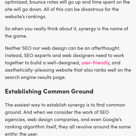
optimized, bounce rates will go up and time spent on the
site will go down. All of this can be disastrous for the
website’s rankings.
So when you really think about it, synergy is the name of
the game.
Neither SEO nor web design can be an afterthought.
Instead, SEO experts and web designers need to work
together to build a well-designed,
user-friendly
, and
aesthetically-pleasing website that also ranks well on the
search engine results page.
Establishing Common Ground
The easiest way to establish synergy is to find common
ground. And when we consider the work of SEO
agencies, web design companies, and even Google’s
ranking algorithm itself, they all revolve around the same
entity: the user.