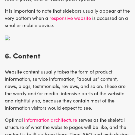
It is important to note that sidebars usually appear at the
very bottom when a
responsive website
is accessed on a
smaller mobile device.
6. Content
Website content usually takes the form of product
information, service information, “about us” content,
news, blogs, testimonials, reviews, and so on. These are
the wordy and/or media-intensive parts of the website—
and rightfully so, because they contain most of the
information visitors would expect to see.
Optimal
information architecture
serves as the skeletal
structure of what the website pages will be like, and the
content is built up from there. Then, SEO and web design