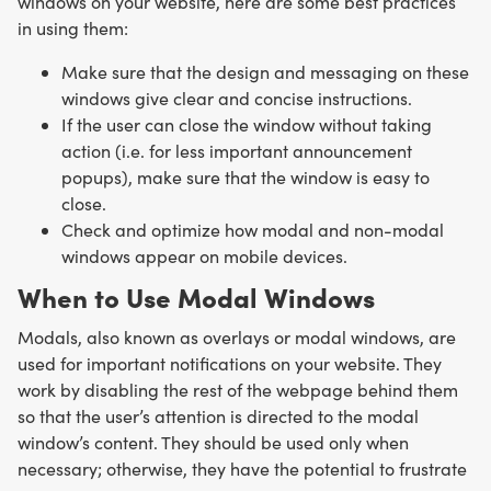
windows on your website, here are some best practices
in using them:
Make sure that the design and messaging on these
windows give clear and concise instructions.
If the user can close the window without taking
action (i.e. for less important announcement
popups), make sure that the window is easy to
close.
Check and optimize how modal and non-modal
windows appear on mobile devices.
When to Use Modal Windows
Modals, also known as overlays or modal windows, are
used for important notifications on your website. They
work by disabling the rest of the webpage behind them
so that the user’s attention is directed to the modal
window’s content. They should be used only when
necessary; otherwise, they have the potential to frustrate