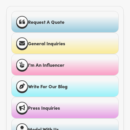
Request A Quote
General Inquiries
I'm An Influencer
Write For Our Blog
Press Inquiries
Model With Us