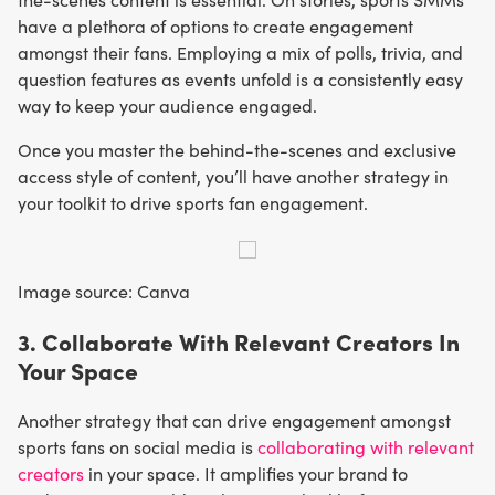
have a plethora of options to create engagement
amongst their fans. Employing a mix of polls, trivia, and
question features as events unfold is a consistently easy
way to keep your audience engaged.
Once you master the behind-the-scenes and exclusive
access style of content, you’ll have another strategy in
your toolkit to drive sports fan engagement.
Image source: Canva
3. Collaborate With Relevant Creators In
Your Space
Another strategy that can drive engagement amongst
sports fans on social media is
collaborating with relevant
creators
in your space. It amplifies your brand to