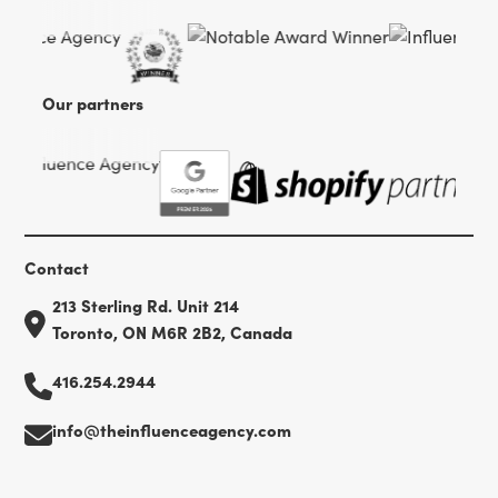
Our partners
Contact
213 Sterling Rd. Unit 214
Toronto, ON M6R 2B2, Canada
416.254.2944
info@theinfluenceagency.com