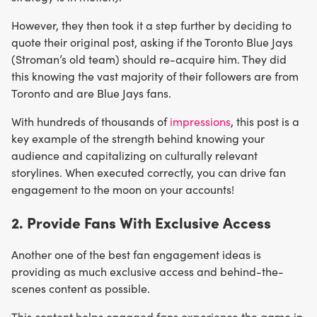
However, they then took it a step further by deciding to
quote their original post, asking if the Toronto Blue Jays
(Stroman’s old team) should re-acquire him. They did
this knowing the vast majority of their followers are from
Toronto and are Blue Jays fans.
With hundreds of thousands of
impressions
, this post is a
key example of the strength behind knowing your
audience and capitalizing on culturally relevant
storylines. When executed correctly, you can drive fan
engagement to the moon on your accounts!
2. Provide Fans With Exclusive Access
Another one of the best fan engagement ideas is
providing as much exclusive access and behind-the-
scenes content as possible.
This content helps engaged fans experience the game in