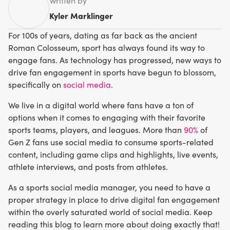
Written by
Kyler Marklinger
For 100s of years, dating as far back as the ancient
Roman Colosseum, sport has always found its way to
engage fans. As technology has progressed, new ways to
drive fan engagement in sports have begun to blossom,
specifically on
social media
.
We live in a digital world where fans have a ton of
options when it comes to engaging with their favorite
sports teams, players, and leagues. More than
90%
of
Gen Z fans use social media to consume sports-related
content, including game clips and highlights, live events,
athlete interviews, and posts from athletes.
As a sports social media manager, you need to have a
proper strategy in place to drive digital fan engagement
within the overly saturated world of social media. Keep
reading this blog to learn more about doing exactly that!