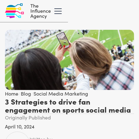
Home
/
Blog
/
Social Media Marketing
3 Strategies to drive fan
engagement on sports social media
Originally Published
April 10, 2024