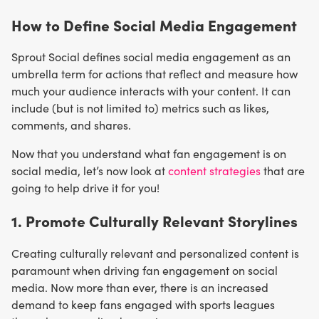
How to Define Social Media Engagement
Sprout Social defines social media engagement as an
umbrella term for actions that reflect and measure how
much your audience interacts with your content. It can
include (but is not limited to) metrics such as likes,
comments, and shares.
Now that you understand what fan engagement is on
social media, let’s now look at
content strategies
that are
going to help drive it for you!
1. Promote Culturally Relevant Storylines
Creating culturally relevant and personalized content is
paramount when driving fan engagement on social
media. Now more than ever, there is an increased
demand to keep fans engaged with sports leagues