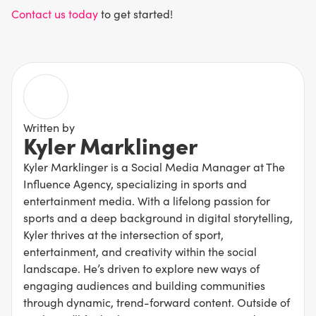
Contact us today
to get started!
Written by
Kyler Marklinger
Kyler Marklinger is a Social Media Manager at The
Influence Agency, specializing in sports and
entertainment media. With a lifelong passion for
sports and a deep background in digital storytelling,
Kyler thrives at the intersection of sport,
entertainment, and creativity within the social
landscape. He’s driven to explore new ways of
engaging audiences and building communities
through dynamic, trend-forward content. Outside of