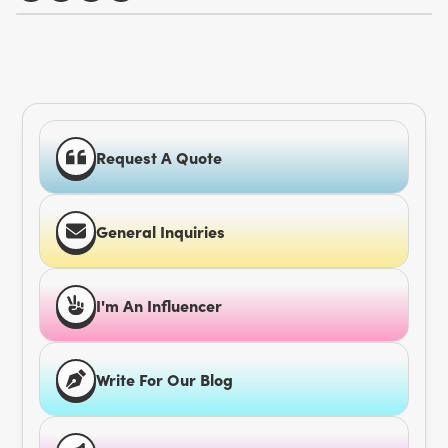
Request A Quote
General Inquiries
I'm An Influencer
Write For Our Blog