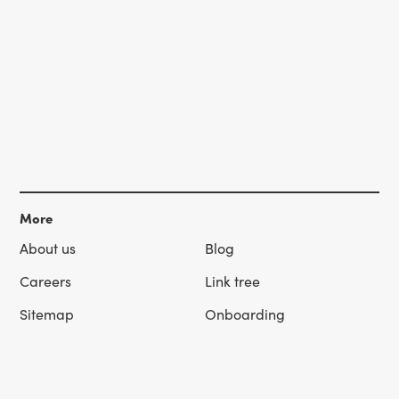
More
About us
Blog
Careers
Link tree
Sitemap
Onboarding