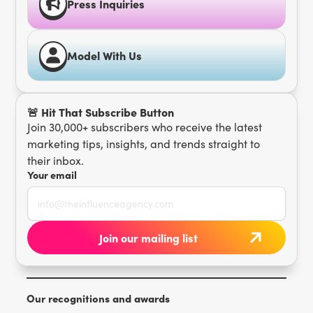
Press Inquiries
Model With Us
🚨 Hit That Subscribe Button
Join 30,000+ subscribers who receive the latest
marketing tips, insights, and trends straight to
their inbox.
Your email
Our recognitions and awards