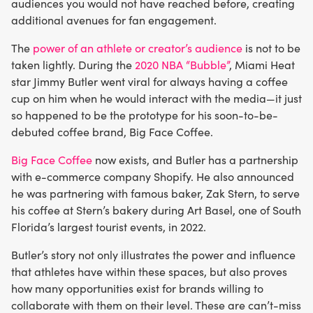
audiences you would not have reached before, creating
additional avenues for fan engagement.
The
power of an athlete or creator’s audience
is not to be
taken lightly. During the
2020 NBA “Bubble”
, Miami Heat
star Jimmy Butler went viral for always having a coffee
cup on him when he would interact with the media—it just
so happened to be the prototype for his soon-to-be-
debuted coffee brand, Big Face Coffee.
Big Face Coffee
now exists, and Butler has a partnership
with e-commerce company Shopify. He also announced
he was partnering with famous baker, Zak Stern, to serve
his coffee at Stern’s bakery during Art Basel, one of South
Florida’s largest tourist events, in 2022.
Butler’s story not only illustrates the power and influence
that athletes have within these spaces, but also proves
how many opportunities exist for brands willing to
collaborate with them on their level. These are can’t-miss