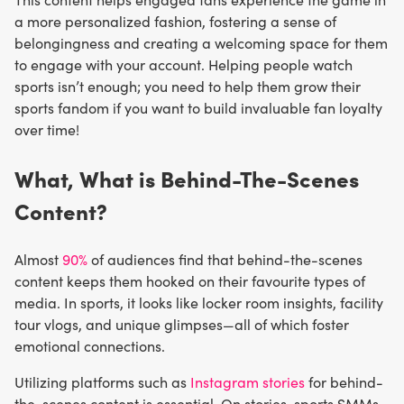
a more personalized fashion, fostering a sense of
belongingness and creating a welcoming space for them
to engage with your account. Helping people watch
sports isn’t enough; you need to help them grow their
sports fandom if you want to build invaluable fan loyalty
over time!
What, What is Behind-The-Scenes
Content?
Almost
90%
of audiences find that behind-the-scenes
content keeps them hooked on their favourite types of
media. In sports, it looks like locker room insights, facility
tour vlogs, and unique glimpses—all of which foster
emotional connections.
Utilizing platforms such as
Instagram stories
for behind-
the-scenes content is essential. On stories, sports SMMs