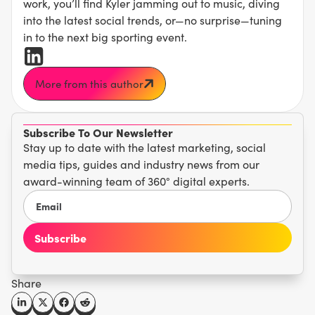
work, you’ll find Kyler jamming out to music, diving
into the latest social trends, or—no surprise—tuning
in to the next big sporting event.
More from this author
Subscribe To Our Newsletter
Stay up to date with the latest marketing, social
media tips, guides and industry news from our
award-winning team of 360° digital experts.
Share