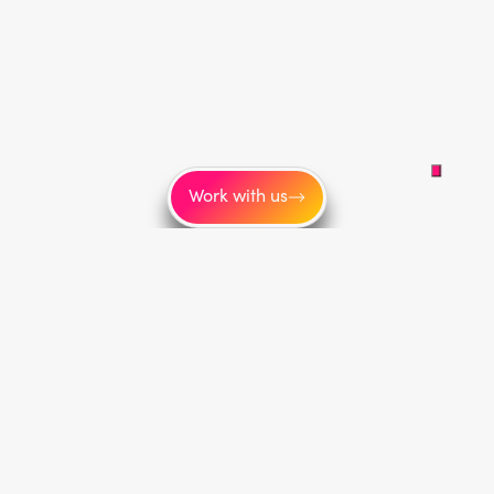
Work with us