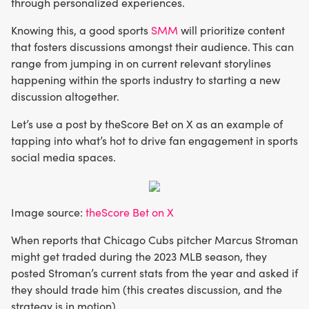
through personalized experiences.
Knowing this, a good sports
SMM
will prioritize content
that fosters discussions amongst their audience. This can
range from jumping in on current relevant storylines
happening within the sports industry to starting a new
discussion altogether.
Let’s use a post by theScore Bet on X as an example of
tapping into what’s hot to drive fan engagement in sports
social media spaces.
Image source:
theScore Bet on X
When reports that Chicago Cubs pitcher Marcus Stroman
might get traded during the 2023 MLB season, they
posted Stroman’s current stats from the year and asked if
they should trade him (this creates discussion, and the
strategy is in motion).