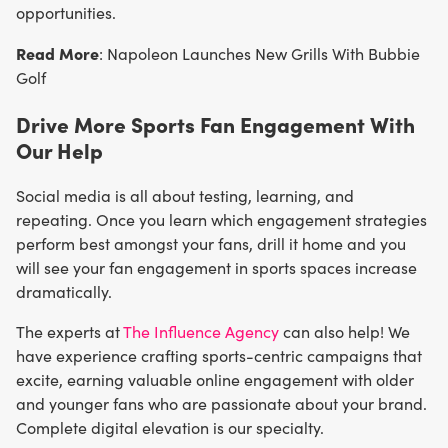
opportunities.
Read More
: Napoleon Launches New Grills With Bubbie
Golf
Drive More Sports Fan Engagement With
Our Help
Social media is all about testing, learning, and
repeating. Once you learn which engagement strategies
perform best amongst your fans, drill it home and you
will see your fan engagement in sports spaces increase
dramatically.
The experts at
The Influence Agency
can also help! We
have experience crafting sports-centric campaigns that
excite, earning valuable online engagement with older
and younger fans who are passionate about your brand.
Complete digital elevation is our specialty.