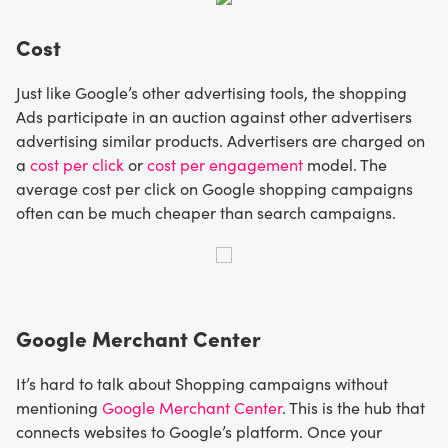
Cost
Just like Google’s other advertising tools, the shopping
Ads participate in an auction against other advertisers
advertising similar products. Advertisers are charged on
a
cost per click
or
cost per engagement
model. The
average cost per click on Google shopping campaigns
often can be much cheaper than search campaigns.
Google Merchant Center
It’s hard to talk about Shopping campaigns without
mentioning
Google Merchant Center
. This is the hub that
connects websites to Google’s platform. Once your