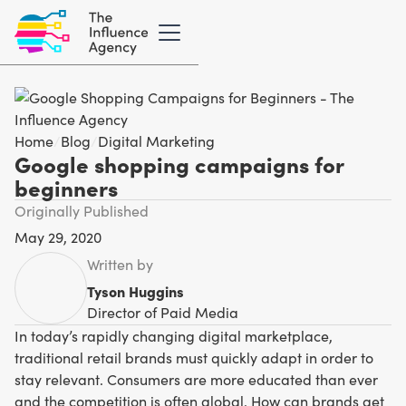
Home
/
Blog
/
Digital Marketing
Google shopping campaigns for
beginners
Originally Published
May 29, 2020
Written by
Tyson Huggins
Director of Paid Media
In today’s rapidly changing digital marketplace,
traditional retail brands must quickly adapt in order to
stay relevant. Consumers are more educated than ever
and the competition is often global. How can brands get