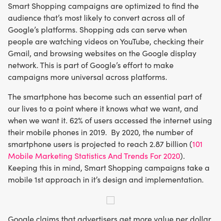
Smart Shopping campaigns are optimized to find the
audience that’s most likely to convert across all of
Google’s platforms. Shopping ads can serve when
people are watching videos on YouTube, checking their
Gmail, and browsing websites on the Google display
network. This is part of Google’s effort to make
campaigns more universal across platforms.
The smartphone has become such an essential part of
our lives to a point where it knows what we want, and
when we want it. 62% of users accessed the internet using
their mobile phones in 2019. By 2020, the number of
smartphone users is projected to reach 2.87 billion (
101
Mobile Marketing Statistics And Trends For 2020
).
Keeping this in mind, Smart Shopping campaigns take a
mobile 1st approach in it’s design and implementation.
Google claims that advertisers get more value per dollar