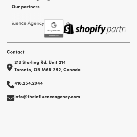
Our partners
Contact
213 Sterling Rd. Unit 214
Toronto, ON M6R 2B2, Canada
416.254.2944
info@theinfluenceagency.com