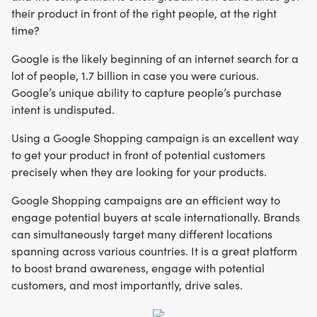
their product in front of the right people, at the right
time?
Google is the likely beginning of an internet search for a
lot of people, 1.7 billion in case you were curious.
Google’s unique ability to capture people’s purchase
intent is undisputed.
Using a Google Shopping campaign is an excellent way
to get your product in front of potential customers
precisely when they are looking for your products.
Google Shopping campaigns are an efficient way to
engage potential buyers at scale internationally. Brands
can simultaneously target many different locations
spanning across various countries. It is a great platform
to boost brand awareness, engage with potential
customers, and most importantly, drive sales.