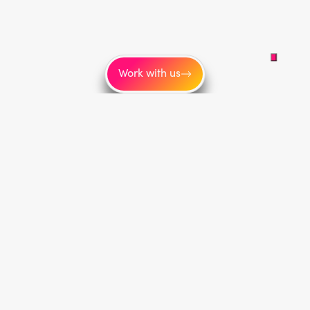
Work with us