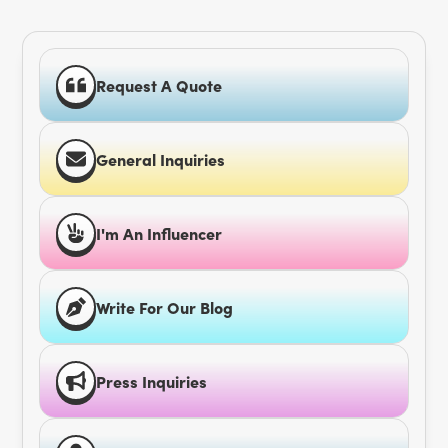
Request A Quote
General Inquiries
I'm An Influencer
Write For Our Blog
Press Inquiries