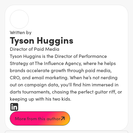
Written by
Tyson Huggins
Director of Paid Media
Tyson Huggins is the Director of Performance
Strategy at The Influence Agency, where he helps
brands accelerate growth through paid media,
CRO, and email marketing. When he’s not nerding
out on campaign data, you'll find him immersed in
darts tournaments, chasing the perfect guitar riff, or
keeping up with his two kids.
More from this author