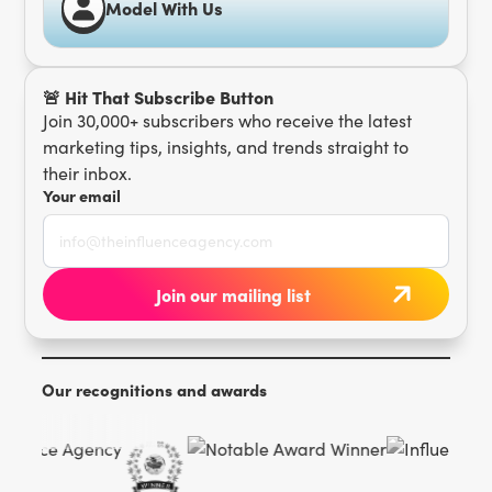
Model With Us
🚨 Hit That Subscribe Button
Join 30,000+ subscribers who receive the latest
marketing tips, insights, and trends straight to
their inbox.
Your email
Our recognitions and awards