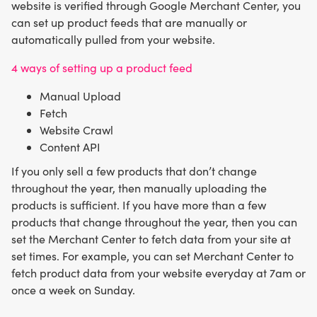
website is verified through Google Merchant Center, you
can set up product feeds that are manually or
automatically pulled from your website.
4 ways of setting up a product feed
Manual Upload
Fetch
Website Crawl
Content API
If you only sell a few products that don’t change
throughout the year, then manually uploading the
products is sufficient. If you have more than a few
products that change throughout the year, then you can
set the Merchant Center to fetch data from your site at
set times. For example, you can set Merchant Center to
fetch product data from your website everyday at 7am or
once a week on Sunday.