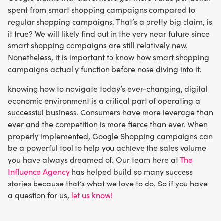
spent from smart shopping campaigns compared to
regular shopping campaigns. That’s a pretty big claim, is
it true? We will likely find out in the very near future since
smart shopping campaigns are still relatively new.
Nonetheless, it is important to know how smart shopping
campaigns actually function before nose diving into it.
knowing how to navigate today’s ever-changing, digital
economic environment is a critical part of operating a
successful business. Consumers have more leverage than
ever and the competition is more fierce than ever. When
properly implemented, Google Shopping campaigns can
be a powerful tool to help you achieve the sales volume
you have always dreamed of. Our team here at
The
Influence Agency
has helped build so many success
stories because that’s what we love to do. So if you have
a question for us,
let us know!