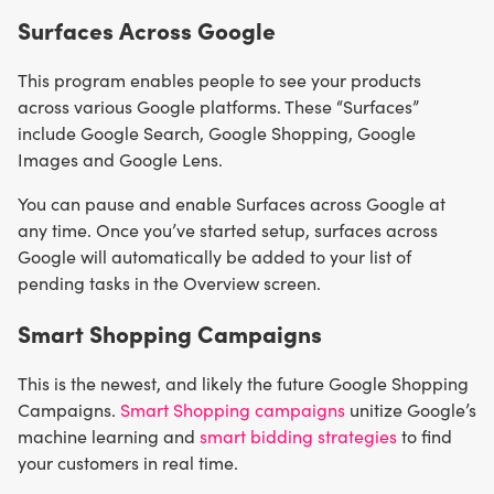
Surfaces Across Google
This program enables people to see your products
across various Google platforms. These “Surfaces”
include Google Search, Google Shopping, Google
Images and Google Lens.
You can pause and enable Surfaces across Google at
any time. Once you’ve started setup, surfaces across
Google will automatically be added to your list of
pending tasks in the Overview screen.
Smart Shopping Campaigns
This is the newest, and likely the future Google Shopping
Campaigns.
Smart Shopping campaigns
unitize Google’s
machine learning and
smart bidding strategies
to find
your customers in real time.