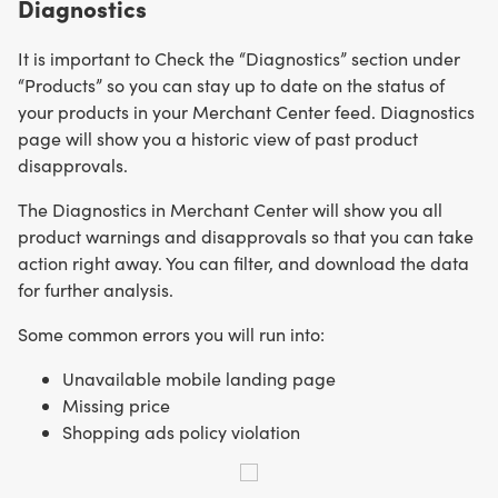
Diagnostics
It is important to Check the “Diagnostics” section under
“Products” so you can stay up to date on the status of
your products in your Merchant Center feed. Diagnostics
page will show you a historic view of past product
disapprovals.
The Diagnostics in Merchant Center will show you all
product warnings and disapprovals so that you can take
action right away. You can filter, and download the data
for further analysis.
Some common errors you will run into:
Unavailable mobile landing page
Missing price
Shopping ads policy violation