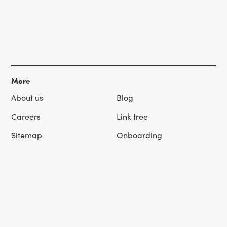
More
About us
Blog
Careers
Link tree
Sitemap
Onboarding