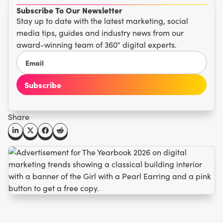
Subscribe To Our Newsletter
Stay up to date with the latest marketing, social
media tips, guides and industry news from our
award-winning team of 360° digital experts.
Share