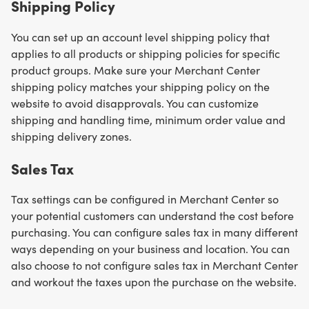
Shipping Policy
You can set up an account level shipping policy that
applies to all products or shipping policies for specific
product groups. Make sure your Merchant Center
shipping policy matches your shipping policy on the
website to avoid disapprovals. You can customize
shipping and handling time, minimum order value and
shipping delivery zones.
Sales Tax
Tax settings can be configured in Merchant Center so
your potential customers can understand the cost before
purchasing. You can configure sales tax in many different
ways depending on your business and location. You can
also choose to not configure sales tax in Merchant Center
and workout the taxes upon the purchase on the website.