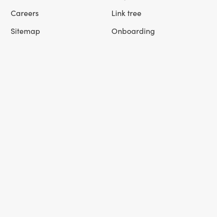
Careers
Link tree
Sitemap
Onboarding