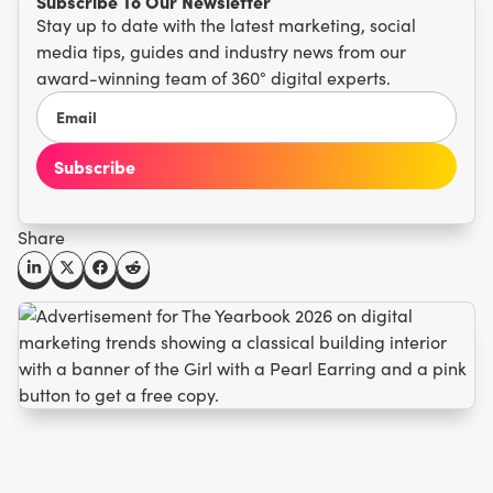
Subscribe To Our Newsletter
Stay up to date with the latest marketing, social
media tips, guides and industry news from our
award-winning team of 360° digital experts.
Share