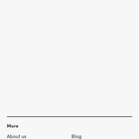
More
About us
Blog