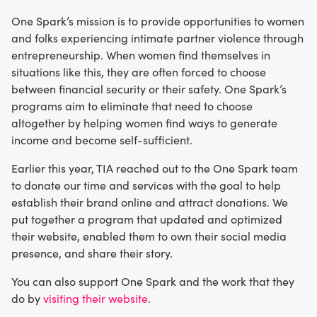
One Spark’s mission is to provide opportunities to women
and folks experiencing intimate partner violence through
entrepreneurship. When women find themselves in
situations like this, they are often forced to choose
between financial security or their safety. One Spark’s
programs aim to eliminate that need to choose
altogether by helping women find ways to generate
income and become self-sufficient.
Earlier this year, TIA reached out to the One Spark team
to donate our time and services with the goal to help
establish their brand online and attract donations. We
put together a program that updated and optimized
their website, enabled them to own their social media
presence, and share their story.
You can also support One Spark and the work that they
do by
visiting their website
.