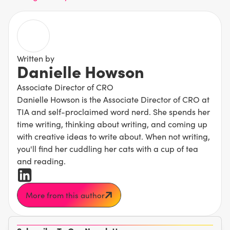
Written by
Danielle Howson
Associate Director of CRO
Danielle Howson is the Associate Director of CRO at
TIA and self-proclaimed word nerd. She spends her
time writing, thinking about writing, and coming up
with creative ideas to write about. When not writing,
you'll find her cuddling her cats with a cup of tea
and reading.
More from this author