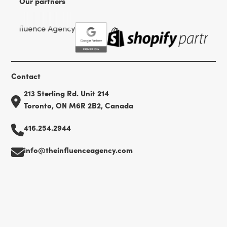
Our partners
Contact
213 Sterling Rd. Unit 214
Toronto, ON M6R 2B2, Canada
416.254.2944
info@theinfluenceagency.com