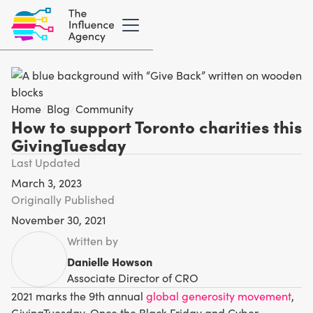
Home
/
Blog
/
Community
How to support Toronto charities this
GivingTuesday
Last Updated
March 3, 2023
Originally Published
November 30, 2021
Written by
Danielle Howson
Associate Director of CRO
2021 marks the 9th annual
global generosity movement
,
GivingTuesday. Once the Black Friday and Cyber