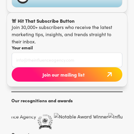
🚨 Hit That Subscribe Button
Join 30,000+ subscribers who receive the latest
marketing tips, insights, and trends straight to
their inbox.
Your email
Our recognitions and awards