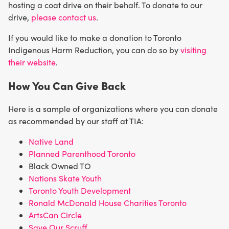
hosting a coat drive on their behalf. To donate to our
drive,
please contact us
.
If you would like to make a donation to Toronto
Indigenous Harm Reduction, you can do so by
visiting
their website
.
How You Can Give Back
Here is a sample of organizations where you can donate
as recommended by our staff at TIA:
Native Land
Planned Parenthood Toronto
Black Owned TO
Nations Skate Youth
Toronto Youth Development
Ronald McDonald House Charities Toronto
ArtsCan Circle
Save Our Scruff