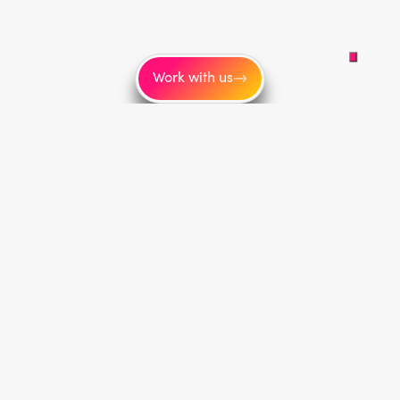
Work with us