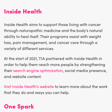
Inside Health
Inside Health aims to support those living with cancer
through naturopathic medicine and the body’s natural
ability to heal itself. Their programs assist with weight
loss, pain management, and cancer care through a
variety of different services.
At the start of 2021, TIA partnered with Inside Health in
order to help them reach more people by strengthening
their
search engine optimization
, social media presence,
and website content.
Visit Inside Health’s website
to learn more about the work
that they do and ways you can help.
One Spark