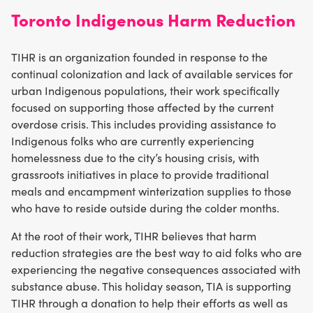
Toronto Indigenous Harm Reduction
TIHR is an organization founded in response to the
continual colonization and lack of available services for
urban Indigenous populations, their work specifically
focused on supporting those affected by the current
overdose crisis. This includes providing assistance to
Indigenous folks who are currently experiencing
homelessness due to the city’s housing crisis, with
grassroots initiatives in place to provide traditional
meals and encampment winterization supplies to those
who have to reside outside during the colder months.
At the root of their work, TIHR believes that harm
reduction strategies are the best way to aid folks who are
experiencing the negative consequences associated with
substance abuse. This holiday season, TIA is supporting
TIHR through a donation to help their efforts as well as