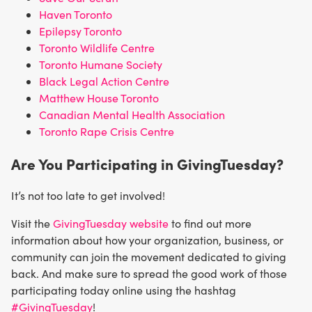
Haven Toronto
Epilepsy Toronto
Toronto Wildlife Centre
Toronto Humane Society
Black Legal Action Centre
Matthew House Toronto
Canadian Mental Health Association
Toronto Rape Crisis Centre
Are You Participating in GivingTuesday?
It’s not too late to get involved!
Visit the
GivingTuesday website
to find out more
information about how your organization, business, or
community can join the movement dedicated to giving
back. And make sure to spread the good work of those
participating today online using the hashtag
#GivingTuesday
!