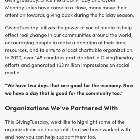
Monday sales have come to a close, many move their
attention towards giving back during the holiday season.
GivingTuesday utilizes the power of social media to help
effect real change in our communities around the world,
encouraging people to make a donation of their time,
resources, and talents to a local charitable organization.
In 2020, over 145 countries participated in GivingTuesday
efforts and generated 153 million impressions on social
media.
“We have two days that are good for the economy. Now
we have a day that is good for the community too.”
Organizations We’ve Partnered With
This GivingTuesday, we’d like to highlight some of the
organizations and nonprofits that we have worked with
and how you can help support them too.