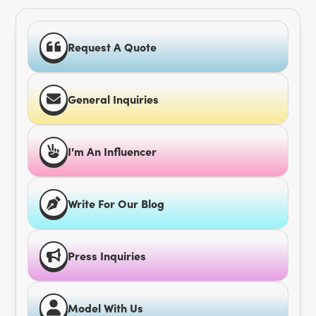
Request A Quote
General Inquiries
I'm An Influencer
Write For Our Blog
Press Inquiries
Model With Us