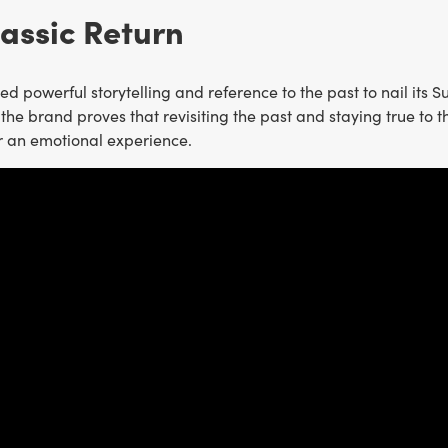
lassic Return
d powerful storytelling and reference to the past to nail its 
the brand proves that revisiting the past and staying true to t
r an emotional experience.