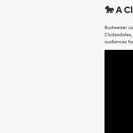
🐎 A C
Budweiser use
Clydesdales, 
audiences fo