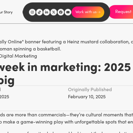
Request 
I'm an influencer
r Story
Explore
Careers
Work with us
Digital Marketing
week in marketing: 2025
big
d
Originally Published
 2025
February 10, 2025
ds are more than commercials—they’re cultural moments that c
o make a game-winning play with unforgettable spots that ent