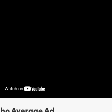
cho Average Ad