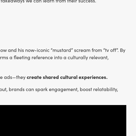
 takeaways we can learn from their success.
show and his now-iconic “mustard” scream from “tv off”. By
ms a fleeting reference into a culturally relevant,
create shared cultural experiences.
ate ads—they
out, brands can spark engagement, boost relatability,