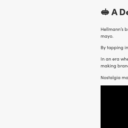
🥪 A D
Hellmann’s b
mayo.
By tapping i
In an era whe
making brand
Nostalgia m