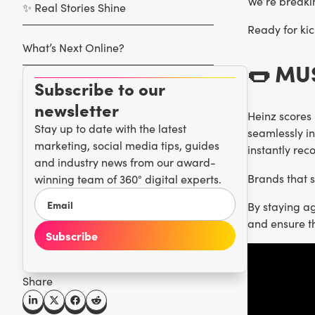
We’re breaki
✨ Real Stories Shine
Ready for kic
What’s Next Online?
🌭 M
Subscribe to our
newsletter
Heinz scores 
Stay up to date with the latest
seamlessly in
marketing, social media tips, guides
instantly re
and industry news from our award-
Brands that 
winning team of 360° digital experts.
By staying a
and ensure t
Share