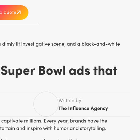
a quote
 Super Bowl ads that
Written by
The Influence Agency
aptivate millions. Every year, brands have the
ertain and inspire with humor and storytelling.