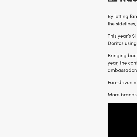
By letting fa
the sidelines
This year’s $
Doritos using
Bringing bac
year, the co
ambassadors
Fan-driven ma
More brands 