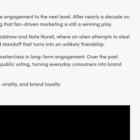
nce engagement to the next level. After nearly a decade on
g that fan-driven marketing is still a winning play.
Bradshaw and Nate Norell, where an alien attempts to steal
standoff that turns into an unlikely friendship.
masterclass in long-form engagement. Over the past
 public voting, turning everyday consumers into brand
irality, and brand loyalty.