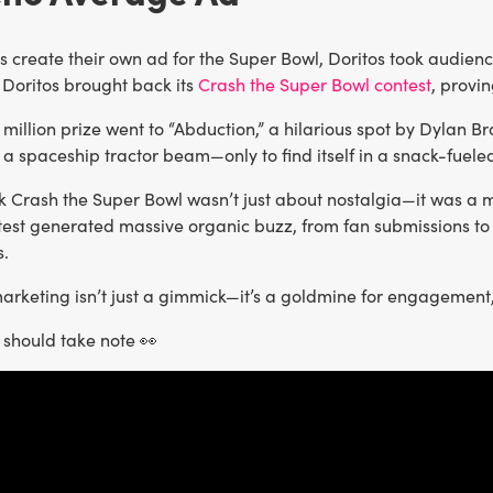
ns create their own ad for the Super Bowl, Doritos took audie
, Doritos brought back its
Crash the Super Bowl contest
, provin
1 million prize went to “Abduction,” a hilarious spot by Dylan 
 a spaceship tractor beam—only to find itself in a snack-fueled 
k Crash the Super Bowl wasn’t just about nostalgia—it was a 
ntest generated massive organic buzz, from fan submissions to
.
rketing isn’t just a gimmick—it’s a goldmine for engagement, v
should take note 👀