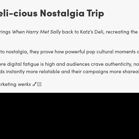
eli-cious Nostalgia Trip
When Harry Met Sally
rings
back to Katz’s Deli, recreating the
nto nostalgia, they prove how powerful pop cultural moment
re digital fatigue is high and audiences crave authenticity, 
s instantly more relatable and their campaigns more sharea
werks
arketing
💅🏻