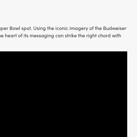
Super Bowl spot. Using the iconic imagery of the Budweiser
he heart of its messaging can strike the right chord with