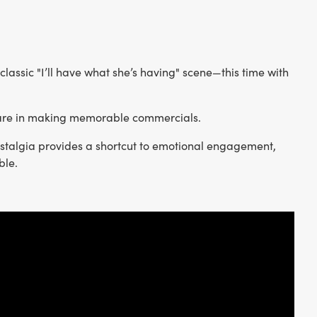
 classic "I’ll have what she’s having" scene—this time with
s are in making memorable commercials.
nostalgia provides a shortcut to emotional engagement,
ble.