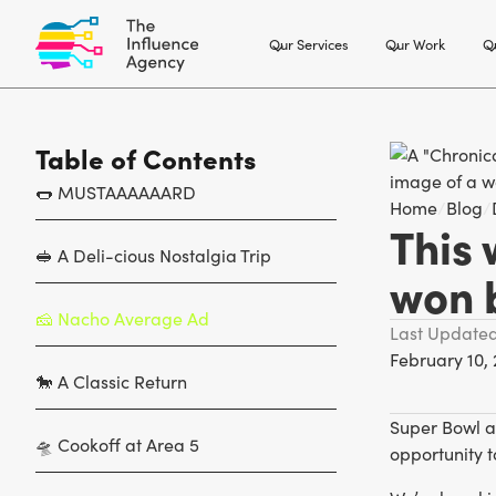
Our Services
Our Work
Ou
Table of Contents
🌭 MUSTAAAAAARD
Home
/
Blog
/
This 
🥪 A Deli-cious Nostalgia Trip
won 
‍🧀 Nacho Average Ad
Last Update
February 10,
🐎 A Classic Return
Super Bowl a
🛸 Cookoff at Area 5
opportunity t