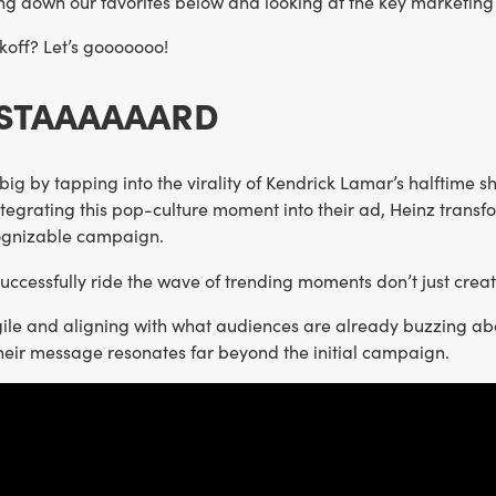
ng down our favorites below and looking at the key marketing
koff? Let’s gooooooo!
USTAAAAAARD
big by tapping into the virality of Kendrick Lamar’s halftime 
tegrating this pop-culture moment into their ad, Heinz transfor
cognizable campaign.
successfully ride the wave of trending moments don’t just cre
gile and aligning with what audiences are already buzzing ab
heir message resonates far beyond the initial campaign.