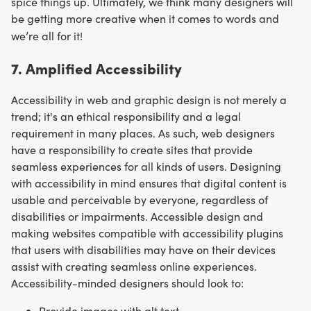
spice things up. Ultimately, we think many designers will
be getting more creative when it comes to words and
we’re all for it!
7. Amplified Accessibility
Accessibility in web and graphic design is not merely a
trend; it's an ethical responsibility and a legal
requirement in many places. As such, web designers
have a responsibility to create sites that provide
seamless experiences for all kinds of users. Designing
with accessibility in mind ensures that digital content is
usable and perceivable by everyone, regardless of
disabilities or impairments. Accessible design and
making websites compatible with accessibility plugins
that users with disabilities may have on their devices
assist with creating seamless online experiences.
Accessibility-minded designers should look to:
Provide images with alt text