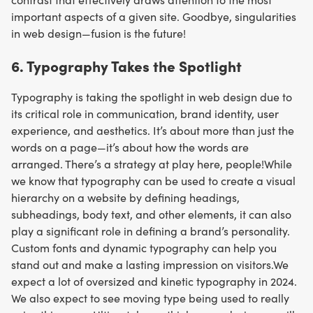
important aspects of a given site. Goodbye, singularities
in web design—fusion is the future!
6. Typography Takes the Spotlight
Typography is taking the spotlight in web design due to
its critical role in communication, brand identity, user
experience, and aesthetics. It’s about more than just the
words on a page—it’s about how the words are
arranged. There’s a strategy at play here, people!While
we know that typography can be used to create a visual
hierarchy on a website by defining headings,
subheadings, body text, and other elements, it can also
play a significant role in defining a brand’s personality.
Custom fonts and dynamic typography can help you
stand out and make a lasting impression on visitors.We
expect a lot of oversized and kinetic typography in 2024.
We also expect to see moving type being used to really