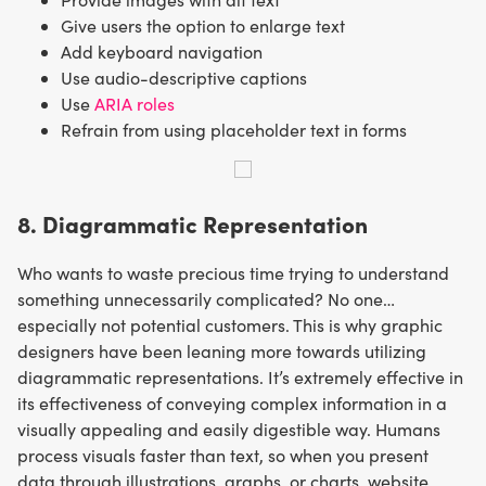
Give users the option to enlarge text
Add keyboard navigation
Use audio-descriptive captions
Use
ARIA roles
Refrain from using placeholder text in forms
8. Diagrammatic Representation
Who wants to waste precious time trying to understand
something unnecessarily complicated? No one…
especially not potential customers. This is why graphic
designers have been leaning more towards utilizing
diagrammatic representations. It’s extremely effective in
its effectiveness of conveying complex information in a
visually appealing and easily digestible way. Humans
process visuals faster than text, so when you present
data through illustrations, graphs, or charts, website