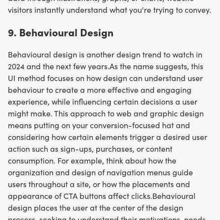
visitors instantly understand what you're trying to convey.
9. Behavioural Design
Behavioural design is another design trend to watch in
2024 and the next few years.As the name suggests, this
UI method focuses on how design can understand user
behaviour to create a more effective and engaging
experience, while influencing certain decisions a user
might make. This approach to web and graphic design
means putting on your conversion-focused hat and
considering how certain elements trigger a desired user
action such as sign-ups, purchases, or content
consumption. For example, think about how the
organization and design of navigation menus guide
users throughout a site, or how the placements and
appearance of CTA buttons affect clicks.Behavioural
design places the user at the center of the design
process, seeking to understand their motivations, needs,