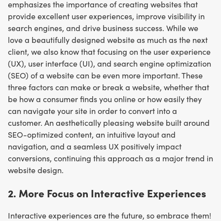
emphasizes the importance of creating websites that
provide excellent user experiences, improve visibility in
search engines, and drive business success. While we
love a beautifully designed website as much as the next
client, we also know that focusing on the user experience
(UX), user interface (UI), and search engine optimization
(SEO) of a website can be even more important. These
three factors can make or break a website, whether that
be how a consumer finds you online or how easily they
can navigate your site in order to convert into a
customer. An aesthetically pleasing website built around
SEO-optimized content, an intuitive layout and
navigation, and a seamless UX positively impact
conversions, continuing this approach as a major trend in
website design.
2. More Focus on Interactive Experiences
Interactive experiences are the future, so embrace them!