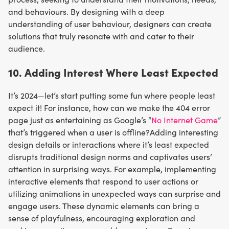
and behaviours. By designing with a deep
understanding of user behaviour, designers can create
solutions that truly resonate with and cater to their
audience.
10. Adding Interest Where Least Expected
It’s 2024—let’s start putting some fun where people least
expect it! For instance, how can we make the 404 error
page just as entertaining as Google’s “
No Internet Game
”
that’s triggered when a user is offline?Adding interesting
design details or interactions where it’s least expected
disrupts traditional design norms and captivates users’
attention in surprising ways. For example, implementing
interactive elements that respond to user actions or
utilizing animations in unexpected ways can surprise and
engage users. These dynamic elements can bring a
sense of playfulness, encouraging exploration and