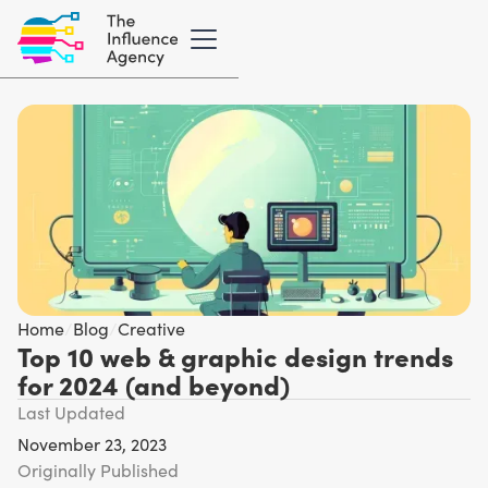
Home
/
Blog
/
Creative
Top 10 web & graphic design trends
for 2024 (and beyond)
Last Updated
November 23, 2023
Originally Published