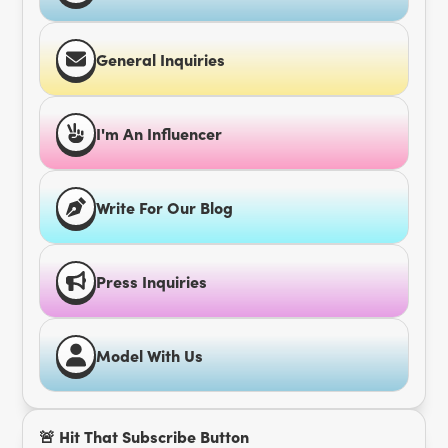
General Inquiries
I'm An Influencer
Write For Our Blog
Press Inquiries
Model With Us
🚨 Hit That Subscribe Button