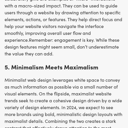
with a macro-sized impact. They can be used to guide
users through a website by drawing attention to specific
elements, actions, or features. They help direct focus and
help your website visitors navigate the interface
smoothly, improving overall user flow and
experience.Remember: engagement is key. While these
design features might seem small, don’t underestimate
the value they can add.
5. ​​Minimalism Meets Maximalism
Minimalist web design leverages white space to convey
as much information as possible via a small number of
visual elements. On the flipside, maximalist website
trends seek to create a cohesive design driven by a wide
variety of design elements. In 2024, we expect to see
more brands using bold, minimalistic design layouts with
maximalist details. Combining the two creates a stark
contrast that effectively draws attention to the most