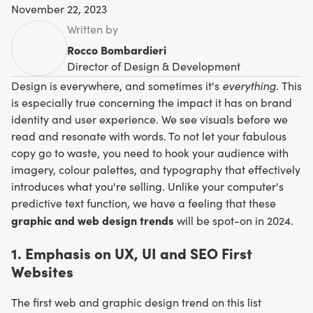
November 22, 2023
Written by
Rocco Bombardieri
Director of Design & Development
everything.
Design is everywhere, and sometimes it's
This
is especially true concerning the impact it has on brand
identity and user experience. We see visuals before we
read and resonate with words. To not let your fabulous
copy go to waste, you need to hook your audience with
imagery, colour palettes, and typography that effectively
introduces what you're selling. Unlike your computer's
predictive text function, we have a feeling that these
graphic and web design trends
will be spot-on in 2024.
1. Emphasis on UX, UI and SEO First
Websites
The first web and graphic design trend on this list