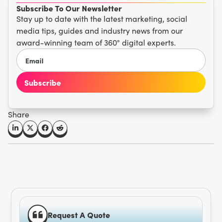
Subscribe To Our Newsletter
Stay up to date with the latest marketing, social
media tips, guides and industry news from our
award-winning team of 360° digital experts.
Share
Request A Quote