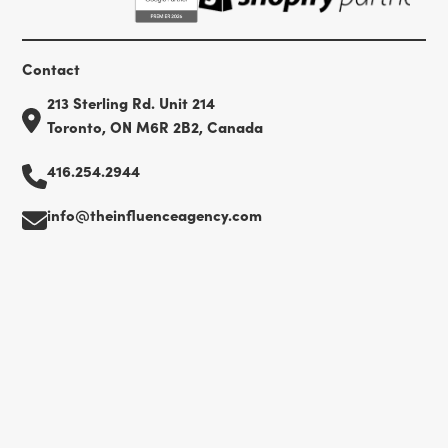
Contact
213 Sterling Rd. Unit 214
Toronto, ON M6R 2B2, Canada
416.254.2944
info@theinfluenceagency.com