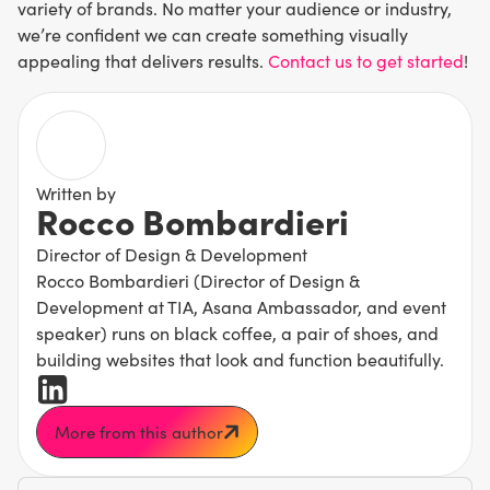
variety of brands. No matter your audience or industry,
we’re confident we can create something visually
appealing that delivers results.
Contact us to get started
!
Written by
Rocco Bombardieri
Director of Design & Development
Rocco Bombardieri (Director of Design &
Development at TIA, Asana Ambassador, and event
speaker) runs on black coffee, a pair of shoes, and
building websites that look and function beautifully.
More from this author