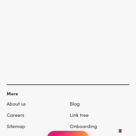
More
About us
Blog
Careers
Link tree
Sitemap
Onboarding