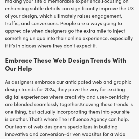
making your site a memorable experience.Focusing on
enhancing subtle details can significantly improve the UX
of your design, which ultimately raises engagement,
traffic, and conversions. People are always going to
appreciate when designers go the extra mile to inject
something unique into their online experience, especially
if it’s in places where they don’t expect it.
Embrace These Web Design Trends With
Our Help
As designers embrace our anticipated web and graphic
design trends for 2024, they pave the way for exciting
digital experiences where creativity and user-centricity
are blended seamlessly together.Knowing these trends is
one thing, but actually incorporating them into your site
is another. That’s where The Influence Agency can help.
Our team of web designers specializes in building
innovative and conversion-driven websites for a wide