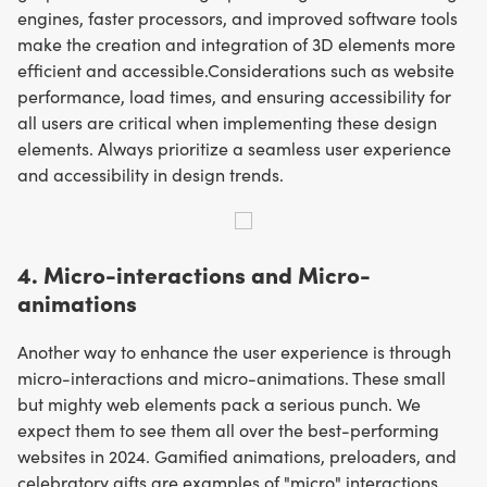
engines, faster processors, and improved software tools
make the creation and integration of 3D elements more
efficient and accessible.Considerations such as website
performance, load times, and ensuring accessibility for
all users are critical when implementing these design
elements. Always prioritize a seamless user experience
and accessibility in design trends.
4. Micro-interactions and Micro-
animations
Another way to enhance the user experience is through
micro-interactions and micro-animations. These small
but mighty web elements pack a serious punch. We
expect them to see them all over the best-performing
websites in 2024. Gamified animations, preloaders, and
celebratory gifts are examples of "micro" interactions