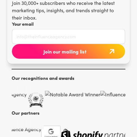
Join 30,000+ subscribers who receive the latest
marketing tips, insights, and trends straight to
their inbox.
Your email
Our recognitions and awards
Our partners