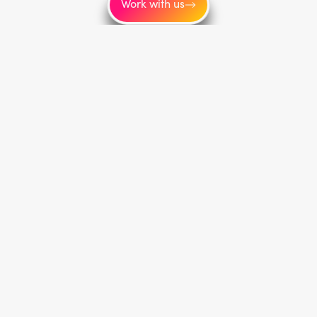
Work with us