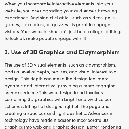
When you incorporate interactive elements into your
website, you are upgrading your audience's browsing
experience. Anything clickable—such as videos, polls,
games, calculators, or quizzes—is great to engage
visitors. Your website shouldn’t just be a collage of things
to look at; make people engage with it!
3. Use of 3D Graphics and Claymorphism
The use of 3D visual elements, such as claymorphism,
adds a level of depth, realism, and visual interest to a
design. This depth can make the design feel more
dynamic and interactive, providing a more engaging
user experience.This web design trend involves
combining 3D graphics with bright and vivid colour
schemes, lifting flat designs right off the page and
creating a spacious and light aesthetic. Advances in
technology have made it easier to incorporate 3D
graphics into web and graphic design. Better rendering